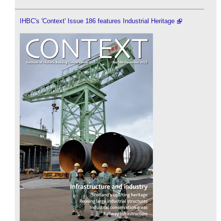
IHBC's 'Context' Issue 186 features Industrial Heritage