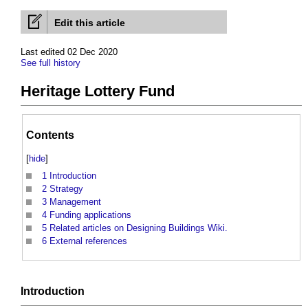
Edit this article
Last edited 02 Dec 2020
See full history
Heritage Lottery Fund
Contents
[
hide
]
1
Introduction
2
Strategy
3
Management
4
Funding applications
5
Related articles on Designing Buildings Wiki.
6
External references
Introduction