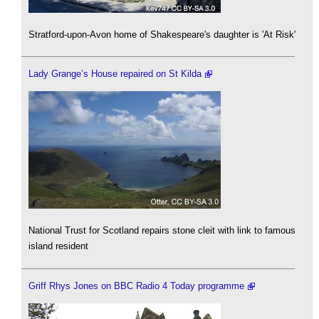
Stratford-upon-Avon home of Shakespeare's daughter is 'At Risk'
Lady Grange’s House repaired on St Kilda
National Trust for Scotland repairs stone cleit with link to famous
island resident
Griff Rhys Jones on BBC Radio 4 Today programme