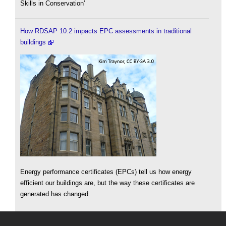
Skills in Conservation’
How RDSAP 10.2 impacts EPC assessments in traditional
buildings
Energy performance certificates (EPCs) tell us how energy
efficient our buildings are, but the way these certificates are
generated has changed.