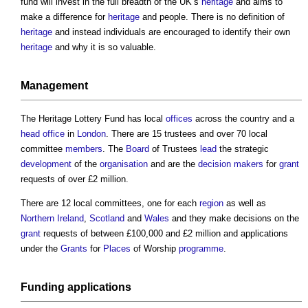
fund will invest in the full breadth of the UK’s
heritage
and aims to
make a difference for
heritage
and people. There is no definition of
heritage
and instead individuals are encouraged to identify their own
heritage
and why it is so valuable.
Management
The
Heritage Lottery Fund
has local
offices
across the country and a
head
office
in
London
. There are 15 trustees and over 70 local
committee
members
. The
Board
of Trustees
lead
the strategic
development
of the
organisation
and are the
decision makers
for
grant
requests of over £2 million.
There are 12 local committees, one for each
region
as well as
Northern Ireland
,
Scotland
and
Wales
and they make decisions on the
grant
requests of between £100,000 and £2 million and applications
under the
Grants
for
Places
of Worship
programme
.
Funding
applications