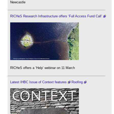
Newcastle
RICHeS Research Infrastructure offers ‘Full Access Fund Call’
RICHeS offers a ‘Help’ webinar on 11 March
Latest IHBC Issue of Context features
Roofing