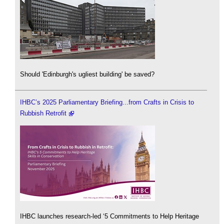
Should 'Edinburgh's ugliest building' be saved?
IHBC’s 2025 Parliamentary Briefing...from Crafts in Crisis to
Rubbish Retrofit
IHBC launches research-led ‘5 Commitments to Help Heritage