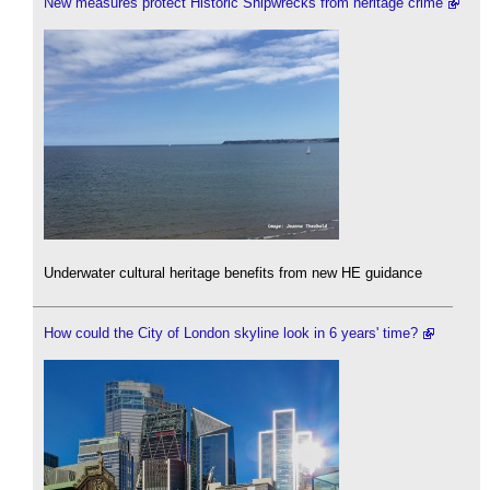
New measures protect Historic Shipwrecks from heritage crime
Underwater cultural heritage benefits from new HE guidance
How could the City of London skyline look in 6 years' time?