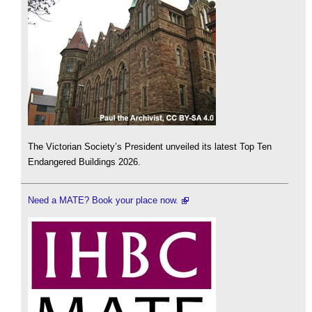
The Victorian Society’s President unveiled its latest Top Ten
Endangered Buildings 2026.
Need a MATE? Book your place now.