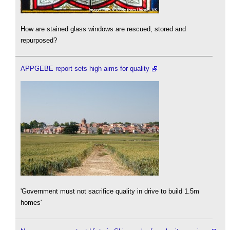
How are stained glass windows are rescued, stored and
repurposed?
APPGEBE report sets high aims for quality
'Government must not sacrifice quality in drive to build 1.5m
homes'