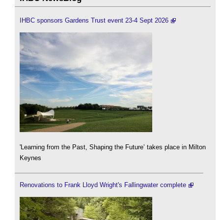
IHBC sponsors Gardens Trust event 23-4 Sept 2026
'Learning from the Past, Shaping the Future’ takes place in Milton
Keynes
Renovations to Frank Lloyd Wright's Fallingwater complete