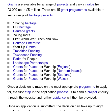
Grants
are available for a range of
projects
and vary in
value
from
£3,000 up to £5 million. There are 15
grant
programmes
available to
suit a range of
heritage
projects
:
Sharing
heritage
.
Our
heritage
.
Heritage
grants
.
Young roots.
First World War: Then and Now.
Heritage
Enterprise
.
Start-Up
Grants
.
Transition
Funding
.
Townscape
Funding
.
Parks
for People.
Landscape
Partnerships
.
Grants
for
Places
for Worship (
England
).
Grants
for
Places
for Worship (
Northern Ireland
).
Grants
for
Places
for Worship (
Scotland
).
Grants
for
Places
for Worship (
Wales
).
Once a decision is made on the most appropriate
programme
to apply
for, the first
step
in the application
process
is to send a
project
enquiry
through the website and further
guidance
will then be provided.
Once an application is submitted, the decision can take up to eight