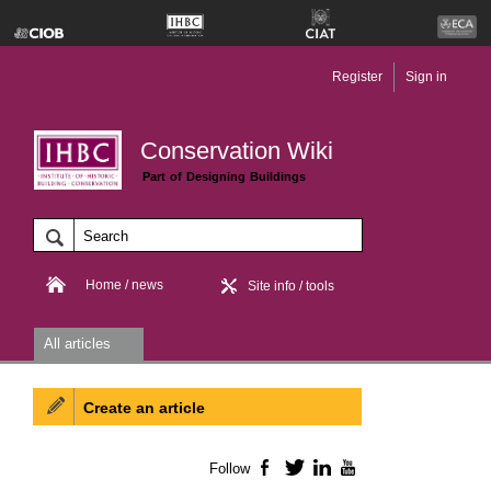
Register
Sign in
Conservation Wiki
Part of Designing Buildings
Home / news
Site info / tools
All articles
Create an article
Follow
Facebook
Twitter
LinkedIn
YouTube