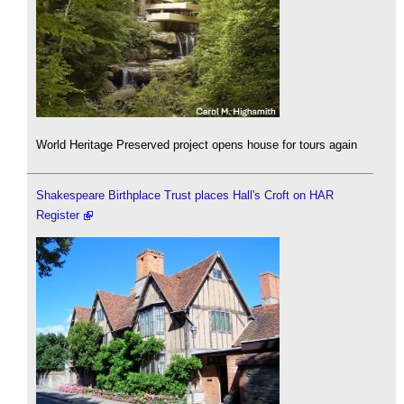
World Heritage Preserved project opens house for tours again
Shakespeare Birthplace Trust places Hall's Croft on HAR
Register