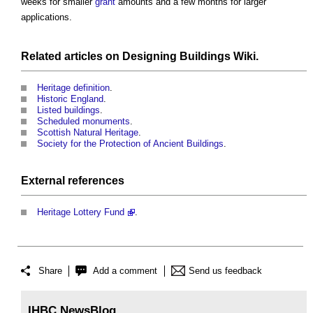
weeks for smaller
grant
amounts and a few months for larger
applications.
Related articles on
Designing Buildings Wiki
.
Heritage definition
.
Historic England
.
Listed buildings
.
Scheduled monuments
.
Scottish Natural Heritage
.
Society for the Protection of Ancient Buildings
.
External references
Heritage Lottery Fund
.
Share
Add a comment
Send us feedback
IHBC NewsBlog