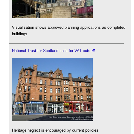
Visualisation shows approved planning applications as completed
buildings
National Trust for Scotland calls for VAT cuts
Heritage neglect is encouraged by current policies