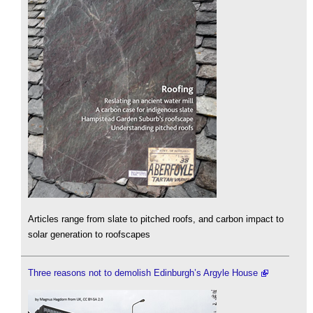
Articles range from slate to pitched roofs, and carbon impact to
solar generation to roofscapes
Three reasons not to demolish Edinburgh’s Argyle House