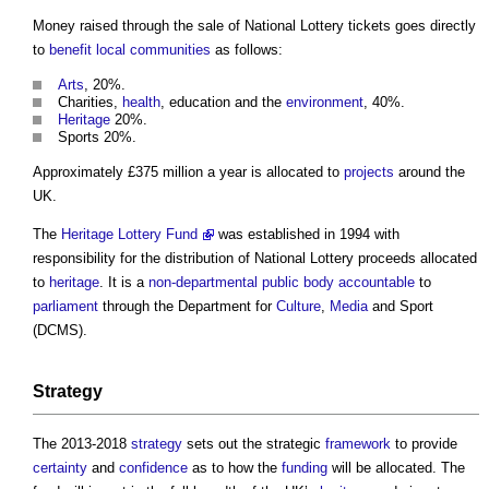
Money raised through the sale of National Lottery tickets goes directly
to
benefit
local communities
as follows:
Arts
, 20%.
Charities,
health
, education and the
environment
, 40%.
Heritage
20%.
Sports 20%.
Approximately £375 million a year is allocated to
projects
around the
UK.
The
Heritage Lottery Fund
was established in 1994 with
responsibility for the distribution of National Lottery proceeds allocated
to
heritage
. It is a
non-departmental public body
accountable
to
parliament
through the Department for
Culture
,
Media
and Sport
(DCMS).
Strategy
The 2013-2018
strategy
sets out the strategic
framework
to provide
certainty
and
confidence
as to how the
funding
will be allocated. The