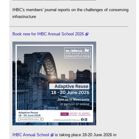
IHBC's members' journal reports on the challenges of conserving
infrastructure
Book now for IHBC Annual School 2026
IHBC Annual School
is taking place 18-20 June 2026 in