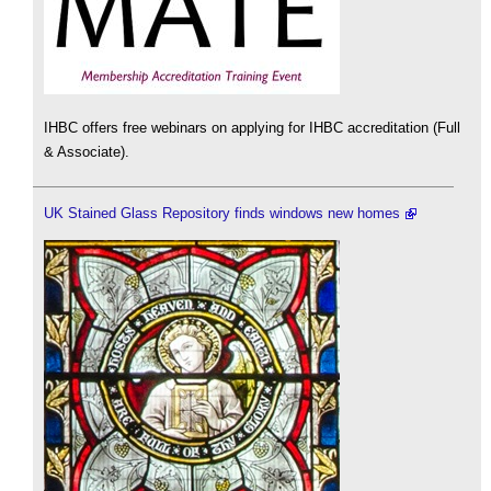
IHBC offers free webinars on applying for IHBC accreditation (Full
& Associate).
UK Stained Glass Repository finds windows new homes