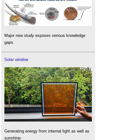
Major new study exposes serious knowledge
gaps.
Solar window
Generating energy from internal light as well as
sunshine.