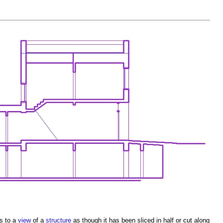
rs to a
view
of a
structure
as though it has been sliced in half or cut along