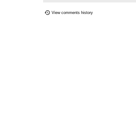
View comments history