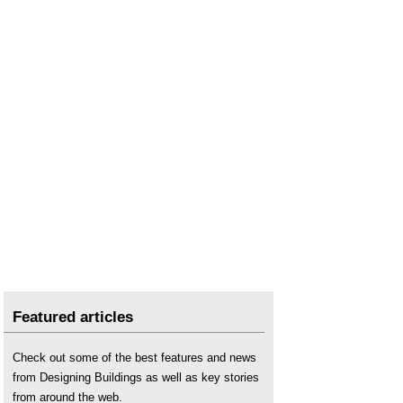
Featured articles
Check out some of the best features and news
from Designing Buildings as well as key stories
from around the web.