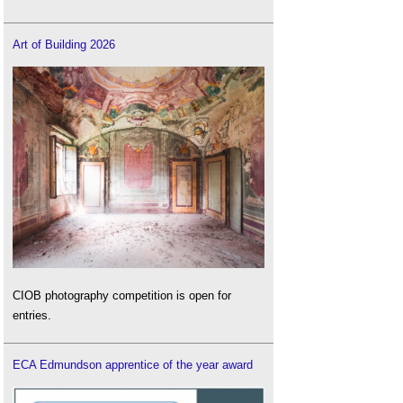
Art of Building 2026
CIOB photography competition is open for
entries.
ECA Edmundson apprentice of the year award