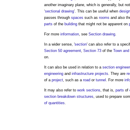
another imaginary plane, which is generally, but not
‘
sectional drawing
’. This can be useful when
design
passes through
spaces
such as
rooms
and also th
parts
of the
building
that might not be apparent on
For more
information
, see
Section drawing
.
In a wider sense, '
section
' can also refer to a speci
Section 50 agreement
,
Section 73
of the
Town and 
on.
It can also be used in relation to a
section engineer
engineering
and
infrastructure projects
. They are
re
of a
project
, such as a
road
or
tunnel
. For more
inf
It may also refer to
work sections
, that is,
parts
of
section
breakdown structures
, used to prepare so
of quantities
.