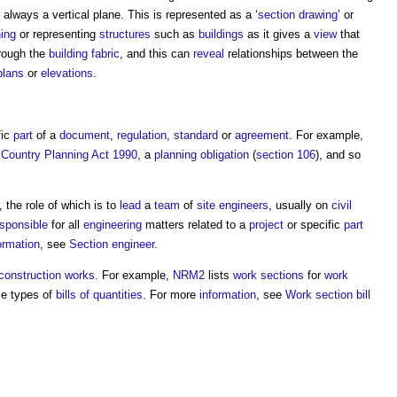
 always a vertical plane. This is represented as a ‘
section drawing
’ or
ing
or representing
structures
such as
buildings
as it gives a
view
that
rough the
building fabric
, and this can
reveal
relationships between the
plans
or
elevations
.
fic
part
of a
document
,
regulation
,
standard
or
agreement
. For example,
Country Planning Act 1990
, a
planning obligation
(
section 106
), and so
, the role of which is to
lead
a
team
of
site engineers
, usually on
civil
sponsible
for all
engineering
matters related to a
project
or specific
part
ormation
, see
Section engineer
.
construction works
. For example,
NRM2
lists
work sections
for
work
me types of
bills of quantities
. For more
information
, see
Work section bill