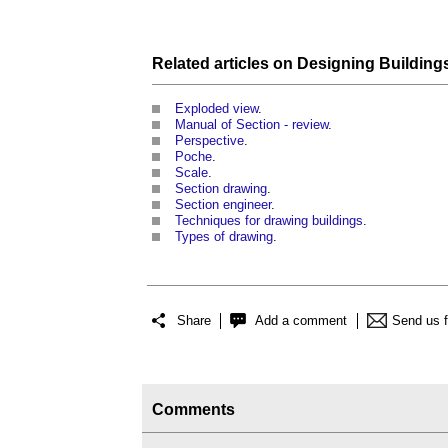
Related articles on
Designing Building
Exploded view
.
Manual of Section - review
.
Perspective
.
Poche
.
Scale
.
Section drawing
.
Section engineer
.
Techniques for drawing buildings
.
Types of drawing
.
Share
Add a comment
Send us 
Comments