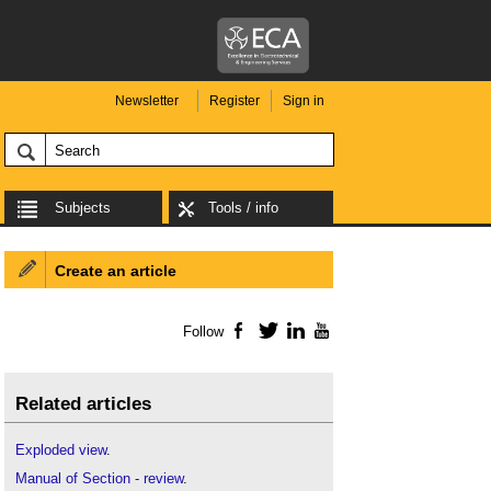
Newsletter
Register
Sign in
Subjects
Tools / info
Create an article
Follow
Facebook
Twitter
LinkedIn
YouTube
Related articles
Exploded view
.
Manual of Section - review
.