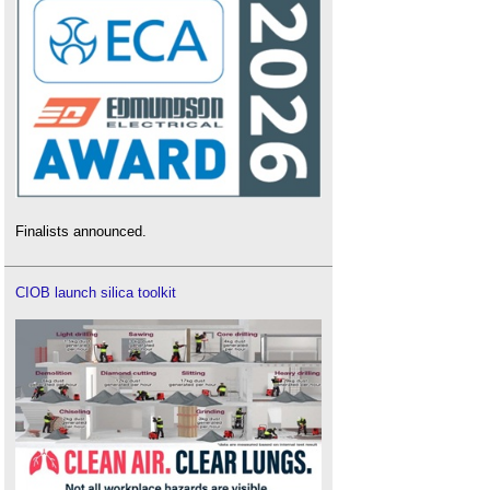
Finalists announced.
CIOB launch silica toolkit