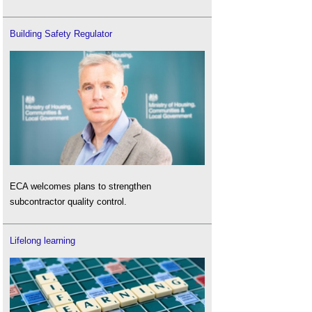
Building Safety Regulator
ECA welcomes plans to strengthen
subcontractor quality control.
Lifelong learning