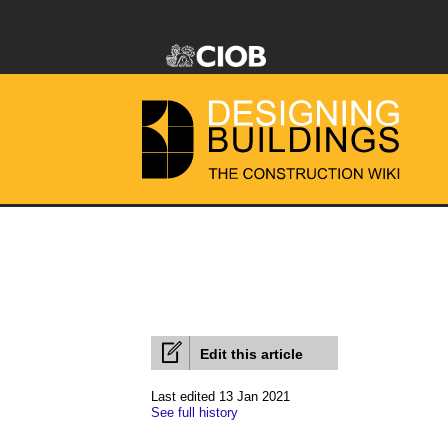
Edit this article
Last edited 13 Jan 2021
See full history