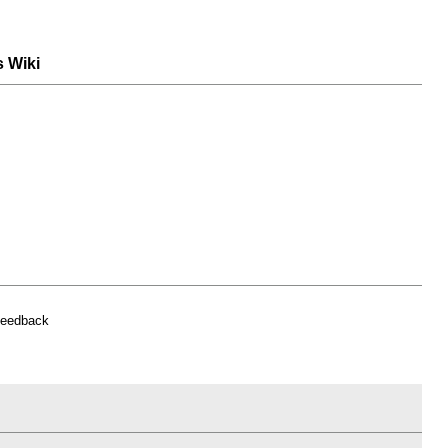
s Wiki
feedback