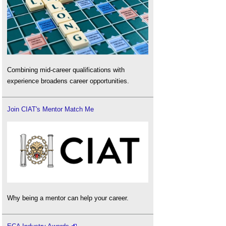
Combining mid-career qualifications with
experience broadens career opportunities.
Join CIAT's Mentor Match Me
Why being a mentor can help your career.