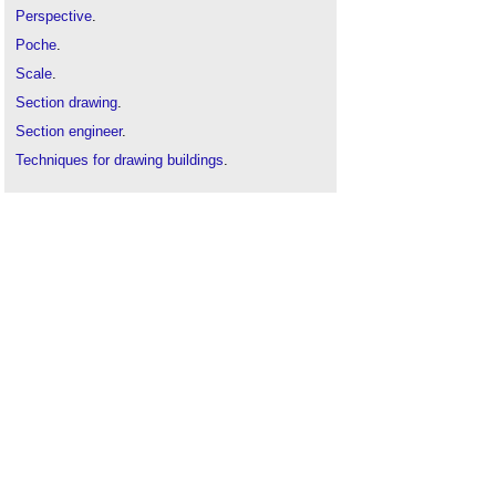
Perspective
.
Poche
.
Scale
.
Section drawing
.
Section engineer
.
Techniques for drawing buildings
.
Types of drawing
.