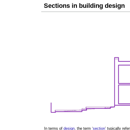
Sections in building design
In terms of
design
, the term ‘
section
’ typically refe