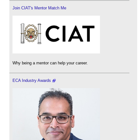
Join CIAT's Mentor Match Me
Why being a mentor can help your career.
ECA Industry Awards