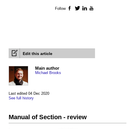
Follow
Facebook
Twitter
LinkedIn
YouTube
Edit this article
Main author
Michael Brooks
Last edited 04 Dec 2020
See full history
Manual of Section - review