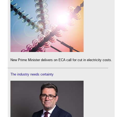
New Prime Minister delivers on ECA call for cut in electricity costs.
The industry needs certainty