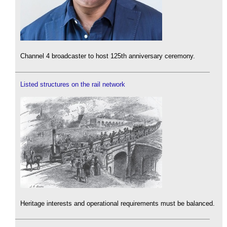
Channel 4 broadcaster to host 125th anniversary ceremony.
Listed structures on the rail network
Heritage interests and operational requirements must be balanced.