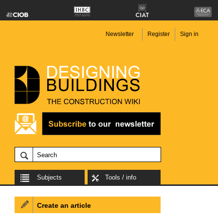
Newsletter
Register
Sign in
Subjects
Tools / info
Create an article