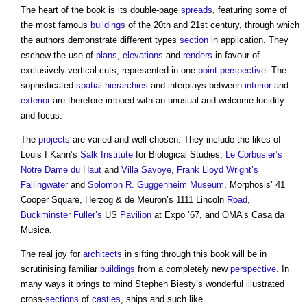
The heart of the book is its double-page
spreads
, featuring some of
the most famous
buildings
of the 20th and 21st century, through which
the authors demonstrate different types
section
in application. They
eschew the use of
plans
,
elevations
and
renders
in favour of
exclusively vertical cuts, represented in one-
point
perspective
. The
sophisticated
spatial
hierarchies
and interplays between
interior
and
exterior
are therefore imbued with an unusual and welcome lucidity
and focus.
The
projects
are varied and well chosen. They include the likes of
Louis I Kahn’s
Salk Institute
for Biological Studies,
Le Corbusier’s
Notre Dame du Haut
and
Villa Savoye
,
Frank Lloyd Wright’s
Fallingwater
and
Solomon R. Guggenheim Museum
, Morphosis’ 41
Cooper Square, Herzog & de Meuron’s 1111 Lincoln
Road
,
Buckminster Fuller’s
US
Pavilion
at Expo ’67, and OMA’s Casa da
Musica.
The real joy for
architects
in sifting through this book will be in
scrutinising familiar
buildings
from a completely new
perspective
. In
many ways it brings to mind Stephen Biesty’s wonderful illustrated
cross-
sections
of
castles
, ships and such like.