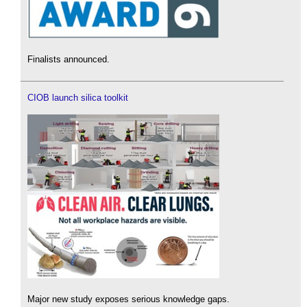
Finalists announced.
CIOB launch silica toolkit
Major new study exposes serious knowledge gaps.