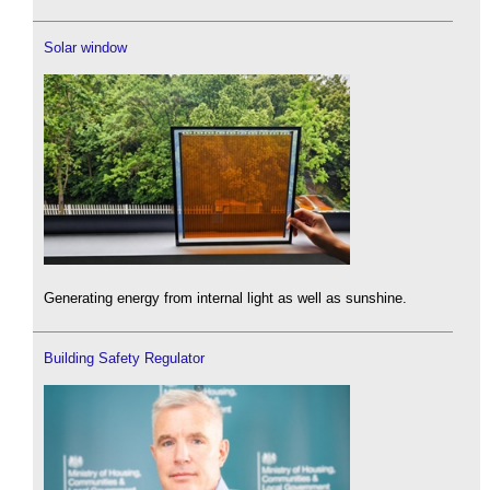
Solar window
Generating energy from internal light as well as sunshine.
Building Safety Regulator