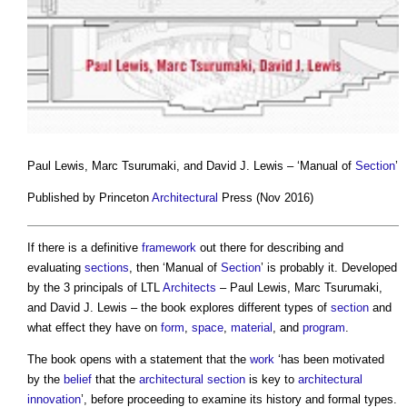
Paul Lewis, Marc Tsurumaki, and David J. Lewis – ‘Manual of
Section
’
Published by Princeton
Architectural
Press (Nov 2016)
If there is a definitive
framework
out there for describing and
evaluating
sections
, then ‘Manual of
Section
’ is probably it. Developed
by the 3 principals of LTL
Architects
– Paul Lewis, Marc Tsurumaki,
and David J. Lewis – the book explores different types of
section
and
what effect they have on
form
,
space
,
material
, and
program
.
The book opens with a statement that the
work
‘has been motivated
by the
belief
that the
architectural
section
is key to
architectural
innovation
’, before proceeding to examine its history and formal types.