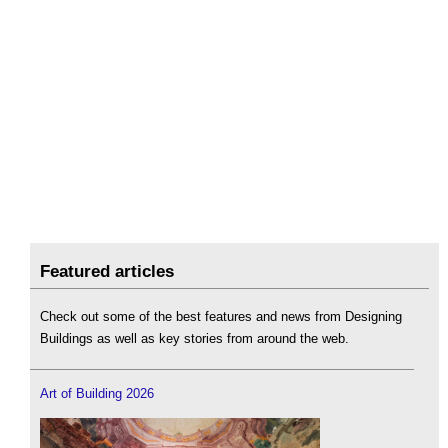
Featured articles
Check out some of the best features and news from Designing
Buildings as well as key stories from around the web.
Art of Building 2026