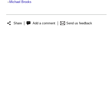
--
Michael Brooks
Share
Add a comment
Send us feedback