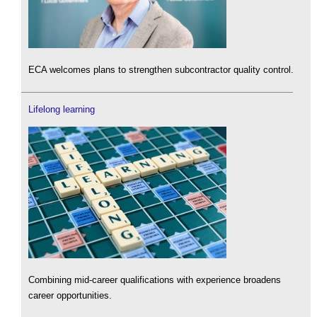
ECA welcomes plans to strengthen subcontractor quality control.
Lifelong learning
Combining mid-career qualifications with experience broadens
career opportunities.