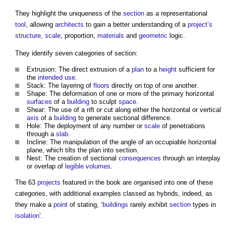
They highlight the uniqueness of the
section
as a representational
tool
, allowing
architects
to gain a better understanding of a
project’s
structure
,
scale
, proportion,
materials
and
geometric
logic.
They identify seven categories of section:
Extrusion: The direct extrusion of a
plan
to a
height
sufficient for
the
intended use
.
Stack: The layering of
floors
directly on top of one another.
Shape: The deformation of one or more of the primary horizontal
surfaces
of a
building
to sculpt
space
.
Shear: The use of a rift or cut along either the horizontal or vertical
axis
of a
building
to generate sectional difference.
Hole: The deployment of any number or
scale
of penetrations
through a
slab
.
Incline: The manipulation of the angle of an occupiable horizontal
plane, which tilts the plan into section.
Nest: The creation of sectional
consequences
through an interplay
or overlap of
legible
volumes
.
The 63
projects
featured in the book are organised into one of these
categories, with additional examples classed as hybrids, indeed, as
they make a
point
of stating, ‘
buildings
rarely exhibit
section
types in
isolation
’.