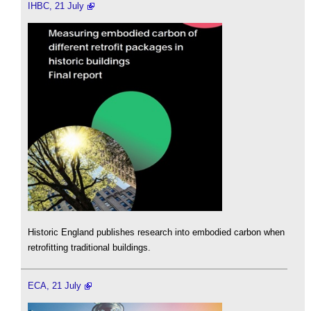
IHBC, 21 July
Historic England publishes research into embodied carbon when
retrofitting traditional buildings.
ECA, 21 July