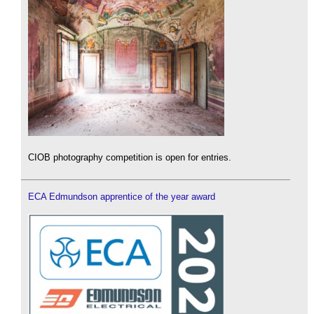
CIOB photography competition is open for entries.
ECA Edmundson apprentice of the year award