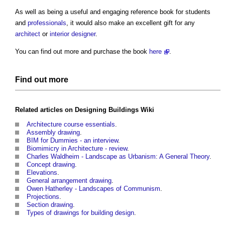
As well as being a useful and engaging reference book for students
and
professionals
, it would also make an excellent gift for any
architect
or
interior designer
.
You can find out more and purchase the book
here
.
Find out more
Related articles on
Designing Buildings Wiki
Architecture course essentials
.
Assembly drawing
.
BIM for Dummies - an interview
.
Biomimicry in Architecture - review
.
Charles Waldheim - Landscape as Urbanism: A General Theory
.
Concept drawing
.
Elevations
.
General arrangement drawing
.
Owen Hatherley - Landscapes of Communism
.
Projections
.
Section drawing
.
Types of drawings for building design
.