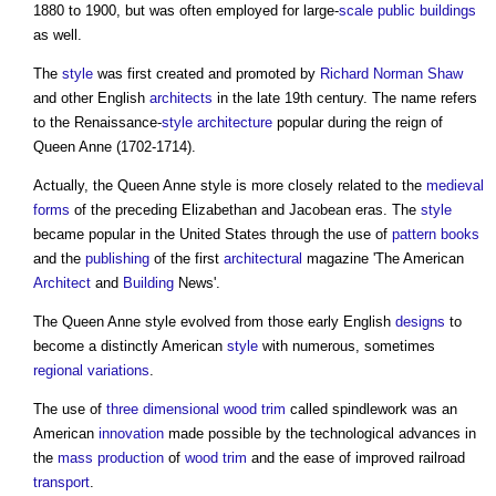
1880 to 1900, but was often employed for large-
scale
public buildings
as well.
The
style
was first created and promoted by
Richard Norman Shaw
and other English
architects
in the late 19th century. The name refers
to the Renaissance-
style
architecture
popular during the reign of
Queen Anne (1702-1714).
Actually, the
Queen Anne style
is more closely related to the
medieval
forms
of the preceding Elizabethan and Jacobean eras. The
style
became popular in the United States through the use of
pattern books
and the
publishing
of the first
architectural
magazine 'The American
Architect
and
Building
News'.
The
Queen Anne style
evolved from those early English
designs
to
become a distinctly American
style
with numerous, sometimes
regional
variations
.
The use of
three dimensional
wood
trim
called spindlework was an
American
innovation
made possible by the technological advances in
the
mass production
of
wood
trim
and the ease of improved railroad
transport
.