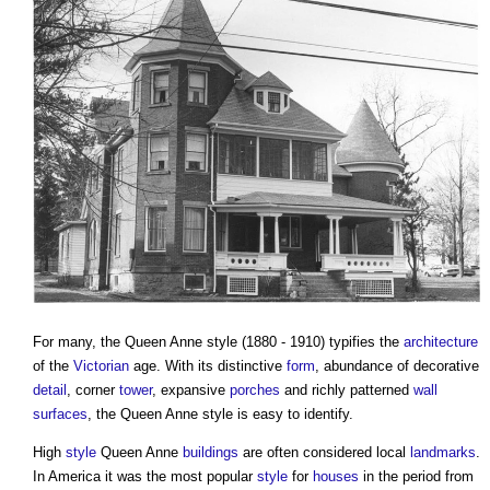
For many, the
Queen Anne style
(1880 - 1910) typifies the
architecture
of the
Victorian
age. With its distinctive
form
, abundance of decorative
detail
, corner
tower
, expansive
porches
and richly patterned
wall
surfaces
, the
Queen Anne style
is easy to identify.
High
style
Queen Anne
buildings
are often considered local
landmarks
.
In America it was the most popular
style
for
houses
in the period from