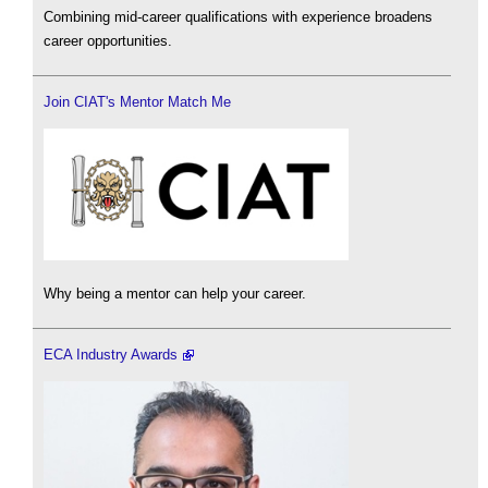
Combining mid-career qualifications with experience broadens
career opportunities.
Join CIAT's Mentor Match Me
Why being a mentor can help your career.
ECA Industry Awards