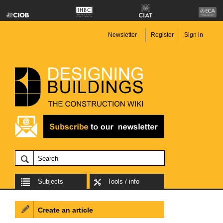
Newsletter
Register
Sign in
Subjects
Tools / info
Create an article