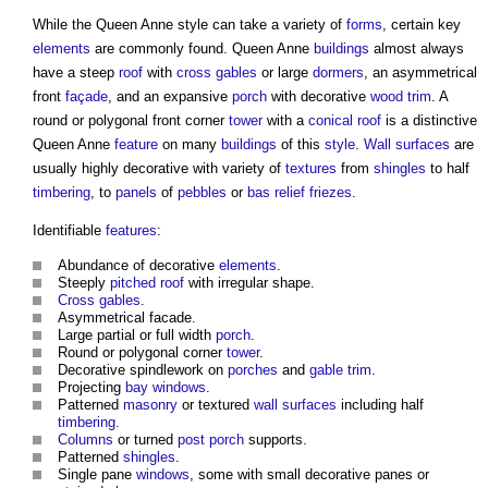
While the
Queen Anne style
can take a variety of
forms
, certain key
elements
are commonly found. Queen Anne
buildings
almost always
have a steep
roof
with
cross
gables
or large
dormers
, an asymmetrical
front
façade
, and an expansive
porch
with decorative
wood
trim
. A
round or polygonal front corner
tower
with a
conical roof
is a distinctive
Queen Anne
feature
on many
buildings
of this
style
.
Wall
surfaces
are
usually highly decorative with variety of
textures
from
shingles
to half
timbering
, to
panels
of
pebbles
or
bas relief
friezes
.
Identifiable
features
:
Abundance of decorative
elements
.
Steeply
pitched roof
with irregular shape.
Cross
gables
.
Asymmetrical facade.
Large partial or full width
porch
.
Round or polygonal corner
tower
.
Decorative spindlework on
porches
and
gable
trim
.
Projecting
bay windows
.
Patterned
masonry
or textured
wall
surfaces
including half
timbering
.
Columns
or turned
post
porch
supports.
Patterned
shingles
.
Single pane
windows
, some with small decorative panes or