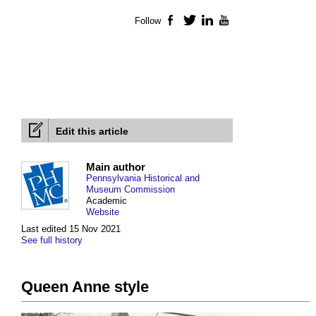
Follow
Facebook
Twitter
LinkedIn
YouTube
Edit this article
Main author
Pennsylvania Historical and
Museum Commission
Academic
Website
Last edited 15 Nov 2021
See full history
Queen Anne style