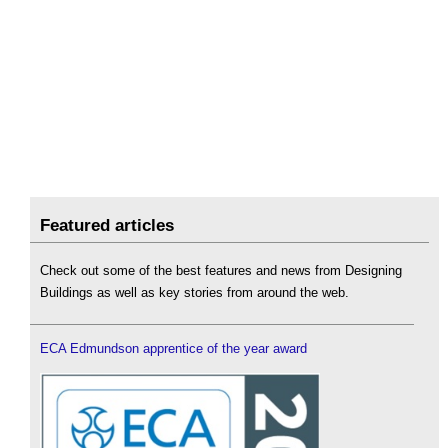
Featured articles
Check out some of the best features and news from Designing
Buildings as well as key stories from around the web.
ECA Edmundson apprentice of the year award