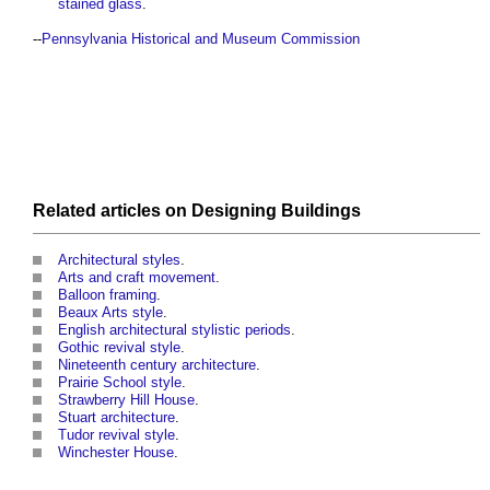
stained glass
.
--
Pennsylvania Historical and Museum Commission
Related articles on
Designing
Buildings
Architectural styles
.
Arts and craft movement
.
Balloon framing
.
Beaux Arts style
.
English architectural stylistic periods
.
Gothic revival style
.
Nineteenth century architecture
.
Prairie School style
.
Strawberry Hill House
.
Stuart architecture
.
Tudor revival style
.
Winchester House
.