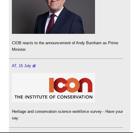
CIOB reacts to the announcement of Andy Burnham as Prime
Minister.
AT, 15 July
Heritage and conservation science workforce survey - Have your
say.