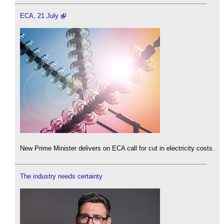
ECA, 21 July
New Prime Minister delivers on ECA call for cut in electricity costs.
The industry needs certainty