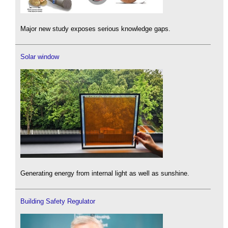
Major new study exposes serious knowledge gaps.
Solar window
Generating energy from internal light as well as sunshine.
Building Safety Regulator