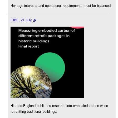
Heritage interests and operational requirements must be balanced.
IHBC, 21 July
Historic England publishes research into embodied carbon when
retrofitting traditional buildings.