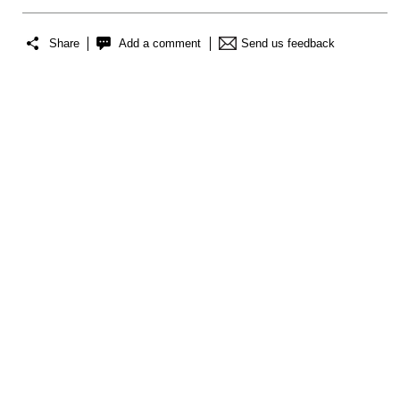
Share
Add a comment
Send us feedback