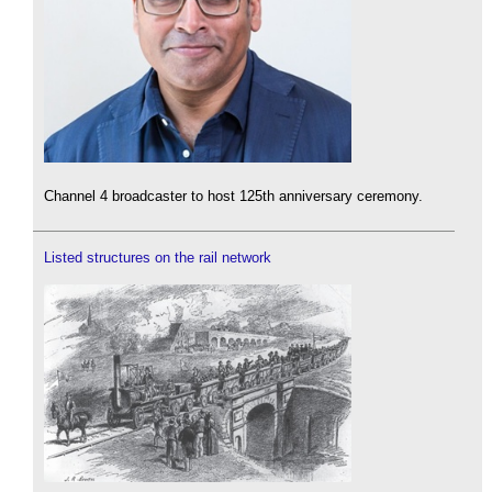
Channel 4 broadcaster to host 125th anniversary ceremony.
Listed structures on the rail network