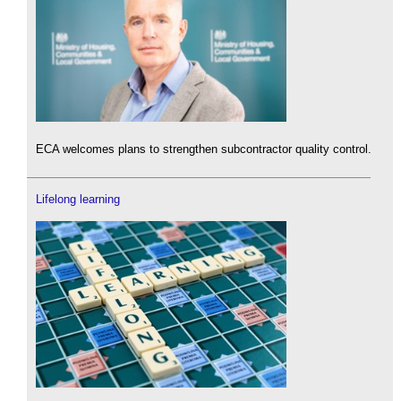
ECA welcomes plans to strengthen subcontractor quality control.
Lifelong learning