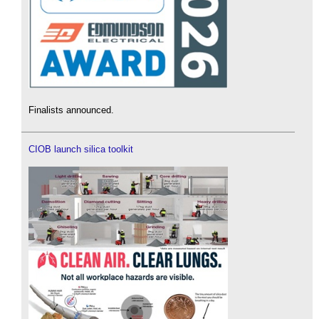
Finalists announced.
CIOB launch silica toolkit