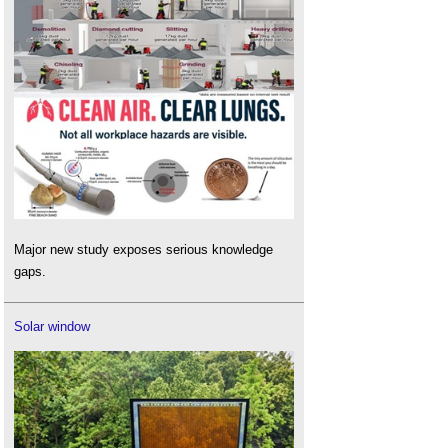
Major new study exposes serious knowledge
gaps.
Solar window