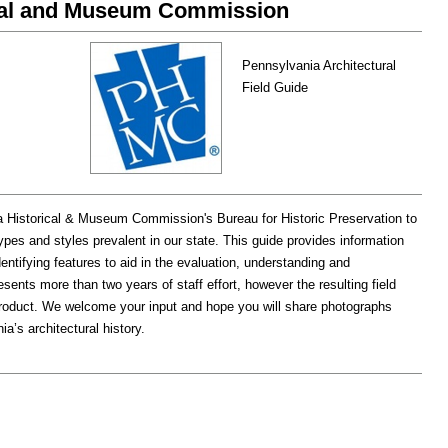
ical and Museum Commission
Pennsylvania Architectural
Field Guide
a Historical & Museum Commission's Bureau for Historic Preservation to
ypes and styles prevalent in our state. This guide provides information
dentifying features to aid in the evaluation, understanding and
esents more than two years of staff effort, however the resulting field
product. We welcome your input and hope you will share photographs
a’s architectural history.