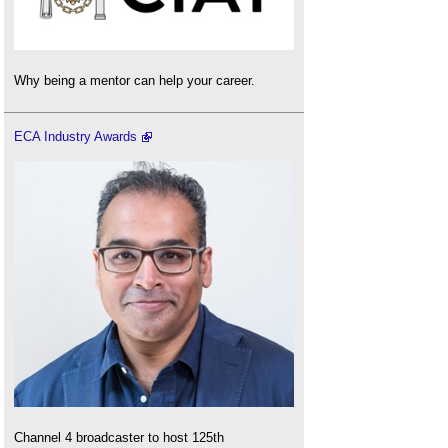
Why being a mentor can help your career.
ECA Industry Awards
Channel 4 broadcaster to host 125th