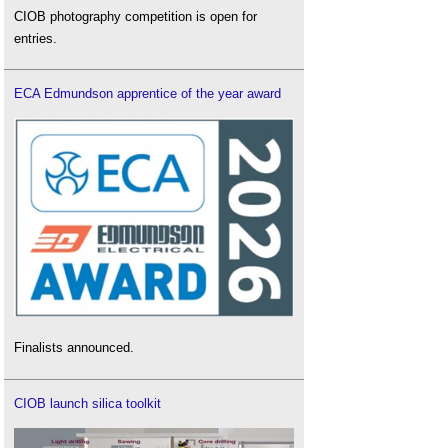
CIOB photography competition is open for
entries.
ECA Edmundson apprentice of the year award
Finalists announced.
CIOB launch silica toolkit