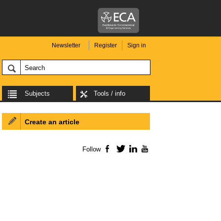
Newsletter
Register
Sign in
Subjects
Tools / info
Create an article
Follow
Facebook
Twitter
LinkedIn
YouTube