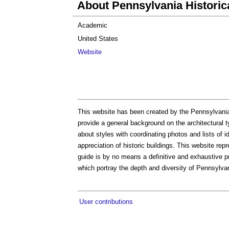
About Pennsylvania Histor
Academic
United States
Website
This website has been created by the Pennsylvani
provide a general background on the architectural t
about styles with coordinating photos and lists of i
appreciation of historic buildings. This website repr
guide is by no means a definitive and exhaustive 
which portray the depth and diversity of Pennsylvani
User contributions