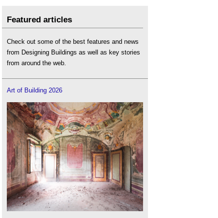
Featured articles
Check out some of the best features and news
from Designing Buildings as well as key stories
from around the web.
Art of Building 2026