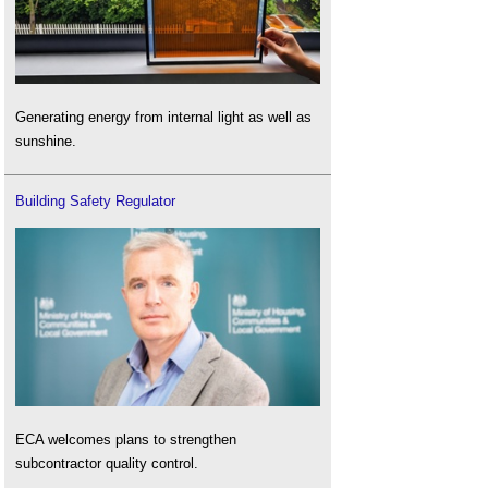
Generating energy from internal light as well as
sunshine.
Building Safety Regulator
ECA welcomes plans to strengthen
subcontractor quality control.