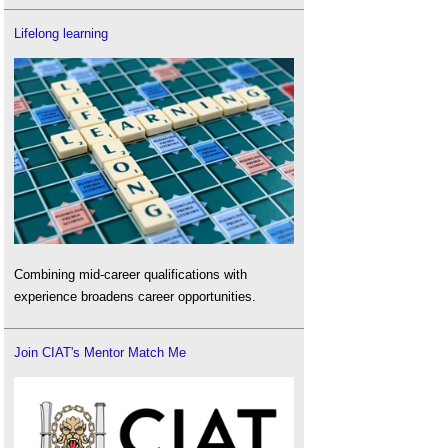
Lifelong learning
Combining mid-career qualifications with
experience broadens career opportunities.
Join CIAT's Mentor Match Me