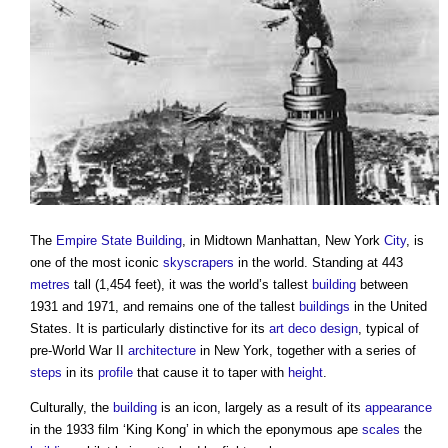
The
Empire State Building
, in Midtown Manhattan, New York
City
, is
one of the most iconic
skyscrapers
in the world. Standing at 443
metres
tall (1,454 feet), it was the world’s tallest
building
between
1931 and 1971, and remains one of the tallest
buildings
in the United
States. It is particularly distinctive for its
art deco
design
, typical of
pre-World War II
architecture
in New York, together with a series of
steps
in its
profile
that cause it to taper with
height
.
Culturally, the
building
is an icon, largely as a result of its
appearance
in the 1933 film ‘King Kong’ in which the eponymous ape
scales
the