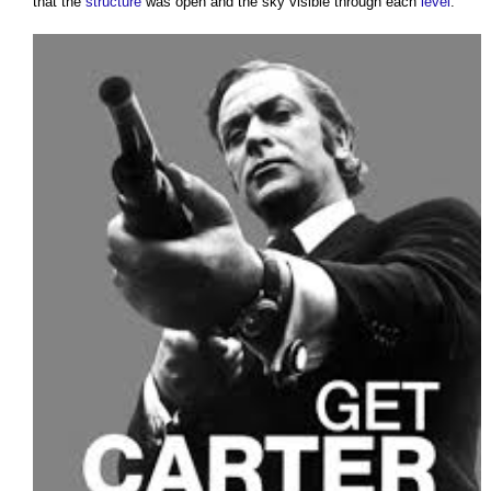
that the
structure
was open and the sky visible through each
level
.