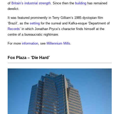
of
Britain’s
industrial
strength
. Since then the
building
has remained
derelict.
It was featured prominently in Terry Gilliam’s 1985 dystopian film
‘Brazil’, as the
setting
for the surreal and Kafka-esque ‘Department of
Records
’ in which Jonathan Pryce’s character finds himself at the
centre of a bureaucratic nightmare.
For more
information
, see
Millennium Mills
.
Fox Plaza
– ‘
Die
Hard’