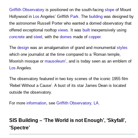
Griffith Observatory
is positioned on the south-facing
slope
of Mount
Hollywood in
Los
Angeles’ Griffith
Park
. The
building
was designed by
the astronomer Russell Porter who wanted a domed observatory that
offered exceptional rooftop
views
. It was
built
inexpensively using
concrete
and
steel
, with the
domes
made of
copper
.
The
design
was an amalgamation of grand and monumental
styles
which one journalist at the time compared to a ‘Roman temple,
Moorish mosque or
mausoleum
’, and is today seen as an emblem of
Los
Angeles.
The observatory featured in two key scenes of the iconic 1955 film
‘Rebel Without a Cause’. A bust of its star James Dean is located
outside the observatory.
For more
information
, see
Griffith Observatory, LA
.
SIS Building
– ‘The World is not Enough’, ‘Skyfall’,
‘Spectre’