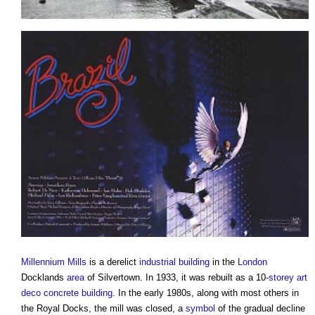
Millennium Mills
is a derelict
industrial building
in the
London
Docklands
area
of Silvertown. In 1933, it was rebuilt as a 10-
storey
art
deco
concrete
building
. In the early 1980s, along with most others in
the Royal Docks, the mill was closed, a
symbol
of the gradual decline