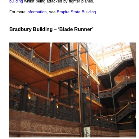
building
whilst being attacked by fighter planes.
For more
information
, see
Empire State Building
.
Bradbury Building
– ‘Blade Runner’