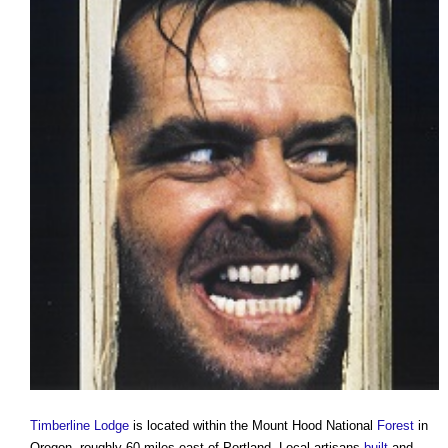
Timberline Lodge
is located within the Mount Hood National
Forest
in
Oregon, roughly 60 miles east of Portland. Local artisans
built
and