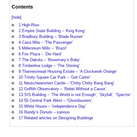
Contents
[
hide
]
1
High-Rise
2
Empire State Building – ‘King Kong’
3
Bradbury Building – ‘Blade Runner’
4
Casa Mila – ‘The Passenger’
5
Millennium Mills – ‘Brazil’
6
Fox Plaza – ‘Die Hard’
7
The Dakota – ‘Rosemary’s Baby’
8
Timberline Lodge – ‘The Shining’
9
Thamesmead Housing Estate – ‘A Clockwork Orange’
10
Trinity Square Car Park – ‘Get Carter’
11
Neuschwanstein Castle – 'Chitty Chitty Bang Bang'
12
Griffith Observatory – ‘Rebel Without a Cause’
13
SIS Building – ‘The World is not Enough’, ‘Skyfall’, ‘Spectre’
14
55 Central Park West – ‘Ghostbusters’
15
White House – ‘Independence Day’
16
Randy’s Donuts – various
17
Related articles on Designing Buildings