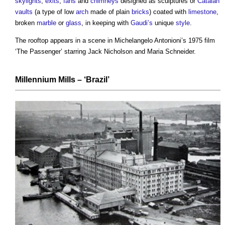
skylights
,
exits
,
fans
and
chimneys
designed as sculptures or
Catalan
vaults
(a type of low
arch
made of plain
bricks
) coated with
limestone
,
broken
marble
or
glass
, in keeping with
Gaudi’s
unique
style
.
The rooftop appears in a scene in Michelangelo Antonioni’s 1975 film
‘The Passenger’ starring Jack Nicholson and Maria Schneider.
Millennium Mills
– ‘Brazil’