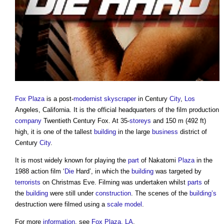
Fox Plaza
is a post-
modernist
skyscraper
in Century
City
,
Los
Angeles, California. It is the official headquarters of the film production
company
Twentieth Century Fox. At 35-
storeys
and 150 m (492 ft)
high, it is one of the tallest
building
in the large
business
district of
Century
City
.
It is most widely known for playing the
part
of Nakatomi
Plaza
in the
1988 action film ‘
Die
Hard’, in which the
building
was targeted by
terrorists
on Christmas Eve. Filming was undertaken whilst
parts
of
the
building
were still under
construction
. The scenes of the
building’s
destruction were filmed using a
scale
model
.
For more
information
, see
Fox Plaza, LA
.