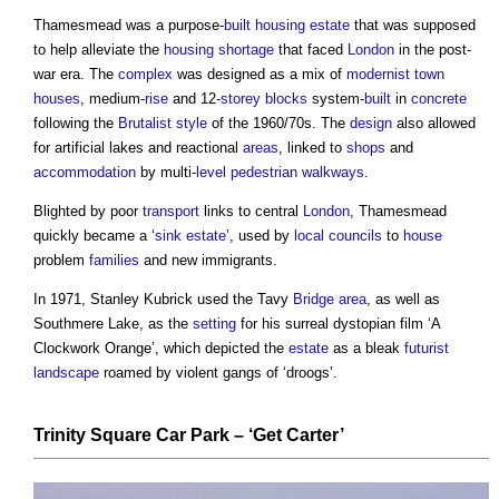
Thamesmead was a purpose-
built
housing
estate
that was supposed
to help alleviate the
housing shortage
that faced
London
in the post-
war era. The
complex
was designed as a mix of
modernist
town
houses
, medium-
rise
and 12-
storey
blocks
system-
built
in
concrete
following the
Brutalist
style
of the 1960/70s. The
design
also allowed
for artificial lakes and reactional
areas
, linked to
shops
and
accommodation
by multi-
level
pedestrian
walkways
.
Blighted by poor
transport
links to central
London
, Thamesmead
quickly became a ‘
sink
estate
’, used by
local councils
to
house
problem
families
and new immigrants.
In 1971, Stanley Kubrick used the Tavy
Bridge
area
, as well as
Southmere Lake, as the
setting
for his surreal dystopian film ‘A
Clockwork Orange’, which depicted the
estate
as a bleak
futurist
landscape
roamed by violent gangs of ‘droogs’.
Trinity Square Car Park
– ‘Get Carter’