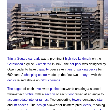
Trinity Square car park
was a prominent
high-rise
landmark
on the
Gateshead
skyline.
Completed
in 1969, the
car park
was designed by
Owen Luder to have
capacity
over seven
tiers
of
parking
decks
for
600 cars. A
shopping centre
made up the first two
storeys
, with the
decks
raised above on
piloti
columns
.
The edges
of each
level
were
pitched
outwards creating a slanted
wave-effect
profile
, with a
section
of each
floor
raised at an angle to
accommodate
interior
ramps
. Two supporting
towers
contained
stair
and
lift
access
. The
design
allowed for uninterrupted
levels
, meaning