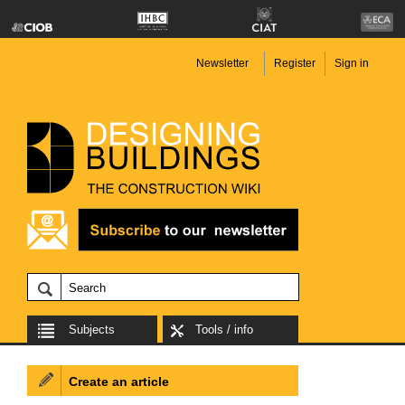
Newsletter
Register
Sign in
Subjects
Tools / info
Create an article