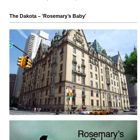
The Dakota
– ‘Rosemary’s Baby’