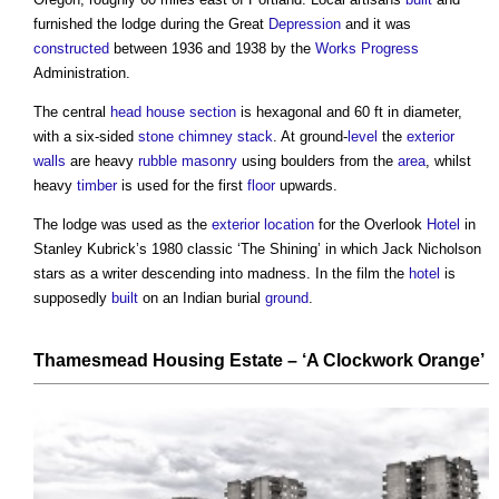
furnished the lodge during the Great
Depression
and it was
constructed
between 1936 and 1938 by the
Works
Progress
Administration.
The central
head
house
section
is hexagonal and 60 ft in diameter,
with a six-sided
stone
chimney stack
. At ground-
level
the
exterior
walls
are heavy
rubble masonry
using boulders from the
area
, whilst
heavy
timber
is used for the first
floor
upwards.
The lodge was used as the
exterior
location
for the Overlook
Hotel
in
Stanley Kubrick’s 1980 classic ‘The Shining’ in which Jack Nicholson
stars as a writer descending into madness. In the film the
hotel
is
supposedly
built
on an Indian burial
ground
.
Thamesmead Housing Estate
– ‘A Clockwork Orange’