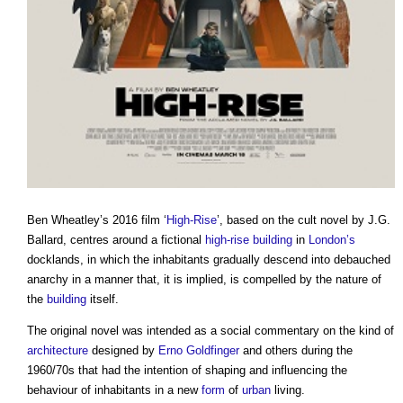
Ben Wheatley’s 2016 film ‘
High-Rise
’, based on the cult novel by J.G.
Ballard, centres around a fictional
high-rise building
in
London’s
docklands, in which the inhabitants gradually descend into debauched
anarchy in a manner that, it is implied, is compelled by the nature of
the
building
itself.
The original novel was intended as a social commentary on the kind of
architecture
designed by
Erno Goldfinger
and others during the
1960/70s that had the intention of shaping and influencing the
behaviour of inhabitants in a new
form
of
urban
living.