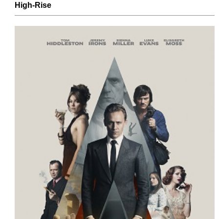
High-Rise