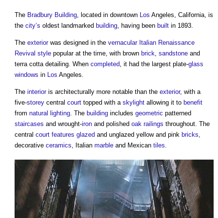
The
Bradbury Building
, located in downtown
Los
Angeles, California, is
the
city’s
oldest landmarked
building
, having been
built
in 1893.
The
exterior
was designed in the
vernacular
Italian Renaissance
Revival style
popular at the time, with brown
brick
,
sandstone
and
terra cotta detailing. When
completed
, it had the largest plate-
glass
windows
in
Los
Angeles.
The
interior
is architecturally more notable than the
exterior
, with a
five-
storey
central
court
topped with a
skylight
allowing it to
benefit
from
natural lighting
. The
building
includes
geometric
patterned
staircases
and wrought-
iron
and polished
oak
railings
throughout. The
central
court
features
glazed
and unglazed yellow and pink
bricks
,
decorative
ceramics
, Italian
marble
and Mexican
tiles
.