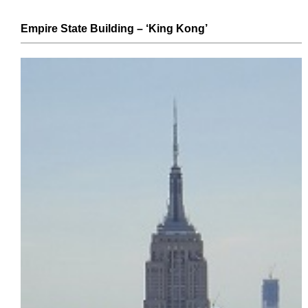
Empire State Building
– ‘King Kong’