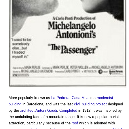
More popularly known as
La Pedrera
,
Casa Mila
is a
modernist
building
in Barcelona, and was the last
civil
building project
designed
by the
architect
Antoni Gaudi
.
Completed
in 1912, it was inspired by
the undulating face of a mountain range. It is now a popular tourist
attraction, particularly because of the
roof
which is adorned with