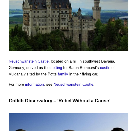
Neuschwanstein Castle
, located on a hill in southwest Bavaria,
Germany, served as the
setting
for Baron Bomburst's
castle
of
Vulgaria,visited by the Potts
family
in their flying car.
For more
information
, see
Neuschwanstein Castle
.
Griffith Observatory
– ‘Rebel Without a Cause’