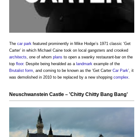
The
car park
featured prominently in Mike Hodge’s 1971 classic ‘Get
Carter’ in which Michael Caine took on local gangsters and crooked
architects
, one of whom
plans
to open a swanky restaurant-bar on the
top
floor
. Despite being heralded as a
landmark
example of the
Brutalist
form
, and coming to be known as the ‘Get Carter
Car Park
’, it
was demolished in 2010 to be replaced by a new shopping
complex
.
Neuschwanstein Castle
– 'Chitty Chitty Bang Bang'