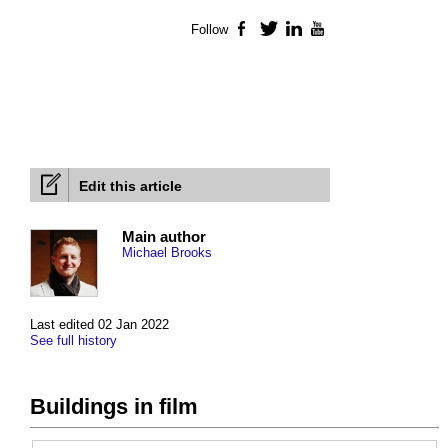
Follow
Facebook
Twitter
LinkedIn
YouTube
Edit this article
Main author
Michael Brooks
Last edited 02 Jan 2022
See full history
Buildings in film