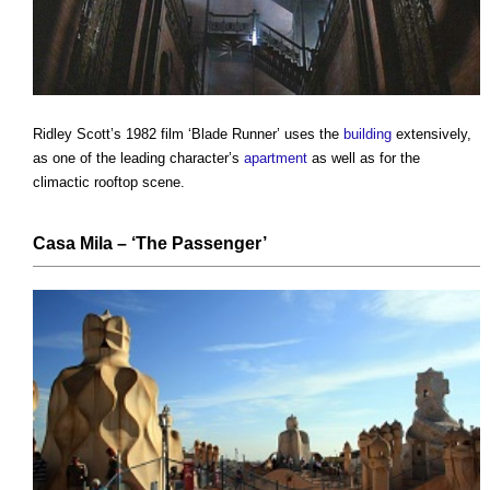
Ridley Scott’s 1982 film ‘Blade Runner’ uses the
building
extensively,
as one of the leading character’s
apartment
as well as for the
climactic rooftop scene.
Casa Mila
– ‘The Passenger’