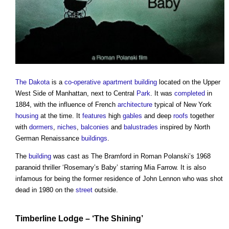
The Dakota
is a
co-operative
apartment building
located on the Upper
West Side of Manhattan, next to Central
Park
. It was
completed
in
1884, with the influence of French
architecture
typical of New York
housing
at the time. It
features
high
gables
and deep
roofs
together
with
dormers
,
niches
,
balconies
and
balustrades
inspired by North
German Renaissance
buildings
.
The
building
was cast as The Bramford in Roman Polanski’s 1968
paranoid thriller ‘Rosemary’s Baby’ starring Mia Farrow. It is also
infamous for being the former residence of John Lennon who was shot
dead in 1980 on the
street
outside.
Timberline Lodge
– ‘The Shining’