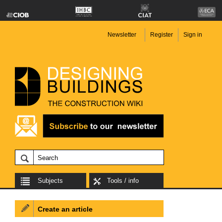
Newsletter
Register
Sign in
Subjects
Tools / info
Create an article