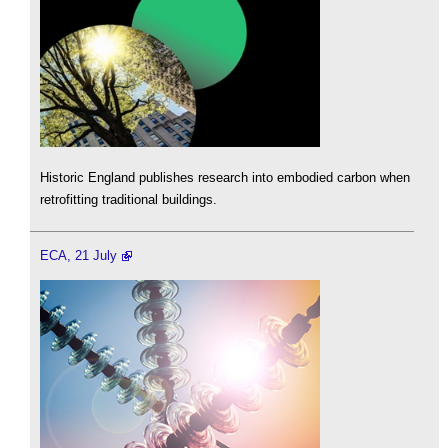
Historic England publishes research into embodied carbon when
retrofitting traditional buildings.
ECA, 21 July