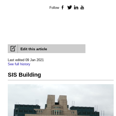
Follow
Facebook
Twitter
LinkedIn
YouTube
Edit this article
Last edited 09 Jan 2021
See full history
SIS Building