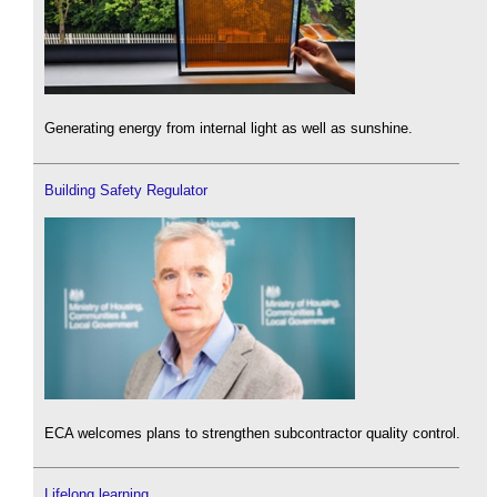
Generating energy from internal light as well as sunshine.
Building Safety Regulator
ECA welcomes plans to strengthen subcontractor quality control.
Lifelong learning