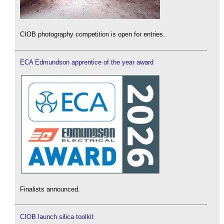
CIOB photography competition is open for entries.
ECA Edmundson apprentice of the year award
Finalists announced.
CIOB launch silica toolkit