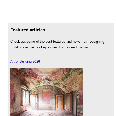
Featured articles
Check out some of the best features and news from Designing
Buildings as well as key stories from around the web.
Art of Building 2026