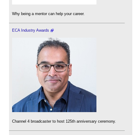
Why being a mentor can help your career.
ECA Industry Awards
Channel 4 broadcaster to host 125th anniversary ceremony.