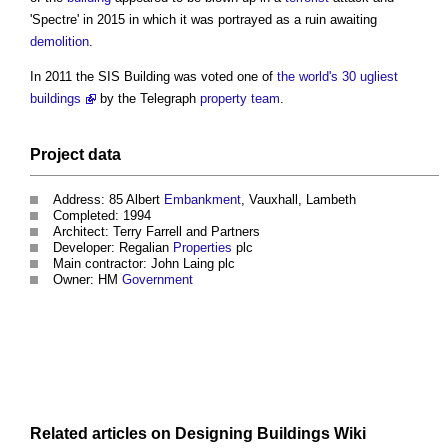
'Spectre' in 2015 in which it was portrayed as a ruin awaiting
demolition
.
In 2011 the
SIS Building
was voted one of
the world's 30 ugliest
buildings
by the Telegraph
property
team
.
Project
data
Address: 85 Albert
Embankment
, Vauxhall, Lambeth
Completed: 1994
Architect: Terry Farrell and Partners
Developer: Regalian
Properties
plc
Main contractor: John Laing plc
Owner: HM
Government
Related articles on
Designing Buildings Wiki