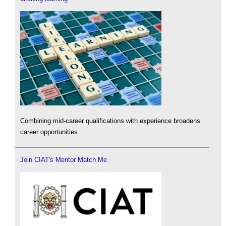
Combining mid-career qualifications with experience broadens
career opportunities.
Join CIAT's Mentor Match Me