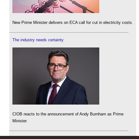
New Prime Minister delivers on ECA call for cut in electricity costs.
The industry needs certainty
CIOB reacts to the announcement of Andy Burnham as Prime
Minister.