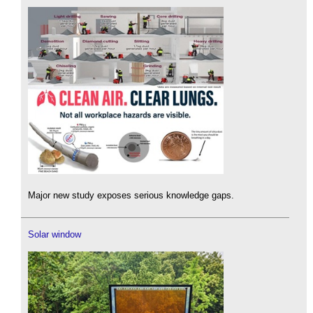
Major new study exposes serious knowledge gaps.
Solar window