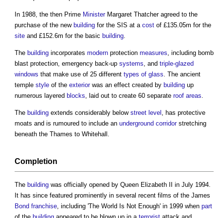
In 1988, the then Prime
Minister
Margaret Thatcher agreed to the
purchase of the new
building
for the SIS at a
cost
of £135.05m for the
site
and £152.6m for the basic
building
.
The
building
incorporates
modern
protection
measures
, including bomb
blast protection, emergency back-up
systems
, and
triple-glazed
windows
that make use of 25 different
types of glass
. The ancient
temple
style
of the
exterior
was an effect created by
building
up
numerous layered
blocks
, laid out to create 60 separate
roof
areas
.
The
building
extends considerably below
street
level
, has protective
moats and is rumoured to include an
underground
corridor
stretching
beneath the Thames to Whitehall.
Completion
The
building
was officially opened by Queen Elizabeth II in July 1994.
It has since featured prominently in several recent films of the James
Bond
franchise
, including 'The World Is Not Enough' in 1999 when
part
of the
building
appeared to be blown up in a
terrorist
attack and