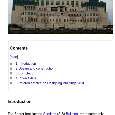
Contents
[
hide
]
1
Introduction
2
Design and construction
3
Completion
4
Project data
5
Related articles on Designing Buildings Wiki
Introduction
The Secret Intelligence
Services
(SIS)
Building
, more commonly