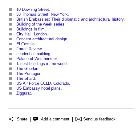
10 Downing Street
.
33 Thomas Street, New York
.
British Embassies: Their diplomatic and architectural history
.
Building of the week series
.
Buildings in film
.
City Hall, London
.
Concept architectural design
.
El Castillo
.
Farrell Review
.
Leadenhall building
.
Palace of Westminster
.
Tallest buildings in the world
.
The Gherkin
.
The Pentagon
.
The Shard
.
US Air Force CCLD, Colorado
.
US Embassy hotel plans
.
Ziggurat
.
Share
Add a comment
Send us feedback