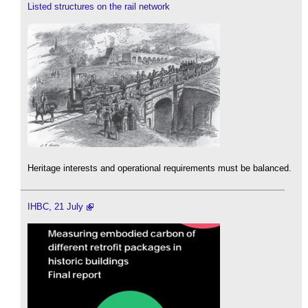
Listed structures on the rail network
Heritage interests and operational requirements must be balanced.
IHBC, 21 July