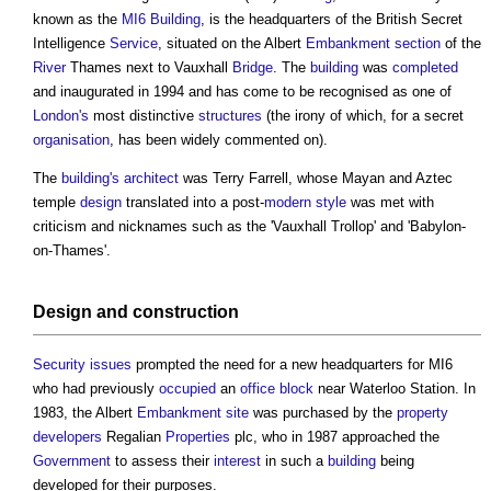
known as the
MI6 Building
, is the headquarters of the British Secret
Intelligence
Service
, situated on the Albert
Embankment
section
of the
River
Thames next to Vauxhall
Bridge
. The
building
was
completed
and inaugurated in 1994 and has come to be recognised as one of
London's
most distinctive
structures
(the irony of which, for a secret
organisation
, has been widely commented on).
The
building's
architect
was Terry Farrell, whose Mayan and Aztec
temple
design
translated into a post-
modern
style
was met with
criticism and nicknames such as the 'Vauxhall Trollop' and 'Babylon-
on-Thames'.
Design
and
construction
Security
issues
prompted the need for a new headquarters for MI6
who had previously
occupied
an
office
block
near Waterloo Station. In
1983, the Albert
Embankment
site
was purchased by the
property
developers
Regalian
Properties
plc, who in 1987 approached the
Government
to assess their
interest
in such a
building
being
developed for their purposes.