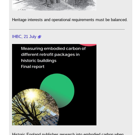
Heritage interests and operational requirements must be balanced.
IHBC, 21 July
Historic England publishes research into embodied carbon when