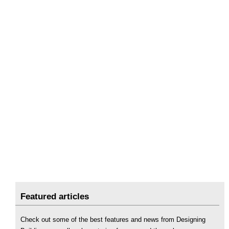
Featured articles
Check out some of the best features and news from Designing