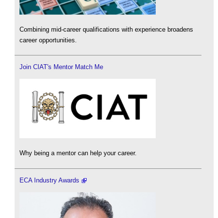
Combining mid-career qualifications with experience broadens
career opportunities.
Join CIAT's Mentor Match Me
Why being a mentor can help your career.
ECA Industry Awards