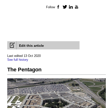
Follow
Facebook
Twitter
LinkedIn
YouTube
Edit this article
Last edited 13 Oct 2020
See full history
The Pentagon