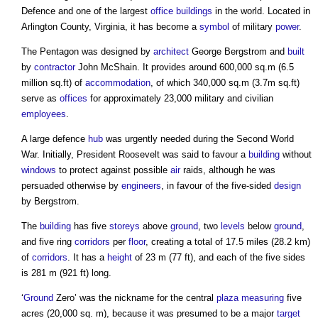
Defence and one of the largest
office buildings
in the world. Located in
Arlington County, Virginia, it has become a
symbol
of military
power
.
The Pentagon
was designed by
architect
George Bergstrom and
built
by
contractor
John McShain. It provides around 600,000 sq.m (6.5
million sq.ft) of
accommodation
, of which 340,000 sq.m (3.7m sq.ft)
serve as
offices
for approximately 23,000 military and civilian
employees
.
A large defence
hub
was urgently needed during the Second World
War. Initially, President Roosevelt was said to favour a
building
without
windows
to protect against possible
air
raids, although he was
persuaded otherwise by
engineers
, in favour of the five-sided
design
by Bergstrom.
The
building
has five
storeys
above
ground
, two
levels
below
ground
,
and five ring
corridors
per
floor
, creating a total of 17.5 miles (28.2 km)
of
corridors
. It has a
height
of 23 m (77 ft), and each of the five sides
is 281 m (921 ft) long.
‘
Ground
Zero’ was the nickname for the central
plaza
measuring
five
acres (20,000 sq. m), because it was presumed to be a major
target