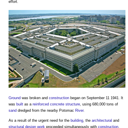
effort.
Ground
was broken and
construction
began on September 11 1941. It
was
built
as a
reinforced concrete
structure
, using 680,000 tons of
sand
dredged from the nearby Potomac
River
.
As a result of the urgent need for the
building
, the
architectural
and
structural design
work
proceeded simultaneously with
construction
,