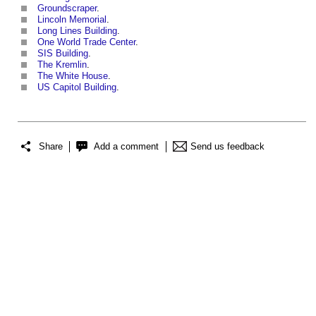
Groundscraper
.
Lincoln Memorial
.
Long Lines Building
.
One World Trade Center
.
SIS Building
.
The Kremlin
.
The White House
.
US Capitol Building
.
Share
Add a comment
Send us feedback