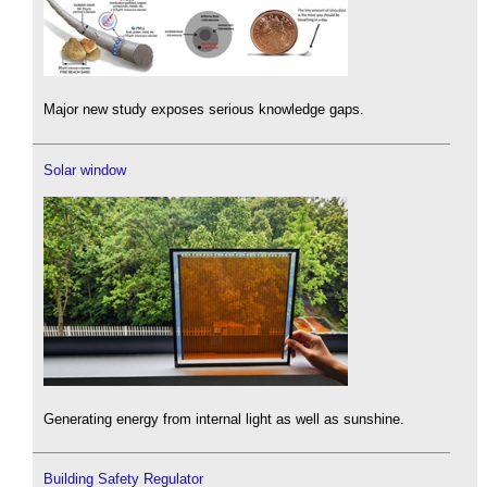
Major new study exposes serious knowledge gaps.
Solar window
Generating energy from internal light as well as sunshine.
Building Safety Regulator