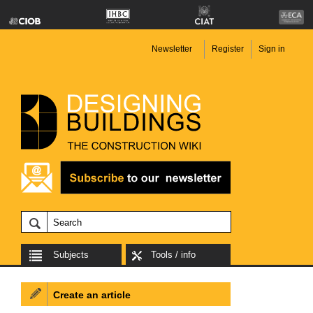
Newsletter
Register
Sign in
Subjects
Tools / info
Create an article