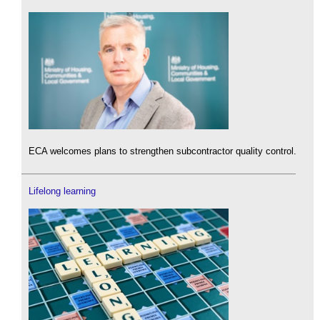
ECA welcomes plans to strengthen subcontractor quality control.
Lifelong learning