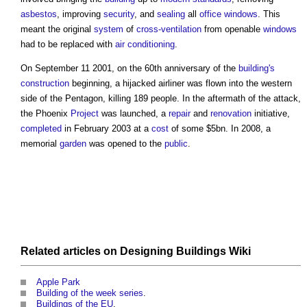
asbestos
, improving
security
, and
sealing
all
office
windows
. This
meant the original
system
of
cross-ventilation
from openable
windows
had to be replaced with
air conditioning
.
On September 11 2001, on the 60th anniversary of the
building's
construction
beginning, a hijacked airliner was flown into the western
side of
the Pentagon
, killing 189 people. In the aftermath of the attack,
the Phoenix
Project
was launched, a
repair
and
renovation
initiative,
completed
in February 2003 at a
cost
of some $5bn. In 2008, a
memorial
garden
was opened to the
public
.
Related articles on
Designing Buildings Wiki
Apple Park
Building of the week series
.
Buildings of the EU
.