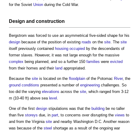
for the Soviet
Union
during the Cold War.
Design
and
construction
Bergstrom was forced to use an asymmetrical five-sided shape for his
design
because of the position of existing
roads
on the
site
. The
site
itself previously contained
housing
occupied
by the descendants of
former slaves. However, it was not large enough for the massive
complex
being planned, and so a further 150
families
were
evicted
from their homes and their
land
appropriated.
Because the
site
is located on the
floodplain
of the Potomac
River
, the
ground conditions
presented a number of
engineering
challenges. So
too did the varying
elevations
across the
site
, which ranged from 3-12
m (10-40 ft) above sea
level
.
One of the first
design
stipulations was that the
building
be no taller
than five
storeys
due, in
part
, to concerns over disrupting the
views
to
and from the Virginia
site
and nearby Washington D.C. Another reason
was because of the
steel
shortage as a result of the ongoing war