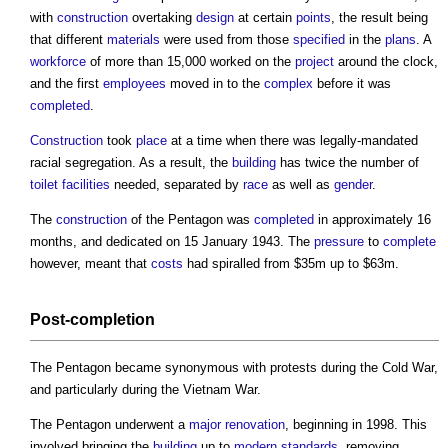
with
construction
overtaking
design
at certain
points
, the result being
that different
materials
were used from those
specified
in the
plans
. A
workforce
of more than 15,000 worked on the
project
around the clock,
and the first
employees
moved in to the
complex
before it was
completed
.
Construction
took
place
at a time when there was legally-mandated
racial segregation. As a result, the
building
has twice the number of
toilet
facilities
needed, separated by
race
as well as
gender
.
The
construction
of
the Pentagon
was
completed
in approximately 16
months, and dedicated on 15 January 1943. The
pressure
to
complete
however, meant that
costs
had spiralled from $35m up to $63m.
Post-
completion
The Pentagon
became synonymous with protests during the Cold War,
and particularly during the Vietnam War.
The Pentagon
underwent a
major renovation
, beginning in 1998. This
involved bringing the
building
up to
modern
standards
, removing