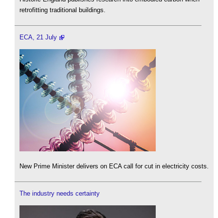
retrofitting traditional buildings.
ECA, 21 July
New Prime Minister delivers on ECA call for cut in electricity costs.
The industry needs certainty