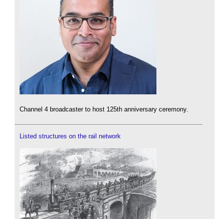
Channel 4 broadcaster to host 125th anniversary ceremony.
Listed structures on the rail network