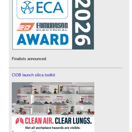
Finalists announced.
CIOB launch silica toolkit