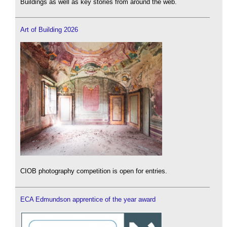
Buildings as well as key stories from around the web.
Art of Building 2026
CIOB photography competition is open for entries.
ECA Edmundson apprentice of the year award