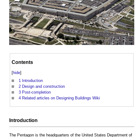
Contents
[
hide
]
1
Introduction
2
Design and construction
3
Post-completion
4
Related articles on Designing Buildings Wiki
Introduction
The Pentagon
is the headquarters of the United States Department of