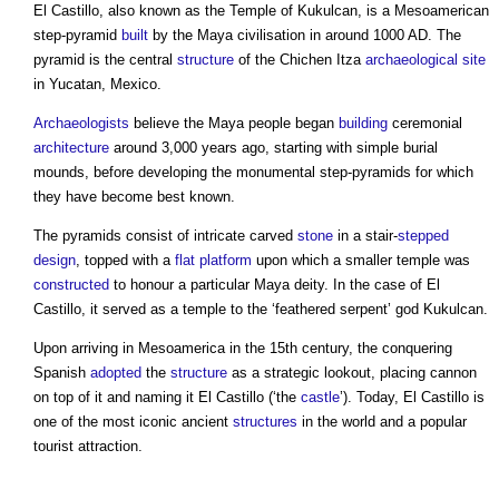
El Castillo
, also known as the Temple of Kukulcan, is a Mesoamerican
step-pyramid
built
by the Maya civilisation in around 1000 AD. The
pyramid is the central
structure
of the Chichen Itza
archaeological
site
in Yucatan, Mexico.
Archaeologists
believe the Maya people began
building
ceremonial
architecture
around 3,000 years ago, starting with simple burial
mounds, before developing the monumental step-pyramids for which
they have become best known.
The pyramids consist of intricate carved
stone
in a stair-
stepped
design
, topped with a
flat
platform
upon which a smaller temple was
constructed
to honour a particular Maya deity. In the case of
El
Castillo
, it served as a temple to the ‘feathered serpent’ god Kukulcan.
Upon arriving in Mesoamerica in the 15th century, the conquering
Spanish
adopted
the
structure
as a strategic lookout, placing cannon
on top of it and naming it
El Castillo
(‘the
castle
’). Today,
El Castillo
is
one of the most iconic ancient
structures
in the world and a popular
tourist attraction.