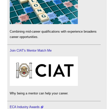
Combining mid-career qualifications with experience broadens
career opportunities.
Join CIAT's Mentor Match Me
Why being a mentor can help your career.
ECA Industry Awards