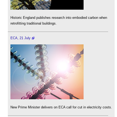
Historic England publishes research into embodied carbon when
retrofitting traditional buildings.
ECA, 21 July
New Prime Minister delivers on ECA call for cut in electricity costs.