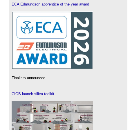
ECA Edmundson apprentice of the year award
Finalists announced.
CIOB launch silica toolkit