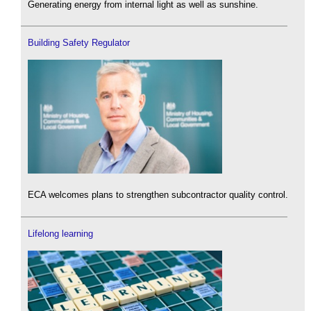
Generating energy from internal light as well as sunshine.
Building Safety Regulator
ECA welcomes plans to strengthen subcontractor quality control.
Lifelong learning