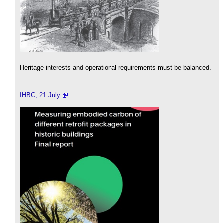
Heritage interests and operational requirements must be balanced.
IHBC, 21 July