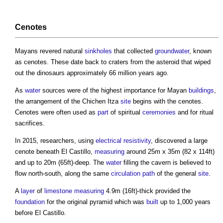
Cenotes
Mayans revered natural
sinkholes
that collected
groundwater
, known
as cenotes. These date back to craters from the asteroid that wiped
out the dinosaurs approximately 66 million years ago.
As
water
sources were of the highest importance for Mayan
buildings
,
the arrangement of the Chichen Itza
site
begins with the cenotes.
Cenotes were often used as
part
of spiritual
ceremonies
and for ritual
sacrifices.
In 2015, researchers, using
electrical resistivity
, discovered a large
cenote beneath
El Castillo
,
measuring
around 25m x 35m (82 x 114ft)
and up to 20m (65ft)-deep. The
water
filling the cavern is believed to
flow north-south, along the same
circulation
path
of the general
site
.
A
layer
of
limestone
measuring
4.9m (16ft)-thick provided the
foundation
for the original pyramid which was
built
up to 1,000 years
before
El Castillo
.