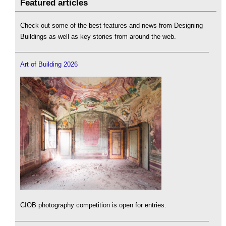
Featured articles
Check out some of the best features and news from Designing
Buildings as well as key stories from around the web.
Art of Building 2026
CIOB photography competition is open for entries.