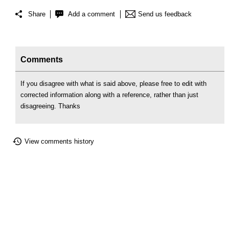
Share
Add a comment
Send us feedback
Comments
If you disagree with what is said above, please free to edit with
corrected information along with a reference, rather than just
disagreeing. Thanks
View comments history