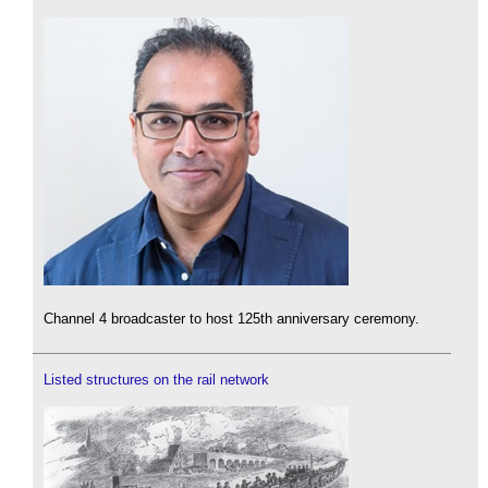
Channel 4 broadcaster to host 125th anniversary ceremony.
Listed structures on the rail network