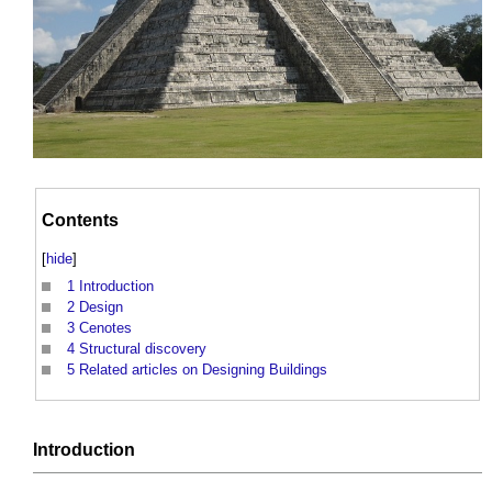
Contents
[
hide
]
1
Introduction
2
Design
3
Cenotes
4
Structural discovery
5
Related articles on Designing Buildings
Introduction