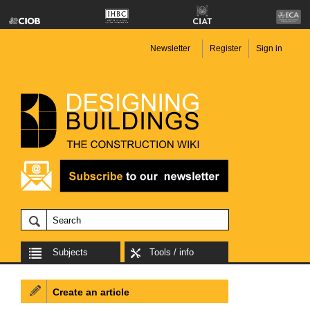
Newsletter
Register
Sign in
Subjects
Tools / info
Create an article