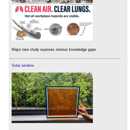
Major new study exposes serious knowledge gaps.
Solar window