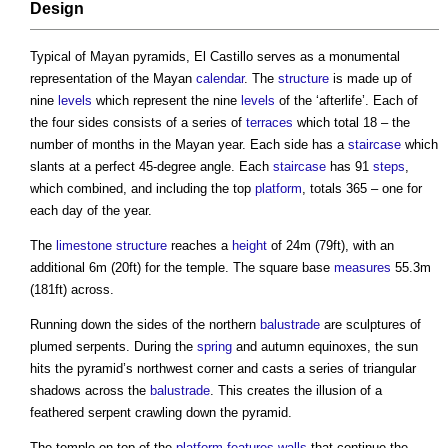
Design
Typical of Mayan pyramids,
El Castillo
serves as a monumental
representation of the Mayan
calendar
. The
structure
is made up of
nine
levels
which represent the nine
levels
of the ‘afterlife’. Each of
the four sides consists of a series of
terraces
which total 18 – the
number of months in the Mayan year. Each side has a
staircase
which
slants at a perfect 45-degree angle. Each
staircase
has 91
steps
,
which combined, and including the top
platform
, totals 365 – one for
each day of the year.
The
limestone
structure
reaches a
height
of 24m (79ft), with an
additional 6m (20ft) for the temple. The square base
measures
55.3m
(181ft) across.
Running down the sides of the northern
balustrade
are sculptures of
plumed serpents. During the
spring
and autumn equinoxes, the sun
hits the pyramid’s northwest corner and casts a series of triangular
shadows across the
balustrade
. This creates the illusion of a
feathered serpent crawling down the pyramid.
The temple on top of the
platform
features
walls
that continue the