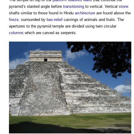
pyramid’s slanted angle before
transitioning
to vertical. Vertical
stone
shafts similar to those found in Hindu
architecture
are found above the
frieze
, surrounded by
bas-relief
carvings of animals and fruits. The
apertures to the pyramid temple are divided using twin circular
columns
which are carved as serpents.