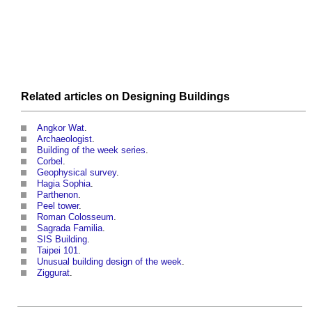
Related articles on
Designing
Buildings
Angkor Wat
.
Archaeologist
.
Building of the week series
.
Corbel
.
Geophysical survey
.
Hagia Sophia
.
Parthenon
.
Peel tower
.
Roman Colosseum
.
Sagrada Familia
.
SIS Building
.
Taipei 101
.
Unusual building design of the week
.
Ziggurat
.