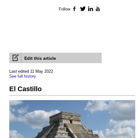
Follow
Facebook
Twitter
LinkedIn
YouTube
Edit this article
Last edited 11 May 2022
See full history
El Castillo