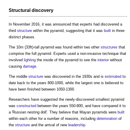
Structural
discovery
In November 2016, it was announced that experts had discovered a
third
structure
within the pyramid, suggesting that it was
built
in three
distinct phases.
The 10m (33ft)-tall pyramid was found within two other
structures
that
comprise the full pyramid. Experts used a non-invasive technique that
involved
lighting
the inside of the pyramid to see the
interior
without
causing
damage
.
The middle
structure
was discovered in the 1930s and is
estimated
to
date back to the years 800-1000, while the largest one is believed to
have been finished between 1050-1300.
Researchers have suggested the newly-discovered smallest pyramid
was
constructed
between the years 550-800, and have compared it to
a 'Russian nesting doll'. They believe that Mayan pyramids were
built
within each other for a number of reasons, including
deterioration
of
the
structure
and the arrival of new
leadership
.