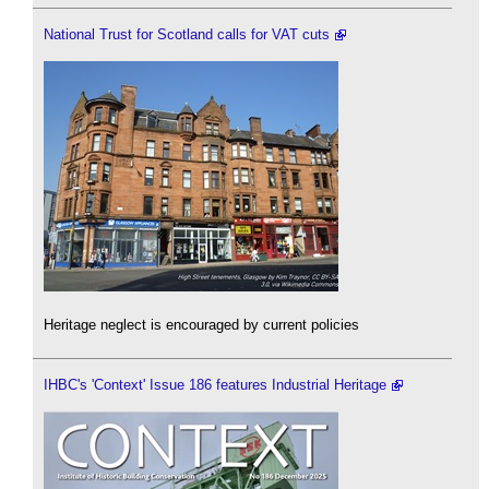
National Trust for Scotland calls for VAT cuts
Heritage neglect is encouraged by current policies
IHBC's 'Context' Issue 186 features Industrial Heritage