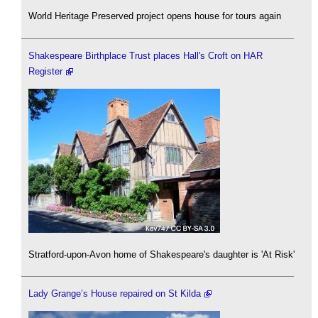
World Heritage Preserved project opens house for tours again
Shakespeare Birthplace Trust places Hall's Croft on HAR
Register
Stratford-upon-Avon home of Shakespeare's daughter is 'At Risk'
Lady Grange’s House repaired on St Kilda