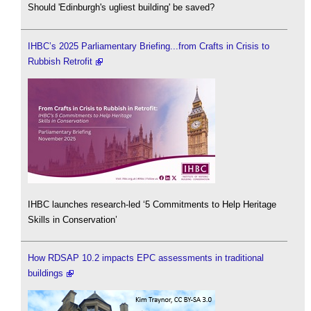
Should 'Edinburgh's ugliest building' be saved?
IHBC’s 2025 Parliamentary Briefing...from Crafts in Crisis to
Rubbish Retrofit
IHBC launches research-led ‘5 Commitments to Help Heritage
Skills in Conservation’
How RDSAP 10.2 impacts EPC assessments in traditional
buildings