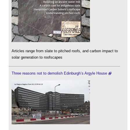
Articles range from slate to pitched roofs, and carbon impact to
solar generation to roofscapes
Three reasons not to demolish Edinburgh’s Argyle House