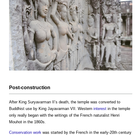
Post-
construction
After King Suryavarman II’s death, the temple was converted to
Buddhist use by King Jayavarman VII. Western
interest
in the temple
only really began with the writings of the French naturalist Henri
Mouhot in the 1860s.
Conservation
work
was started by the French in the early-20th century