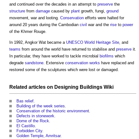
and continued over the decades in an attempt to
preserve
the
structure
from
damage
caused by
plant
growth, fungi,
ground
movement, war and looting.
Conservation
efforts were halted for
around 20 years during the Cambodian
civil
war and the
rise
to
power
of the Khmer Rouge.
In 1992,
Angkor Wat
became a
UNESCO World Heritage Site
, and
teams
from around the world have returned to stabilise and
preserve
it.
In particular, they have worked to tackle microbial
biofilms
which
degrade
sandstone
. Extensive
conservation
works
have replaced and
restored some of the sculptures which were lost or damaged.
Related articles on
Designing Buildings Wiki
Bas relief
.
Building of the week series
.
Conservation of the historic environment
.
Defects in stonework
.
Dome of the Rock
.
El Castillo
.
Forbidden City
.
Golden Temple, Amritsar
.