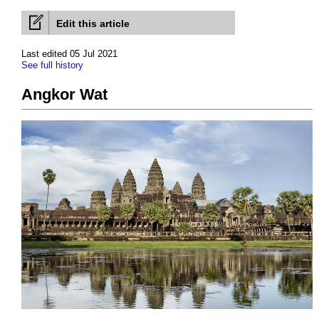
Edit this article
Last edited 05 Jul 2021
See full history
Angkor Wat