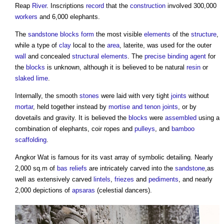
Reap
River
. Inscriptions
record
that the
construction
involved 300,000
workers
and 6,000 elephants.
The
sandstone
blocks
form
the most visible
elements
of the
structure
,
while a type of
clay
local to the
area
, laterite, was used for the outer
wall
and concealed
structural elements
. The
precise
binding agent
for
the
blocks
is unknown, although it is believed to be natural
resin
or
slaked
lime
.
Internally, the smooth
stones
were laid with very tight
joints
without
mortar
, held together instead by
mortise and tenon joints
, or by
dovetails and gravity. It is believed the
blocks
were
assembled
using a
combination of elephants, coir ropes and
pulleys
, and
bamboo
scaffolding
.
Angkor Wat
is famous for its vast array of symbolic detailing. Nearly
2,000 sq.m of
bas reliefs
are intricately carved into the
sandstone
,as
well as extensively carved
lintels
,
friezes
and
pediments
, and nearly
2,000 depictions of
apsaras
(celestial dancers).