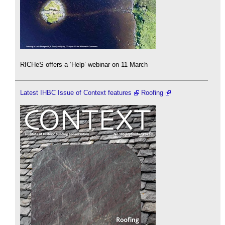
RICHeS offers a ‘Help’ webinar on 11 March
Latest IHBC Issue of Context features
Roofing