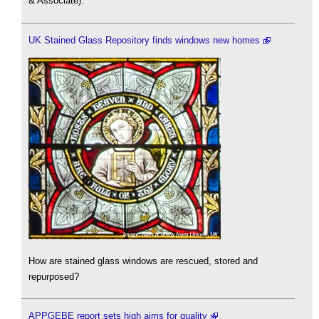
& Associate).
UK Stained Glass Repository finds windows new homes
How are stained glass windows are rescued, stored and
repurposed?
APPGEBE report sets high aims for quality