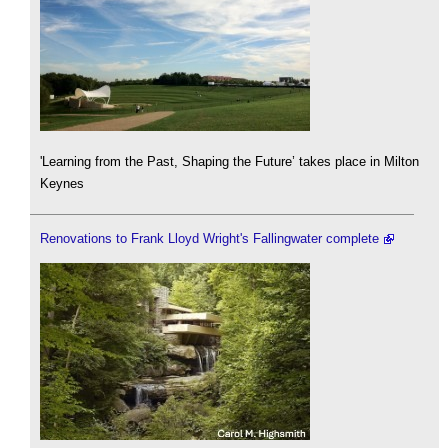
'Learning from the Past, Shaping the Future’ takes place in Milton
Keynes
Renovations to Frank Lloyd Wright's Fallingwater complete