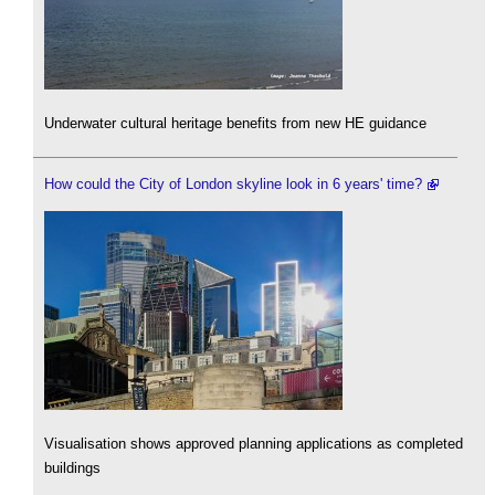
Underwater cultural heritage benefits from new HE guidance
How could the City of London skyline look in 6 years' time?
Visualisation shows approved planning applications as completed
buildings