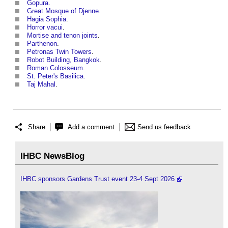
Gopura
.
Great Mosque of Djenne
.
Hagia Sophia
.
Horror vacui
.
Mortise and tenon joints
.
Parthenon
.
Petronas Twin Towers
.
Robot Building, Bangkok
.
Roman Colosseum
.
St. Peter's Basilica.
Taj Mahal
.
Share
Add a comment
Send us feedback
IHBC NewsBlog
IHBC sponsors Gardens Trust event 23-4 Sept 2026