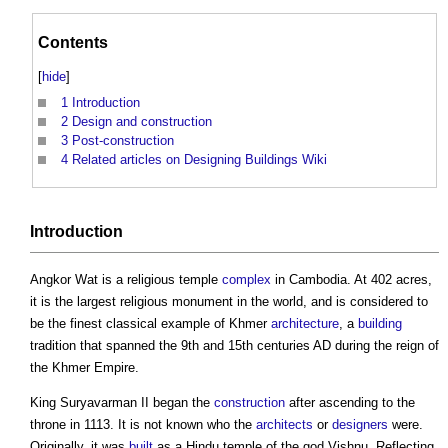
Contents
[
hide
]
1
Introduction
2
Design and construction
3
Post-construction
4
Related articles on Designing Buildings Wiki
Introduction
Angkor Wat
is a religious temple
complex
in Cambodia. At 402 acres,
it is the largest religious monument in the world, and is considered to
be the finest classical example of Khmer
architecture
, a
building
tradition that spanned the 9th and 15th centuries AD during the reign of
the Khmer Empire.
King Suryavarman II began the
construction
after ascending to the
throne in 1113. It is not known who the
architects
or
designers
were.
Originally, it was
built
as a Hindu temple of the god Vishnu. Reflecting