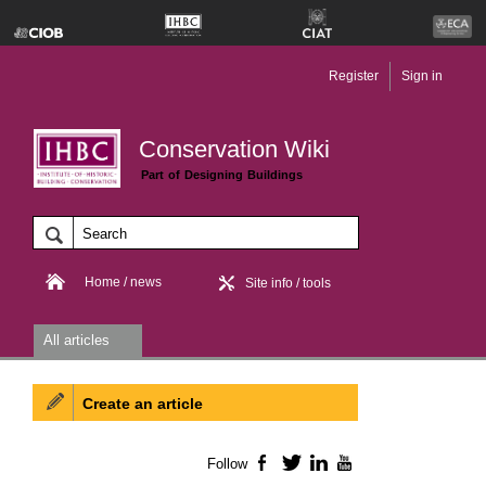
Register
Sign in
Conservation Wiki
Part of Designing Buildings
Home / news
Site info / tools
All articles
Create an article
Follow
Facebook
Twitter
LinkedIn
YouTube