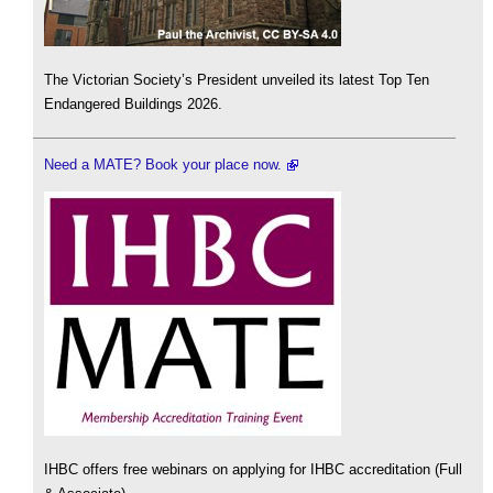
The Victorian Society’s President unveiled its latest Top Ten
Endangered Buildings 2026.
Need a MATE? Book your place now.
IHBC offers free webinars on applying for IHBC accreditation (Full