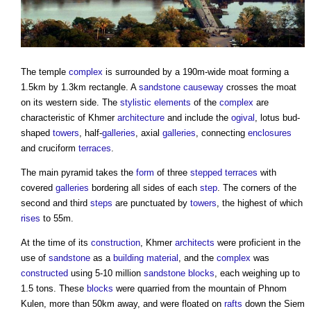
The temple
complex
is surrounded by a 190m-wide moat forming a
1.5km by 1.3km rectangle. A
sandstone
causeway
crosses the moat
on its western side. The
stylistic
elements
of the
complex
are
characteristic of Khmer
architecture
and include the
ogival
, lotus bud-
shaped
towers
, half-
galleries
, axial
galleries
, connecting
enclosures
and cruciform
terraces
.
The main pyramid takes the
form
of three
stepped
terraces
with
covered
galleries
bordering all sides of each
step
. The corners of the
second and third
steps
are punctuated by
towers
, the highest of which
rises
to 55m.
At the time of its
construction
, Khmer
architects
were proficient in the
use of
sandstone
as a
building material
, and the
complex
was
constructed
using 5-10 million
sandstone
blocks
, each weighing up to
1.5 tons. These
blocks
were quarried from the mountain of Phnom
Kulen, more than 50km away, and were floated on
rafts
down the Siem