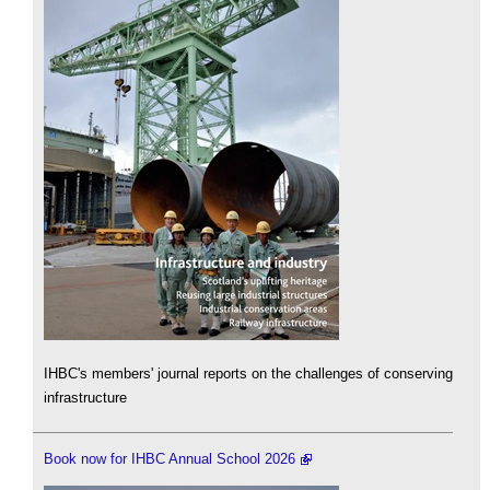
IHBC's members' journal reports on the challenges of conserving
infrastructure
Book now for IHBC Annual School 2026