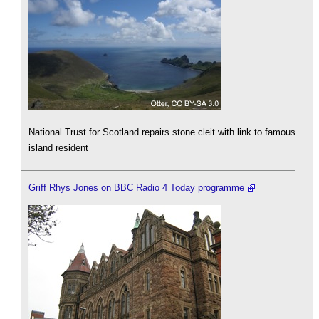
National Trust for Scotland repairs stone cleit with link to famous
island resident
Griff Rhys Jones on BBC Radio 4 Today programme