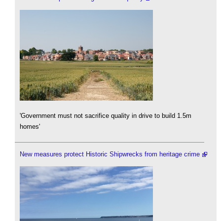
'Government must not sacrifice quality in drive to build 1.5m
homes'
New measures protect Historic Shipwrecks from heritage crime