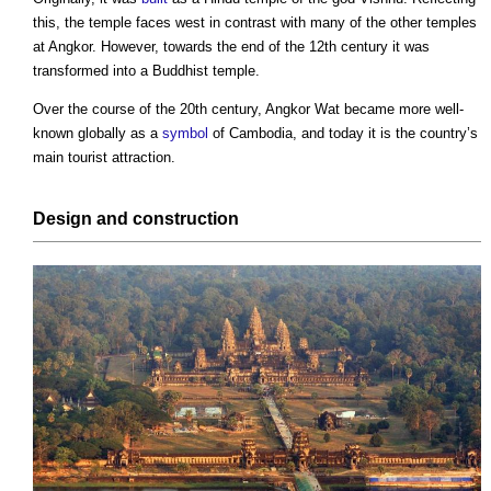
this, the temple faces west in contrast with many of the other temples
at Angkor. However, towards the end of the 12th century it was
transformed into a Buddhist temple.
Over the course of the 20th century,
Angkor Wat
became more well-
known globally as a
symbol
of Cambodia, and today it is the country’s
main tourist attraction.
Design
and
construction