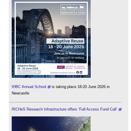
IHBC Annual School
is taking place 18-20 June 2026 in
Newcastle
RICHeS Research Infrastructure offers ‘Full Access Fund Call’