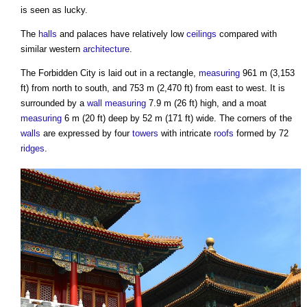
is seen as lucky.
The
halls
and palaces have relatively low
ceilings
compared with
similar western
architecture
.
The
Forbidden City
is laid out in a rectangle,
measuring
961 m (3,153
ft) from north to south, and 753 m (2,470 ft) from east to west. It is
surrounded by a
wall
measuring
7.9 m (26 ft) high, and a moat
measuring
6 m (20 ft) deep by 52 m (171 ft) wide. The corners of the
walls
are expressed by four
towers
with intricate
roofs
formed by 72
ridges
.