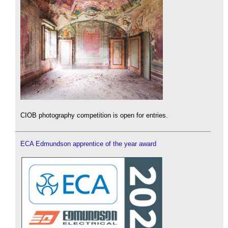
CIOB photography competition is open for entries.
ECA Edmundson apprentice of the year award