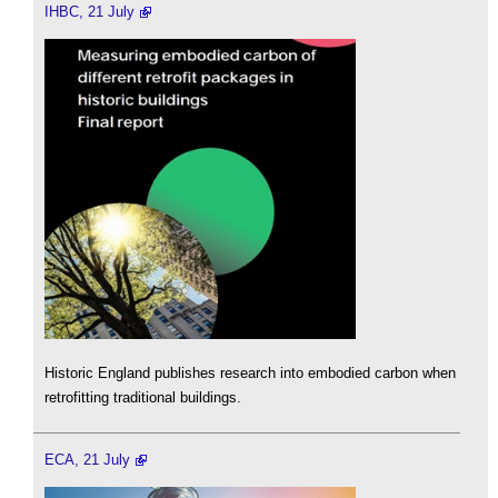
IHBC, 21 July
Historic England publishes research into embodied carbon when
retrofitting traditional buildings.
ECA, 21 July