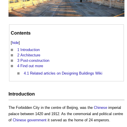
Contents
[
hide
]
1
Introduction
2
Architecture
3
Post-construction
4
Find out more
4.1
Related articles on Designing Buildings Wiki
Introduction
The
Forbidden City
in the centre of Beijing, was the
Chinese
imperial
palace between 1420 and 1912. As the ceremonial and political centre
of
Chinese
government
it served as the home of 24 emperors.