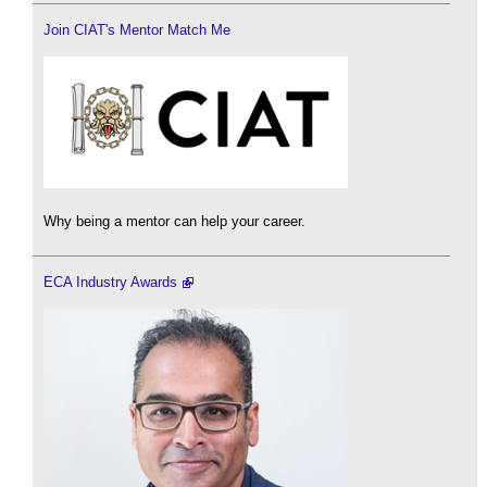
Join CIAT's Mentor Match Me
Why being a mentor can help your career.
ECA Industry Awards