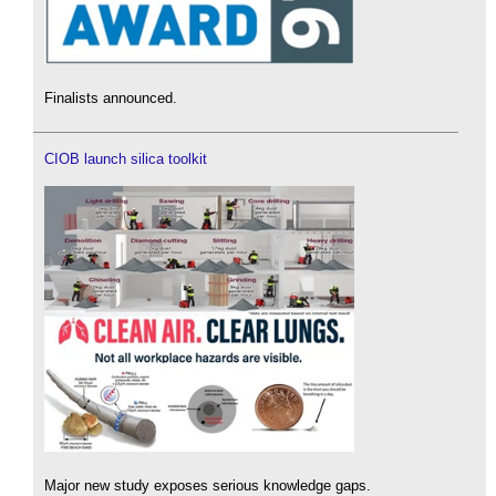
Finalists announced.
CIOB launch silica toolkit
Major new study exposes serious knowledge gaps.