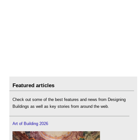
Featured articles
Check out some of the best features and news from Designing
Buildings as well as key stories from around the web.
Art of Building 2026