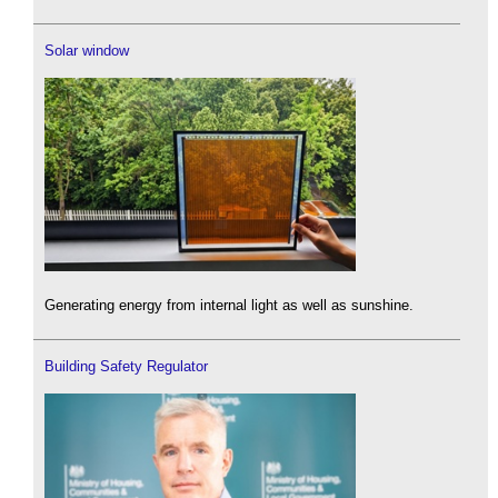
Solar window
Generating energy from internal light as well as sunshine.
Building Safety Regulator