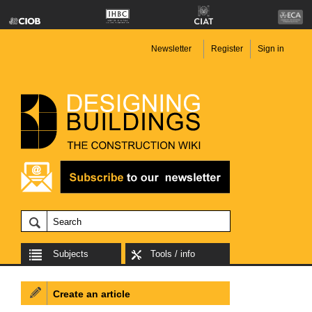
Newsletter
Register
Sign in
Subjects
Tools / info
Create an article