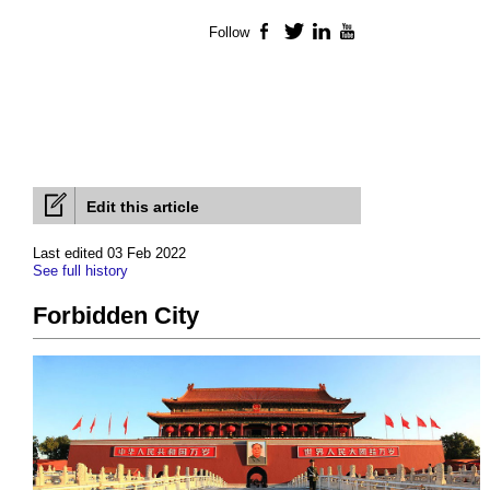
Follow
Facebook
Twitter
LinkedIn
YouTube
Edit this article
Last edited 03 Feb 2022
See full history
Forbidden City