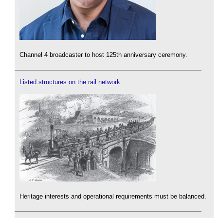
Channel 4 broadcaster to host 125th anniversary ceremony.
Listed structures on the rail network
Heritage interests and operational requirements must be balanced.