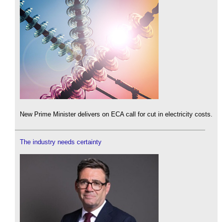
New Prime Minister delivers on ECA call for cut in electricity costs.
The industry needs certainty