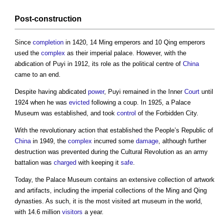
Post-
construction
Since
completion
in 1420, 14 Ming emperors and 10 Qing emperors
used the
complex
as their imperial palace. However, with the
abdication of Puyi in 1912, its role as the political centre of
China
came to an end.
Despite having abdicated
power
, Puyi remained in the Inner
Court
until
1924 when he was
evicted
following a coup. In 1925, a Palace
Museum was established, and took
control
of the
Forbidden City
.
With the revolutionary action that established the People’s Republic of
China
in 1949, the
complex
incurred some
damage
, although further
destruction was prevented during the Cultural Revolution as an army
battalion was
charged
with keeping it
safe
.
Today, the Palace Museum contains an extensive collection of artwork
and artifacts, including the imperial collections of the Ming and Qing
dynasties. As such, it is the most visited art museum in the world,
with 14.6 million
visitors
a year.