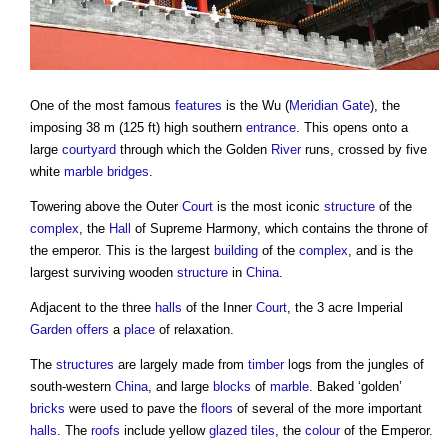
One of the most famous
features
is the Wu (
Meridian
Gate
), the
imposing 38 m (125 ft) high southern
entrance
. This opens onto a
large
courtyard
through which the Golden
River
runs, crossed by five
white
marble
bridges
.
Towering above the Outer
Court
is the most iconic
structure
of the
complex
, the
Hall
of Supreme Harmony, which contains the throne of
the emperor. This is the largest
building
of the
complex
, and is the
largest surviving wooden
structure
in
China
.
Adjacent to the three
halls
of the Inner
Court
, the 3 acre Imperial
Garden
offers
a
place
of relaxation.
The
structures
are largely made from
timber
logs from the jungles of
south-western
China
, and large
blocks
of
marble
. Baked ‘golden’
bricks
were used to pave the
floors
of several of the more important
halls
. The
roofs
include yellow
glazed
tiles
, the
colour
of the Emperor.