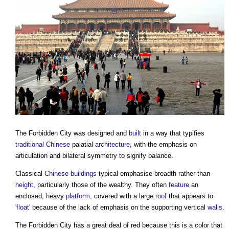
The
Forbidden City
was designed and
built
in a way that typifies
traditional
Chinese
palatial
architecture
, with the emphasis on
articulation and bilateral symmetry to signify balance.
Classical
Chinese
buildings
typical emphasise breadth rather than
height
, particularly those of the wealthy. They often
feature
an
enclosed, heavy
platform
, covered with a large
roof
that appears to
'
float
' because of the lack of emphasis on the supporting vertical
walls
.
The
Forbidden City
has a great deal of red because this is a color that