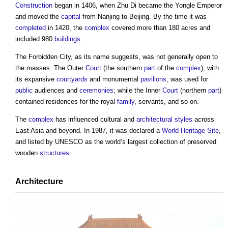
Construction
began in 1406, when Zhu Di became the Yongle Emperor
and moved the
capital
from Nanjing to Beijing. By the time it was
completed
in 1420, the
complex
covered more than 180 acres and
included 980
buildings
.
The
Forbidden City
, as its name suggests, was not generally open to
the masses. The Outer
Court
(the southern
part
of the
complex
), with
its expansive
courtyards
and monumental
pavilions
, was used for
public
audiences and
ceremonies
; while the Inner
Court
(northern
part
)
contained residences for the royal
family
, servants, and so on.
The
complex
has influenced cultural and
architectural styles
across
East Asia and beyond. In 1987, it was declared a
World Heritage Site
,
and listed by UNESCO as the world’s largest collection of preserved
wooden
structures
.
Architecture