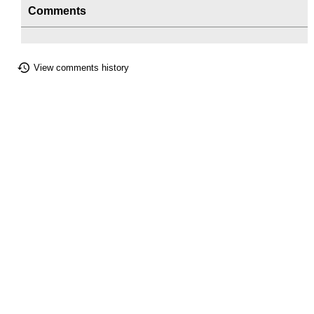
Comments
View comments history