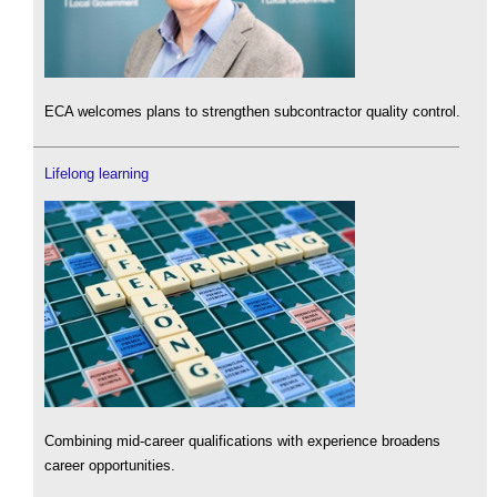
ECA welcomes plans to strengthen subcontractor quality control.
Lifelong learning
Combining mid-career qualifications with experience broadens
career opportunities.