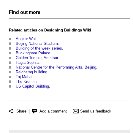
Find out more
Related articles on
Designing Buildings Wiki
Angkor Wat
.
Beijing National Stadium
.
Building of the week series
.
Buckingham Palace
.
Golden Temple, Amritsar
.
Hagia Sophia
.
National Centre for the Performing Arts, Beijing
.
Reichstag building
.
Taj Mahal
.
The Kremlin
.
US Capitol Building
.
Share
Add a comment
Send us feedback