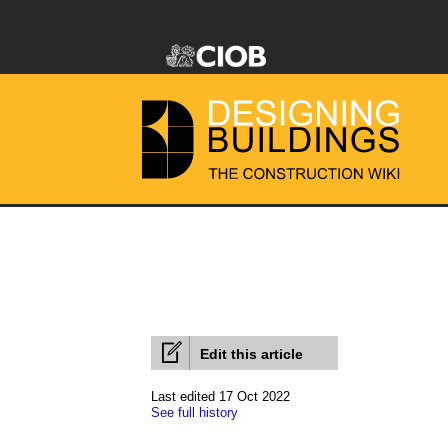
Edit this article
Last edited 17 Oct 2022
See full history