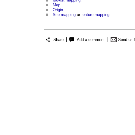
Isovist mapping
.
Map
.
Origin
.
Site mapping
or
feature mapping
.
Share
Add a comment
Send us 