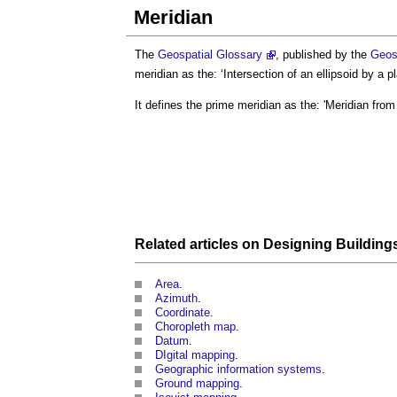
Meridian
The
Geospatial Glossary
, published by the
Geos
meridian
as the: ‘Intersection of an ellipsoid by a 
It defines the prime
meridian
as the: '
Meridian
from
Related articles on
Designing
Building
Area
.
Azimuth
.
Coordinate
.
Choropleth map
.
Datum
.
DIgital mapping
.
Geographic information systems
.
Ground mapping
.