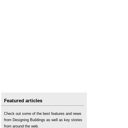
Featured articles
Check out some of the best features and news
from Designing Buildings as well as key stories
from around the web.