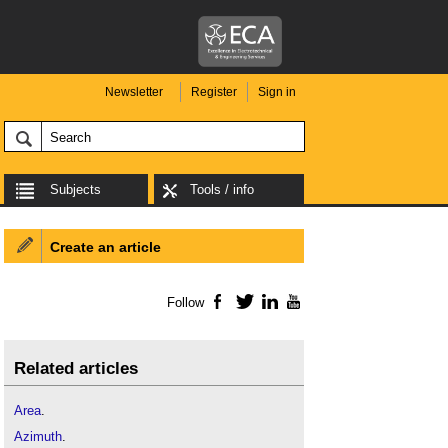
Newsletter
Register
Sign in
Subjects
Tools / info
Create an article
Follow
Facebook
Twitter
LinkedIn
YouTube
Related articles
Area
.
Azimuth
.