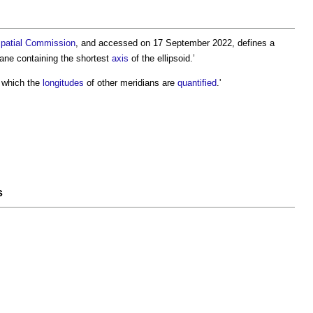
patial
Commission
, and accessed on 17 September 2022, defines a
plane containing the shortest
axis
of the ellipsoid.’
 which the
longitudes
of other
meridians
are
quantified
.'
s