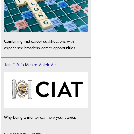
Combining mid-career qualifications with
experience broadens career opportunities.
Join CIAT's Mentor Match Me
Why being a mentor can help your career.