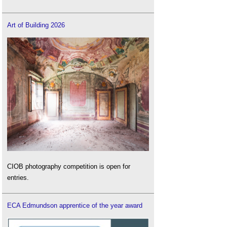
Art of Building 2026
CIOB photography competition is open for
entries.
ECA Edmundson apprentice of the year award