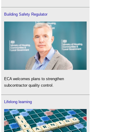
Building Safety Regulator
ECA welcomes plans to strengthen
subcontractor quality control.
Lifelong learning