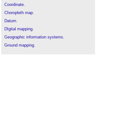
Coordinate
.
Choropleth map
.
Datum
.
DIgital mapping
.
Geographic information systems
.
Ground mapping
.
Isovist mapping
.
Map
.
Origin
.
Site mapping
or
feature mapping
.