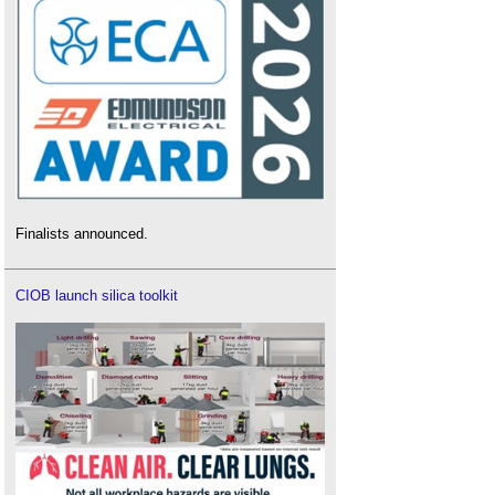
Finalists announced.
CIOB launch silica toolkit