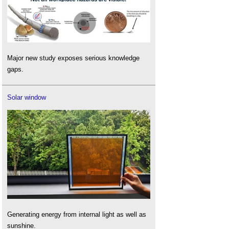
Major new study exposes serious knowledge
gaps.
Solar window
Generating energy from internal light as well as
sunshine.