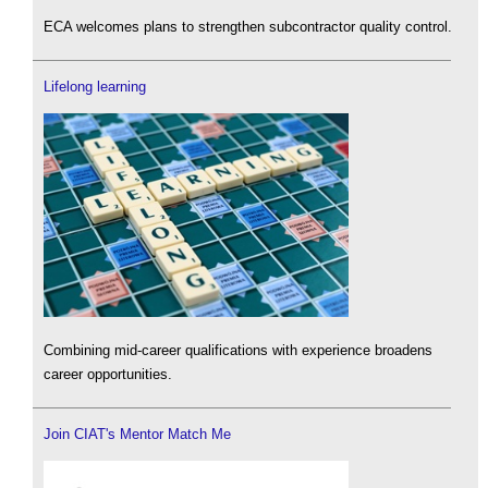
ECA welcomes plans to strengthen subcontractor quality control.
Lifelong learning
Combining mid-career qualifications with experience broadens
career opportunities.
Join CIAT's Mentor Match Me