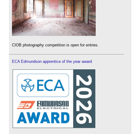
CIOB photography competition is open for entries.
ECA Edmundson apprentice of the year award