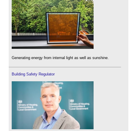
Generating energy from internal light as well as sunshine.
Building Safety Regulator