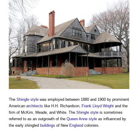
The
Shingle
style
was employed between 1880 and 1900 by prominent
American
architects
like H.H. Richardson,
Frank Lloyd Wright
and the
firm of McKim, Meade, and White. The
Shingle
style
is sometimes
referred to as an outgrowth of the
Queen Anne style
as influenced by
the early shingled
buildings
of New
England
colonies.