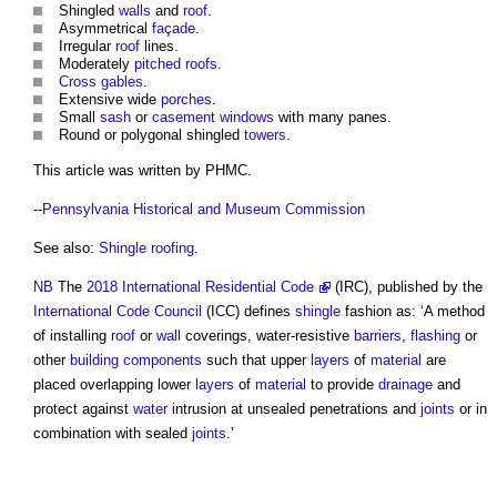
Shingled
walls
and
roof
.
Asymmetrical
façade
.
Irregular
roof
lines.
Moderately
pitched roofs
.
Cross
gables
.
Extensive wide
porches
.
Small
sash
or
casement windows
with many panes.
Round or polygonal shingled
towers
.
This article was written by PHMC.
--
Pennsylvania Historical and Museum Commission
See also:
Shingle roofing
.
NB
The
2018 International Residential Code
(IRC), published by the
International Code Council
(ICC) defines
shingle
fashion as: ‘A method
of installing
roof
or
wall
coverings, water-resistive
barriers
,
flashing
or
other
building components
such that upper
layers
of
material
are
placed overlapping lower
layers
of
material
to provide
drainage
and
protect against
water
intrusion at unsealed penetrations and
joints
or in
combination with sealed
joints
.’