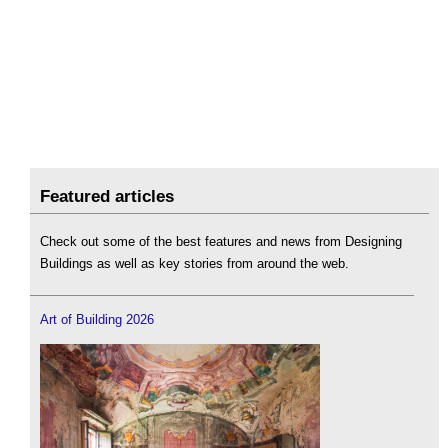
Featured articles
Check out some of the best features and news from Designing
Buildings as well as key stories from around the web.
Art of Building 2026