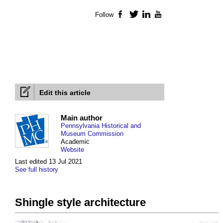
Follow
Facebook
Twitter
LinkedIn
YouTube
Edit this article
Main author
Pennsylvania Historical and
Museum Commission
Academic
Website
Last edited 13 Jul 2021
See full history
Shingle style architecture