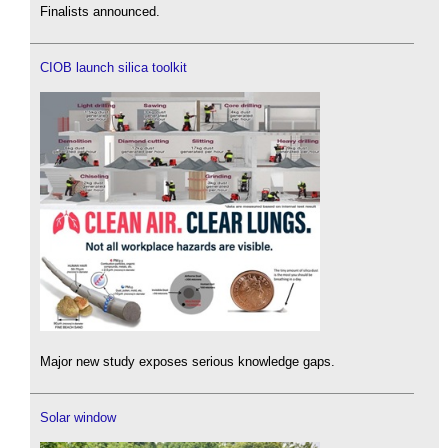
Finalists announced.
CIOB launch silica toolkit
Major new study exposes serious knowledge gaps.
Solar window