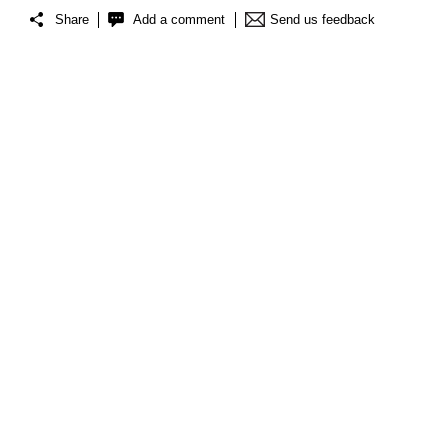
Share
Add a comment
Send us feedback