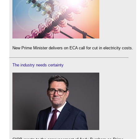
New Prime Minister delivers on ECA call for cut in electricity costs.
The industry needs certainty