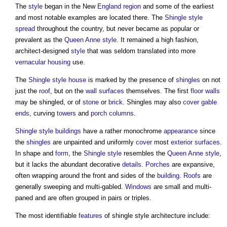
The
style
began in the New
England
region
and some of the earliest
and most notable examples are located there. The
Shingle
style
spread
throughout the country, but never became as popular or
prevalent as the
Queen Anne style
. It remained a high fashion,
architect-designed
style
that was seldom translated into more
vernacular
housing
use.
The
Shingle
style
house
is marked by the presence of
shingles
on not
just the
roof
, but on the
wall
surfaces
themselves. The first
floor
walls
may be shingled, or of
stone
or
brick
. Shingles may also
cover
gable
ends
, curving
towers
and
porch
columns
.
Shingle
style
buildings
have a rather monochrome
appearance
since
the
shingles
are unpainted and uniformly
cover
most
exterior
surfaces
.
In shape and
form
, the
Shingle
style
resembles the
Queen Anne style
,
but it lacks the abundant decorative
details
.
Porches
are expansive,
often wrapping around the front and sides of the
building
.
Roofs
are
generally sweeping and multi-gabled.
Windows
are small and multi-
paned and are often grouped in pairs or triples.
The most identifiable
features
of
shingle style architecture
include: