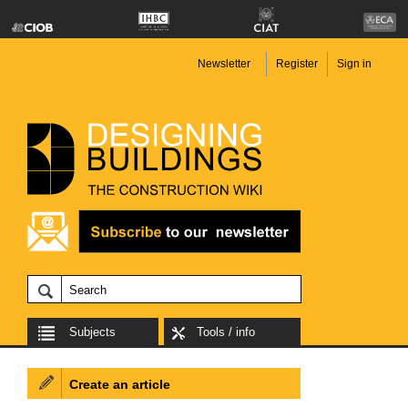
Newsletter
Register
Sign in
Subjects
Tools / info
Create an article