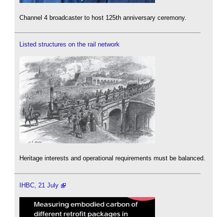
Channel 4 broadcaster to host 125th anniversary ceremony.
Listed structures on the rail network
Heritage interests and operational requirements must be balanced.
IHBC, 21 July