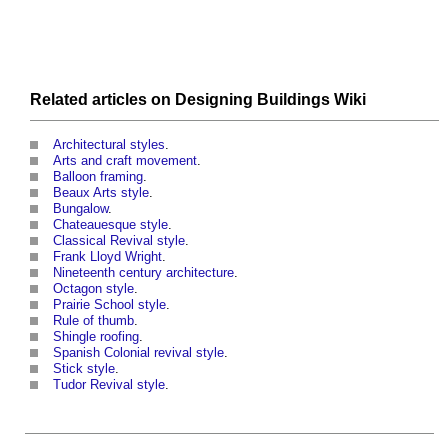
Related articles on
Designing Buildings Wiki
Architectural styles
.
Arts and craft movement
.
Balloon framing
.
Beaux Arts style
.
Bungalow
.
Chateauesque style
.
Classical Revival style
.
Frank Lloyd Wright
.
Nineteenth century architecture
.
Octagon style
.
Prairie School style
.
Rule of thumb
.
Shingle roofing
.
Spanish Colonial revival style
.
Stick style
.
Tudor Revival style
.