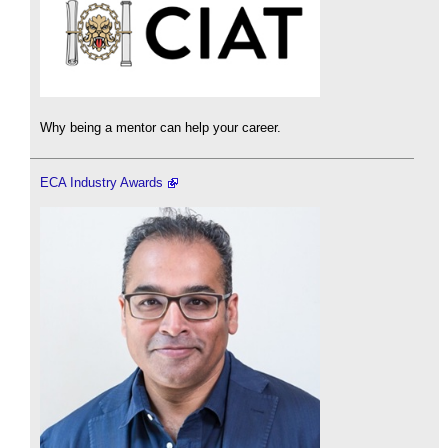
Why being a mentor can help your career.
ECA Industry Awards