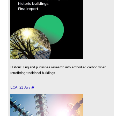
Historic England publishes research into embodied carbon when
retrofitting traditional buildings.
ECA, 21 July