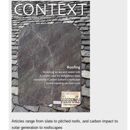
Articles range from slate to pitched roofs, and carbon impact to
solar generation to roofscapes