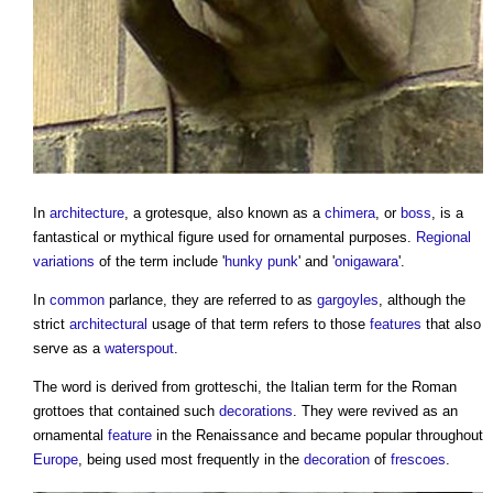
In
architecture
, a
grotesque
, also known as a
chimera
, or
boss
, is a
fantastical or mythical figure used for ornamental purposes.
Regional
variations
of the term include '
hunky punk
' and '
onigawara
'.
In
common
parlance, they are referred to as
gargoyles
, although the
strict
architectural
usage of that term refers to those
features
that also
serve as a
waterspout
.
The word is derived from grotteschi, the Italian term for the Roman
grottoes that contained such
decorations
. They were revived as an
ornamental
feature
in the Renaissance and became popular throughout
Europe
, being used most frequently in the
decoration
of
frescoes
.