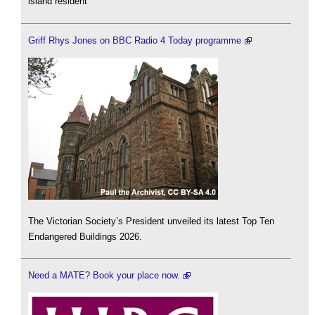
island resident
Griff Rhys Jones on BBC Radio 4 Today programme
The Victorian Society’s President unveiled its latest Top Ten
Endangered Buildings 2026.
Need a MATE? Book your place now.