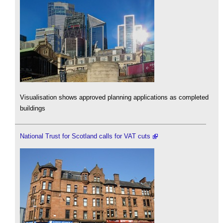
Visualisation shows approved planning applications as completed
buildings
National Trust for Scotland calls for VAT cuts