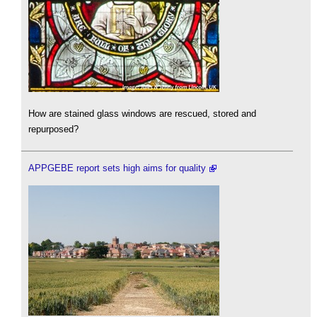
How are stained glass windows are rescued, stored and
repurposed?
APPGEBE report sets high aims for quality