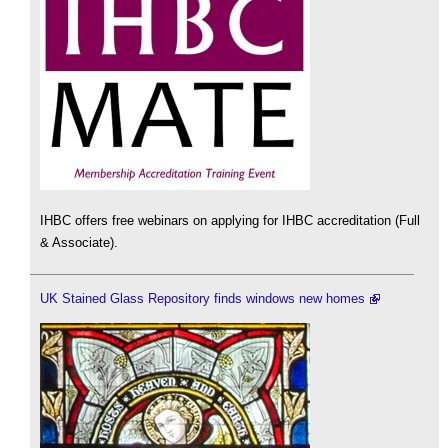
IHBC offers free webinars on applying for IHBC accreditation (Full
& Associate).
UK Stained Glass Repository finds windows new homes