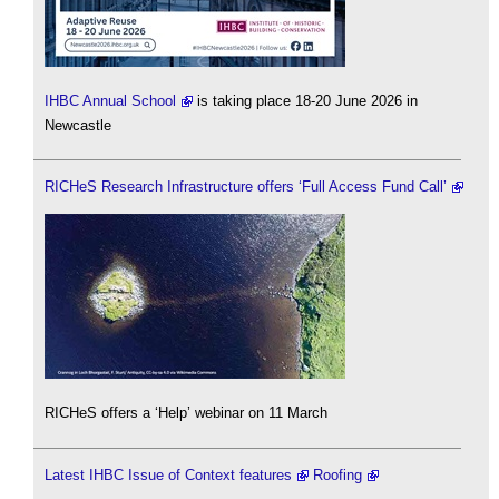
IHBC Annual School
is taking place 18-20 June 2026 in
Newcastle
RICHeS Research Infrastructure offers ‘Full Access Fund Call’
RICHeS offers a ‘Help’ webinar on 11 March
Latest IHBC Issue of Context features
Roofing