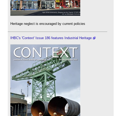
Heritage neglect is encouraged by current policies
IHBC's 'Context' Issue 186 features Industrial Heritage