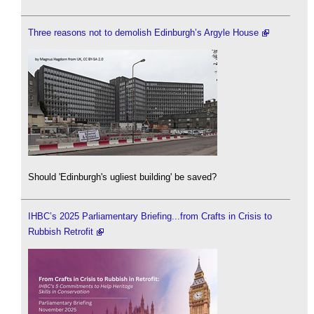
Three reasons not to demolish Edinburgh’s Argyle House
Should 'Edinburgh's ugliest building' be saved?
IHBC’s 2025 Parliamentary Briefing...from Crafts in Crisis to
Rubbish Retrofit