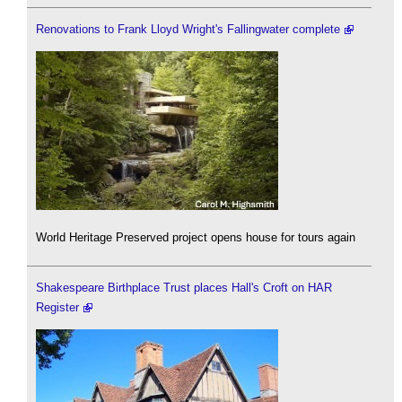
Renovations to Frank Lloyd Wright's Fallingwater complete
World Heritage Preserved project opens house for tours again
Shakespeare Birthplace Trust places Hall's Croft on HAR
Register