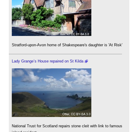
Stratford-upon-Avon home of Shakespeare's daughter is 'At Risk'
Lady Grange’s House repaired on St Kilda
National Trust for Scotland repairs stone cleit with link to famous