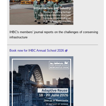
IHBC's members' journal reports on the challenges of conserving
infrastructure
Book now for IHBC Annual School 2026