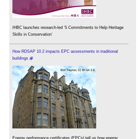
IHBC launches research-led ‘5 Commitments to Help Heritage
Skills in Conservation’
How RDSAP 10.2 impacts EPC assessments in traditional
buildings
Energy performance certificates (EPCs) tell us how energy