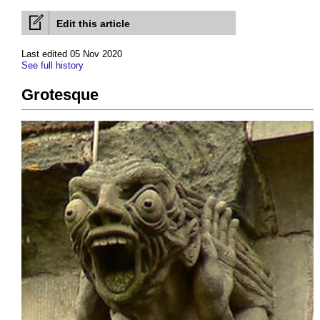
Edit this article
Last edited 05 Nov 2020
See full history
Grotesque