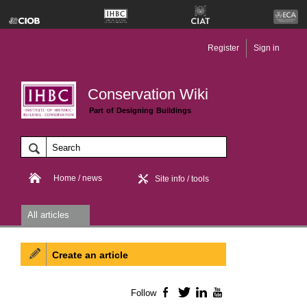
Register
Sign in
Conservation Wiki
Part of Designing Buildings
Home / news
Site info / tools
All articles
Create an article
Follow
Facebook
Twitter
LinkedIn
YouTube