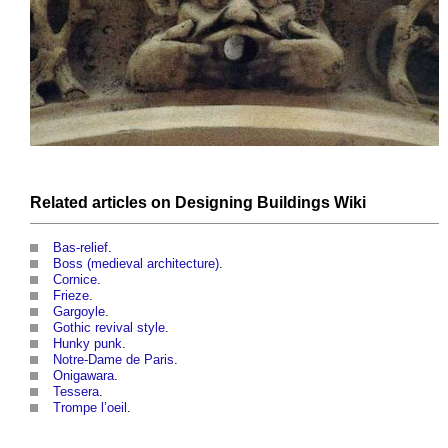
Related articles on
Designing Buildings Wiki
Bas-relief
.
Boss (medieval architecture)
.
Cornice
.
Frieze
.
Gargoyle
.
Gothic revival style
.
Hunky punk
.
Notre-Dame de Paris
.
Onigawara
.
Tessera
.
Trompe l’oeil
.