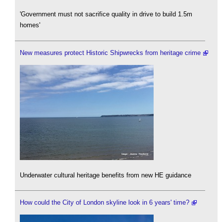
'Government must not sacrifice quality in drive to build 1.5m
homes'
New measures protect Historic Shipwrecks from heritage crime
Underwater cultural heritage benefits from new HE guidance
How could the City of London skyline look in 6 years' time?