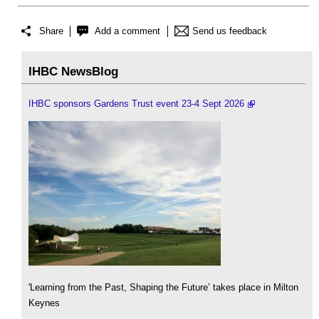
Share
Add a comment
Send us feedback
IHBC NewsBlog
IHBC sponsors Gardens Trust event 23-4 Sept 2026
'Learning from the Past, Shaping the Future’ takes place in Milton
Keynes