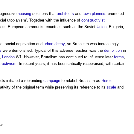
rogressive
housing
solutions that
architects
and
town planners
promoted
cial utopianism’. Together with the influence of
constructivist
cross European communist countries such as the Soviet
Union
, Bulgaria,
, social deprivation and
urban decay
, so
Brutalism
was increasingly
s
were demolished. Typical of this adverse reaction was the
demolition
in
,
London
W1. However,
Brutalism
has continued to influence later
forms
,
tructivism
. In recent years, it has been critically reappraised, with certain
s initiated a rebranding
campaign
to relabel
Brutalism
as
Heroic
tivity of the original term while preserving its reference to its
scale
and
w.