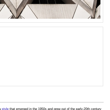
 a
style
that emerged in the 1950s and grew out of the early-20th century