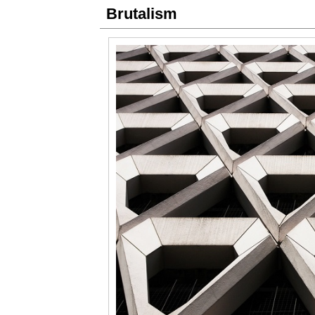
Brutalism