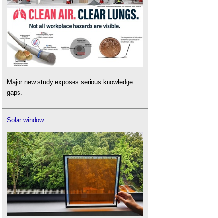
Major new study exposes serious knowledge
gaps.
Solar window