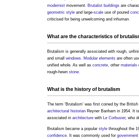
modernist
movement.
Brutalist
buildings
are charac
geometric
style
and large-
scale
use of poured
conc
criticised for being unwelcoming and inhuman.
What are the characteristics of
brutali
Brutalism
is generally associated with rough, unfi
and small
windows
.
Modular
elements
are often us
unified whole. As well as
concrete
, other
materials
rough-hewn
stone
.
What is the history of
brutalism
The term ‘
Brutalism
’ was first coined by the Britis
architectural historian
Reyner Banham in 1954. It is
associated in
architecture
with
Le Corbusier
, who d
Brutalism
became a popular
style
throughout the 1
confidence
. It was commonly used for
government