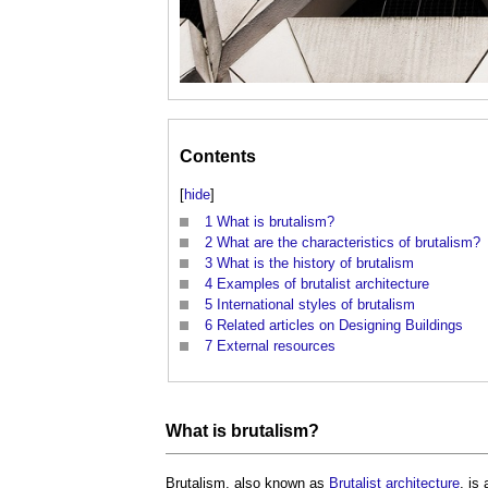
Contents
[
hide
]
1
What is brutalism?
2
What are the characteristics of brutalism?
3
What is the history of brutalism
4
Examples of brutalist architecture
5
International styles of brutalism
6
Related articles on Designing Buildings
7
External resources
What is
brutalism
?
Brutalism
, also known as
Brutalist
architecture
, is