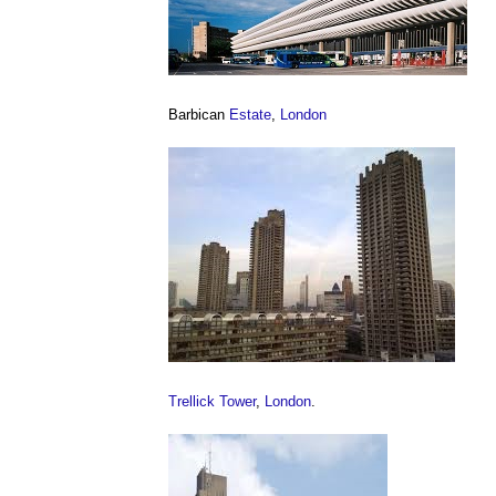
Barbican
Estate
,
London
Trellick Tower
,
London
.