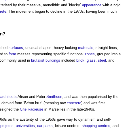
terised by their massive, monolithic and ‘blocky’
appearance
with a rigid
rete
. The movement began to decline in the 1970s, having been much
sm
?
nished
surfaces
, unusual shapes, heavy-looking
materials
, straight lines,
ed to
form
masses representing specific functional
zones
, grouped into a
commonly used in
brutalist
buildings
included
brick
,
glass
,
steel
, and
h
architects
Alison and Peter
Smithson
, and was then popularised by the
 derived from ‘Béton brut’ (meaning raw
concrete
) and was first
esigned the
Cite Radieuse
in Marseilles in the late-1940s.
960s as the austerity of the 1950s gave way to dynamism and self-
projects
,
universities
,
car parks
, leisure centres,
shopping centres
, and