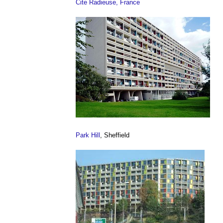
Cite Radieuse, France
Park Hill
, Sheffield