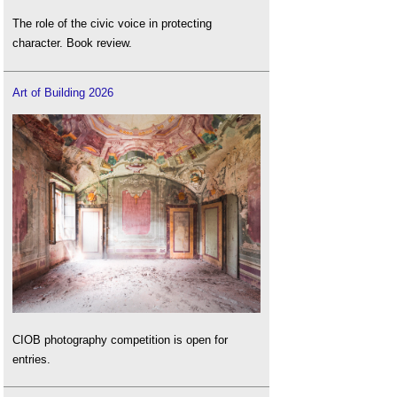
The role of the civic voice in protecting
character. Book review.
Art of Building 2026
CIOB photography competition is open for
entries.