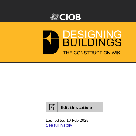
Edit this article
Last edited 10 Feb 2025
See full history