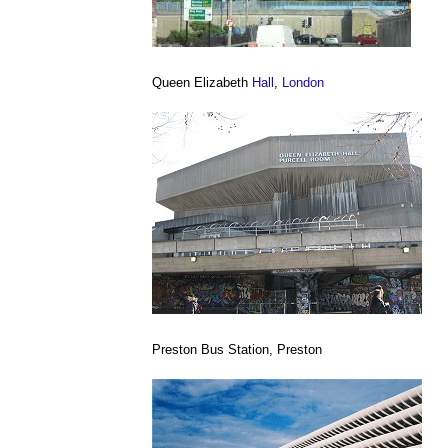
Queen Elizabeth
Hall
,
London
Preston Bus Station, Preston