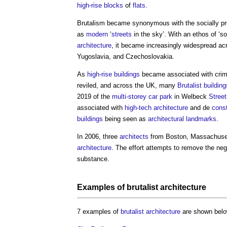
high-rise
blocks
of
flats
.
Brutalism
became synonymous with the socially p
as
modern
‘
streets
in the sky’. With an ethos of ‘so
architecture
, it became increasingly widespread a
Yugoslavia, and Czechoslovakia.
As
high-rise buildings
became associated with crime
reviled, and across the UK, many
Brutalist
building
2019 of the
multi-storey car park
in Welbeck
Street
associated with
high-tech architecture
and de
cons
buildings
being seen as
architectural
landmarks
.
In 2006, three
architects
from Boston, Massachusett
architecture
. The effort attempts to remove the nega
substance.
Examples of
brutalist
architecture
7 examples of
brutalist
architecture
are shown belo