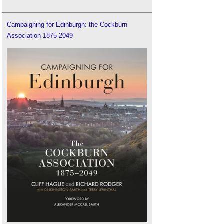
Campaigning for Edinburgh: the Cockburn
Association 1875-2049