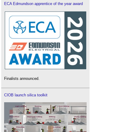
ECA Edmundson apprentice of the year award
Finalists announced.
CIOB launch silica toolkit