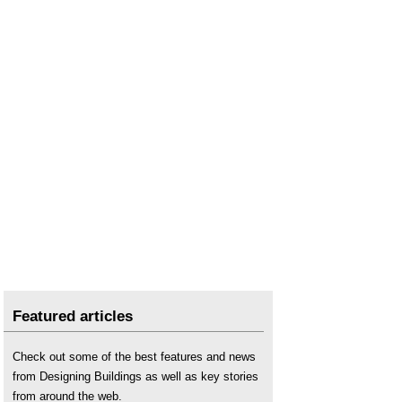
Space, Hope and Brutalism
.
Spanish brutalism
.
Spomeniks
.
Trellick Tower
.
Whittington Estate
.
Featured articles
Check out some of the best features and news
from Designing Buildings as well as key stories
from around the web.