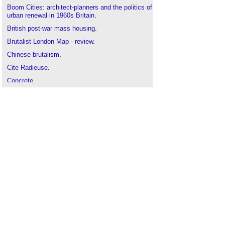
Boom Cities: architect-planners and the politics of
urban renewal in 1960s Britain
.
British post-war mass housing
.
Brutalist London Map - review
.
Chinese brutalism
.
Cite Radieuse
.
Concrete
.
Constructivist architecture
.
Deconstructivism
.
Erno Goldfinger
.
Heroic architecture
.
High-tech architecture
.
Howell Killick Partridge and Amis
.
Italian brutalism
.
Megastructure
.
Owen Hatherley - Landscapes of Communism
.
Sink estate regeneration plans
.
SOS Brutalism: a global survey
.