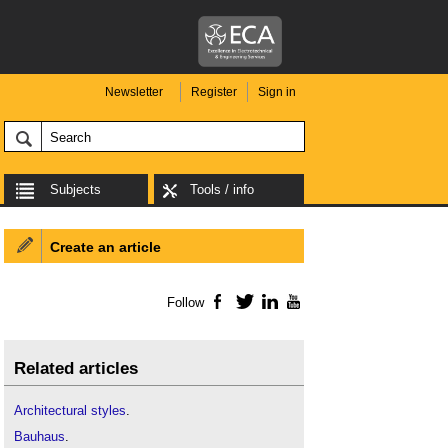
Newsletter
Register
Sign in
Subjects
Tools / info
Create an article
Follow
Facebook
Twitter
LinkedIn
YouTube
Related articles
Architectural styles
.
Bauhaus
.