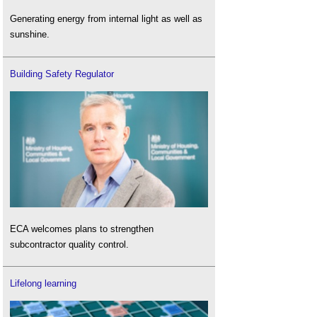
Generating energy from internal light as well as
sunshine.
Building Safety Regulator
ECA welcomes plans to strengthen
subcontractor quality control.
Lifelong learning