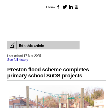
Follow
Facebook
Twitter
LinkedIn
YouTube
Edit this article
Last edited 17 Mar 2025
See full history
Preston flood scheme completes
primary school SuDS projects