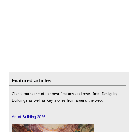
Featured articles
Check out some of the best features and news from Designing
Buildings as well as key stories from around the web.
Art of Building 2026