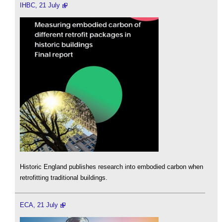
IHBC, 21 July
Historic England publishes research into embodied carbon when
retrofitting traditional buildings.
ECA, 21 July