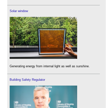
Solar window
Generating energy from internal light as well as sunshine.
Building Safety Regulator