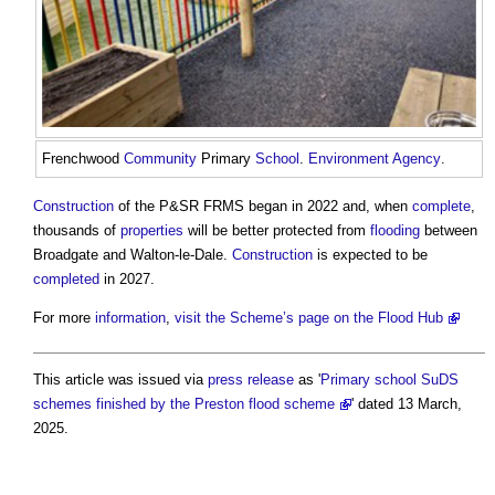
Frenchwood
Community
Primary
School
.
Environment Agency
.
Construction
of the P&SR FRMS began in 2022 and, when
complete
,
thousands of
properties
will be better protected from
flooding
between
Broadgate and Walton-le-Dale.
Construction
is expected to be
completed
in 2027.
For more
information
,
visit the Scheme’s page on the Flood Hub
This article was issued via
press release
as '
Primary school SuDS
schemes finished by the Preston flood scheme
' dated 13 March,
2025.