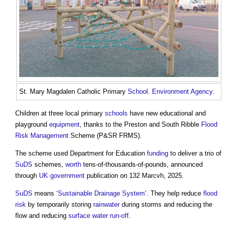
St. Mary Magdalen Catholic Primary
School
.
Environment Agency
.
Children at three local primary
schools
have new educational and
playground
equipment
, thanks to the Preston and South Ribble
Flood
Risk Management
Scheme (P&SR FRMS).
The scheme used Department for Education
funding
to deliver a trio of
SuDS
schemes,
worth
tens-of-thousands-of-pounds, announced
through
UK government
publication on 132 Marcvh, 2025.
SuDS
means ‘
Sustainable Drainage System
’. They help reduce
flood
risk
by temporarily storing
rainwater
during storms and reducing the
flow and reducing
surface water run-off
.