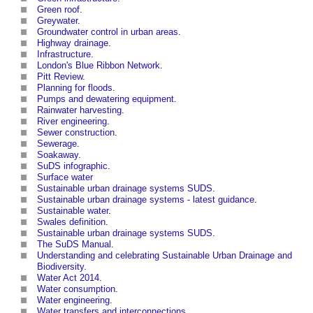
Green roof
.
Greywater
.
Groundwater control in urban areas
.
Highway drainage
.
Infrastructure
.
London's Blue Ribbon Network
.
Pitt Review
.
Planning for floods
.
Pumps and dewatering equipment
.
Rainwater harvesting
.
River engineering
.
Sewer construction
.
Sewerage
.
Soakaway
.
SuDS infographic
.
Surface water
Sustainable urban drainage systems SUDS
.
Sustainable urban drainage systems - latest guidance
.
Sustainable water
.
Swales definition
.
Sustainable urban drainage systems SUDS
.
The SuDS Manual
.
Understanding and celebrating Sustainable Urban Drainage and
Biodiversity
.
Water Act 2014
.
Water consumption
.
Water engineering
.
Water transfers and interconnections
.