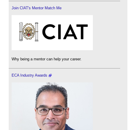
Join CIAT's Mentor Match Me
Why being a mentor can help your career.
ECA Industry Awards