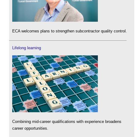
ECA welcomes plans to strengthen subcontractor quality control.
Lifelong learning
Combining mid-career qualifications with experience broadens
career opportunities.