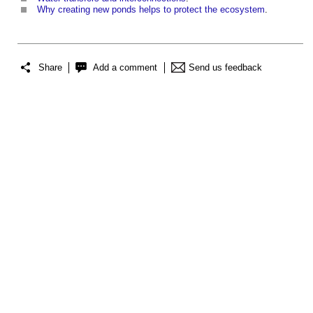
Why creating new ponds helps to protect the ecosystem
.
Share
Add a comment
Send us feedback