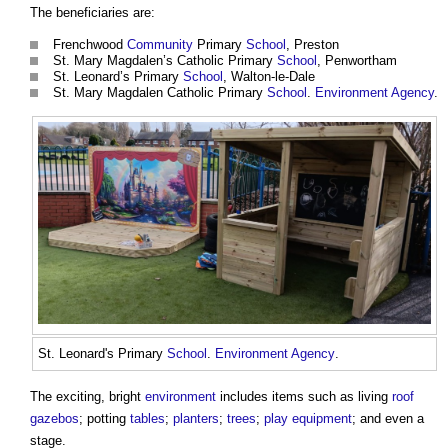
The beneficiaries are:
Frenchwood
Community
Primary
School
, Preston
St. Mary Magdalen’s Catholic Primary
School
, Penwortham
St. Leonard’s Primary
School
, Walton-le-Dale
St. Mary Magdalen Catholic Primary
School
.
Environment Agency
.
St. Leonard's Primary
School
.
Environment Agency
.
The exciting, bright
environment
includes items such as living
roof
gazebos
; potting
tables
;
planters
;
trees
;
play
equipment
; and even a
stage.