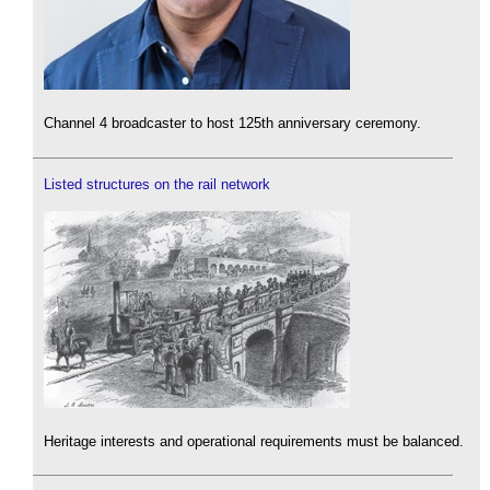
Channel 4 broadcaster to host 125th anniversary ceremony.
Listed structures on the rail network
Heritage interests and operational requirements must be balanced.