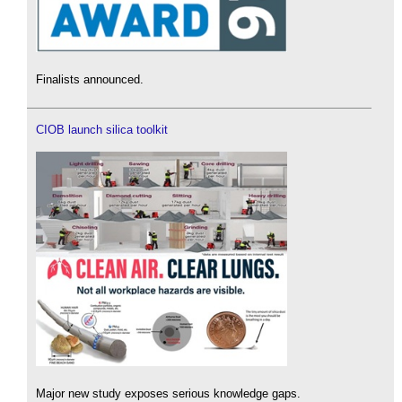
Finalists announced.
CIOB launch silica toolkit
Major new study exposes serious knowledge gaps.