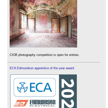
CIOB photography competition is open for entries.
ECA Edmundson apprentice of the year award