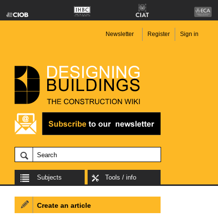
Newsletter
Register
Sign in
Subjects
Tools / info
Create an article