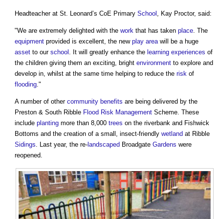
Headteacher at St. Leonard’s CoE Primary
School
, Kay Proctor, said:
"We are extremely delighted with the
work
that has taken
place
. The
equipment
provided is excellent, the new
play
area
will be a huge
asset
to our
school
. It will greatly enhance the
learning
experiences
of
the children giving them an exciting, bright
environment
to explore and
develop in, whilst at the same time helping to reduce the
risk
of
flooding
."
A number of other
community
benefits
are being delivered by the
Preston & South Ribble
Flood Risk Management
Scheme. These
include
planting
more than 8,000
trees
on the riverbank and Fishwick
Bottoms and the creation of a small, insect-friendly
wetland
at Ribble
Sidings
. Last year, the re-
landscaped
Broadgate
Gardens
were
reopened.