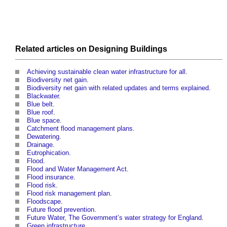
Related articles on
Designing
Buildings
Achieving sustainable clean water infrastructure for all
.
Biodiversity net gain
.
Biodiversity net gain with related updates and terms explained
.
Blackwater
.
Blue belt
.
Blue roof
.
Blue space
.
Catchment flood management plans
.
Dewatering
.
Drainage
.
Eutrophication
.
Flood
.
Flood and Water Management Act
.
Flood insurance
.
Flood risk
.
Flood risk management plan
.
Floodscape
.
Future flood prevention
.
Future Water, The Government’s water strategy for England
.
Green infrastructure
.