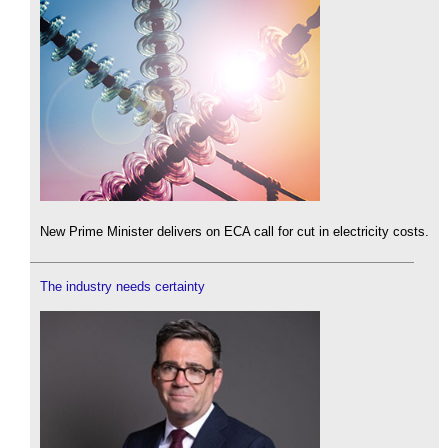
New Prime Minister delivers on ECA call for cut in electricity costs.
The industry needs certainty