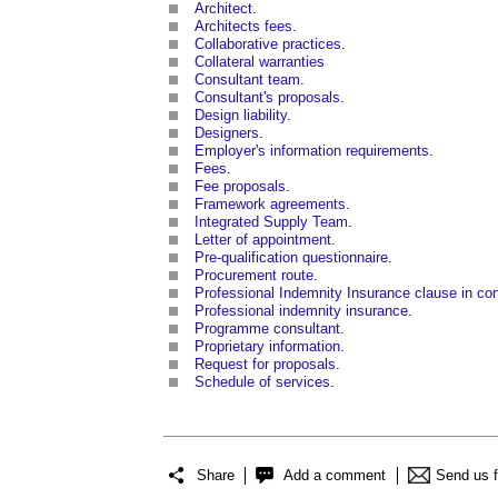
Architect
.
Architects fees
.
Collaborative practices
.
Collateral warranties
Consultant team
.
Consultant's proposals
.
Design liability
.
Designers
.
Employer's information requirements
.
Fees
.
Fee proposals
.
Framework agreements
.
Integrated Supply Team
.
Letter of appointment
.
Pre-qualification questionnaire
.
Procurement route
.
Professional Indemnity Insurance clause in co
Professional indemnity insurance
.
Programme consultant
.
Proprietary information
.
Request for proposals
.
Schedule of services
.
Share
Add a comment
Send us 