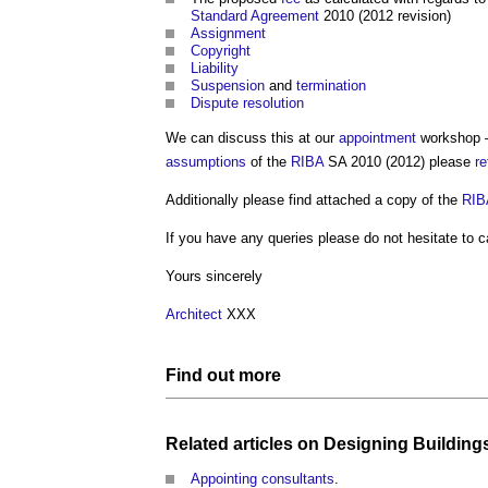
Standard
Agreement
2010 (2012 revision)
Assignment
Copyright
Liability
Suspension
and
termination
Dispute resolution
We can discuss this at our
appointment
workshop – 
assumptions
of the
RIBA
SA 2010 (2012) please
re
Additionally please find attached a copy of the
RIB
If you have any queries please do not hesitate to ca
Yours sincerely
Architect
XXX
Find out more
Related articles on
Designing Building
Appointing consultants
.