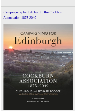
Campaigning for Edinburgh: the Cockburn
Association 1875-2049