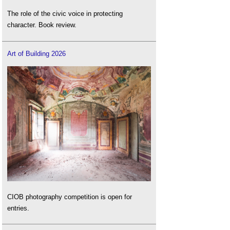
The role of the civic voice in protecting
character. Book review.
Art of Building 2026
CIOB photography competition is open for
entries.