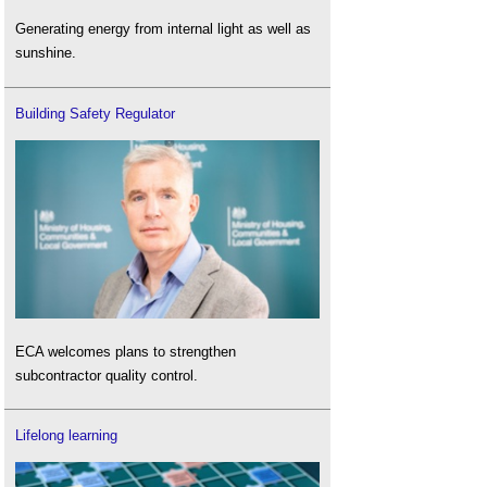
Generating energy from internal light as well as
sunshine.
Building Safety Regulator
ECA welcomes plans to strengthen
subcontractor quality control.
Lifelong learning