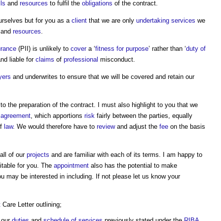
lls
and
resources
to fulfil the
obligations
of the contract.
ourselves but for you as a
client
that we are only
undertaking
services
we
e and
resources
.
urance
(PII) is unlikely to
cover
a ‘
fitness for purpose
’ rather than ‘
duty of
nd liable for
claims
of
professional
misconduct.
yers
and underwrites to ensure that we will be covered and retain our
to the preparation of the contract. I must also highlight to you that we
agreement
, which apportions
risk
fairly between the parties, equally
f
law
. We would therefore have to
review
and adjust the
fee
on the basis
all of our
projects
and are familiar with each of its terms. I am happy to
itable for you. The
appointment
also has the potential to make
 may be interested in including. If not please let us know your
t
Care Letter outlining;
o our
duties
and
schedule of services
previously stated under the
RIBA