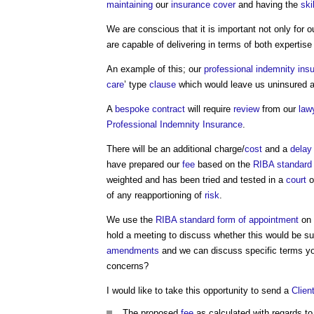
maintaining
our
insurance
cover
and having the
ski
We are conscious that it is important not only for 
are capable of delivering in terms of both expertis
An example of this; our
professional indemnity ins
care
’ type
clause
which would leave us uninsured a
A
bespoke contract
will require
review
from our
law
Professional Indemnity Insurance
.
There will be an additional charge/
cost
and a
delay
have prepared our
fee
based on the
RIBA
standard
weighted and has been tried and tested in a
court
o
of any reapportioning of
risk
.
We use the
RIBA
standard
form of appointment
on 
hold a meeting to discuss whether this would be su
amendments
and we can discuss specific terms you
concerns?
I would like to take this opportunity to send a
Clien
The proposed
fee
as calculated with regards t