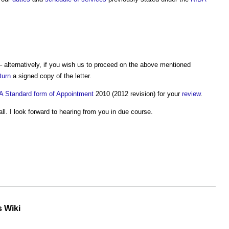
alternatively, if you wish us to proceed on the above mentioned
turn
a signed copy of the letter.
A
Standard
form of Appointment
2010 (2012 revision) for your
review
.
ll. I look forward to hearing from you in due course.
s Wiki