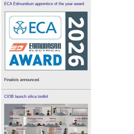
ECA Edmundson apprentice of the year award
Finalists announced.
CIOB launch silica toolkit