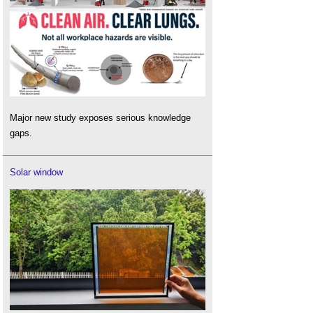
Major new study exposes serious knowledge
gaps.
Solar window