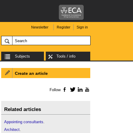
Newsletter
Register
Sign in
Subjects
Tools / info
Create an article
Follow
Facebook
Twitter
LinkedIn
YouTube
Related articles
Appointing consultants
.
Architect
.