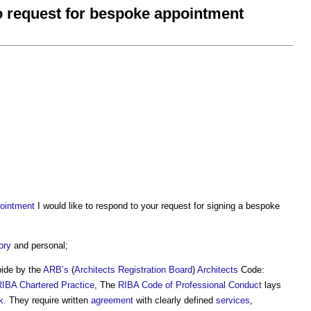
to request for bespoke appointment
ointment
I would like to respond to your request for signing a bespoke
ory
and personal;
bide by the
ARB’s
(
Architects Registration Board
)
Architects
Code:
RIBA Chartered Practice
, The
RIBA Code of Professional Conduct
lays
k
. They require written
agreement
with clearly defined
services
,