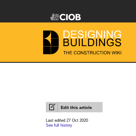
Edit this article
Last edited 27 Oct 2020
See full history