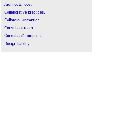
Architects fees
.
Collaborative practices
.
Collateral warranties
Consultant team
.
Consultant's proposals
.
Design liability
.
Designers
.
Employer's information requirements
.
Fees
.
Fee proposals
.
Framework agreements
.
Integrated Supply Team
.
Letter of appointment
.
Pre-qualification questionnaire
.
Procurement route
.
Professional Indemnity Insurance clause in
conditions of engagement
.
Professional indemnity insurance
.