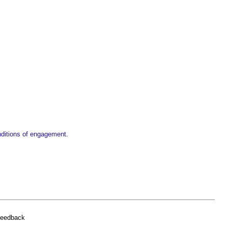
nditions of engagement
.
feedback