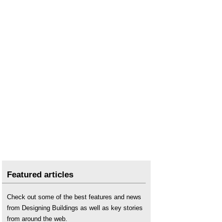
Programme consultant
.
Proprietary information
.
Request for proposals
.
Schedule of services
.
Featured articles
Check out some of the best features and news
from Designing Buildings as well as key stories
from around the web.