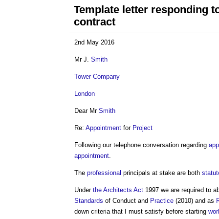
Template letter responding 
contract
2nd May 2016
Mr J.
Smith
Tower
Company
London
Dear Mr
Smith
Re:
Appointment
for
Project
Following our telephone conversation regarding
app
appointment
.
The
professional
principals at stake are both
statut
Under
the Architects Act
1997 we are required to a
Standards
of Conduct and
Practice
(2010) and as
down criteria that I must satisfy before starting
wor