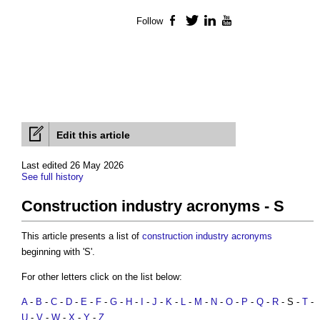
Follow
Facebook
Twitter
LinkedIn
YouTube
Edit this article
Last edited 26 May 2026
See full history
Construction industry acronyms - S
This article presents a list of
construction industry acronyms
beginning with 'S'.
For other letters click on the list below:
A
-
B
-
C
-
D
-
E
-
F
-
G
-
H
-
I
-
J
-
K
-
L
-
M
-
N
-
O
-
P
-
Q
-
R
- S -
T
-
U
-
V
-
W
-
X
-
Y
-
Z