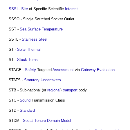
SSSI
-
Site
of Specific Scientific
Interest
SSSO - Single Switched Socket Outlet
SST -
Sea Surface Temperature
SSTL -
Stainless Steel
ST -
Solar Thermal
ST -
Stock Turns
STAGE -
Safety
Targeted
Assessment
via
Gateway
Evaluation
STATS -
Statutory Undertakers
STB - Sub-national (or
regional
)
transport
body
STC -
Sound
Transmission Class
STD -
Standard
STDM -
Social Tenure Domain Model