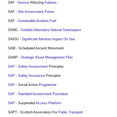
SAF -
Service
Affecting
Failures
SAF -
Site
Assessment
Forms
SAF -
Sustainable
Aviation
Fuel
SANG -
Suitable Alternative Natural Greenspace
SAIOU -
Significant Adverse Impact On Use
SAM - Scheduled Ancient Monument
SAMP -
Strategic Asset Management Plan
SAP
-
Safety
Assessment
Principles
SAP
-
Safety
Assurance
Principles
SAP
- Social Action
Programme
SAP
-
Standard Assessment Procedure
SAP
- Suspended
Access
Platform
SAPT - Scottish Association For
Public
Transport