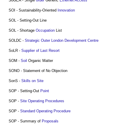
SoGEA - Single
order
Generic
Ethernet
Access
SOI - Sustainability-Oriented
Innovation
SOL - Setting-Out Line
SOL - Shortage
Occupation
List
SOLDC -
Strategic Outer London Development Centre
SoLR -
Supplier of Last Resort
SOM -
Soil
Organic Matter
SONO - Statement of No Objection
SonS -
Skills
on Site
SOP - Setting-Out
Point
SOP -
Site
Operating
Procedures
SOP -
Standard Operating Procedure
SOP - Summary of
Proposals