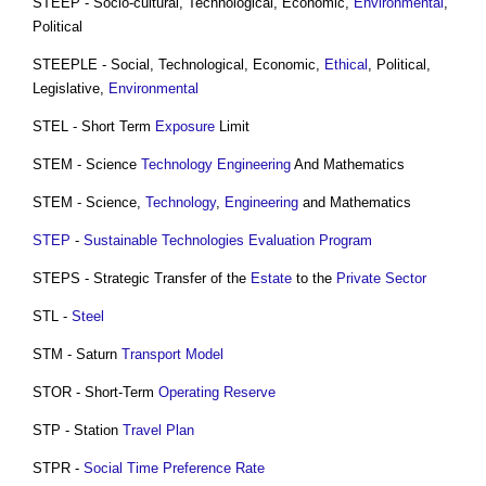
STEEP - Socio-cultural, Technological, Economic,
Environmental
,
Political
STEEPLE - Social, Technological, Economic,
Ethical
, Political,
Legislative,
Environmental
STEL - Short Term
Exposure
Limit
STEM - Science
Technology
Engineering
And Mathematics
STEM - Science,
Technology
,
Engineering
and Mathematics
STEP
-
Sustainable
Technologies
Evaluation
Program
STEPS - Strategic Transfer of the
Estate
to the
Private Sector
STL -
Steel
STM - Saturn
Transport
Model
STOR - Short-Term
Operating Reserve
STP - Station
Travel Plan
STPR -
Social Time Preference Rate