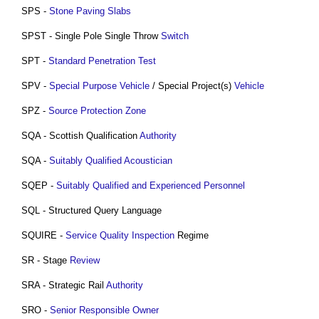
SPS -
Stone
Paving
Slabs
SPST - Single Pole Single Throw
Switch
SPT -
Standard Penetration Test
SPV -
Special Purpose Vehicle
/ Special Project(s)
Vehicle
SPZ -
Source Protection Zone
SQA - Scottish Qualification
Authority
SQA -
Suitably Qualified Acoustician
SQEP -
Suitably Qualified and Experienced Personnel
SQL - Structured Query Language
SQUIRE -
Service Quality
Inspection
Regime
SR - Stage
Review
SRA - Strategic Rail
Authority
SRO -
Senior Responsible Owner