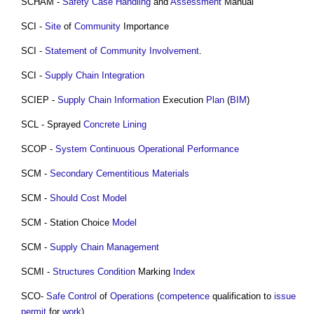
SCHAM -
Safety Case
Handling
and
Assessment
Manual
SCI -
Site
of
Community
Importance
SCI -
Statement of Community Involvement
.
SCI -
Supply Chain Integration
SCIEP -
Supply Chain
Information
Execution
Plan
(
BIM
)
SCL - Sprayed
Concrete
Lining
SCOP -
System Continuous Operational Performance
SCM -
Secondary Cementitious Materials
SCM -
Should Cost Model
SCM - Station Choice
Model
SCM -
Supply Chain Management
SCMI -
Structures
Condition
Marking
Index
SCO-
Safe
Control
of
Operations
(
competence
qualification to
issue
permit
for
work
).