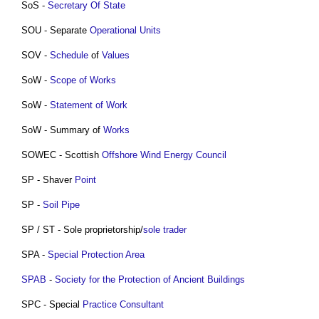
SoS -
Secretary Of State
SOU - Separate
Operational
Units
SOV -
Schedule
of
Values
SoW -
Scope of Works
SoW -
Statement of Work
SoW - Summary of
Works
SOWEC - Scottish
Offshore
Wind Energy
Council
SP - Shaver
Point
SP -
Soil
Pipe
SP / ST - Sole proprietorship/
sole trader
SPA -
Special Protection Area
SPAB
-
Society for the Protection of Ancient Buildings
SPC - Special
Practice
Consultant