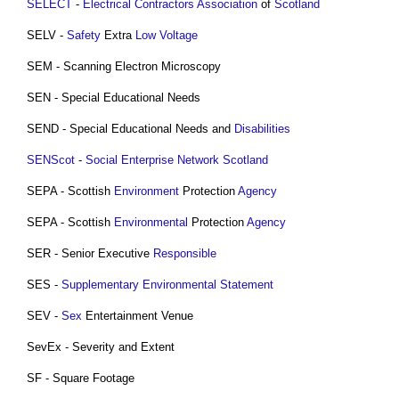
SELECT
-
Electrical Contractors Association
of
Scotland
SELV -
Safety
Extra
Low Voltage
SEM - Scanning Electron Microscopy
SEN - Special Educational Needs
SEND - Special Educational Needs and
Disabilities
SENScot
-
Social Enterprise Network Scotland
SEPA - Scottish
Environment
Protection
Agency
SEPA - Scottish
Environmental
Protection
Agency
SER - Senior Executive
Responsible
SES -
Supplementary Environmental Statement
SEV -
Sex
Entertainment Venue
SevEx - Severity and Extent
SF - Square Footage