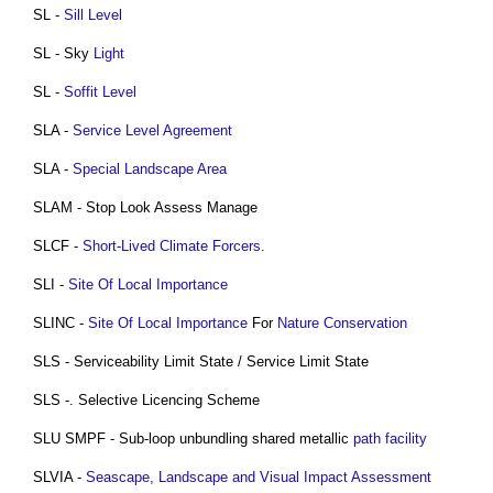
SL -
Sill
Level
SL - Sky
Light
SL -
Soffit
Level
SLA -
Service Level Agreement
SLA -
Special Landscape Area
SLAM - Stop Look Assess Manage
SLCF -
Short-Lived Climate Forcers
.
SLI -
Site Of Local Importance
SLINC -
Site Of Local Importance
For
Nature Conservation
SLS - Serviceability Limit State / Service Limit State
SLS -. Selective Licencing Scheme
SLU SMPF - Sub-loop unbundling shared metallic
path
facility
SLVIA -
Seascape, Landscape and Visual Impact Assessment