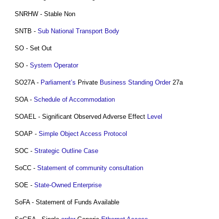
SNRHW - Stable Non
SNTB -
Sub National Transport Body
SO - Set Out
SO -
System Operator
SO27A -
Parliament’s
Private
Business
Standing Order
27a
SOA -
Schedule of Accommodation
SOAEL - Significant Observed Adverse Effect
Level
SOAP -
Simple Object Access Protocol
SOC -
Strategic Outline Case
SoCC -
Statement of community consultation
SOE -
State-Owned Enterprise
SoFA - Statement of Funds Available