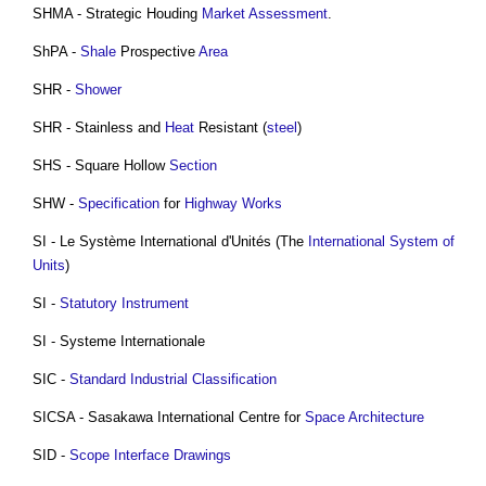
SHMA - Strategic Houding
Market
Assessment
.
ShPA -
Shale
Prospective
Area
SHR -
Shower
SHR - Stainless and
Heat
Resistant (
steel
)
SHS - Square Hollow
Section
SHW -
Specification
for
Highway Works
SI - Le Système International d'Unités (The
International System of
Units
)
SI -
Statutory Instrument
SI - Systeme Internationale
SIC -
Standard
Industrial
Classification
SICSA - Sasakawa International Centre for
Space Architecture
SID -
Scope
Interface
Drawings