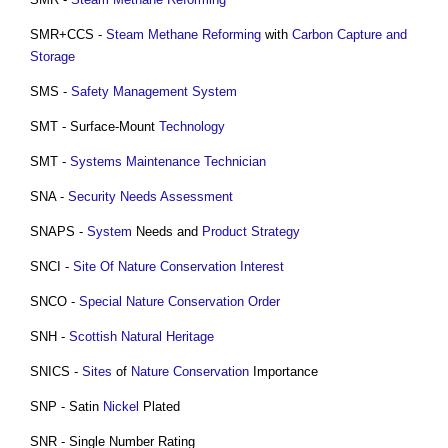
SMR+CCS -
Steam Methane Reforming
with
Carbon Capture and
Storage
SMS -
Safety Management
System
SMT - Surface-Mount
Technology
SMT -
Systems
Maintenance
Technician
SNA -
Security Needs Assessment
SNAPS -
System
Needs and
Product
Strategy
SNCI -
Site Of Nature Conservation Interest
SNCO -
Special Nature Conservation Order
SNH -
Scottish Natural Heritage
SNICS -
Sites
of
Nature Conservation
Importance
SNP - Satin
Nickel
Plated
SNR - Single Number Rating