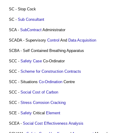
SC - Stop Cock
SC -
Sub Consultant
SCA -
SubContract
Administrator
SCADA - Supervisory
Control
And
Data
Acquisition
SCBA - Self Contained Breathing Apparatus
SCC -
Safety Case
Co-Ordinator
SCC -
Scheme for Construction Contracts
SCC - Situations
Co-Ordination
Centre
SCC -
Social Cost of Carbon
SCC -
Stress Corrosion Cracking
SCE -
Safety
Critical
Element
SCEA -
Social Cost Effectiveness Analysis