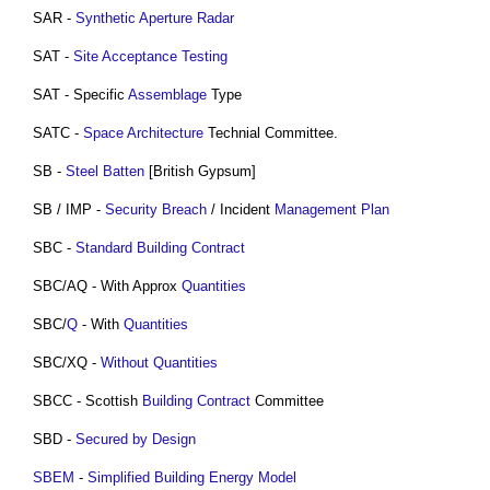
SAR -
Synthetic Aperture Radar
SAT -
Site Acceptance Testing
SAT - Specific
Assemblage
Type
SATC -
Space Architecture
Technial Committee.
SB -
Steel
Batten
[British Gypsum]
SB / IMP -
Security Breach
/ Incident
Management
Plan
SBC -
Standard Building Contract
SBC/AQ - With Approx
Quantities
SBC/
Q
- With
Quantities
SBC/XQ -
Without Quantities
SBCC - Scottish
Building Contract
Committee
SBD -
Secured by Design
SBEM
-
Simplified Building Energy Model