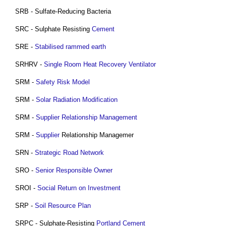
SRB - Sulfate-Reducing Bacteria
SRC - Sulphate Resisting
Cement
SRE -
Stabilised rammed earth
SRHRV -
Single Room Heat Recovery Ventilator
SRM -
Safety
Risk
Model
SRM -
Solar Radiation Modification
SRM -
Supplier Relationship Management
SRM -
Supplier
Relationship Managemer
SRN -
Strategic Road Network
SRO -
Senior Responsible Owner
SROI -
Social Return on Investment
SRP -
Soil Resource Plan
SRPC - Sulphate-Resisting
Portland Cement