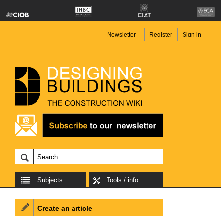
Newsletter
Register
Sign in
Subjects
Tools / info
Create an article