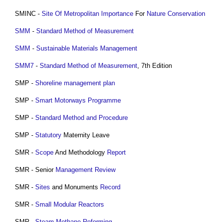
SMINC -
Site Of Metropolitan Importance
For
Nature Conservation
SMM
-
Standard Method of Measurement
SMM
-
Sustainable Materials Management
SMM7
-
Standard Method of Measurement
, 7th Edition
SMP -
Shoreline management plan
SMP -
Smart Motorways
Programme
SMP -
Standard Method and Procedure
SMP -
Statutory
Maternity Leave
SMR -
Scope
And Methodology
Report
SMR - Senior
Management
Review
SMR -
Sites
and Monuments
Record
SMR -
Small Modular Reactors
SMR -
Steam Methane Reforming