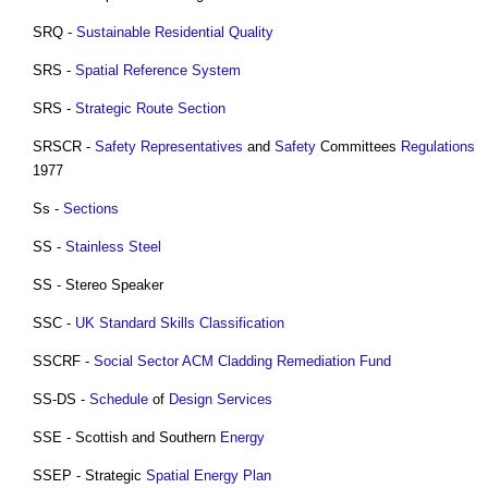
SRQ -
Sustainable Residential Quality
SRS -
Spatial Reference System
SRS -
Strategic Route
Section
SRSCR -
Safety
Representatives
and
Safety
Committees
Regulations
1977
Ss -
Sections
SS -
Stainless Steel
SS - Stereo Speaker
SSC -
UK Standard Skills Classification
SSCRF -
Social Sector ACM Cladding Remediation Fund
SS-DS -
Schedule
of
Design
Services
SSE - Scottish and Southern
Energy
SSEP - Strategic
Spatial
Energy
Plan