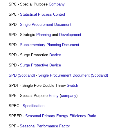
SPC - Special Purpose
Company
SPC -
Statistical Process Control
SPD -
Single Procurement Document
SPD - Strategic
Planning
and
Development
SPD -
Supplementary Planning Document
SPD - Surge Protection
Device
SPD -
Surge Protective Device
SPD (Scotland)
-
Single Procurement Document (Scotland)
SPDT - Single Pole Double Throw
Switch
SPE - Special Purpose
Entity
(
company
)
SPEC -
Specification
SPEER -
Seasonal Primary Energy Efficiency Ratio
SPF -
Seasonal Performance Factor