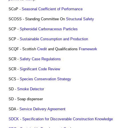
SCoP -
Seasonal Coefficient of Performance
SCOSS - Standing Committee On
Structural
Safety
SCP -
Spheroidal Carbonaceous Particles
SCP -
Sustainable Consumption and Production
SCQF - Scottish
Credit
and Qualifications
Framework
SCR -
Safety Case
Regulations
SCR -
Significant Code Review
SCS -
Species
Conservation Strategy
SD -
Smoke Detector
SD - Soap dispenser
SDA -
Service
Delivery
Agreement
SDCK
-
Specification for Discoverable Construction Knowledge