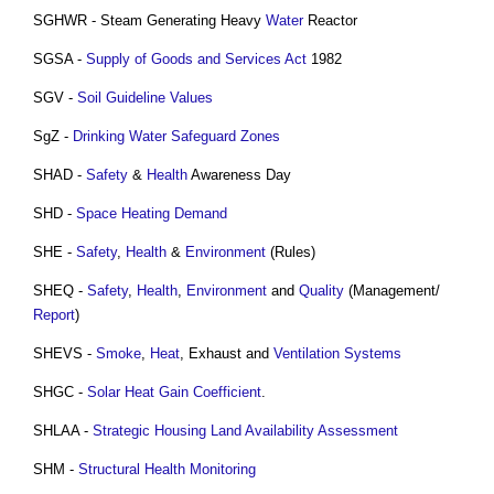
SGHWR - Steam Generating Heavy
Water
Reactor
SGSA -
Supply of Goods and Services Act
1982
SGV -
Soil
Guideline
Values
SgZ -
Drinking Water Safeguard Zones
SHAD -
Safety
&
Health
Awareness Day
SHD -
Space Heating Demand
SHE -
Safety
,
Health
&
Environment
(Rules)
SHEQ -
Safety
,
Health
,
Environment
and
Quality
(Management/
Report
)
SHEVS -
Smoke
,
Heat
, Exhaust and
Ventilation Systems
SHGC -
Solar Heat Gain Coefficient
.
SHLAA -
Strategic Housing Land Availability Assessment
SHM -
Structural Health Monitoring