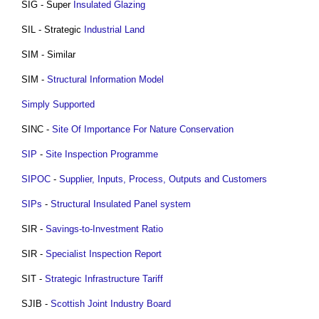
SIG - Super
Insulated
Glazing
SIL - Strategic
Industrial
Land
SIM - Similar
SIM -
Structural
Information Model
Simply Supported
SINC -
Site Of Importance For Nature Conservation
SIP
-
Site Inspection
Programme
SIPOC
-
Supplier, Inputs, Process, Outputs and Customers
SIPs
-
Structural Insulated Panel
system
SIR -
Savings-to-Investment Ratio
SIR -
Specialist
Inspection
Report
SIT -
Strategic Infrastructure Tariff
SJIB -
Scottish Joint Industry Board