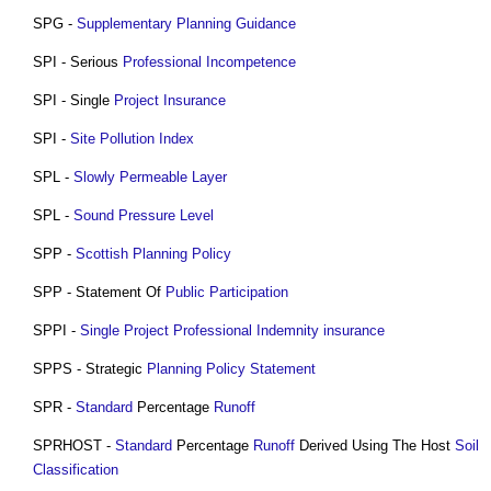
SPG -
Supplementary Planning Guidance
SPI - Serious
Professional
Incompetence
SPI - Single
Project
Insurance
SPI -
Site
Pollution
Index
SPL -
Slowly Permeable Layer
SPL -
Sound Pressure Level
SPP -
Scottish Planning Policy
SPP - Statement Of
Public
Participation
SPPI -
Single Project Professional Indemnity insurance
SPPS - Strategic
Planning Policy Statement
SPR -
Standard
Percentage
Runoff
SPRHOST -
Standard
Percentage
Runoff
Derived Using The Host
Soil
Classification