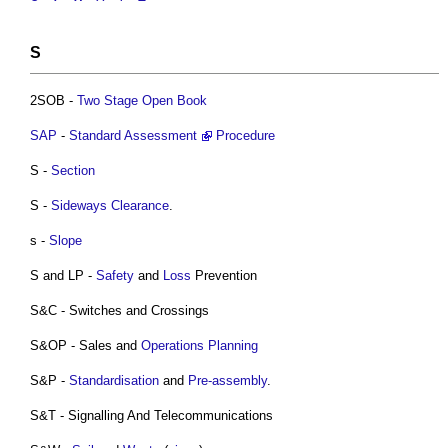
S
2SOB -
Two Stage Open Book
SAP
-
Standard
Assessment
Procedure
S -
Section
S -
Sideways Clearance
.
s -
Slope
S and LP -
Safety
and
Loss
Prevention
S&C - Switches and Crossings
S&OP - Sales and
Operations
Planning
S&P -
Standardisation
and
Pre-assembly
.
S&T - Signalling And Telecommunications