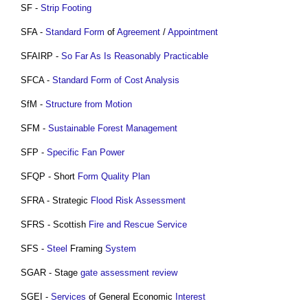
SF -
Strip Footing
SFA -
Standard Form
of
Agreement
/
Appointment
SFAIRP -
So Far As Is Reasonably Practicable
SFCA -
Standard Form of Cost Analysis
SfM -
Structure from Motion
SFM -
Sustainable
Forest
Management
SFP -
Specific Fan Power
SFQP - Short
Form
Quality Plan
SFRA - Strategic
Flood Risk Assessment
SFRS - Scottish
Fire and Rescue Service
SFS -
Steel
Framing
System
SGAR - Stage
gate
assessment
review
SGEI -
Services
of General Economic
Interest