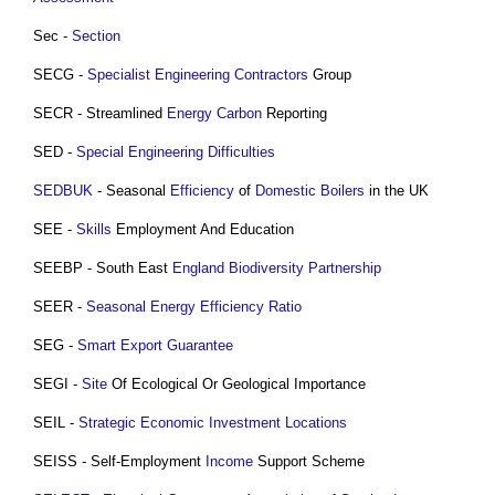
Sec -
Section
SECG -
Specialist
Engineering Contractors
Group
SECR - Streamlined
Energy
Carbon
Reporting
SED -
Special Engineering Difficulties
SEDBUK
- Seasonal
Efficiency
of
Domestic
Boilers
in the UK
SEE -
Skills
Employment And Education
SEEBP - South East
England
Biodiversity
Partnership
SEER -
Seasonal Energy Efficiency Ratio
SEG -
Smart Export Guarantee
SEGI -
Site
Of Ecological Or Geological Importance
SEIL -
Strategic Economic Investment Locations
SEISS - Self-Employment
Income
Support Scheme