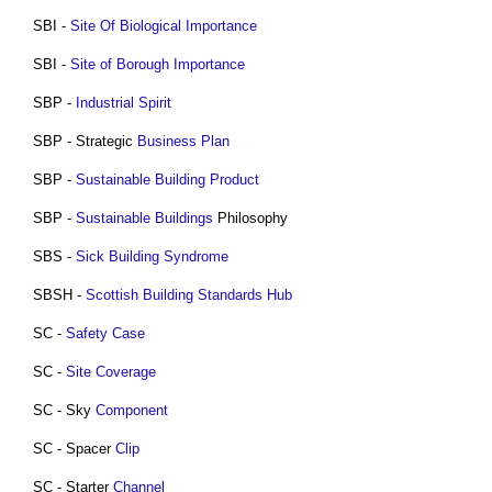
SBI -
Site Of Biological Importance
SBI -
Site of Borough Importance
SBP -
Industrial Spirit
SBP - Strategic
Business Plan
SBP -
Sustainable Building
Product
SBP -
Sustainable Buildings
Philosophy
SBS -
Sick Building Syndrome
SBSH -
Scottish Building Standards
Hub
SC -
Safety Case
SC -
Site Coverage
SC - Sky
Component
SC - Spacer
Clip
SC - Starter
Channel