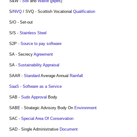
S&W -
Soil
and
Waste
(
pipes
)
S/
NVQ
/ SVQ - Scottish Vocational
Qualification
S/O - Set-out
S/S -
Stainless Steel
S2P -
Source to pay software
SA - Secrecy
Agreement
SA -
Sustainability Appraisal
SAAR -
Standard
Average Annual
Rainfall
SaaS
-
Software as a Service
SAB -
Suds
Approval
Body
SABE - Strategic Advisory Body On
Environment
SAC -
Special Area Of Conservation
SAD - Single Administrative
Document