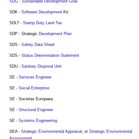
SDG
-
Sustainable Development Goal
SDK -
Software
Development
Kit
SDLT -
Stamp Duty Land Tax
SDP - Strategic
Development Plan
SDS -
Safety
Data
Sheet
SDS -
Status Determination Statement
SDU -
Sanitary
Disposal
Unit
SE -
Services Engineer
SE -
Social Enterprise
SE - Societas Europaea
SE -
Structural Engineer
SE -
Systems
Engineering
SEA -
Strategic Environmental Appraisal
, or
Strategic Environmental
Assessment