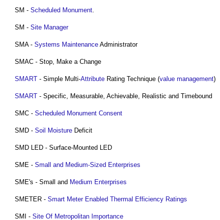
SM -
Scheduled Monument
.
SM -
Site Manager
SMA -
Systems
Maintenance
Administrator
SMAC - Stop, Make a Change
SMART
- Simple Multi-
Attribute
Rating Technique (
value management
)
SMART
- Specific, Measurable, Achievable, Realistic and Timebound
SMC -
Scheduled Monument Consent
SMD -
Soil
Moisture
Deficit
SMD LED - Surface-Mounted LED
SME -
Small and Medium-Sized Enterprises
SME's - Small and
Medium
Enterprises
SMETER -
Smart Meter Enabled Thermal Efficiency Ratings
SMI -
Site Of Metropolitan Importance