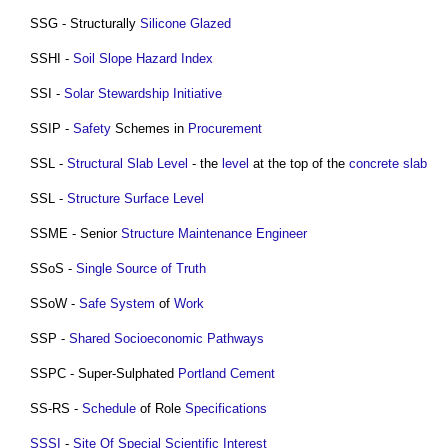
SSG - Structurally
Silicone
Glazed
SSHI -
Soil
Slope
Hazard
Index
SSI -
Solar Stewardship Initiative
SSIP -
Safety
Schemes in
Procurement
SSL -
Structural
Slab
Level
- the
level
at the top of the
concrete slab
SSL -
Structure
Surface
Level
SSME - Senior
Structure
Maintenance
Engineer
SSoS -
Single Source of Truth
SSoW -
Safe
System
of
Work
SSP -
Shared Socioeconomic Pathways
SSPC - Super-Sulphated
Portland Cement
SS-RS -
Schedule
of Role
Specifications
SSSI
-
Site Of Special Scientific Interest