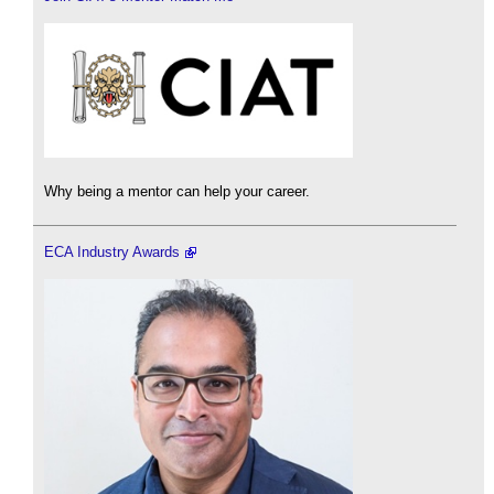
Why being a mentor can help your career.
ECA Industry Awards