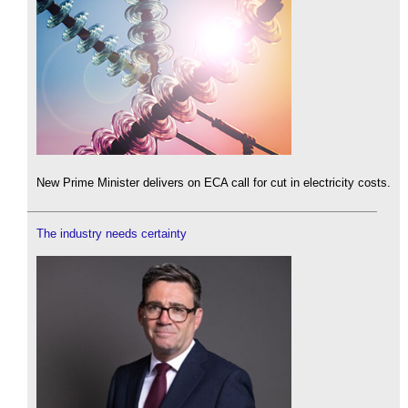
New Prime Minister delivers on ECA call for cut in electricity costs.
The industry needs certainty