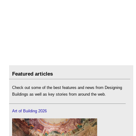
Featured articles
Check out some of the best features and news from Designing
Buildings as well as key stories from around the web.
Art of Building 2026