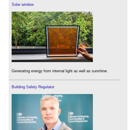
Solar window
Generating energy from internal light as well as sunshine.
Building Safety Regulator