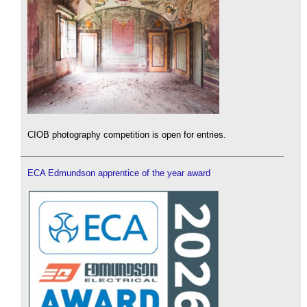
CIOB photography competition is open for entries.
ECA Edmundson apprentice of the year award