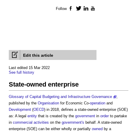
Follow
Facebook
Twitter
LinkedIn
YouTube
Edit this article
Last edited 15 Mar 2022
See full history
State-owned enterprise
Glossary of Capital Budgeting and Infrastructure Governance
,
published by the
Organisation
for Economic Co-
operation
and
Development
(
OECD
) in 2018, defines a
state-owned enterprise
(SOE)
as: A legal
entity
that is created by the
government
in
order
to partake
in
commercial
activities
on the
government's
behalf. A
state-owned
enterprise
(SOE) can be either wholly or partially
owned
by a