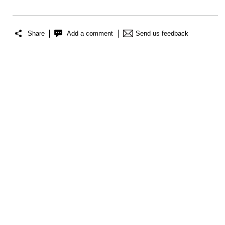
Share
Add a comment
Send us feedback