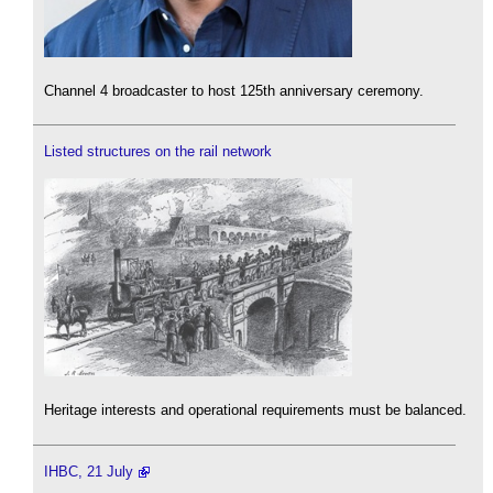
Channel 4 broadcaster to host 125th anniversary ceremony.
Listed structures on the rail network
Heritage interests and operational requirements must be balanced.
IHBC, 21 July