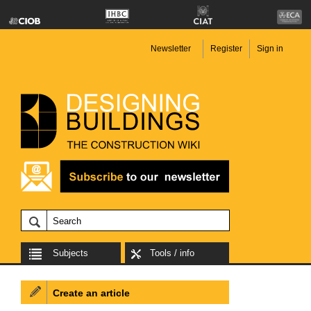
Newsletter
Register
Sign in
Subjects
Tools / info
Create an article