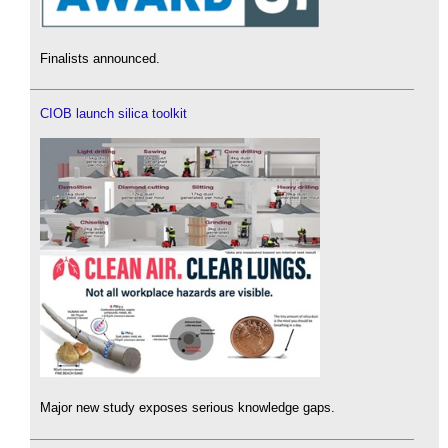
Finalists announced.
CIOB launch silica toolkit
Major new study exposes serious knowledge gaps.