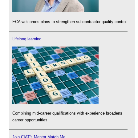
ECA welcomes plans to strengthen subcontractor quality control.
Lifelong learning
Combining mid-career qualifications with experience broadens
career opportunities.
Join CIAT's Mentor Match Me