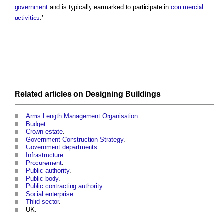
government
and is typically earmarked to participate in
commercial
activities
.’
Related articles on
Designing
Buildings
Arms Length Management Organisation
.
Budget
.
Crown estate
.
Government Construction Strategy
.
Government departments
.
Infrastructure
.
Procurement
.
Public authority
.
Public body
.
Public contracting authority
.
Social enterprise
.
Third sector
.
UK.