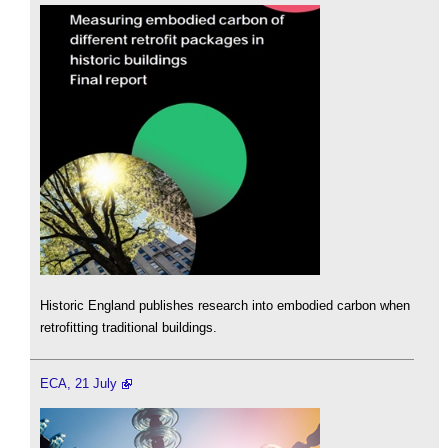
Historic England publishes research into embodied carbon when
retrofitting traditional buildings.
ECA, 21 July