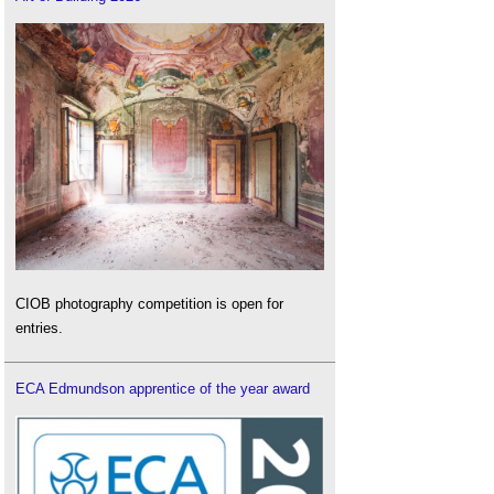
CIOB photography competition is open for
entries.
ECA Edmundson apprentice of the year award