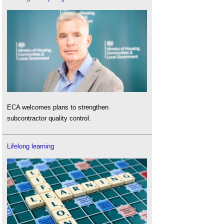
ECA welcomes plans to strengthen
subcontractor quality control.
Lifelong learning