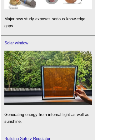
Major new study exposes serious knowledge
gaps.
Solar window
Generating energy from internal light as well as
sunshine.
Building Safety Regulator