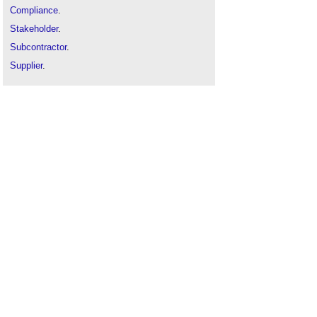
Compliance
.
Stakeholder
.
Subcontractor
.
Supplier
.