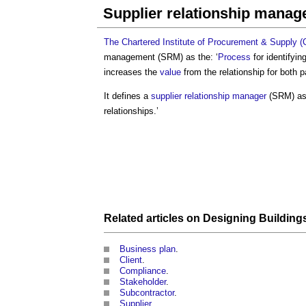
Supplier relationship mana
The Chartered Institute of Procurement & Supply 
management
(SRM) as the: ‘
Process
for identifyin
increases the
value
from the relationship for both pa
It defines a
supplier relationship manager
(SRM) as:
relationships.’
Related articles on
Designing Building
Business plan
.
Client
.
Compliance
.
Stakeholder
.
Subcontractor
.
Supplier
.