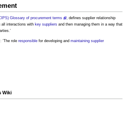
gement
(CIPS) Glossary of procurement terms
, defines
supplier relationship
g all interactions with
key suppliers
and then managing them in a way that
rties.’
 ‘The role
responsible
for developing and
maintaining
supplier
s Wiki