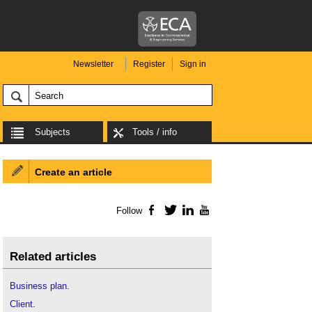
Newsletter
Register
Sign in
Subjects
Tools / info
Create an article
Follow
Facebook
Twitter
LinkedIn
YouTube
Related articles
Business plan
.
Client
.