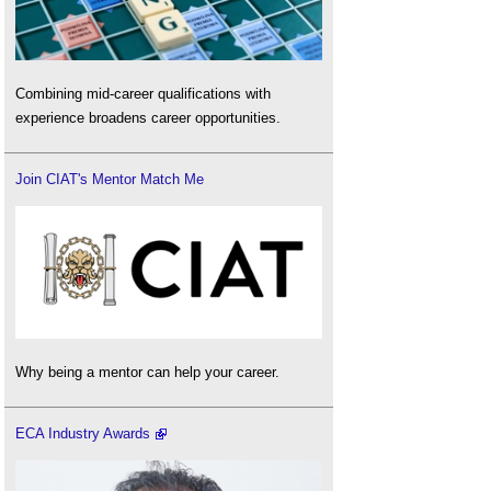
Combining mid-career qualifications with
experience broadens career opportunities.
Join CIAT's Mentor Match Me
Why being a mentor can help your career.
ECA Industry Awards