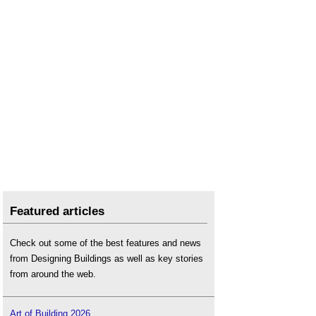
Featured articles
Check out some of the best features and news
from Designing Buildings as well as key stories
from around the web.
Art of Building 2026