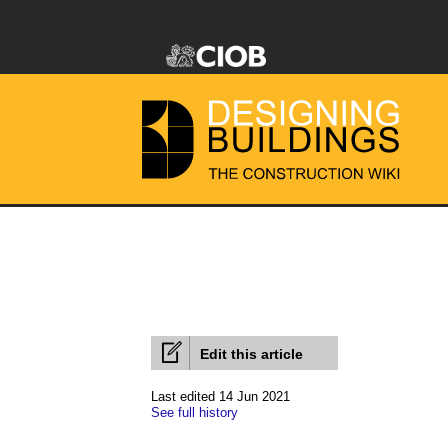
Edit this article
Last edited 14 Jun 2021
See full history