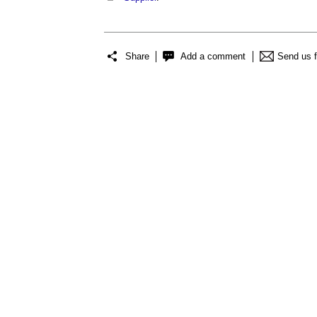
Share
Add a comment
Send us 