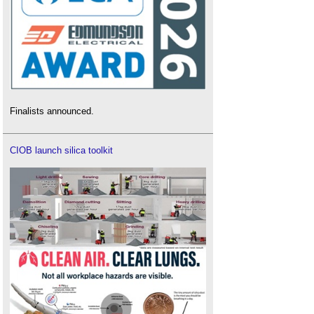
Finalists announced.
CIOB launch silica toolkit