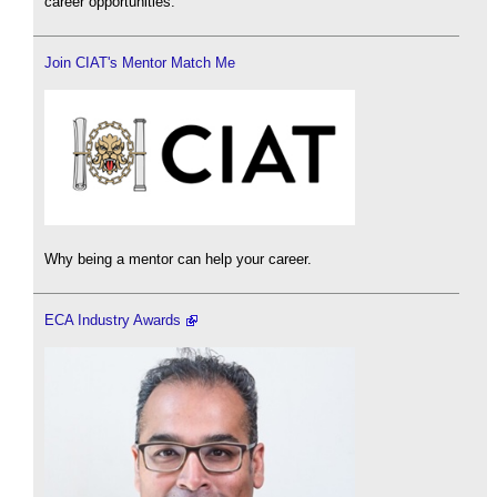
career opportunities.
Join CIAT's Mentor Match Me
Why being a mentor can help your career.
ECA Industry Awards