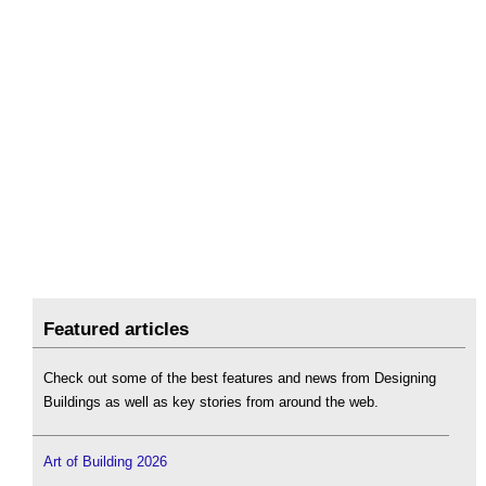
Featured articles
Check out some of the best features and news from Designing
Buildings as well as key stories from around the web.
Art of Building 2026