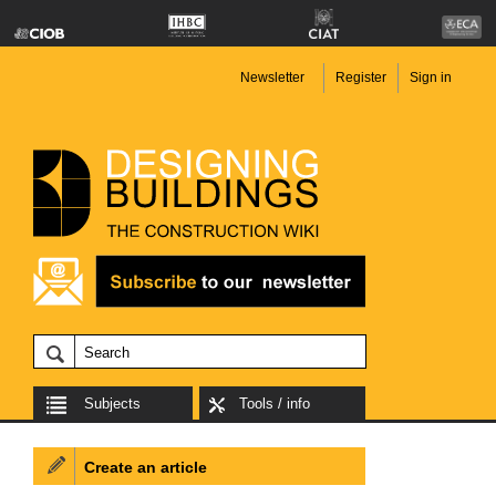
Newsletter
Register
Sign in
Subjects
Tools / info
Create an article