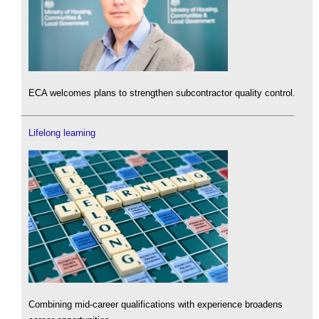
ECA welcomes plans to strengthen subcontractor quality control.
Lifelong learning
Combining mid-career qualifications with experience broadens