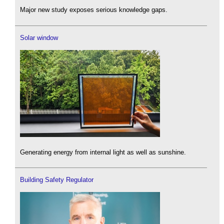
Major new study exposes serious knowledge gaps.
Solar window
Generating energy from internal light as well as sunshine.
Building Safety Regulator