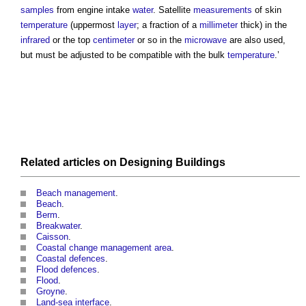
samples
from engine intake
water
. Satellite
measurements
of skin
temperature
(uppermost
layer
; a fraction of a
millimeter
thick) in the
infrared
or the top
centimeter
or so in the
microwave
are also used,
but must be adjusted to be compatible with the bulk
temperature
.’
Related articles on
Designing
Buildings
Beach management
.
Beach
.
Berm
.
Breakwater
.
Caisson
.
Coastal change management area
.
Coastal defences
.
Flood defences
.
Flood
.
Groyne
.
Land-sea interface
.