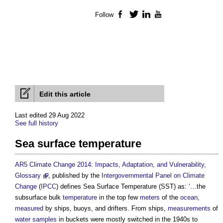
Follow
Facebook
Twitter
LinkedIn
YouTube
Edit this article
Last edited 29 Aug 2022
See full history
Sea surface temperature
AR5 Climate Change 2014: Impacts, Adaptation, and Vulnerability,
Glossary
, published by the
Intergovernmental Panel on Climate
Change
(
IPCC
) defines
Sea Surface Temperature
(SST) as: ‘…the
subsurface bulk
temperature
in the top few
meters
of the
ocean
,
measured
by ships, buoys, and drifters. From ships,
measurements
of
water
samples
in buckets were mostly switched in the 1940s to