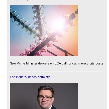
New Prime Minister delivers on ECA call for cut in electricity costs.
The industry needs certainty