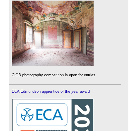
CIOB photography competition is open for entries.
ECA Edmundson apprentice of the year award