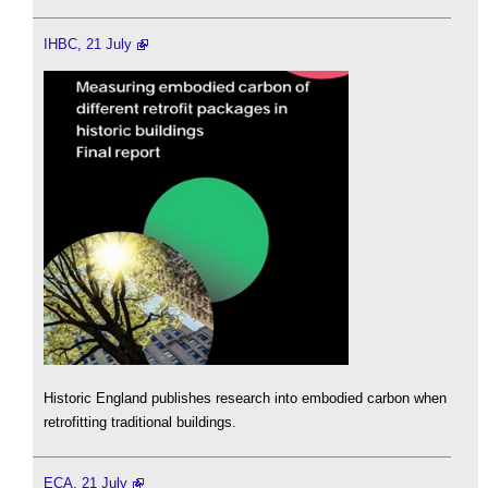
IHBC, 21 July
Historic England publishes research into embodied carbon when
retrofitting traditional buildings.
ECA, 21 July