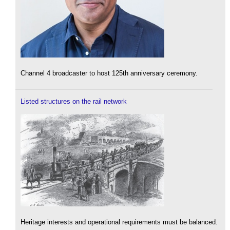
Channel 4 broadcaster to host 125th anniversary ceremony.
Listed structures on the rail network
Heritage interests and operational requirements must be balanced.