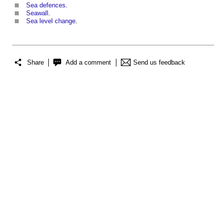
Sea defences
.
Seawall
.
Sea level change
.
Share
Add a comment
Send us feedback