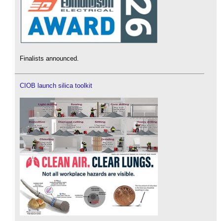
Finalists announced.
CIOB launch silica toolkit