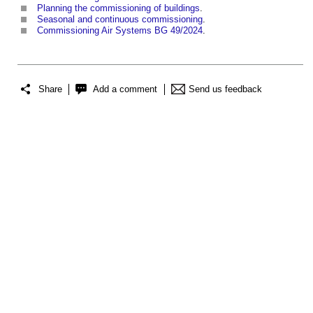
Planning the commissioning of buildings
.
Seasonal and continuous commissioning
.
Commissioning Air Systems BG 49/2024
.
Share
Add a comment
Send us feedback