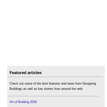
Featured articles
Check out some of the best features and news from Designing
Buildings as well as key stories from around the web.
Art of Building 2026