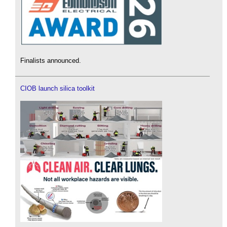
Finalists announced.
CIOB launch silica toolkit