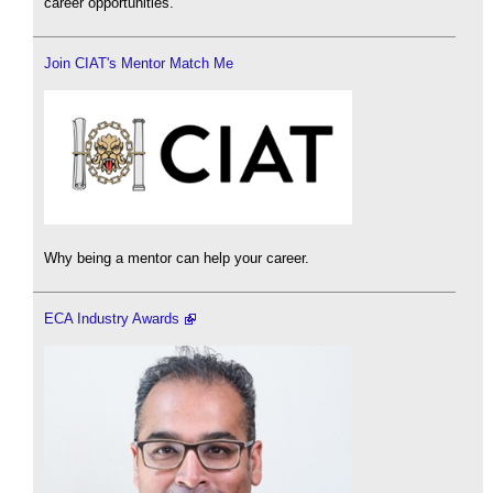
career opportunities.
Join CIAT's Mentor Match Me
Why being a mentor can help your career.
ECA Industry Awards