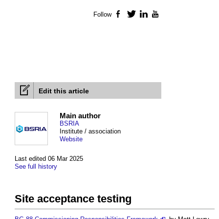
Follow
Facebook
Twitter
LinkedIn
YouTube
Edit this article
Main author
BSRIA
Institute / association
Website
Last edited 06 Mar 2025
See full history
Site acceptance testing