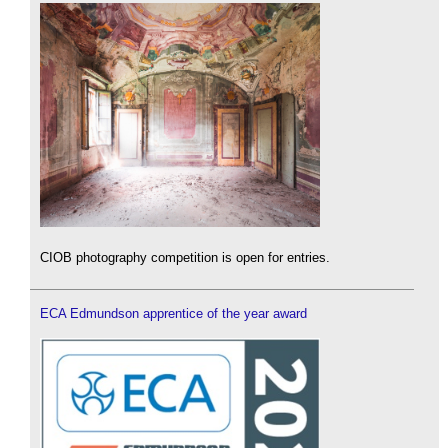
CIOB photography competition is open for entries.
ECA Edmundson apprentice of the year award