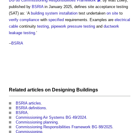
BG 88 Commissioning Responsibilities Framework
, by Matt Lowry,
published by
BSRIA
in January 2025, defines
site acceptance testing
(SAT) as: ‘A
building system
installation
test undertaken
on site
to
verify
compliance
with
specified
requirements. Examples are
electrical
cable
continuity
testing
,
pipework
pressure
testing
and
ductwork
leakage
testing
.’
--
BSRIA
Related articles on
Designing
Buildings
BSRIA articles
.
BSRIA definitions
.
BSRIA
.
Commissioning Air Systems BG 49/2024
.
Commissioning planning
.
Commissioning Responsibilities Framework BG 88/2025
.
Commissioning
.