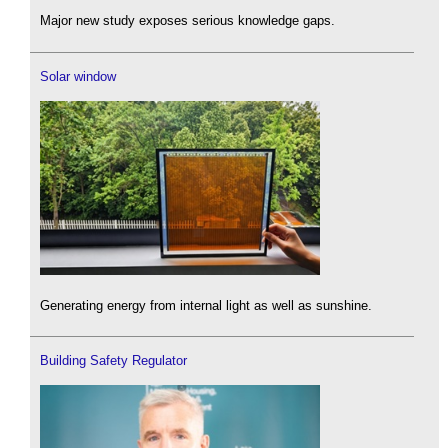
Major new study exposes serious knowledge gaps.
Solar window
Generating energy from internal light as well as sunshine.
Building Safety Regulator