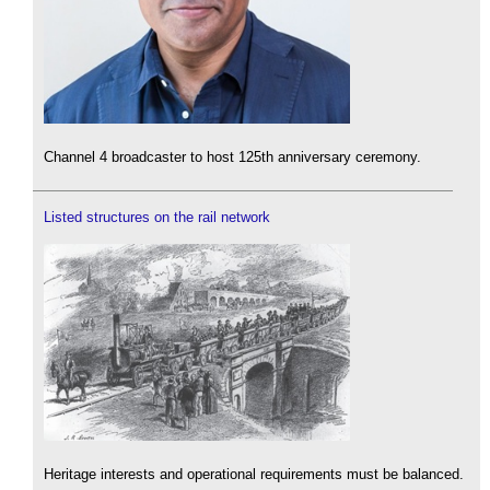
Channel 4 broadcaster to host 125th anniversary ceremony.
Listed structures on the rail network
Heritage interests and operational requirements must be balanced.