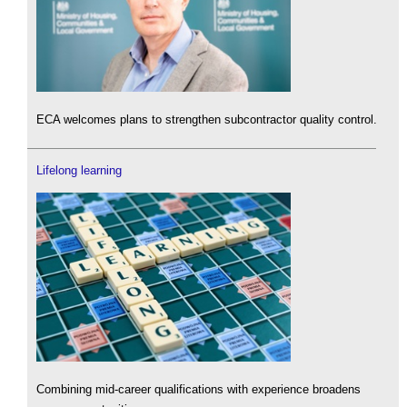
ECA welcomes plans to strengthen subcontractor quality control.
Lifelong learning
Combining mid-career qualifications with experience broadens