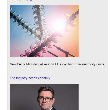
New Prime Minister delivers on ECA call for cut in electricity costs.
The industry needs certainty