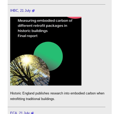
IHBC, 21 July
Historic England publishes research into embodied carbon when
retrofitting traditional buildings.
ECA, 21 July