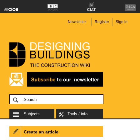
Newsletter
Register
Sign in
Subjects
Tools / info
Create an article