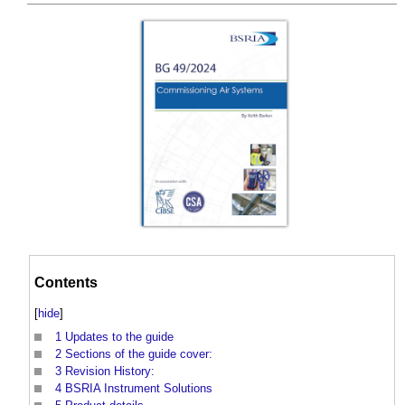
Contents
[
hide
]
1
Updates to the guide
2
Sections of the guide cover:
3
Revision History:
4
BSRIA Instrument Solutions