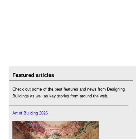
Featured articles
Check out some of the best features and news from Designing
Buildings as well as key stories from around the web.
Art of Building 2026