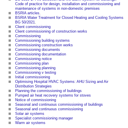
Code of practice for design, installation and commissioning and
maintenance of systems in non-domestic premises
BSRIA articles
.
BSRIA Water Treatment for Closed Heating and Cooling Systems
BG 50/2021
.
Client commissioning
Client commissioning of construction works
Commissioning
Commissioning building systems
Commissioning construction works
Commissioning documents
Commissioning documentation
Commissioning notice
Commissioning plan
Commissioning planning
Commissioning v testing
Initial commissioning
Optimising Hospital HVAC Systems: AHU Sizing and Air
Distribution Strategies
Planning the commissioning of buildings
Pumped air heat recovery systems for stoves
Notice of commissioning
Seasonal and continuous commissioning of buildings
Seasonal and continuous commissioning
Solar air systems
Specialist commissioning manager
Warm air systems