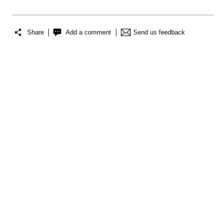
Share
Add a comment
Send us feedback