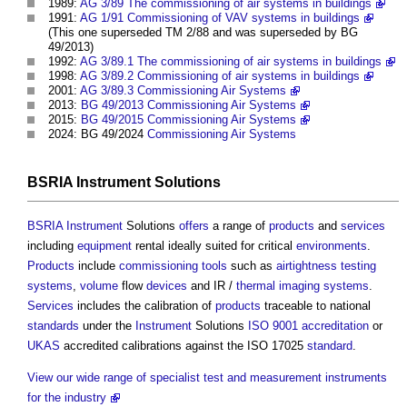
1989:
AG 3/89 The commissioning of air systems in buildings
1991:
AG 1/91 Commissioning of VAV systems in buildings
(This one superseded TM 2/88 and was superseded by BG
49/2013)
1992:
AG 3/89.1 The commissioning of air systems in buildings
1998:
AG 3/89.2 Commissioning of air systems in buildings
2001:
AG 3/89.3 Commissioning Air Systems
2013:
BG 49/2013 Commissioning Air Systems
2015:
BG 49/2015 Commissioning Air Systems
2024: BG 49/2024
Commissioning
Air Systems
BSRIA
Instrument
Solutions
BSRIA
Instrument
Solutions
offers
a range of
products
and
services
including
equipment
rental ideally suited for critical
environments
.
Products
include
commissioning
tools
such as
airtightness testing
systems
,
volume
flow
devices
and IR /
thermal imaging
systems
.
Services
includes the calibration of
products
traceable to national
standards
under the
Instrument
Solutions
ISO 9001
accreditation
or
UKAS
accredited calibrations against the ISO 17025
standard
.
View our wide range of specialist test and measurement instruments
for the industry