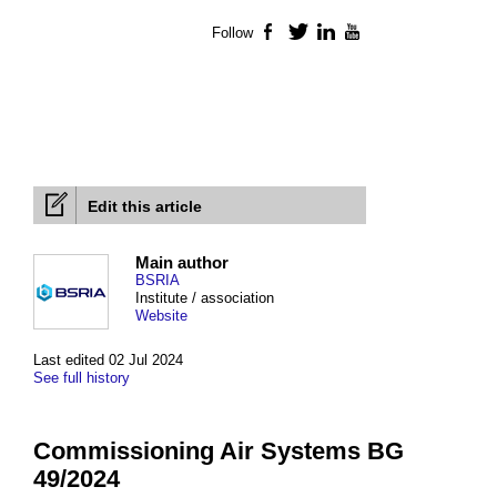
Follow
Facebook
Twitter
LinkedIn
YouTube
Edit this article
Main author
BSRIA
Institute / association
Website
Last edited 02 Jul 2024
See full history
Commissioning Air Systems BG
49/2024