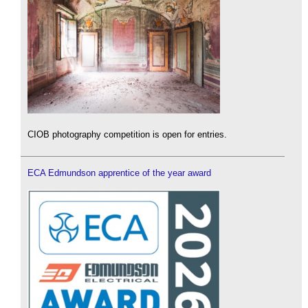
CIOB photography competition is open for entries.
ECA Edmundson apprentice of the year award