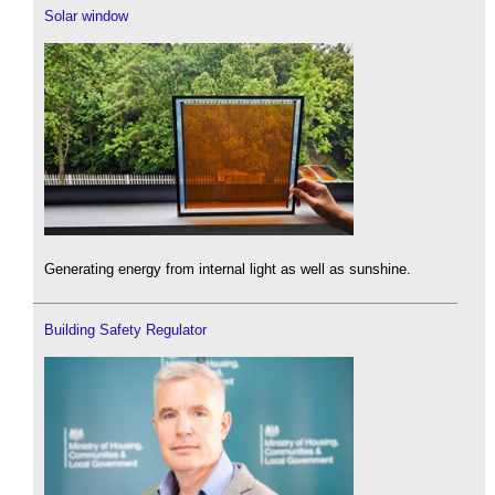
Solar window
Generating energy from internal light as well as sunshine.
Building Safety Regulator