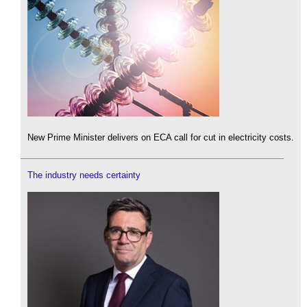
New Prime Minister delivers on ECA call for cut in electricity costs.
The industry needs certainty