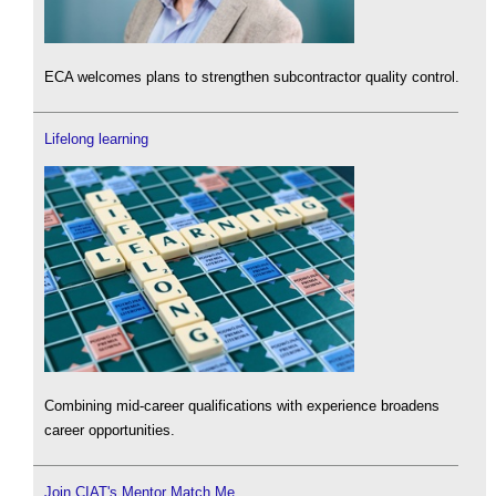
ECA welcomes plans to strengthen subcontractor quality control.
Lifelong learning
Combining mid-career qualifications with experience broadens
career opportunities.
Join CIAT's Mentor Match Me