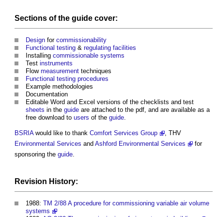
Sections
of the
guide
cover:
Design
for
commissionability
Functional testing
&
regulating
facilities
Installing
commissionable systems
Test
instruments
Flow
measurement
techniques
Functional testing
procedures
Example methodologies
Documentation
Editable Word and Excel versions of the checklists and test
sheets
in the
guide
are attached to the pdf, and are available as a
free download to
users
of the
guide
.
BSRIA
would like to thank
Comfort Services Group
, THV
Environmental
Services
and
Ashford Environmental Services
for
sponsoring the
guide
.
Revision History:
1988:
TM 2/88 A procedure for commissioning variable air volume
systems