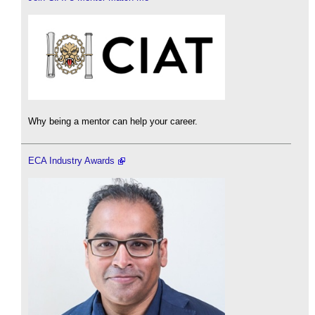
Why being a mentor can help your career.
ECA Industry Awards