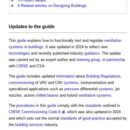
5
Product details
6
Related articles on Designing Buildings
Updates to the
guide
This
guide
explains how to functionally test and regulate
ventilation
systems
in
buildings
. It was updated in 2024 to reflect new
technologies
and recently published industry
guidance
. The update
was carried out by an expert author and
steering group
, in
partnership
with
CIBSE
and CSA.
The
guide
includes updated
information
about
Building Regulations
,
commissioning
of VAV and CAV
systems
, instrumentation and
specialised applications such as
pressure
differential
systems
, jet
nozzles, active
chilled beams
and hybrid
ventilation systems
.
The
procedures
in this
guide
comply with the
standards
outlined in
CIBSE Commissioning Code A
, which was also updated in 2024
and which sets out the normal
standards
of
good practice
accepted by
the
building services
industry.