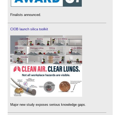
Finalists announced.
CIOB launch silica toolkit
Major new study exposes serious knowledge gaps.