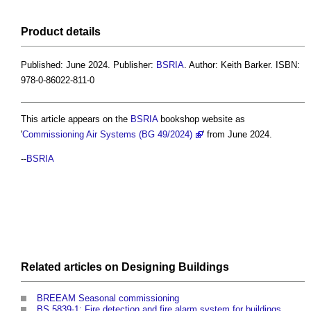
Product
details
Published: June 2024. Publisher:
BSRIA
. Author: Keith Barker. ISBN:
978-0-86022-811-0
This article appears on the
BSRIA
bookshop website as
'
Commissioning Air Systems (BG 49/2024)
' from June 2024.
--
BSRIA
Related articles on
Designing
Buildings
BREEAM Seasonal commissioning
BS 5839-1: Fire detection and fire alarm system for buildings.