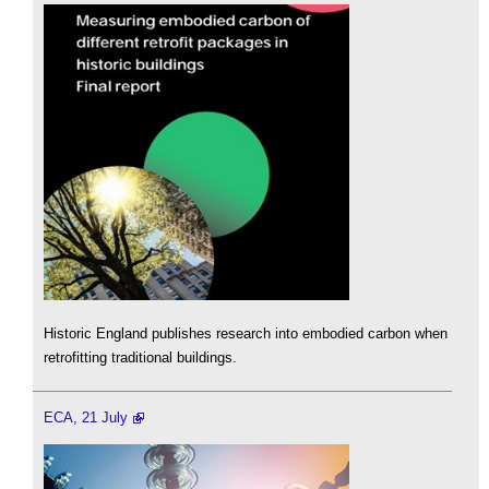
Historic England publishes research into embodied carbon when
retrofitting traditional buildings.
ECA, 21 July