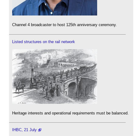
Channel 4 broadcaster to host 125th anniversary ceremony.
Listed structures on the rail network
Heritage interests and operational requirements must be balanced.
IHBC, 21 July