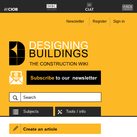
Newsletter
Register
Sign in
Subjects
Tools / info
Create an article