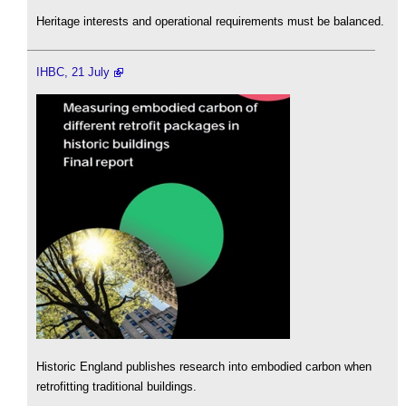
Heritage interests and operational requirements must be balanced.
IHBC, 21 July
Historic England publishes research into embodied carbon when
retrofitting traditional buildings.