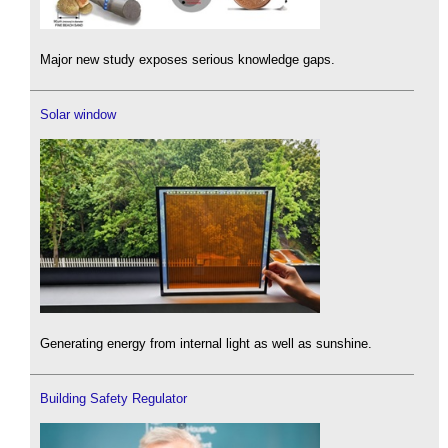
Major new study exposes serious knowledge gaps.
Solar window
Generating energy from internal light as well as sunshine.
Building Safety Regulator