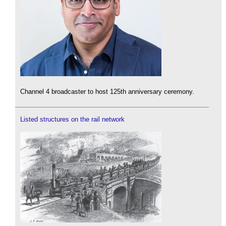
Channel 4 broadcaster to host 125th anniversary ceremony.
Listed structures on the rail network