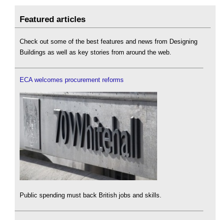
Featured articles
Check out some of the best features and news from Designing
Buildings as well as key stories from around the web.
ECA welcomes procurement reforms
Public spending must back British jobs and skills.