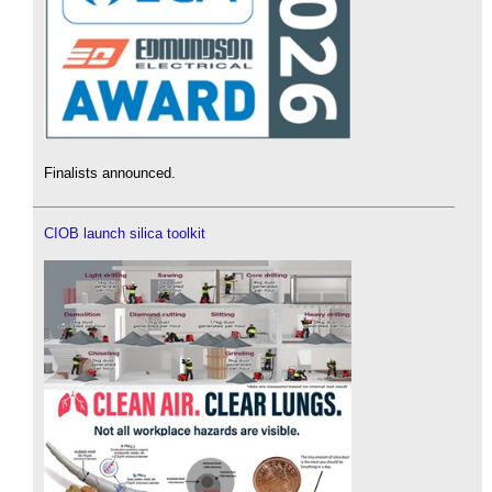
Finalists announced.
CIOB launch silica toolkit