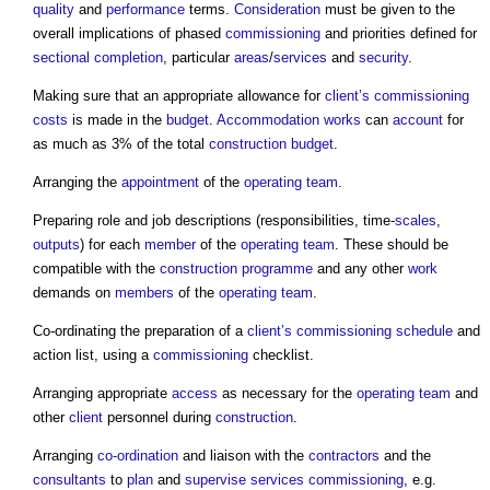
quality
and
performance
terms.
Consideration
must be given to the
overall implications of phased
commissioning
and priorities defined for
sectional completion
, particular
areas
/
services
and
security
.
Making sure that an appropriate allowance for
client’s
commissioning
costs
is made in the
budget
.
Accommodation
works
can
account
for
as much as 3% of the total
construction
budget
.
Arranging the
appointment
of the
operating
team
.
Preparing role and job descriptions (responsibilities, time-
scales
,
outputs
) for each
member
of the
operating
team
. These should be
compatible with the
construction programme
and any other
work
demands on
members
of the
operating
team
.
Co-ordinating the preparation of a
client’s
commissioning
schedule
and
action list, using a
commissioning
checklist.
Arranging appropriate
access
as necessary for the
operating
team
and
other
client
personnel during
construction
.
Arranging
co-ordination
and liaison with the
contractors
and the
consultants
to
plan
and
supervise
services
commissioning
, e.g.