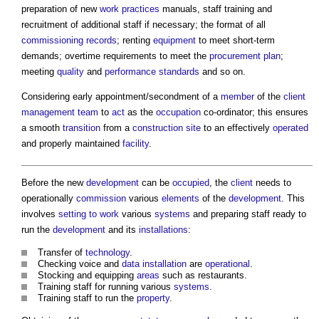
preparation of new
work
practices
manuals, staff training and
recruitment of additional staff if necessary; the format of all
commissioning
records
; renting
equipment
to meet short-term
demands; overtime requirements to meet the
procurement plan
;
meeting
quality
and
performance
standards
and so on.
Considering early appointment/secondment of a
member
of the
client
management
team
to
act
as the
occupation
co-ordinator; this ensures
a smooth
transition
from a
construction site
to an effectively
operated
and properly maintained
facility
.
Before the new
development
can be
occupied
, the
client
needs to
operationally
commission
various
elements
of the
development
. This
involves
setting to work
various
systems
and preparing staff ready to
run the
development
and its
installations
:
Transfer of
technology
.
Checking voice and
data
installation
are
operational
.
Stocking and equipping
areas
such as restaurants.
Training staff for running various
systems
.
Training staff to run the
property
.