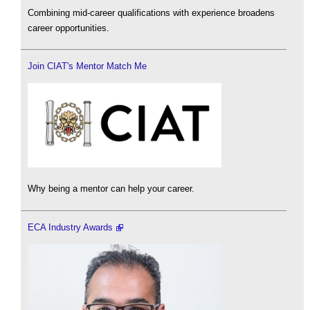
Combining mid-career qualifications with experience broadens
career opportunities.
Join CIAT's Mentor Match Me
Why being a mentor can help your career.
ECA Industry Awards