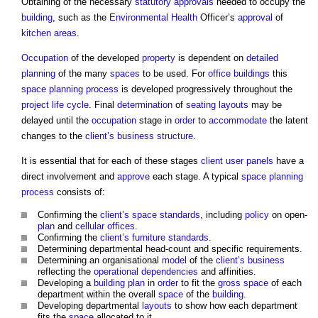
Obtaining of the necessary
statutory approvals
needed to occupy the
building
, such as the
Environmental Health
Officer’s
approval
of
kitchen
areas
.
Occupation
of the developed
property
is dependent on
detailed
planning
of the many
spaces
to be used. For
office buildings
this
space
planning process
is developed progressively throughout the
project
life cycle
. Final
determination
of
seating
layouts
may be
delayed until the
occupation
stage in
order
to
accommodate
the latent
changes to the
client’s
business
structure
.
It is essential that for each of these stages
client
user panels
have a
direct involvement and
approve
each stage. A typical
space
planning
process
consists of:
Confirming the
client’s
space standards
, including
policy
on open-
plan
and
cellular
offices
.
Confirming the
client’s
furniture
standards
.
Determining departmental head-count and specific requirements.
Determining an organisational
model
of the
client’s
business
reflecting the
operational
dependencies
and affinities.
Developing a
building
plan
in
order
to fit the
gross
space
of each
department within the overall
space
of the
building
.
Developing departmental
layouts
to show how each department
fits the
space
allocated to it.