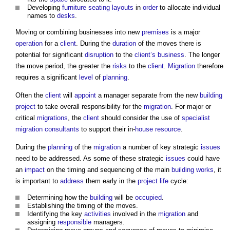
Developing
furniture
seating
layouts
in
order
to allocate individual
names to
desks
.
Moving or combining businesses into new
premises
is a major
operation
for a
client
. During the
duration
of the moves there is
potential for significant
disruption
to the
client’s
business
. The longer
the move period, the greater the
risks
to the
client
.
Migration
therefore
requires a significant
level
of
planning
.
Often the
client
will
appoint
a manager separate from the new
building
project
to take overall responsibility for the
migration
. For major or
critical
migrations
, the
client
should consider the use of
specialist
migration
consultants
to support their in-
house
resource
.
During the
planning
of the
migration
a number of key strategic
issues
need to be addressed. As some of these strategic
issues
could have
an
impact
on the timing and sequencing of the main
building works
, it
is important to
address
them early in the
project
life
cycle:
Determining how the
building
will be
occupied
.
Establishing the timing of the moves.
Identifying the key
activities
involved in the
migration
and
assigning
responsible
managers.