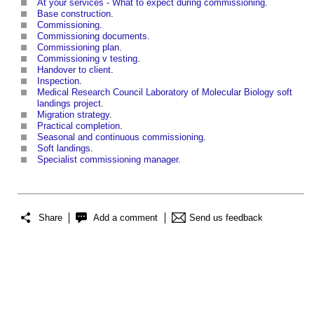
At your services - What to expect during commissioning
.
Base construction
.
Commissioning
.
Commissioning documents
.
Commissioning plan
.
Commissioning v testing
.
Handover to client
.
Inspection
.
Medical Research Council Laboratory of Molecular Biology soft
landings project
.
Migration strategy
.
Practical completion
.
Seasonal and continuous commissioning
.
Soft landings
.
Specialist commissioning manager
.
Share
Add a comment
Send us feedback