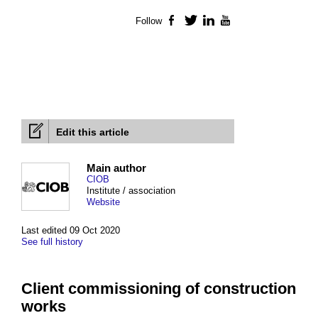
Follow
Facebook
Twitter
LinkedIn
YouTube
Edit this article
Main author
CIOB
Institute / association
Website
Last edited 09 Oct 2020
See full history
Client commissioning of construction
works