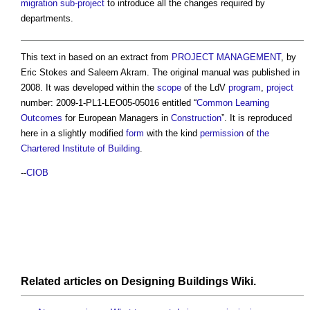
migration
sub-project
to introduce all the changes required by
departments.
This text in based on an extract from
PROJECT MANAGEMENT
, by
Eric Stokes and Saleem Akram. The original manual was published in
2008. It was developed within the
scope
of the LdV
program
,
project
number: 2009-1-PL1-LEO05-05016 entitled “
Common
Learning
Outcomes
for European Managers in
Construction
”. It is reproduced
here in a slightly modified
form
with the kind
permission
of
the
Chartered Institute of Building
.
--
CIOB
Related articles on
Designing Buildings Wiki
.