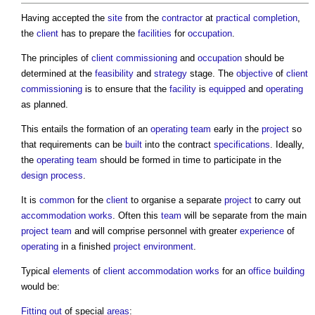
Having accepted the
site
from the
contractor
at
practical completion
,
the
client
has to prepare the
facilities
for
occupation
.
The principles of
client commissioning
and
occupation
should be
determined at the
feasibility
and
strategy
stage. The
objective
of
client
commissioning
is to ensure that the
facility
is
equipped
and
operating
as planned.
This entails the formation of an
operating
team
early in the
project
so
that requirements can be
built
into the contract
specifications
. Ideally,
the
operating
team
should be formed in time to participate in the
design process
.
It is
common
for the
client
to organise a separate
project
to carry out
accommodation
works
. Often this
team
will be separate from the main
project team
and will comprise personnel with greater
experience
of
operating
in a finished
project
environment
.
Typical
elements
of
client
accommodation
works
for an
office building
would be:
Fitting out
of special
areas
: