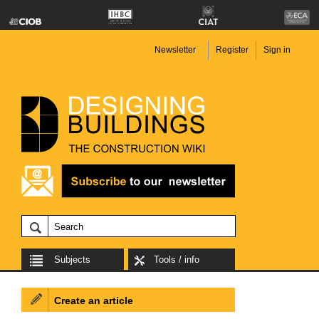
Newsletter
Register
Sign in
Subjects
Tools / info
Create an article