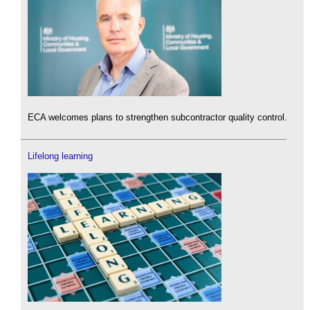
ECA welcomes plans to strengthen subcontractor quality control.
Lifelong learning