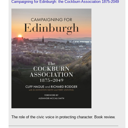
Campaigning for Edinburgh: the Cockburn Association 1875-2049
The role of the civic voice in protecting character. Book review.