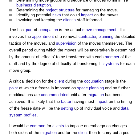
Determining move groups and sequence of moves to minimise
business
disruption
.
Determining the
project
structure
for managing the move.
Identifying potential
risks
that could
impact
on the moves.
Involving and keeping the
client’s
staff informed.
The final
part
of
occupation
is the actual
move management
. This
involves the
appointment
of a removal
contractor
,
planning
the detailed
tactics of the moves, and
supervision
of the moves themselves. The
overall period during which the moves will be undertaken is determined
by the amount of ‘effects’ to be transferred with each
member
of the
staff and by the degree of difficulty of transferring IT
systems
for each
move group.
A critical decision for the
client
during the
occupation
stage is the
point
at which a freeze is imposed on
space planning
and no further
modifications are
accommodated
until after
migration
has been
achieved. It is likely that the
factor
having most
impact
on the timing
of the freeze date will be the
setting
up of individual voice and
data
system
profiles
.
It would be
common
for
clients
to impose an embargo on changes
both sides of the
migration
and for the
client
then to carry out a post-