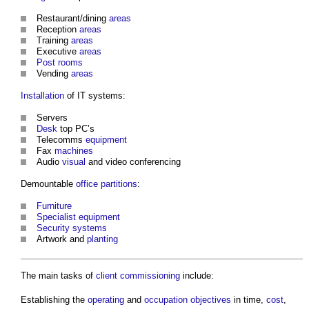
Restaurant/dining
areas
Reception
areas
Training
areas
Executive
areas
Post
rooms
Vending
areas
Installation
of IT systems:
Servers
Desk
top PC’s
Telecomms
equipment
Fax
machines
Audio
visual
and video conferencing
Demountable
office
partitions
:
Furniture
Specialist
equipment
Security
systems
Artwork and
planting
The main tasks of
client commissioning
include:
Establishing the
operating
and
occupation
objectives
in time,
cost
,