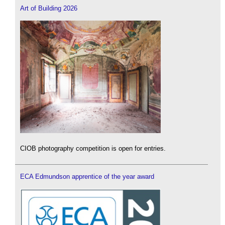
Art of Building 2026
CIOB photography competition is open for entries.
ECA Edmundson apprentice of the year award