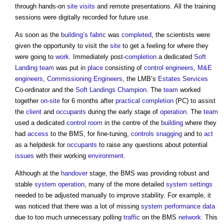
through hands-on
site visits
and remote presentations. All the training
sessions were digitally recorded for future use.
As soon as the
building’s
fabric
was
completed
, the scientists were
given the opportunity to visit the
site
to get a feeling for where they
were going to
work
. Immediately post-
completion
a dedicated
Soft
Landing
team
was put in
place
consisting of
control
engineers
,
M&E
engineers
,
Commissioning
Engineers
, the LMB’s
Estates
Services
Co-ordinator and the
Soft Landings Champion
. The
team
worked
together
on-site
for 6 months after
practical completion
(PC) to assist
the
client
and
occupants
during the early stage of
operation
. The
team
used a dedicated
control
room
in the centre of the
building
where they
had
access
to the BMS, for fine-tuning,
controls
snagging
and to
act
as a helpdesk for
occupants
to raise any questions about potential
issues
with their working
environment
.
Although at the
handover
stage, the BMS was providing robust and
stable
system
operation
, many of the more detailed
system
settings
needed to be adjusted manually to improve stability. For example, it
was noticed that there was a lot of missing
system
performance data
due to too much unnecessary polling
traffic
on the BMS
network
. This