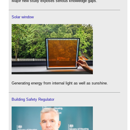
Major new study exposes serious knowledge gaps.
Solar window
Generating energy from internal light as well as sunshine.
Building Safety Regulator