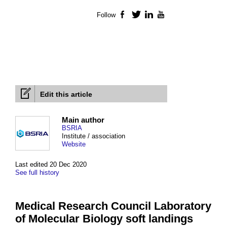
Follow
Facebook
Twitter
LinkedIn
YouTube
Edit this article
Main author
BSRIA
Institute / association
Website
Last edited 20 Dec 2020
See full history
Medical Research Council Laboratory
of Molecular Biology soft landings