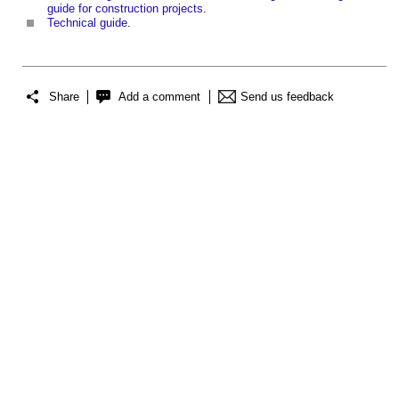
guide for construction projects
.
Technical guide
.
Share
Add a comment
Send us feedback