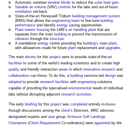
Automatic venetian
window
blinds
to reduce the
solar heat gain
.
Variable air volume
(VAV)
controls
for the labs and out-of-hours
ventilation
set-back.
State-of-the-
art
Honeywell Tridium
building management system
(BMS) that allows the
engineering
team
to fine-tune
building
performance
and identify
energy
saving opportunities.
Plant
towers
housing
the LMB’s
air
handling
plant
that are
separate from the main
building
to prevent the transmission of
vibration
through the
structure
.
A standalone
energy
centre providing the
building’s
main
plant
,
with allowances made for future
plant
replacement and
upgrades
.
The main
drivers
for this
project
were to provide state-of-the-
art
facilities
to some of the world’s leading scientists and to create high
quality
and friendly interaction
areas
in which
innovative
research
and
collaboration
can thrive. To do this, a
building
services-led
design
was
adopted
to provide
research
facilities
with
engineering
solutions
capable of providing the specialised
environmental
needs of individual
labs without disrupting adjacent
research
activities
.
The early
briefing
for this
project
was
completed
entirely in-
house
through discussions among the
client’s
Directors, MRC advisors,
designated experts and
user
group. In-
house
Soft Landings
Champions
(
Client Requirement
Co-ordinators) were
appointed
by the