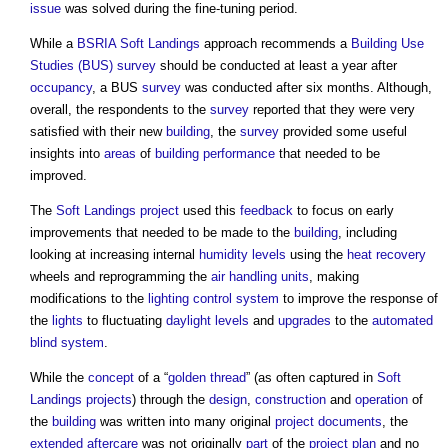
issue
was solved during the fine-tuning period.
While a
BSRIA
Soft Landings
approach recommends a
Building Use
Studies (BUS)
survey
should be conducted at least a year after
occupancy
, a BUS
survey
was conducted after six months. Although,
overall, the respondents to the
survey
reported that they were very
satisfied with their new
building
, the
survey
provided some useful
insights into
areas
of
building performance
that needed to be
improved.
The
Soft Landings
project
used this
feedback
to focus on early
improvements that needed to be made to the
building
, including
looking at increasing internal
humidity
levels
using the
heat recovery
wheels and reprogramming the
air handling units
, making
modifications to the
lighting control system
to improve the response of
the
lights
to fluctuating
daylight
levels
and
upgrades
to the
automated
blind
system
.
While the
concept
of a “
golden thread
” (as often captured in
Soft
Landings
projects
) through the
design
,
construction
and
operation
of
the
building
was written into many original
project
documents
, the
extended aftercare
was not originally
part
of the
project plan
and no