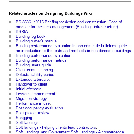
Related articles on
Designing Buildings Wiki
BS 8536-1:2015 Briefing for design and construction. Code of
practice for facilities management (Buildings infrastructure)
.
BSRIA
.
Building log book
.
Building owner's manual
.
Building performance evaluation in non-domestic buildings guide –
an introduction to the tests and methods in non-domestic buildings
Building performance evaluation
.
Building performance metrics
.
Building users guide
.
Client commissioning
.
Defects liability period
.
Extended aftercare
.
Handover to client
.
Initial aftercare
.
Lessons learned report
.
Migration strategy
.
Performance in use
.
Post occupancy evaluation
.
Post project review
.
Snagging
.
Soft landings
.
Soft landings - helping clients lead contractors
.
Soft Landings and Government Soft Landings - A convergence