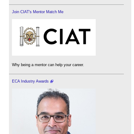
Join CIAT's Mentor Match Me
Why being a mentor can help your career.
ECA Industry Awards