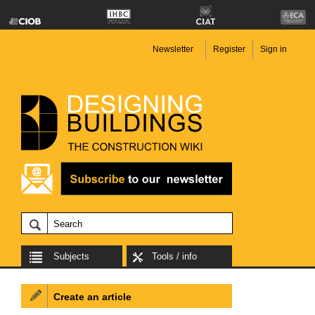
Newsletter
Register
Sign in
Subjects
Tools / info
Create an article