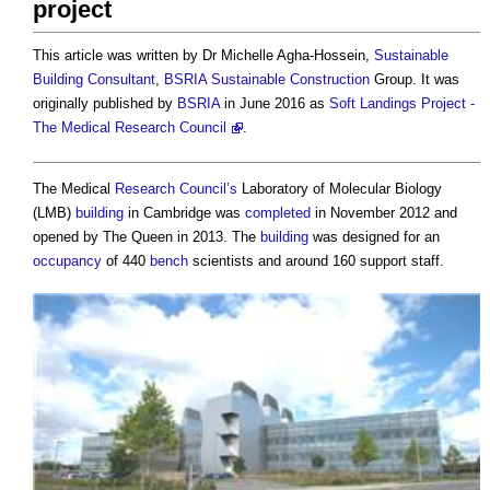
project
This article was written by Dr Michelle Agha-Hossein,
Sustainable
Building
Consultant
,
BSRIA
Sustainable Construction
Group. It was
originally published by
BSRIA
in June 2016 as
Soft Landings Project -
The Medical Research Council
.
The Medical
Research
Council’s
Laboratory of Molecular Biology
(LMB)
building
in Cambridge was
completed
in November 2012 and
opened by The Queen in 2013. The
building
was designed for an
occupancy
of 440
bench
scientists and around 160 support staff.