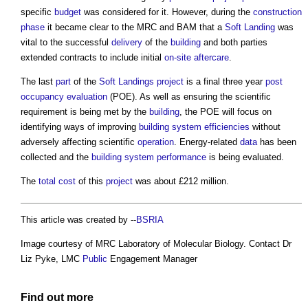
specific
budget
was considered for it. However, during the
construction
phase
it became clear to the MRC and BAM that a
Soft Landing
was
vital to the successful
delivery
of the
building
and both parties
extended contracts to include initial
on-site
aftercare
.
The last
part
of the
Soft Landings
project
is a final three year
post
occupancy evaluation
(POE). As well as ensuring the scientific
requirement is being met by the
building
, the POE will focus on
identifying ways of improving
building system
efficiencies
without
adversely affecting scientific
operation
. Energy-related
data
has been
collected and the
building system
performance
is being evaluated.
The
total cost
of this
project
was about £212 million.
This article was created by --
BSRIA
Image courtesy of MRC Laboratory of Molecular Biology. Contact Dr
Liz Pyke, LMC
Public
Engagement Manager
Find out more