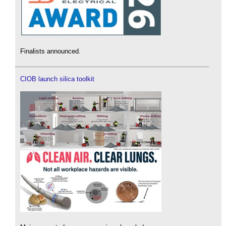
Finalists announced.
CIOB launch silica toolkit