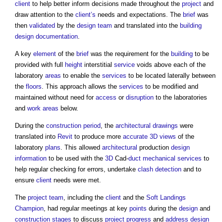
client
to help better inform decisions made throughout the
project
and
draw attention to the
client’s
needs and expectations. The
brief
was
then
validated
by the
design team
and translated into the
building
design documentation
.
A key
element
of the
brief
was the requirement for the
building
to be
provided with full
height
interstitial
service
voids above each of the
laboratory
areas
to enable the
services
to be located laterally between
the
floors
. This approach allows the
services
to be modified and
maintained without need for
access
or
disruption
to the laboratories
and
work
areas
below.
During the
construction period
, the
architectural
drawings
were
translated into
Revit
to produce more
accurate
3D
views
of the
laboratory
plans
. This allowed
architectural
production
design
information
to be used with the
3D
Cad-
duct
mechanical
services
to
help regular checking for errors, undertake
clash detection
and to
ensure
client
needs were met.
The
project team
, including the
client
and the
Soft Landings
Champion
, had regular meetings at key
points
during the
design
and
construction stages
to discuss
project progress
and
address
design