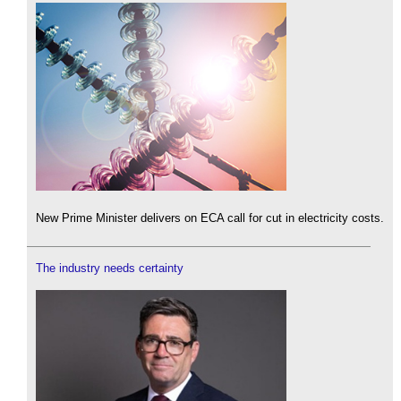
New Prime Minister delivers on ECA call for cut in electricity costs.
The industry needs certainty