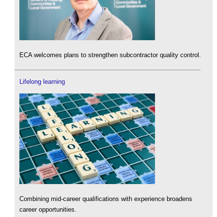
ECA welcomes plans to strengthen subcontractor quality control.
Lifelong learning
Combining mid-career qualifications with experience broadens
career opportunities.