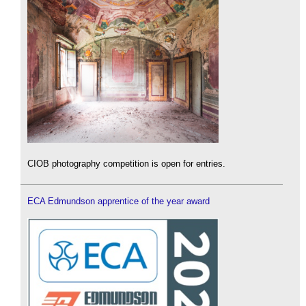
CIOB photography competition is open for entries.
ECA Edmundson apprentice of the year award