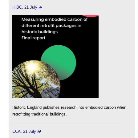
IHBC, 21 July
Historic England publishes research into embodied carbon when
retrofitting traditional buildings.
ECA, 21 July