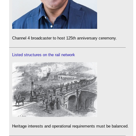
Channel 4 broadcaster to host 125th anniversary ceremony.
Listed structures on the rail network
Heritage interests and operational requirements must be balanced.