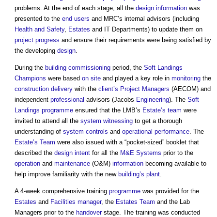
problems. At the end of each stage, all the
design information
was
presented to the
end users
and MRC’s internal advisors (including
Health and Safety
,
Estates
and IT Departments) to update them on
project progress
and ensure their requirements were being satisfied by
the developing
design
.
During the
building commissioning
period, the
Soft Landings
Champions
were based
on site
and played a key role in
monitoring
the
construction
delivery
with the
client’s
Project Managers
(AECOM) and
independent
professional
advisors (Jacobs
Engineering
). The
Soft
Landings
programme
ensured that the LMB’s
Estate’s
team
were
invited to attend all the
system
witnessing
to get a thorough
understanding of
system
controls
and
operational
performance
. The
Estate’s
Team
were also issued with a “pocket-sized” booklet that
described the
design intent
for all the
M&E
Systems
prior to the
operation
and
maintenance
(O&M)
information
becoming available to
help improve familiarity with the new
building’s
plant
.
A 4-week comprehensive training
programme
was provided for the
Estates
and
Facilities manager
, the
Estates
Team
and the Lab
Managers prior to the
handover
stage. The training was conducted