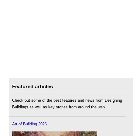
Featured articles
Check out some of the best features and news from Designing
Buildings as well as key stories from around the web.
Art of Building 2026