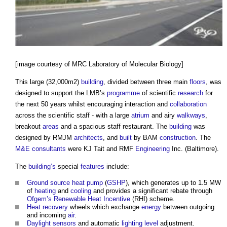
[image courtesy of MRC Laboratory of Molecular Biology]
This large (32,000m2)
building
, divided between three main
floors
, was
designed to support the LMB’s
programme
of scientific
research
for
the next 50 years whilst encouraging interaction and
collaboration
across the scientific staff - with a large
atrium
and airy
walkways
,
breakout
areas
and a spacious staff restaurant. The
building
was
designed by RMJM
architects
, and
built
by BAM
construction
. The
M&E
consultants
were KJ Tait and RMF
Engineering
Inc. (Baltimore).
The
building’s
special
features
include:
Ground source heat pump
(
GSHP
), which generates up to 1.5 MW
of
heating
and
cooling
and provides a significant rebate through
Ofgem’s
Renewable Heat Incentive
(RHI) scheme.
Heat recovery
wheels which exchange
energy
between outgoing
and incoming
air
.
Daylight
sensors
and automatic
lighting
level
adjustment.