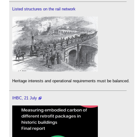
Listed structures on the rail network
Heritage interests and operational requirements must be balanced.
IHBC, 21 July