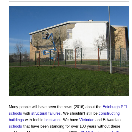
Many people will have seen the news (2016) about the
Edinburgh
PFI
schools
with
structural failures
. We shouldn’t still be
constructing
buildings
with feeble
brickwork
. We have
Victorian
and Edwardian
schools
that have been standing for over 100 years without these