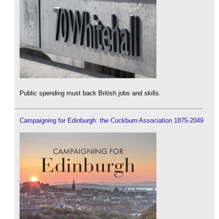
Public spending must back British jobs and skills.
Campaigning for Edinburgh: the Cockburn Association 1875-2049