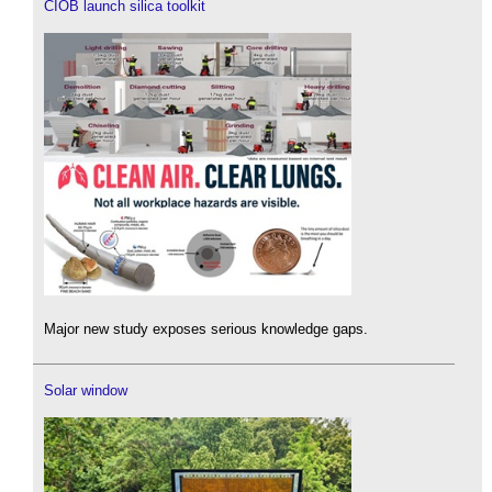
CIOB launch silica toolkit
Major new study exposes serious knowledge gaps.
Solar window