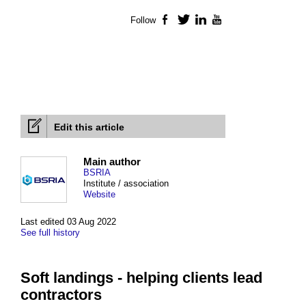
Follow
Facebook
Twitter
LinkedIn
YouTube
Edit this article
Main author
BSRIA
Institute / association
Website
Last edited 03 Aug 2022
See full history
Soft landings - helping clients lead
contractors