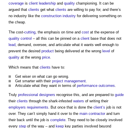
coverage
is
client
leadership
and
quality
championing. It can be
argued that
clients
get what
clients
are willing to pay for, and there’s
no industry like the
construction industry
for delivering something on
the cheap.
The cost-
cutting
, the emphasis on time and
cost
at the expense of
quality control
– all this can be pinned on a
client
base that does not
lead
, demand, oversee, and articulate what it wants well enough to
prevent the desired
product
being delivered at the wrong
level
of
quality
at the wrong
price
.
Which means that
clients
have to:
Get wiser on what can go wrong.
Get smarter with their
project management
.
Articulate what they want in terms of
performance
outcomes
.
Truly
professional
designers
recognise this, and are prepared to
guide
their
clients
through the shark-infested
waters
of writing their
employers requirements
. But once that is done the
client’s
job is not
over. They can’t simply hand it over to the
main contractor
and turn
their back until the job is
complete
. They need to be closely involved
every
step
of the way – and
keep
key parties involved beyond