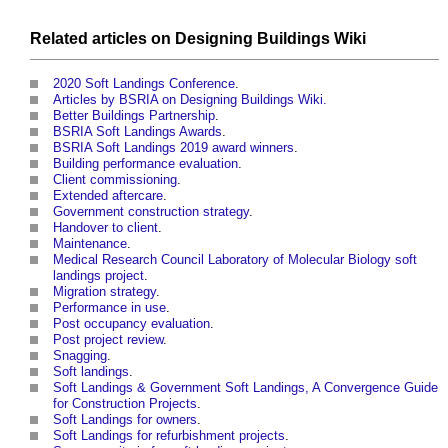
Related articles on
Designing Buildings Wiki
2020 Soft Landings Conference
.
Articles by BSRIA on Designing Buildings Wiki.
Better Buildings Partnership
.
BSRIA Soft Landings Awards
.
BSRIA Soft Landings 2019 award winners
.
Building performance evaluation
.
Client commissioning
.
Extended aftercare
.
Government construction strategy
.
Handover to client
.
Maintenance
.
Medical Research Council Laboratory of Molecular Biology soft
landings project
.
Migration strategy
.
Performance in use
.
Post occupancy evaluation
.
Post project review
.
Snagging
.
Soft landings
.
Soft Landings & Government Soft Landings, A Convergence Guide
for Construction Projects
.
Soft Landings for owners
.
Soft Landings for refurbishment projects
.