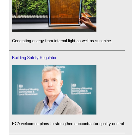
Generating energy from internal light as well as sunshine.
Building Safety Regulator
ECA welcomes plans to strengthen subcontractor quality control.