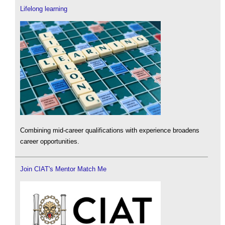
Lifelong learning
Combining mid-career qualifications with experience broadens
career opportunities.
Join CIAT's Mentor Match Me