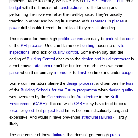
problems. More ironically, we have 1960s
CLASP
schools
–
built
on a
budget
with the flimsiest of
constructions
– still standing and
performing their role well after their sell-by date. They’re usually
freezing in winter and boiling in summer, with
asbestos
in
places
a
power
drill shouldn’t reach, but at least they’re still standing.
The reasons for these high-
profile
failures
are easy to
park
at the
door
of the
PFI
process
. One can blame cost-
cutting
, absence of
site
inspections
, and lack of
quality control
. Some even say that the
ceding of
Building Control
checks to the
design and build
contractor
is
a root cause:
site
labour
can’t be trusted to mark their own exam
paper
when their primary
interest
is to
finish
on time and under
budget
.
Some commentators blame the
design process
, and bemoan the
loss
of the
Building Schools for the Future
programme
when
design quality
was overseen by the
Commission
for
Architecture
in the
Built
Environment
(
CABE
). The erstwhile
CABE
may have tried to be a
force
for
good
, but
project lead
times become ridiculously long and
expensive. And would it have prevented
structural failures
? Hardly
likely.
The one cause of these
failures
that doesn’t get enough
press