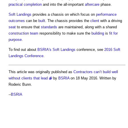
practical completion
and into the all-important
aftercare
phase.
Soft Landings
provides a chassis on which focus on
performance
outcomes
can be
built
. The chassis provides the
client
with a driving
seat
to ensure that
standards
are maintained, along with a shared
construction team
responsibility to make sure the
building
is
fit for
purpose
.
To find out about
BSRIA's
Soft Landings
conference, see
2016 Soft
Landings Conference
.
This article was originally published as
Contractors can’t build well
without clients that lead
by
BSRIA
on 18 May 2016. Written by
Roderic Bunn.
--
BSRIA