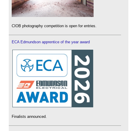
CIOB photography competition is open for entries.
ECA Edmundson apprentice of the year award
Finalists announced.