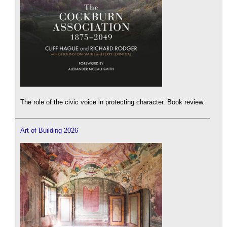
The role of the civic voice in protecting character. Book review.
Art of Building 2026