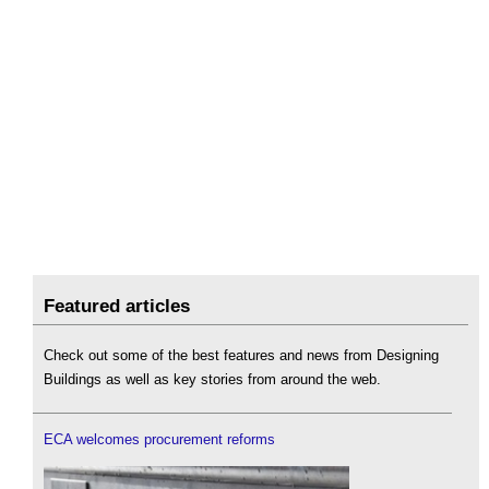
Featured articles
Check out some of the best features and news from Designing
Buildings as well as key stories from around the web.
ECA welcomes procurement reforms