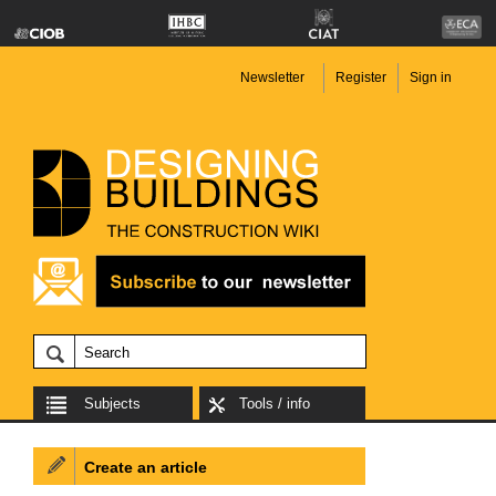
Newsletter
Register
Sign in
Subjects
Tools / info
Create an article