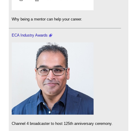
Why being a mentor can help your career.
ECA Industry Awards
Channel 4 broadcaster to host 125th anniversary ceremony.