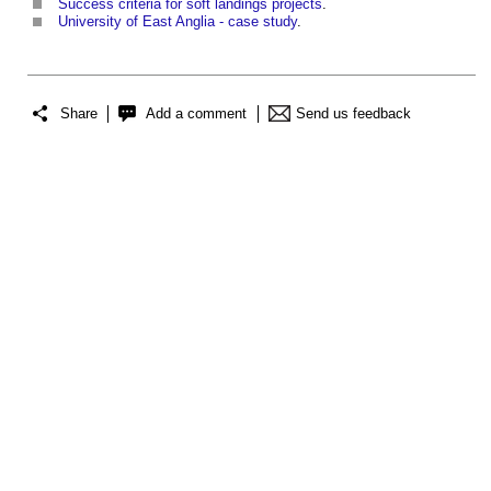
Success criteria for soft landings projects
.
University of East Anglia - case study
.
Share
Add a comment
Send us feedback