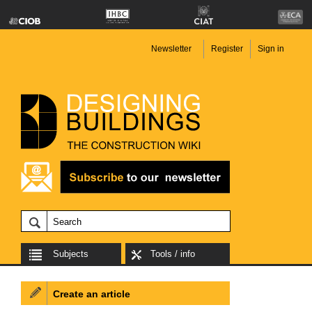
Newsletter
Register
Sign in
Subjects
Tools / info
Create an article