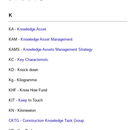
K
KA -
Knowledge Asset
KAM -
Knowledge Asset Management
KAMS -
Knowledge Assets Management
Strategy
KC -
Key Characteristic
KD - Knock down
Kg - Kilogramme
KHF - Know How Fund
KIT -
Keep
In Touch
KN - Kilonewton
CKTG
-
Construction Knowledge Task Group