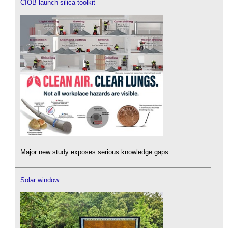
CIOB launch silica toolkit
Major new study exposes serious knowledge gaps.
Solar window