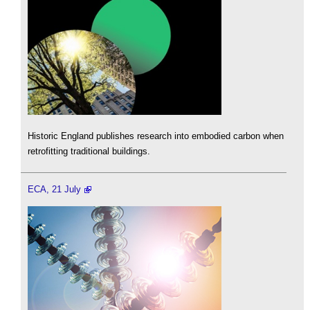
Historic England publishes research into embodied carbon when
retrofitting traditional buildings.
ECA, 21 July