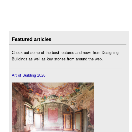
Featured articles
Check out some of the best features and news from Designing
Buildings as well as key stories from around the web.
Art of Building 2026