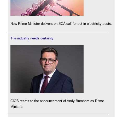
New Prime Minister delivers on ECA call for cut in electricity costs.
The industry needs certainty
CIOB reacts to the announcement of Andy Burnham as Prime
Minister.