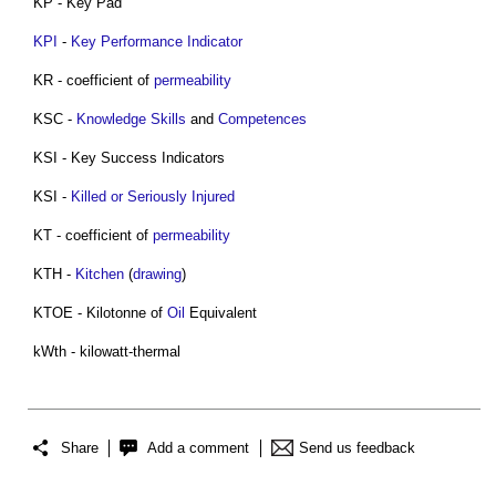
KP - Key Pad
KPI
-
Key Performance Indicator
KR - coefficient of
permeability
KSC -
Knowledge
Skills
and
Competences
KSI - Key Success Indicators
KSI -
Killed or Seriously Injured
KT - coefficient of
permeability
KTH -
Kitchen
(
drawing
)
KTOE - Kilotonne of
Oil
Equivalent
kWth - kilowatt-thermal
Share
Add a comment
Send us feedback