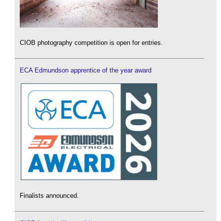
CIOB photography competition is open for entries.
ECA Edmundson apprentice of the year award
Finalists announced.