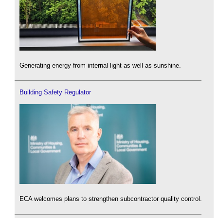
Generating energy from internal light as well as sunshine.
Building Safety Regulator
ECA welcomes plans to strengthen subcontractor quality control.