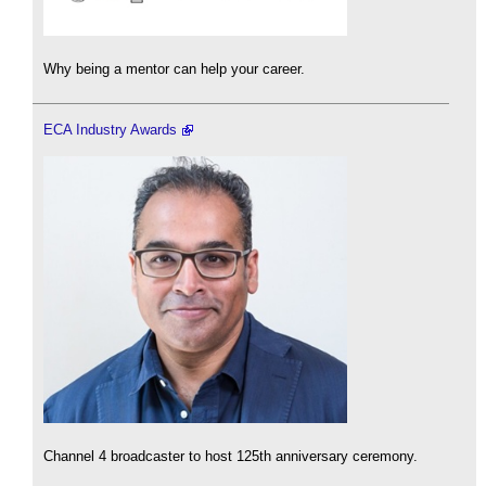
Why being a mentor can help your career.
ECA Industry Awards
Channel 4 broadcaster to host 125th anniversary ceremony.