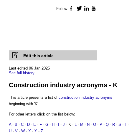
Follow
Facebook
Twitter
LinkedIn
YouTube
Edit this article
Last edited 06 Jan 2025
See full history
Construction industry acronyms - K
This article presents a list of
construction industry acronyms
beginning with 'K'.
For other letters click on the list below:
A
-
B
-
C
-
D
-
E
-
F
-
G
-
H
-
I
-
J
- K -
L
-
M
-
N
-
O
-
P
-
Q
-
R
-
S
-
T
-
U
-
V
-
W
-
X
-
Y
-
Z