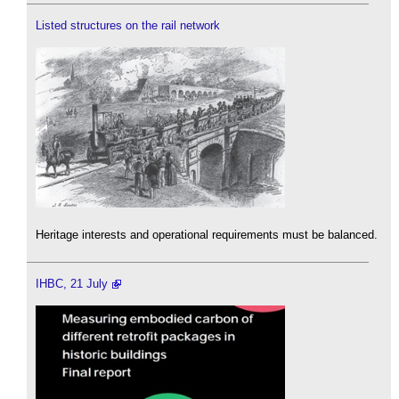
Listed structures on the rail network
Heritage interests and operational requirements must be balanced.
IHBC, 21 July