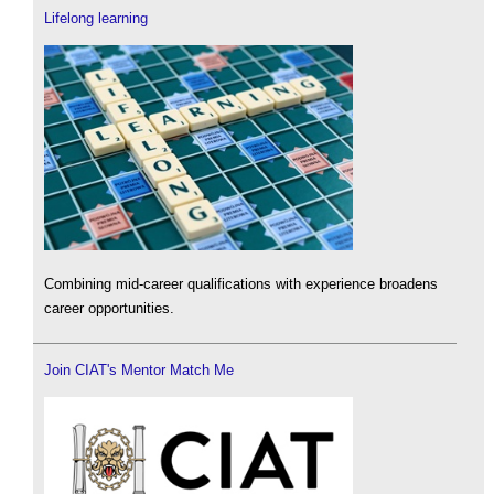
Lifelong learning
Combining mid-career qualifications with experience broadens
career opportunities.
Join CIAT's Mentor Match Me