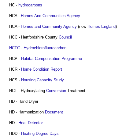
HC -
hydrocarbons
HCA -
Homes And Communities Agency
HCA -
Homes and Community Agency
(now
Homes England
)
HCC - Hertfordshire County
Council
HCFC
-
Hydrochlorofluorocarbon
HCP -
Habitat Compensation Programme
HCR -
Home Condition Report
HCS -
Housing Capacity Study
HCT - Hydroxylating
Conversion
Treatment
HD - Hand Dryer
HD - Harmonization
Document
HD -
Heat Detector
HDD -
Heating Degree Days