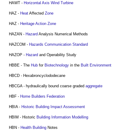
HAWT -
Horizontal Axis Wind Turbine
HAZ -
Heat
Affected
Zone
HAZ -
Heritage Action Zone
HAZAN -
Hazard
Analysis Numerical Methods
HAZCOM -
Hazards
Communication
Standard
HAZOP -
Hazard
and Operability Study
HBBE - The
Hub
for
Biotechnology
in the
Built Environment
HBCD - Hexabroncyclododecane
HBCGA - hydraulically bound coarse graded
aggregate
HBF -
Home Builders Federation
HBIA -
Historic Building
Impact Assessment
HBIM - Historic
Building Information Modelling
HBN -
Health
Building
Notes