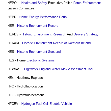
HEPOL -
Health and Safety
Executive/Police
Force
Enforcement
Liaison Committee
HEPR -
Home Energy Performance Ratio
HER -
Historic Environment Record
HERDS -
Historic Environment
Research
And
Delivery Strategy
HERoNI -
Historic Environment Record of Northern Ireland
HES -
Historic Environment
Scotland
HES - Home
Electronic Systems
HEWRAT -
Highways England
Water
Risk Assessment
Tool
HEx - Heathrow Express
HFC - Hydrofluorocarbon
HFC - Hydrofluorocarbons
HFCEV -
Hydrogen Fuel Cell Electric Vehicle