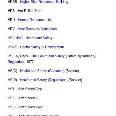
HRRB -
Higher Risk Residential Building
HRS - Hot Rolled
Steel
HRU -
Human Resources
Unit
HRV -
Heat Recovery Ventilation
HS /
H&S
-
Health and Safety
HS&E -
Health
Safety
&
Environment
HS(EA) Regs - The
Health and Safety
(Enforcing
Authority
)
Regulations
1977
HS(G) -
Health and Safety
(
Guidance
) (Booklet)
HS(R) -
Health and Safety
(
Regulations
) (Booklet)
HS1 - High Speed One
HS2
- High Speed 2
HS2
- High Speed Two