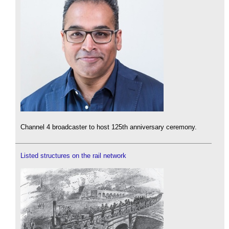
Channel 4 broadcaster to host 125th anniversary ceremony.
Listed structures on the rail network