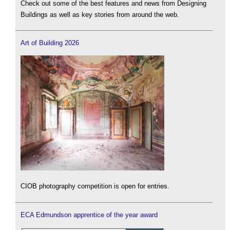
Check out some of the best features and news from Designing
Buildings as well as key stories from around the web.
Art of Building 2026
CIOB photography competition is open for entries.
ECA Edmundson apprentice of the year award