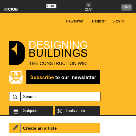
Newsletter
Register
Sign in
Subjects
Tools / info
Create an article