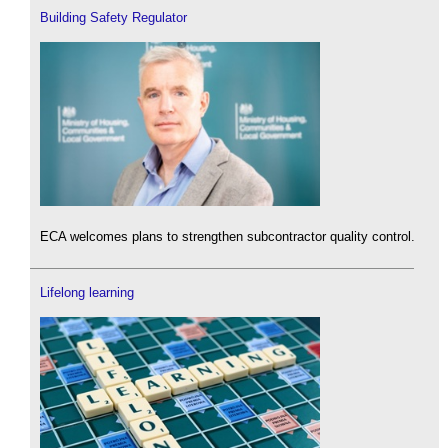
Building Safety Regulator
ECA welcomes plans to strengthen subcontractor quality control.
Lifelong learning