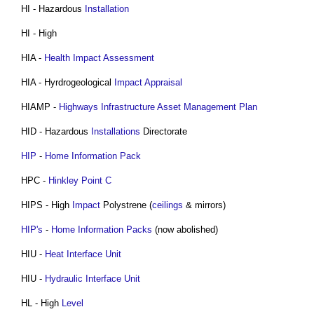
HI - Hazardous
Installation
HI - High
HIA -
Health
Impact Assessment
HIA - Hyrdrogeological
Impact
Appraisal
HIAMP -
Highways Infrastructure Asset Management Plan
HID - Hazardous
Installations
Directorate
HIP
-
Home Information Pack
HPC -
Hinkley Point C
HIPS - High
Impact
Polystrene (
ceilings
& mirrors)
HIP's
-
Home Information Packs
(now abolished)
HIU -
Heat Interface Unit
HIU -
Hydraulic
Interface
Unit
HL - High
Level