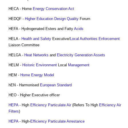
HECA - Home
Energy Conservation
Act
HEDQF -
Higher Education
Design Quality
Forum
HEFA - Hydrogenated Esters and Fatty
Acids
HELA -
Health and Safety
Executive/
Local Authorities
Enforcement
Liaison Committee
HELGA -
Heat Networks
and
Electricity Generation
Assets
HELM -
Historic Environment
Local
Management
HEM -
Home Energy Model
hEN - Harmonised
European Standard
HEO - Higher Executive officer
HEPA
- High
Efficiency
Particulate
Air
(Refers To High
Efficiency
Air
Filters
)
HEPA
- High-
Efficiency
Particulate
Arrestance