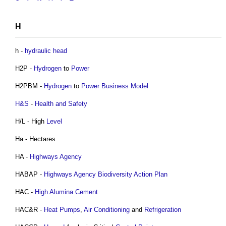
H
h -
hydraulic
head
H2P -
Hydrogen
to
Power
H2PBM -
Hydrogen
to
Power
Business Model
H&S
-
Health and Safety
H/L - High
Level
Ha - Hectares
HA -
Highways Agency
HABAP -
Highways Agency
Biodiversity Action Plan
HAC -
High Alumina Cement
HAC&R -
Heat Pumps
,
Air Conditioning
and
Refrigeration