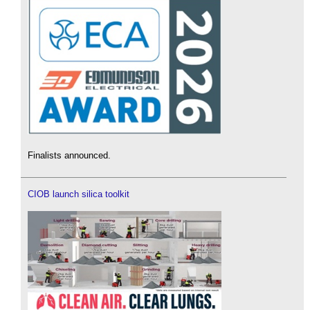
Finalists announced.
CIOB launch silica toolkit