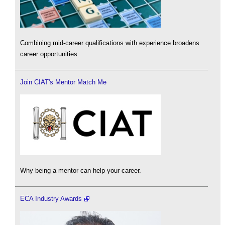
Combining mid-career qualifications with experience broadens
career opportunities.
Join CIAT's Mentor Match Me
Why being a mentor can help your career.
ECA Industry Awards