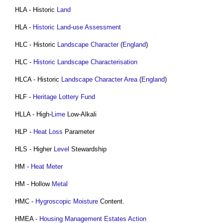
HLA - Historic
Land
HLA -
Historic Land-use Assessment
HLC - Historic
Landscape Character
(
England
)
HLC -
Historic Landscape Characterisation
HLCA - Historic
Landscape Character Area
(
England
)
HLF -
Heritage Lottery Fund
HLLA - High-
Lime
Low-Alkali
HLP -
Heat Loss
Parameter
HLS - Higher
Level
Stewardship
HM -
Heat Meter
HM - Hollow
Metal
HMC -
Hygroscopic Moisture
Content.
HMEA -
Housing Management Estates Action