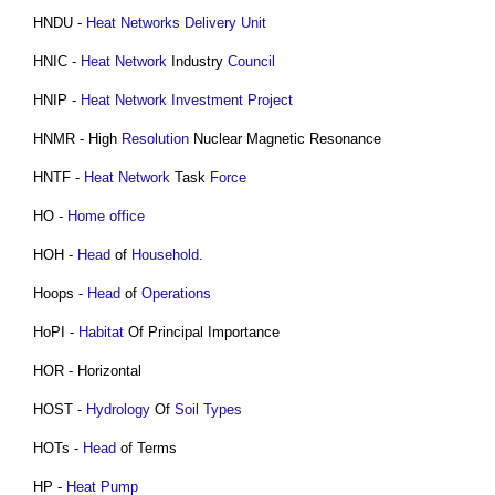
HNDU -
Heat Networks
Delivery
Unit
HNIC -
Heat Network
Industry
Council
HNIP -
Heat Network
Investment
Project
HNMR - High
Resolution
Nuclear Magnetic Resonance
HNTF -
Heat Network
Task
Force
HO -
Home office
HOH -
Head
of
Household
.
Hoops -
Head
of
Operations
HoPI -
Habitat
Of Principal Importance
HOR - Horizontal
HOST -
Hydrology
Of
Soil Types
HOTs -
Head
of Terms
HP -
Heat Pump