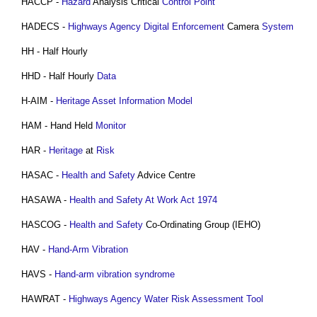
HACCP -
Hazard
Analysis Critical
Control
Point
HADECS -
Highways Agency
Digital
Enforcement
Camera
System
HH - Half Hourly
HHD - Half Hourly
Data
H-AIM -
Heritage
Asset Information Model
HAM - Hand Held
Monitor
HAR -
Heritage
at
Risk
HASAC -
Health and Safety
Advice Centre
HASAWA -
Health and Safety At Work Act 1974
HASCOG -
Health and Safety
Co-Ordinating Group (IEHO)
HAV -
Hand-Arm Vibration
HAVS -
Hand-arm vibration syndrome
HAWRAT -
Highways Agency
Water
Risk Assessment
Tool