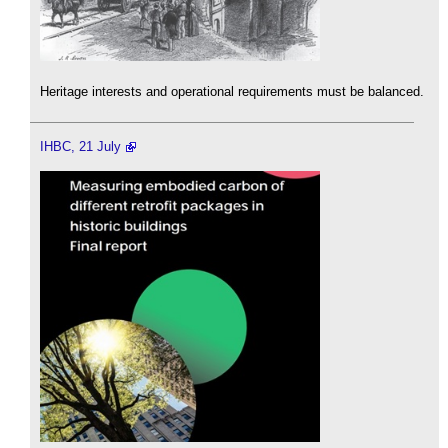
Heritage interests and operational requirements must be balanced.
IHBC, 21 July