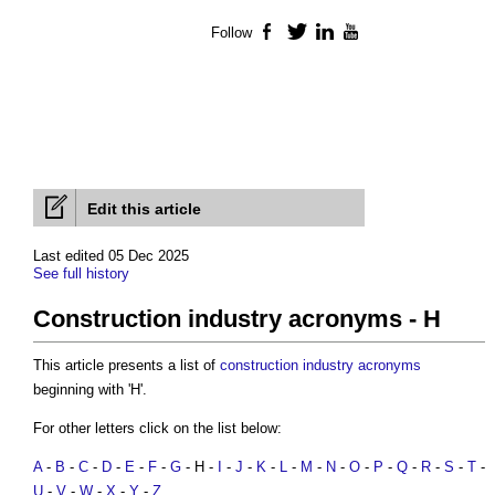
Follow
Facebook
Twitter
LinkedIn
YouTube
Edit this article
Last edited 05 Dec 2025
See full history
Construction industry acronyms - H
This article presents a list of
construction industry acronyms
beginning with 'H'.
For other letters click on the list below:
A
-
B
-
C
-
D
-
E
-
F
-
G
- H -
I
-
J
-
K
-
L
-
M
-
N
-
O
-
P
-
Q
-
R
-
S
-
T
-
U
-
V
-
W
-
X
-
Y
-
Z