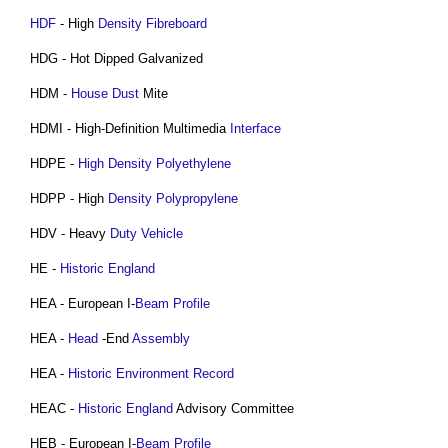
HDF
- High
Density
Fibreboard
HDG - Hot Dipped Galvanized
HDM -
House
Dust
Mite
HDMI - High-Definition Multimedia
Interface
HDPE -
High Density Polyethylene
HDPP - High
Density
Polypropylene
HDV - Heavy
Duty
Vehicle
HE -
Historic England
HEA - European I-
Beam
Profile
HEA -
Head
-End
Assembly
HEA -
Historic Environment Record
HEAC -
Historic England
Advisory Committee
HEB - European I-
Beam
Profile