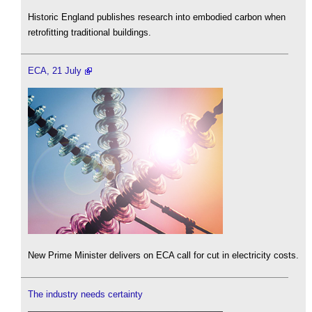
Historic England publishes research into embodied carbon when
retrofitting traditional buildings.
ECA, 21 July
New Prime Minister delivers on ECA call for cut in electricity costs.
The industry needs certainty