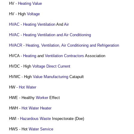
HV -
Heating Value
HV - High
Voltage
HVAC
-
Heating
Ventilation
And
Air
HVAC
-
Heating Ventilation and Air Conditioning
HVACR
-
Heating, Ventilation, Air Conditioning and Refrigeration
HVCA -
Heating
and
Ventilation
Contractors
Association
HVDC - High
Voltage
Direct Current
HVMC - High
Value
Manufacturing
Catapult
HW -
Hot Water
HWE - Healthy
Worker
Effect
HWH -
Hot Water
Heater
HWI -
Hazardous Waste
Inspectorate (Doe)
HWS - Hot
Water Service