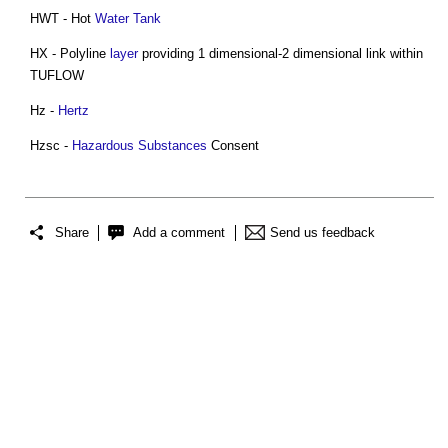
HWT - Hot
Water Tank
HX - Polyline
layer
providing 1 dimensional-2 dimensional link within
TUFLOW
Hz -
Hertz
Hzsc -
Hazardous Substances
Consent
Share
Add a comment
Send us feedback