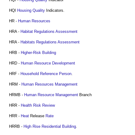
HQI
Housing
Quality
Indicators.
HR -
Human Resources
HRA -
Habitat Regulations Assessment
HRA -
Habitats Regulations Assessment
HRB -
Higher-Risk Building
HRD -
Human Resource
Development
HRF -
Household Reference Person
.
HRM -
Human Resources Management
HRMB -
Human Resource Management
Branch
HRR -
Health
Risk
Review
HRR -
Heat
Release
Rate
HRRB -
High Rise Residential Building
.