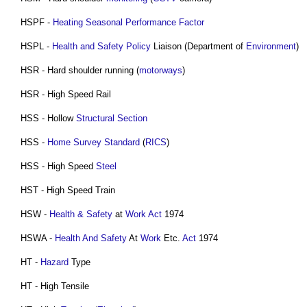
HSPF -
Heating
Seasonal Performance Factor
HSPL -
Health and Safety Policy
Liaison (Department of
Environment
)
HSR - Hard shoulder running (
motorways
)
HSR - High Speed Rail
HSS - Hollow
Structural
Section
HSS -
Home Survey Standard
(
RICS
)
HSS - High Speed
Steel
HST - High Speed Train
HSW -
Health & Safety
at
Work
Act
1974
HSWA -
Health And Safety
At
Work
Etc.
Act
1974
HT -
Hazard
Type
HT - High Tensile