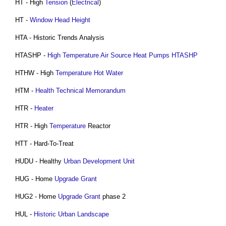
HT - High
Tension
(
Electrical
)
HT -
Window
Head
Height
HTA - Historic Trends Analysis
HTASHP -
High Temperature Air Source Heat Pumps HTASHP
HTHW - High
Temperature
Hot Water
HTM -
Health Technical Memorandum
HTR -
Heater
HTR - High
Temperature
Reactor
HTT - Hard-To-Treat
HUDU - Healthy
Urban Development
Unit
HUG - Home
Upgrade
Grant
HUG2 - Home
Upgrade
Grant
phase 2
HUL -
Historic Urban Landscape