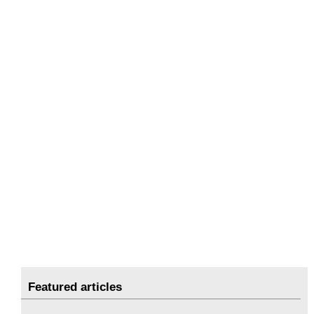
Featured articles