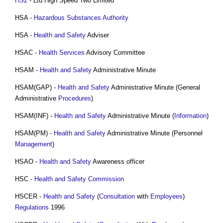
HS2
- Ltd High Speed Two Limited
HSA -
Hazardous Substances
Authority
HSA -
Health and Safety
Adviser
HSAC -
Health
Services
Advisory Committee
HSAM -
Health and Safety
Administrative Minute
HSAM(GAP) -
Health and Safety
Administrative Minute (General
Administrative
Procedures
)
HSAM(INF) -
Health and Safety
Administrative Minute (
Information
)
HSAM(PM) -
Health and Safety
Administrative Minute (Personnel
Management
)
HSAO -
Health and Safety
Awareness officer
HSC -
Health and Safety
Commission
HSCER -
Health and Safety
(
Consultation
with
Employees
)
Regulations
1996