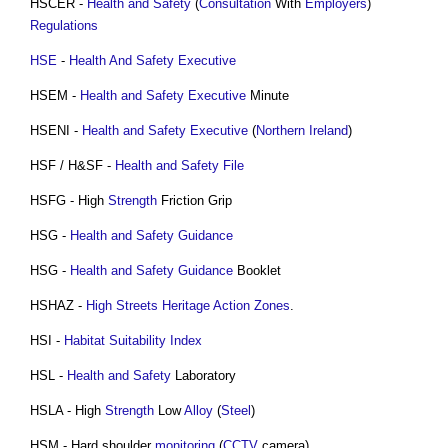
HSCER -
Health and Safety
(
Consultation
With
Employers
)
Regulations
HSE
-
Health And Safety Executive
HSEM -
Health and Safety Executive
Minute
HSENI -
Health and Safety Executive
(
Northern Ireland
)
HSF / H&SF -
Health and Safety File
HSFG - High
Strength
Friction Grip
HSG -
Health and Safety
Guidance
HSG -
Health and Safety
Guidance
Booklet
HSHAZ -
High Streets Heritage Action Zones
.
HSI -
Habitat Suitability Index
HSL -
Health and Safety
Laboratory
HSLA - High
Strength
Low
Alloy
(
Steel
)
HSM - Hard shoulder
monitoring
(
CCTV
camera)