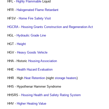
HFL -
Highly Flammable
Liquid
HFR -
Halogenated Flame Retardant
HFSV -
Home Fire Safety Visit
HGCRA
-
Housing Grants Construction and Regeneration Act
HGL -
Hydraulic Grade Line
HGT -
Height
HGV -
Heavy Goods Vehicle
HHA - Historic
Housing Association
HHE -
Health
Hazard
Evaluation
HHR . High
Heat
Retention
(night
storage heaters
)
HHS - Hypothenar Hammer Syndrome
HHSRS -
Housing Health and Safety Rating System
HHV -
Higher Heating Value