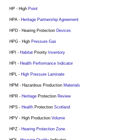
HP - High
Point
HPA -
Heritage Partnership Agreement
HPD - Hearing Protection
Devices
HPG - High
Pressure
Gas
HPI -
Habitat
Priority
Inventory
HPI -
Health Performance Indicator
HPL -
High Pressure Laminate
HPM - Hazardous Production
Materials
HPR -
Heritage
Protection
Review
HPS -
Health
Protection
Scotland
HPV - High Production
Volume
HPZ -
Hearing Protection Zone
.
HQI -
Housing
Quality
Indicator