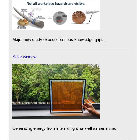
Major new study exposes serious knowledge gaps.
Solar window
Generating energy from internal light as well as sunshine.