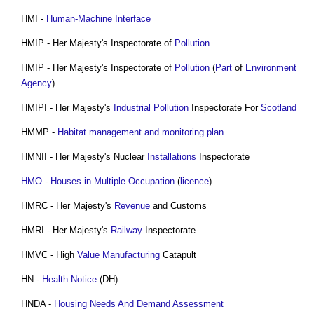
HMI -
Human-Machine Interface
HMIP - Her Majesty's Inspectorate of
Pollution
HMIP - Her Majesty's Inspectorate of
Pollution
(
Part
of
Environment
Agency
)
HMIPI - Her Majesty's
Industrial
Pollution
Inspectorate For
Scotland
‎HMMP -
Habitat management and monitoring plan
HMNII - Her Majesty's Nuclear
Installations
Inspectorate
HMO
-
Houses in Multiple Occupation
(
licence
)
HMRC - Her Majesty's
Revenue
and Customs
HMRI - Her Majesty's
Railway
Inspectorate
HMVC - High
Value
Manufacturing
Catapult
HN -
Health
Notice
(DH)
HNDA -
Housing Needs And Demand Assessment