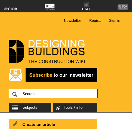
Newsletter
Register
Sign in
Subjects
Tools / info
Create an article