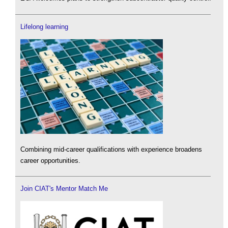
Lifelong learning
Combining mid-career qualifications with experience broadens
career opportunities.
Join CIAT's Mentor Match Me