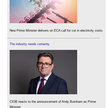
New Prime Minister delivers on ECA call for cut in electricity costs.
The industry needs certainty
CIOB reacts to the announcement of Andy Burnham as Prime
Minister.