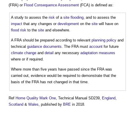
(FRA) or
Flood Consequence Assessment
(FCA) is defined as:
A study to assess the
risk
of a
site
flooding
, and to assess the
impact
that any changes or
development
on the
site
will have on
flood risk
to the
site
and elsewhere.
A FRA should be prepared according to relevant
planning policy
and
technical
guidance
documents
. The FRA must
account
for future
climate change
and
detail
any necessary
adaptation
measures
where or if required.
Where more than five years have passed since the FRA was
carried out, evidence would be required to demonstrate that the
basis of the FRA has not changed in that time.
Ref
Home Quality Mark One
, Technical Manual SD239,
England
,
Scotland
&
Wales
, published by
BRE
in 2018.