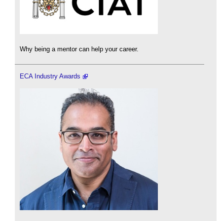
Why being a mentor can help your career.
ECA Industry Awards