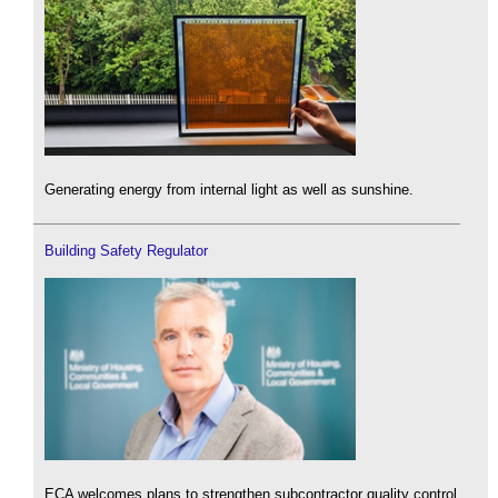
Generating energy from internal light as well as sunshine.
Building Safety Regulator
ECA welcomes plans to strengthen subcontractor quality control.