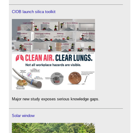
CIOB launch silica toolkit
Major new study exposes serious knowledge gaps.
Solar window