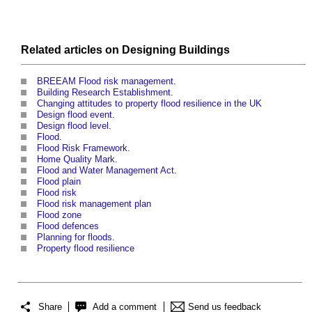
Related articles on
Designing
Buildings
BREEAM Flood risk management
.
Building Research Establishment
.
Changing attitudes to property flood resilience in the UK
Design flood event
.
Design flood level
.
Flood
.
Flood Risk Framework
.
Home Quality Mark
.
Flood and Water Management Act
.
Flood plain
Flood risk
Flood risk management plan
Flood zone
Flood defences
Planning for floods
.
Property flood resilience
Share
Add a comment
Send us feedback