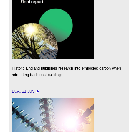
Historic England publishes research into embodied carbon when
retrofitting traditional buildings.
ECA, 21 July