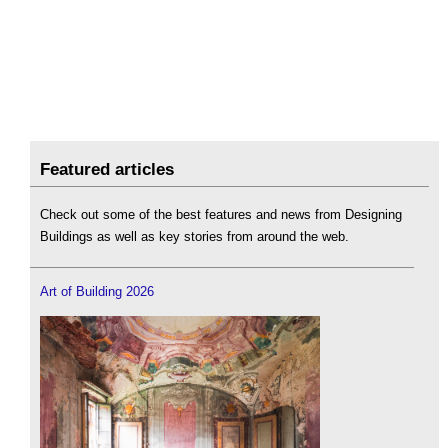
Featured articles
Check out some of the best features and news from Designing
Buildings as well as key stories from around the web.
Art of Building 2026