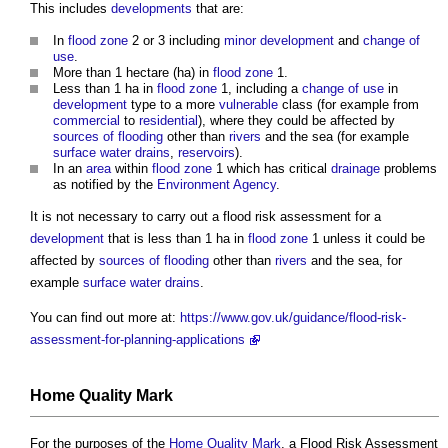
This includes
developments
that are:
In
flood zone
2 or 3 including
minor development
and
change of
use
.
More than 1 hectare (ha) in
flood zone
1.
Less than 1 ha in
flood zone
1, including a
change of use
in
development
type to a more
vulnerable
class (for example from
commercial
to
residential
), where they could be affected by
sources of flooding
other than
rivers
and the sea (for example
surface water
drains
,
reservoirs
).
In an
area
within
flood zone
1 which has critical
drainage
problems
as notified by the
Environment Agency
.
It is not necessary to carry out a
flood risk assessment
for a
development
that is less than 1 ha in
flood zone
1 unless it could be
affected by
sources of flooding
other than
rivers
and the sea, for
example
surface water
drains
.
You can find out more at:
https://www.gov.uk/guidance/flood-risk-
assessment-for-planning-applications
Home Quality Mark
For the purposes of the
Home Quality Mark
, a
Flood Risk Assessment