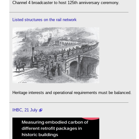
Channel 4 broadcaster to host 125th anniversary ceremony.
Listed structures on the rail network
Heritage interests and operational requirements must be balanced.
IHBC, 21 July