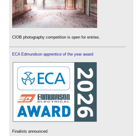
CIOB photography competition is open for entries.
ECA Edmundson apprentice of the year award
Finalists announced.