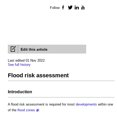
Follow
Facebook
Twitter
LinkedIn
YouTube
Edit this article
Last edited 01 Nov 2022
See full history
Flood risk assessment
Introduction
A
flood risk assessment
is required for most
developments
within one
of the
flood zones
.