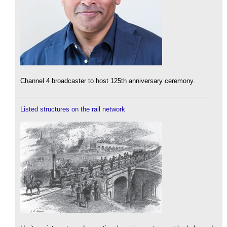
Channel 4 broadcaster to host 125th anniversary ceremony.
Listed structures on the rail network