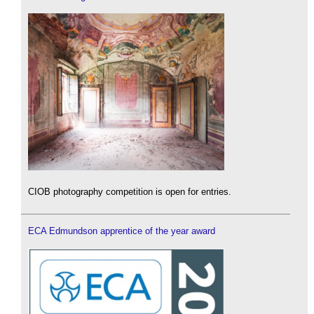
CIOB photography competition is open for entries.
ECA Edmundson apprentice of the year award