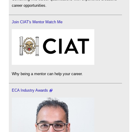
career opportunities.
Join CIAT's Mentor Match Me
Why being a mentor can help your career.
ECA Industry Awards