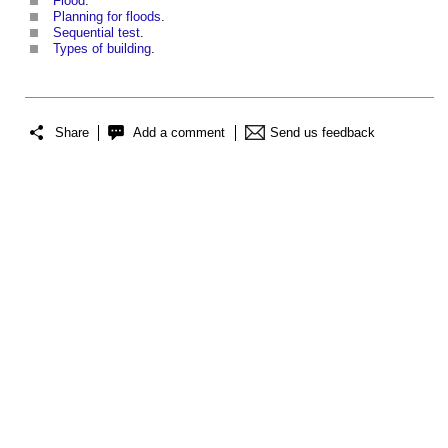
Flood
.
Planning for floods
.
Sequential test
.
Types of building
.
Share
Add a comment
Send us feedback