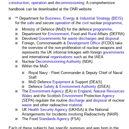
construction
,
operation
and
decommissioning
. A comprehensive
handbook can be downloaded at the ONR website.
** Department for
Business
,
Energy
&
Industrial Strategy
(
BEIS
)
for the
safe
and secure
operation
of the
civil
nuclear
programme
,
Ministry of Defence (MoD) for the defence
programme
,
Department for
Environment
, Food and
Rural
Affairs (DEFRA)
Devolved
Governments
for
waste
discharges
and
disposal
Foreign, Commonwealth &
Development
Office
(FCDO) take
the overview of the non-proliferation of nuclear weapons and
represents the UK informal linkages with foreign
governments
and international
organisations
such as the IAEA.
Nuclear
Decommissioning
Authority
(NDA)
Within the MoD:
Royal Navy - Fleet Commander & Deputy Chief of Naval
Staff
MoD Defence
Equipment
& Support (DE&S)
Defence
Safety
&
Environment
Authority
(DSEA)
The
Environment Agency
(EA) in
England
,
Natural Resources
Wales
and the Scottish
Environment
Protection
Agency
(SEPA) regulate the routine
discharge
and
disposal
of nuclear
waste
and other radioactive
material
.
UK
Health
Security
Agency
(UKHSA) & the National
Arrangements for Incidents involving Radioactivity (NAIR)
The Food
Standards
Agency
(FSA)
Each of these subjects has specific purposes and was born in the