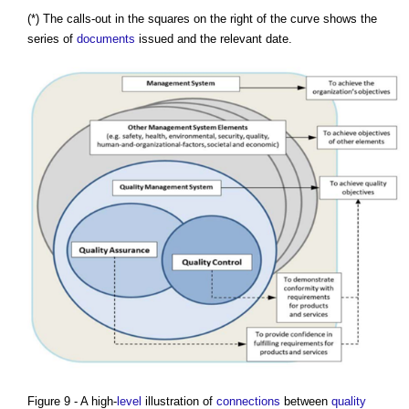
(*) The calls-out in the squares on the right of the curve shows the
series of
documents
issued and the relevant date.
Figure 9 - A high-
level
illustration of
connections
between
quality