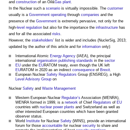
and
construction
of an Oil&
Gas
plant
.
In the Nuclear such a
scenario
is virtually impossible. The
customer
usually is a
Government
operating
through
companies
and the
presence of the
Government
is extremely pervasive, not only for the
high-
level
regulation
but also for the importance the
infrastructure
has
and for all the associated
risks
.
However, the
stakeholders
’ list is wider and includes (NuclerSig, 2013;
updated by the author of this article and for
information
only):
International Atomic
Energy
Agency
(IAEA), the principal
international
organisation
publishing
standards
in the
sector
EU
under the
EU
RATOM treaty, even though the UK left
EU
RATOM in 2020 as an indirect
consequence
of
Brexit
.
European Nuclear
Safety
Regulators
Group (ENSREG), a High
Level
Advisory Group
on
Nuclear
Safety
and
Waste Management
Western European Nuclear
Regulator’s
Association (WENRA),
WENRA formed in 1999, is a
network
of Chief
Regulators
of
EU
countries with
nuclear power
plants
and Switzerland as well as
other interested European countries which have been granted
observer status.
World
Institute
for Nuclear
Safety
(WINS), provide an international
forum for those
accountable
for nuclear
security
to share and