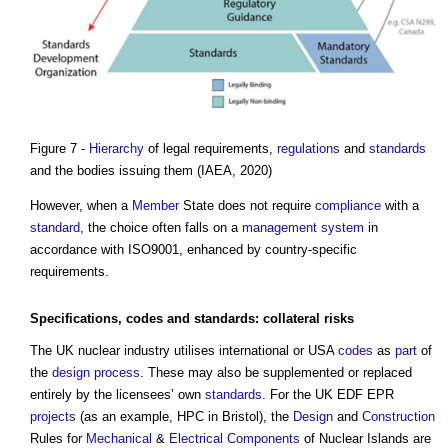
Figure 7 -
Hierarchy
of legal requirements,
regulations
and
standards
and the bodies issuing them (IAEA, 2020)
However, when a
Member
State does not require
compliance
with a
standard
, the choice often falls on a
management system
in
accordance with ISO9001, enhanced by country-specific
requirements.
Specifications
,
codes
and standards:
collateral
risks
The UK nuclear industry utilises international or USA
codes
as
part
of
the
design process
. These may also be supplemented or replaced
entirely by the licensees’ own
standards
. For the UK EDF EPR
projects
(as an example, HPC in Bristol), the
Design
and
Construction
Rules for
Mechanical
&
Electrical Components
of Nuclear Islands are