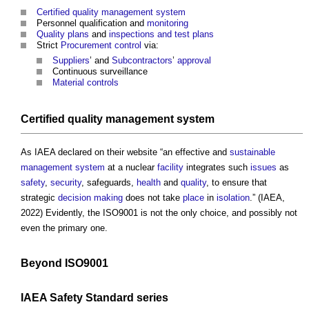
Certified
quality management system
Personnel qualification and
monitoring
Quality plans
and
inspections and test plans
Strict
Procurement
control
via:
Suppliers
’ and
Subcontractors
’
approval
Continuous surveillance
Material
controls
Certified
quality management system
As IAEA declared on their website “an effective and
sustainable
management system
at a nuclear
facility
integrates such
issues
as
safety
,
security
, safeguards,
health
and
quality
, to ensure that
strategic
decision making
does not take
place
in
isolation
.” (IAEA,
2022) Evidently, the ISO9001 is not the only choice, and possibly not
even the primary one.
Beyond ISO9001
IAEA
Safety
Standard
series