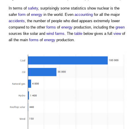
In terms of
safety
, surprisingly some statistics show nuclear is the
safer
form
of
energy
in the world. Even
accounting
for all the major
accidents
, the number of people who died appears extremely lower
compared to the other
forms
of
energy
production, including the
green
sources like solar and
wind farms
. The
table
below gives a full
view
of
all the main
forms
of
energy
production.