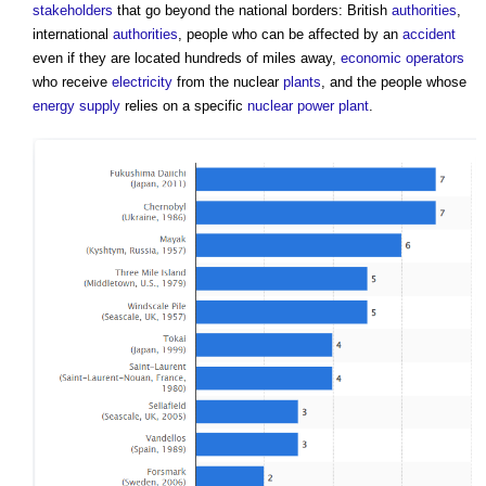
stakeholders
that go beyond the national borders: British
authorities
,
international
authorities
, people who can be affected by an
accident
even if they are located hundreds of miles away,
economic operators
who receive
electricity
from the nuclear
plants
, and the people whose
energy supply
relies on a specific
nuclear power
plant
.