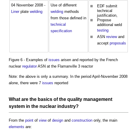
04 November 2008 -
Use of different
EDF submit
technical
Liner
plate
welding
welding
methods
justification,
from those defined in
Propose
technical
additional weld
testing
specification
ASN
review
and
accept
proposals
Figure 6 - Examples of
issues
arisen and reported by the French
nuclear
regulator
ASN at the Flamanville 3 reactor
Note: the above is only a summary. In the period April-November 2008
alone, there were 7
issues
reported
What are the basics of the
quality management
system
in the nuclear industry?
From the
point
of
view
of
design
and
construction
only, the main
elements
are: