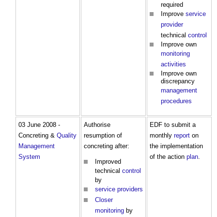
required
Improve
service
provider
technical
control
Improve own
monitoring
activities
Improve own
discrepancy
management
procedures
03 June 2008 -
Authorise
EDF to submit a
Concreting &
Quality
resumption of
monthly
report
on
Management
concreting after:
the implementation
System
of the action
plan
.
Improved
technical
control
by
service providers
Closer
monitoring
by