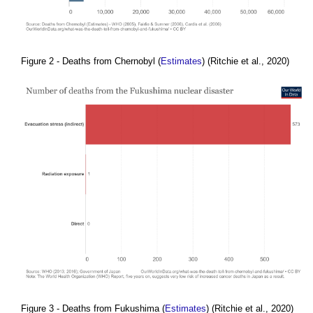
Figure 2 - Deaths from Chernobyl (
Estimates
) (Ritchie et al., 2020)
Figure 3 - Deaths from Fukushima (
Estimates
) (Ritchie et al., 2020)