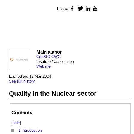
Follow
Facebook
Twitter
LinkedIn
YouTube
Main author
ConSIG CWG
Institute / association
Website
Last edited 12 Mar 2024
See full history
Quality in the Nuclear sector
Contents
[
hide
]
1
Introduction