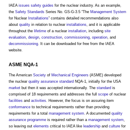
IAEA
issues
safety
guides
for the nuclear industry. As an example,
the
Safety
Standards
Series No. GS-G-3.5 “The
Management System
for Nuclear
Installations
” contains detailed recommendations also
about
quality
in relation to nuclear
installations
, and it is applicable
throughout the
lifetime
of a nuclear
installation
, including
site
evaluation
,
design
,
construction
,
commissioning
,
operation
, and
decommissioning
. It can be downloaded for free from the IAEA
website.
ASME NQA-1
The American
Society
of
Mechanical Engineers
(ASME) developed
the nuclear
quality assurance
standard
NQA-1, initially for the USA
market
but then it was accepted internationally. The
standard
is
comprised of 18 requirements and addresses the full
scope
of nuclear
facilities
and
activities
. However, the focus is on assuring item
conformance
to technical requirements rather than providing
requirements for a total
management system
. A documented
quality
assurance
programme
is required rather than a
management system
,
so leaving out
elements
critical to IAEA like
leadership
and
culture
for