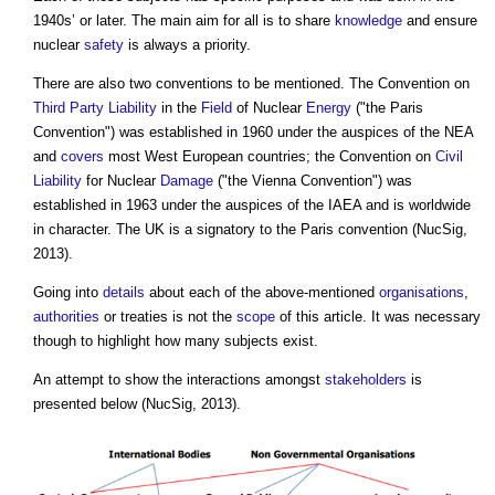
1940s’ or later. The main aim for all is to share
knowledge
and ensure
nuclear
safety
is always a priority.
There are also two conventions to be mentioned. The Convention on
Third Party
Liability
in the
Field
of Nuclear
Energy
("the Paris
Convention") was established in 1960 under the auspices of the NEA
and
covers
most West European countries; the Convention on
Civil
Liability
for Nuclear
Damage
("the Vienna Convention") was
established in 1963 under the auspices of the IAEA and is worldwide
in character. The UK is a signatory to the Paris convention (NucSig,
2013).
Going into
details
about each of the above-mentioned
organisations
,
authorities
or treaties is not the
scope
of this article. It was necessary
though to highlight how many subjects exist.
An attempt to show the interactions amongst
stakeholders
is
presented below (NucSig, 2013).