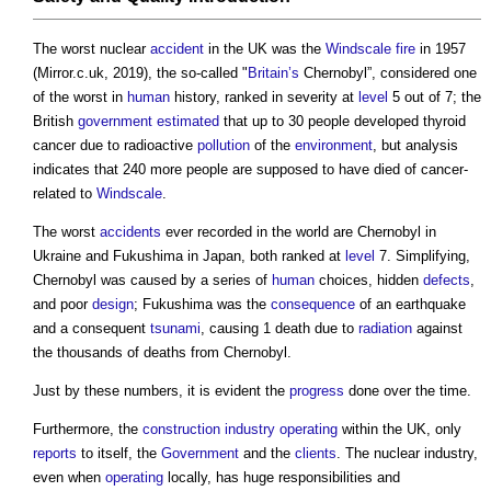
The worst nuclear
accident
in the UK was the
Windscale
fire
in 1957
(Mirror.c.uk, 2019), the so-called "
Britain’s
Chernobyl”, considered one
of the worst in
human
history, ranked in severity at
level
5 out of 7; the
British
government
estimated
that up to 30 people developed thyroid
cancer due to radioactive
pollution
of the
environment
, but analysis
indicates that 240 more people are supposed to have died of cancer-
related to
Windscale
.
The worst
accidents
ever recorded in the world are Chernobyl in
Ukraine and Fukushima in Japan, both ranked at
level
7. Simplifying,
Chernobyl was caused by a series of
human
choices, hidden
defects
,
and poor
design
; Fukushima was the
consequence
of an earthquake
and a consequent
tsunami
, causing 1 death due to
radiation
against
the thousands of deaths from Chernobyl.
Just by these numbers, it is evident the
progress
done over the time.
Furthermore, the
construction industry
operating
within the UK, only
reports
to itself, the
Government
and the
clients
. The nuclear industry,
even when
operating
locally, has huge responsibilities and