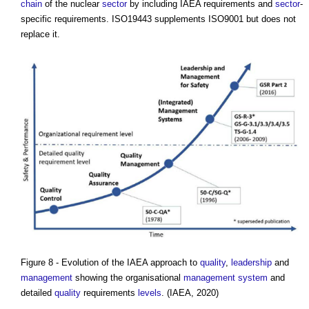
chain
of the nuclear
sector
by including IAEA requirements and
sector
-
specific requirements. ISO19443 supplements ISO9001 but does not
replace it.
Figure 8 - Evolution of the IAEA approach to
quality
,
leadership
and
management
showing the organisational
management system
and
detailed
quality
requirements
levels
. (IAEA, 2020)