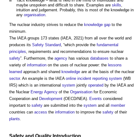
Tacit knowledge – what is held in the mind of individuals and
maybe unspoken and difficult to share. Examples are
skills
,
intuition and judgement. Probably, this is most of the knowledge in
any
organisation
.
The nuclear industry strives to reduce the
knowledge gap
to the
minimum.
The IAEA groups 173 states (IAEA, 2021) from all over the world and
produces its
Safety
Standard
, “which provide the
fundamental
principles
, requirements and recommendations to ensure nuclear
safety
”. Furthermore, the
agency
has various
databases
to share a
variety of
information
on the uses of nuclear power: the
lessons
learned
approach and shared
knowledge
are at the basis of the nuclear
sector
. An example is the IAEA
online
incident reporting system
(WB
IRS) which is an international
system
jointly
operated
by the IAEA and
the Nuclear
Energy
Agency
of the
Organisation
for Economic
Cooperation and
Development
(OECD/NEA).
Events
considered
important to
safety
are submitted into the
system
and all
member
countries can
access
the
information
to improve the
safety
of their
plants
.
Safety
and
Quality
Introduction