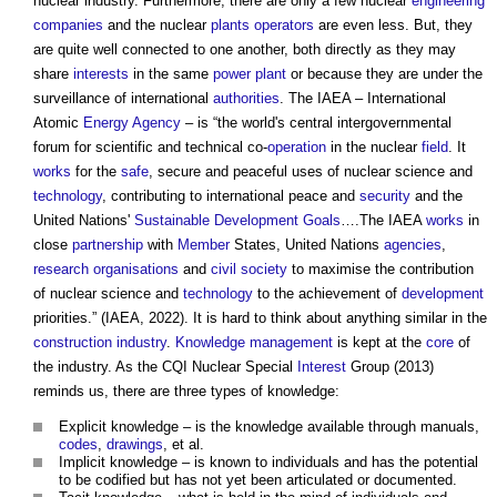
nuclear industry. Furthermore, there are only a few nuclear
engineering
companies
and the nuclear
plants
operators
are even less. But, they
are quite well connected to one another, both directly as they may
share
interests
in the same
power
plant
or because they are under the
surveillance of international
authorities
. The IAEA – International
Atomic
Energy
Agency
– is “the world's central intergovernmental
forum for scientific and technical co-
operation
in the nuclear
field
. It
works
for the
safe
, secure and peaceful uses of nuclear science and
technology
, contributing to international peace and
security
and the
United Nations'
Sustainable Development Goals
….The IAEA
works
in
close
partnership
with
Member
States, United Nations
agencies
,
research
organisations
and
civil society
to maximise the contribution
of nuclear science and
technology
to the achievement of
development
priorities.” (IAEA, 2022). It is hard to think about anything similar in the
construction industry
.
Knowledge management
is kept at the
core
of
the industry. As the CQI Nuclear Special
Interest
Group (2013)
reminds us, there are three types of knowledge:
Explicit knowledge – is the knowledge available through manuals,
codes
,
drawings
, et al.
Implicit knowledge – is known to individuals and has the potential
to be codified but has not yet been articulated or documented.