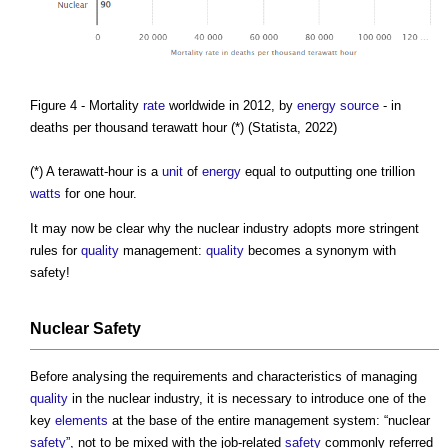
Figure 4 - Mortality
rate
worldwide in 2012, by
energy source
- in
deaths per thousand terawatt hour (*) (Statista, 2022)
(*) A terawatt-hour is a
unit
of
energy
equal to outputting one trillion
watts
for one hour.
It may now be clear why the nuclear industry adopts more stringent
rules for
quality
management:
quality
becomes a synonym with
safety!
Nuclear Safety
Before analysing the requirements and characteristics of managing
quality
in the nuclear industry, it is necessary to introduce one of the
key
elements
at the base of the entire management system: “nuclear
safety
”, not to be mixed with the job-related
safety
commonly referred