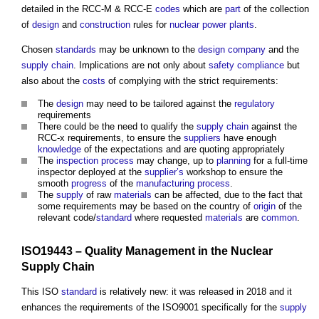
detailed in the RCC-M & RCC-E
codes
which are
part
of the collection
of
design
and
construction
rules for
nuclear power
plants
.
Chosen
standards
may be unknown to the
design
company
and the
supply chain
. Implications are not only about
safety
compliance
but
also about the
costs
of complying with the strict requirements:
The
design
may need to be tailored against the
regulatory
requirements
There could be the need to qualify the
supply chain
against the
RCC-x requirements, to ensure the
suppliers
have enough
knowledge
of the expectations and are quoting appropriately
The
inspection
process
may change, up to
planning
for a full-time
inspector deployed at the
supplier’s
workshop to ensure the
smooth
progress
of the
manufacturing
process
.
The
supply
of raw
materials
can be affected, due to the fact that
some requirements may be based on the country of
origin
of the
relevant code/
standard
where requested
materials
are
common
.
ISO19443 –
Quality Management
in the Nuclear
Supply Chain
This ISO
standard
is relatively new: it was released in 2018 and it
enhances the requirements of the ISO9001 specifically for the
supply