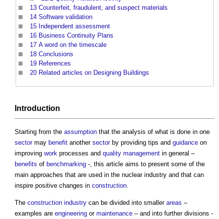
13
Counterfeit, fraudulent, and suspect materials
14
Software validation
15
Independent assessment
16
Business Continuity Plans
17
A word on the timescale
18
Conclusions
19
References
20
Related articles on Designing Buildings
Introduction
Starting from the
assumption
that the analysis of what is done in one
sector
may
benefit
another
sector
by providing tips and
guidance
on
improving
work
processes and
quality management
in general –
benefits
of
benchmarking
-, this article aims to present some of the
main approaches that are used in the nuclear industry and that can
inspire positive changes in
construction
.
The
construction industry
can be divided into smaller
areas
–
examples are
engineering
or
maintenance
– and into further divisions -