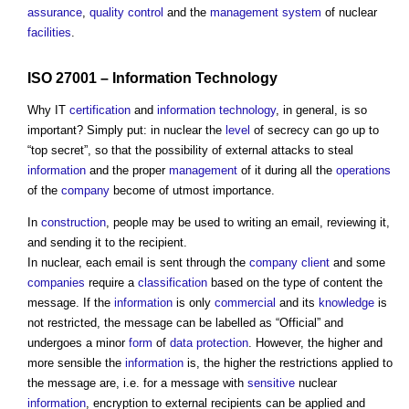
assurance
,
quality control
and the
management system
of nuclear
facilities
.
ISO 27001 –
Information Technology
Why IT
certification
and
information technology
, in general, is so
important? Simply put: in nuclear the
level
of secrecy can go up to
“top secret”, so that the possibility of external attacks to steal
information
and the proper
management
of it during all the
operations
of the
company
become of utmost importance.
In
construction
, people may be used to writing an email, reviewing it,
and sending it to the recipient.
In nuclear, each email is sent through the
company
client
and some
companies
require a
classification
based on the type of content the
message. If the
information
is only
commercial
and its
knowledge
is
not restricted, the message can be labelled as “Official” and
undergoes a minor
form
of
data protection
. However, the higher and
more sensible the
information
is, the higher the restrictions applied to
the message are, i.e. for a message with
sensitive
nuclear
information
, encryption to external recipients can be applied and