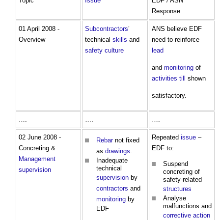
Topic
Issue
EDF / ASN
Response
01 April 2008 -
Subcontractors
’
ANS believe EDF
Overview
technical
skills
and
need to reinforce
safety
culture
lead
and
monitoring
of
activities
till
shown
satisfactory.
….
….
….
02 June 2008 -
Repeated
issue
–
Rebar
not fixed
Concreting &
EDF to:
as
drawings
.
Management
Inadequate
Suspend
technical
supervision
concreting of
supervision
by
safety-related
contractors
and
structures
Analyse
monitoring
by
malfunctions and
EDF
corrective action