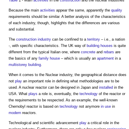
Table
1 - Main
activities
in the
construction
and the nuclear industries
Because the main
activities
appear the same, apparently the
quality
requirements should be similar. A better analysis of the characteristics
of each industry, though, highlights that the differences are various
and substantial.
The
construction industry
can be confined to a
territory
– i.e., a nation
-, with specific characteristics. The UK way of
building
houses
is quite
different from the typical Italian one, where
concrete
and
rebars
are
the basics of any
family
house
– which is usually an
apartment
in a
multistorey
building
.
When it comes to the Nuclear industry, the geographical distance does
not
play
an important role in defining what methodologies are to be
used. A nuclear reactor can be designed in Japan and
installed
in the
USA. What
plays
a role is, eventually, the
technology
of the reactor or
the requirements to be respected. As an example, the well-known
Chernobyl reactor is based on
technology
not anymore
in use
in
modern
reactors.
Technological and scientific advancement
play
a critical role in the