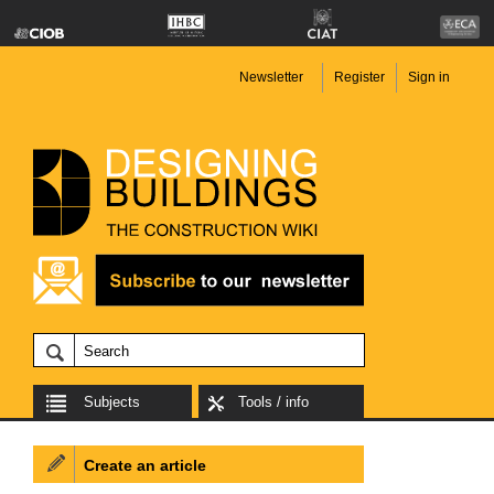
Newsletter
Register
Sign in
Subjects
Tools / info
Create an article