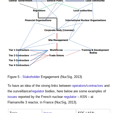
Figure 5 -
Stakeholder
Engagement (NucSig, 2013)
To have an idea of the strong links between
operators
/
contractors
and
the surveillance/
regulator
bodies, here below are some examples of
issues
reported by the French nuclear
regulator
– ASN – at
Flamanville 3 reactor, in France (NucSig, 2013).