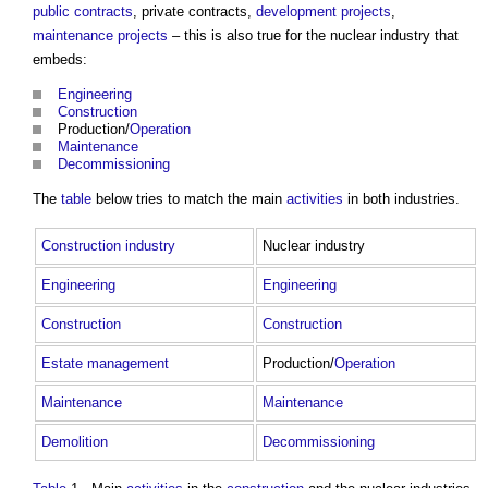
public contracts
, private contracts,
development
projects
,
maintenance
projects
– this is also true for the nuclear industry that
embeds:
Engineering
Construction
Production/
Operation
Maintenance
Decommissioning
The
table
below tries to match the main
activities
in both industries.
Construction industry
Nuclear industry
Engineering
Engineering
Construction
Construction
Estate
management
Production/
Operation
Maintenance
Maintenance
Demolition
Decommissioning