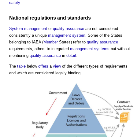
safety
.
National
regulations
and
standards
System
management
or
quality assurance
are not considered
consistently a unique
management system
. Some of the States
belonging to IAEA (
Member
States) refer to
quality assurance
requirements, others to integrated
management systems
but without
mentioning
quality assurance
in
detail
.
The
table
below
offers
a
view
of the different types of requirements
and which are considered legally binding.