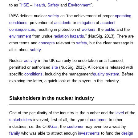
to as “
HSE
–
Health
,
Safety
and
Environment
”.
IAEA defines nuclear
safety
as “the achievement of proper
operating
conditions
, prevention of
accidents
or
mitigation
of
accident
consequences
, resulting in protection of
workers
, the
public
and the
environment
from undue
radiation
hazards
.” (NucSig, 2013). There are
other terms and
concepts
relevant to
safety
, but the clear message is:
all is about
safety
.
Nuclear
activity
in the UK can only be undertaken on a licenced,
permitted or authorised
site
(NucSig, 2013). A licence is released with
specific
conditions
, including the management/
quality
system
. Before
exploring the latter, a quick look at the players in this industry.
Stakeholders
in the nuclear industry
One of the peculiarity of the industry is the number and the
level
of the
stakeholders
involved; first of all, the type of
customer
. In other
industries, i.e. the Oil&
Gas
, the
customer
may even be a wealthy
family
who was able to attract enough
investments
to fund the
design