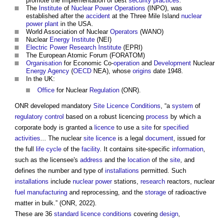
promote the implementation of best
security
practices
.
The
Institute
of
Nuclear Power
Operations
(INPO), was
established after the
accident
at the Three Mile Island
nuclear
power
plant
in the USA.
World Association of Nuclear
Operators
(WANO)
Nuclear
Energy
Institute
(NEI)
Electric Power
Research
Institute
(EPRI)
The European Atomic Forum (FORATOM)
Organisation
for Economic Co-
operation
and
Development
Nuclear
Energy
Agency
(
OECD
NEA), whose
origins
date 1948.
In the UK:
Office
for Nuclear
Regulation
(ONR).
ONR developed mandatory
Site
Licence
Conditions
, “a
system
of
regulatory
control
based on a robust licencing
process
by which a
corporate body is granted a
licence
to use a
site
for
specified
activities
... The nuclear
site
licence
is a legal
document
, issued for
the full
life cycle
of the
facility
. It contains site-specific
information
,
such as the licensee's
address
and the
location
of the
site
, and
defines the number and type of
installations
permitted. Such
installations
include
nuclear power
stations,
research
reactors, nuclear
fuel
manufacturing
and reprocessing, and the
storage
of radioactive
matter in bulk.” (ONR, 2022).
These are 36
standard
licence
conditions
covering
design
,