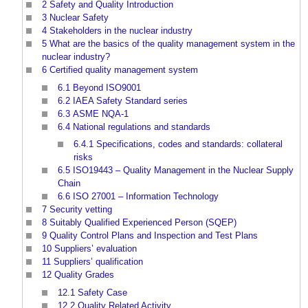
2
Safety and Quality Introduction
3
Nuclear Safety
4
Stakeholders in the nuclear industry
5
What are the basics of the quality management system in the
nuclear industry?
6
Certified quality management system
6.1
Beyond ISO9001
6.2
IAEA Safety Standard series
6.3
ASME NQA-1
6.4
National regulations and standards
6.4.1
Specifications, codes and standards: collateral
risks
6.5
ISO19443 – Quality Management in the Nuclear Supply
Chain
6.6
ISO 27001 – Information Technology
7
Security vetting
8
Suitably Qualified Experienced Person (SQEP)
9
Quality Control Plans and Inspection and Test Plans
10
Suppliers’ evaluation
11
Suppliers’ qualification
12
Quality Grades
12.1
Safety Case
12.2
Quality Related Activity