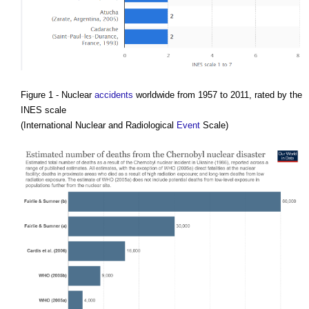
Figure 1 - Nuclear
accidents
worldwide from 1957 to 2011, rated by the
INES scale
(International Nuclear and Radiological
Event
Scale)