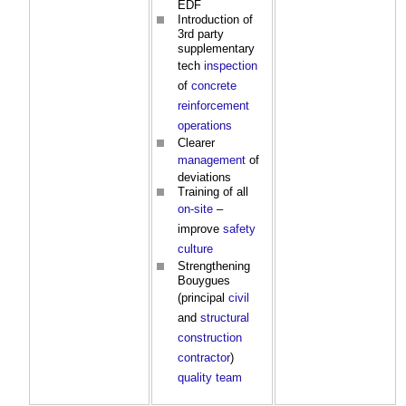
EDF
Introduction of
3rd party
supplementary
tech
inspection
of
concrete
reinforcement
operations
Clearer
management
of
deviations
Training of all
on-site
–
improve
safety
culture
Strengthening
Bouygues
(principal
civil
and
structural
construction
contractor
)
quality
team