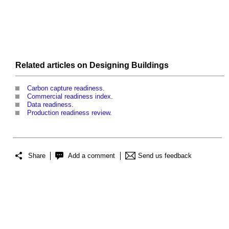
Related articles on
Designing
Buildings
Carbon capture readiness
.
Commercial readiness index
.
Data readiness
.
Production readiness review
.
Share
Add a comment
Send us feedback