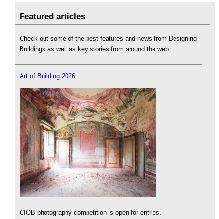
Featured articles
Check out some of the best features and news from Designing
Buildings as well as key stories from around the web.
Art of Building 2026
CIOB photography competition is open for entries.