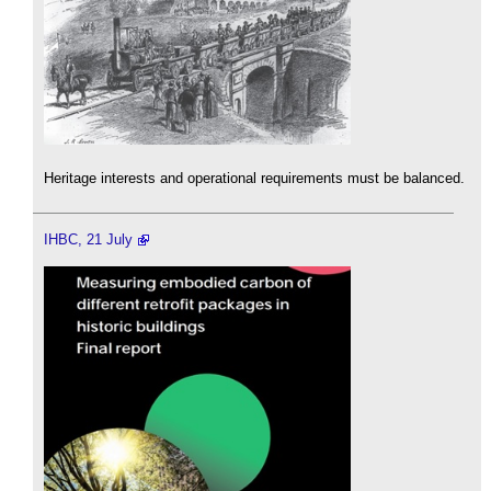
Heritage interests and operational requirements must be balanced.
IHBC, 21 July