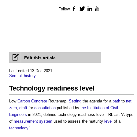
Follow
Facebook
Twitter
LinkedIn
YouTube
Edit this article
Last edited 13 Dec 2021
See full history
Technology readiness level
Low
Carbon
Concrete
Routemap,
Setting
the agenda for a
path
to
net
zero
,
draft
for
consultation
published by
the Institution of Civil
Engineers
in 2021, defines
technology readiness level
TRL as: ‘A type
of
measurement
system
used to assess the maturity
level
of a
technology
.’