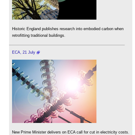
Historic England publishes research into embodied carbon when
retrofitting traditional buildings.
ECA, 21 July
New Prime Minister delivers on ECA call for cut in electricity costs.