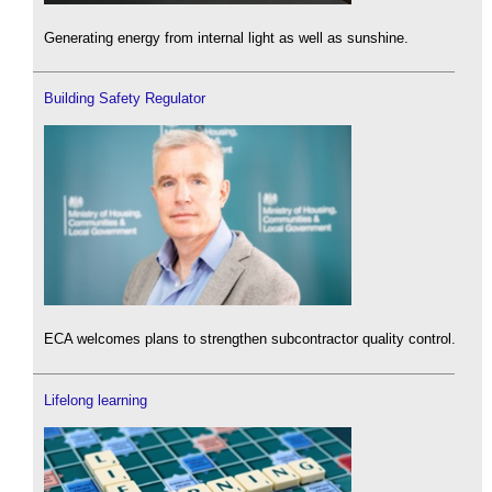
Generating energy from internal light as well as sunshine.
Building Safety Regulator
ECA welcomes plans to strengthen subcontractor quality control.
Lifelong learning