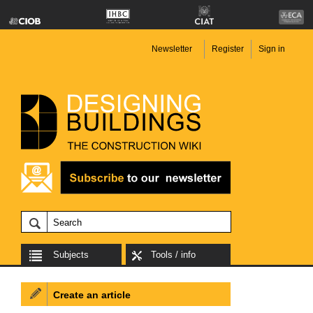
Newsletter
Register
Sign in
Subjects
Tools / info
Create an article