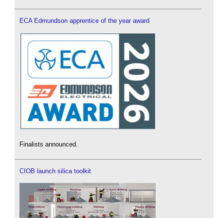
ECA Edmundson apprentice of the year award
Finalists announced.
CIOB launch silica toolkit