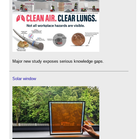
Major new study exposes serious knowledge gaps.
Solar window