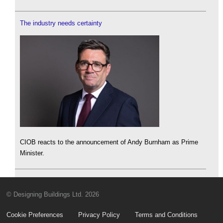
The industry needs certainty
CIOB reacts to the announcement of Andy Burnham as Prime
Minister.
© Designing Buildings Ltd. 2026
Cookie Preferences
Privacy Policy
Terms and Conditions