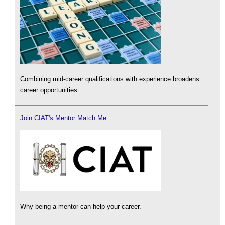
Combining mid-career qualifications with experience broadens
career opportunities.
Join CIAT's Mentor Match Me
Why being a mentor can help your career.