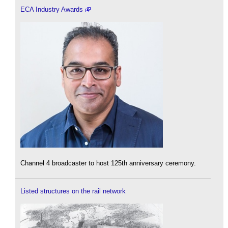
ECA Industry Awards
Channel 4 broadcaster to host 125th anniversary ceremony.
Listed structures on the rail network