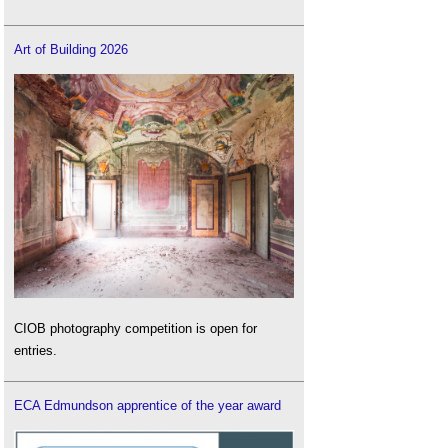
Art of Building 2026
CIOB photography competition is open for
entries.
ECA Edmundson apprentice of the year award