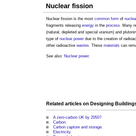
Nuclear fission
Nuclear fission is the most
common
form
of
nuclea
fragments releasing
energy
in the
process
. Many n
(natural, depleted and special uranium) and plutoni
type of
nuclear power
due to the creation of radioa
other radioactive
wastes
. These
materials
can rema
See also:
Nuclear power
.
Related articles on
Designing
Building
A zero-carbon UK by 2050?
Carbon
.
Carbon capture and storage
.
Electricity
.