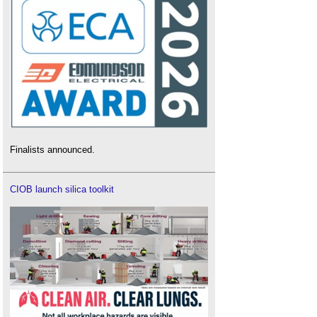
Finalists announced.
CIOB launch silica toolkit