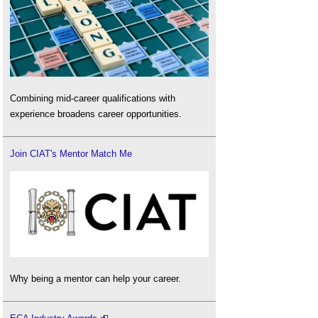
Combining mid-career qualifications with
experience broadens career opportunities.
Join CIAT's Mentor Match Me
Why being a mentor can help your career.