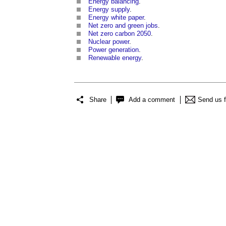
Energy balancing
.
Energy supply
.
Energy white paper
.
Net zero and green jobs
.
Net zero carbon 2050
.
Nuclear power
.
Power generation
.
Renewable energy
.
Share
Add a comment
Send us 