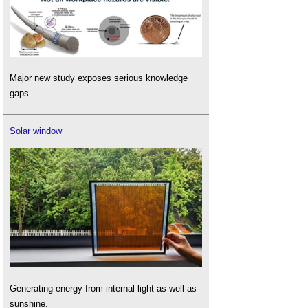
Major new study exposes serious knowledge
gaps.
Solar window
Generating energy from internal light as well as
sunshine.