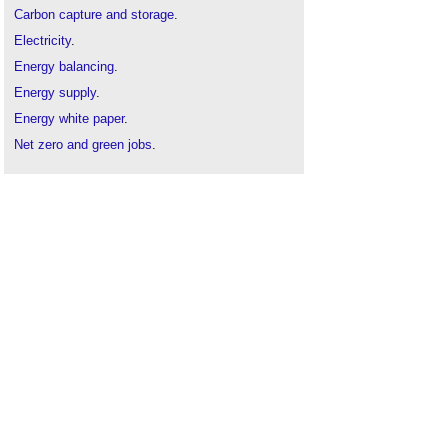
Carbon capture and storage
.
Electricity
.
Energy balancing
.
Energy supply
.
Energy white paper
.
Net zero and green jobs
.
Net zero carbon 2050
.
Nuclear power
.
Power generation
.
Renewable energy
.