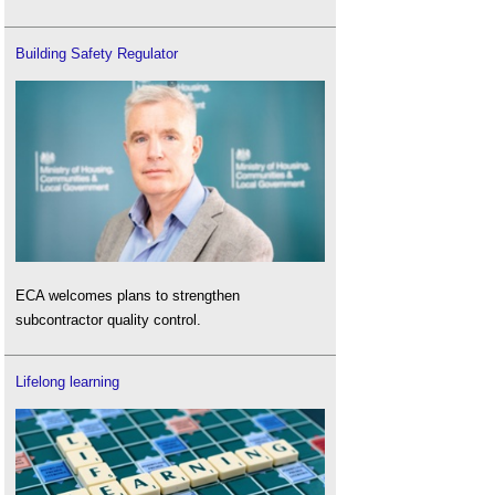
Building Safety Regulator
ECA welcomes plans to strengthen
subcontractor quality control.
Lifelong learning