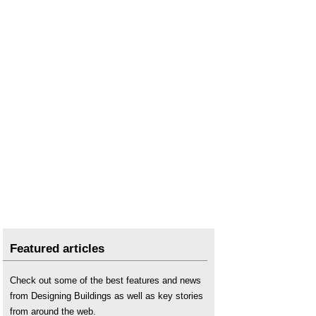
Featured articles
Check out some of the best features and news
from Designing Buildings as well as key stories
from around the web.