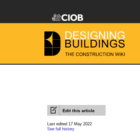
Edit this article
Last edited 17 May 2022
See full history