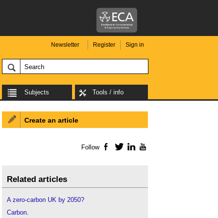
Newsletter
Register
Sign in
Subjects
Tools / info
Create an article
Follow
Facebook
Twitter
LinkedIn
YouTube
Related articles
A zero-carbon UK by 2050?
Carbon
.