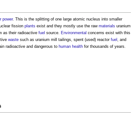
r power
. This is the splitting of one large atomic nucleus into smaller
uclear fission
plants
exist and they mostly use the raw
materials
uranium
m as their radioactive
fuel
source.
Environmental
concerns exist with this
ctive
waste
such as uranium mill tailings, spent (used) reactor
fuel
, and
in radioactive and dangerous to
human
health
for thousands of years.
s