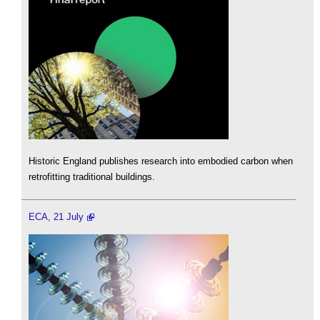
Historic England publishes research into embodied carbon when
retrofitting traditional buildings.
ECA, 21 July