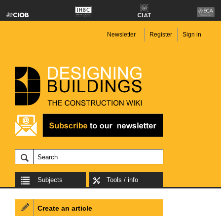
Newsletter
Register
Sign in
Subjects
Tools / info
Create an article