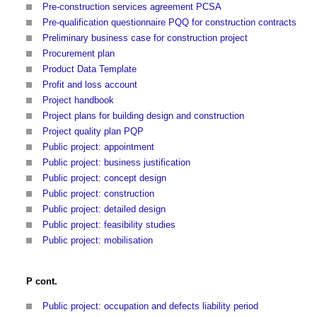
Pre-construction services agreement PCSA
Pre-qualification questionnaire PQQ for construction contracts
Preliminary business case for construction project
Procurement plan
Product Data Template
Profit and loss account
Project handbook
Project plans for building design and construction
Project quality plan PQP
Public project: appointment
Public project: business justification
Public project: concept design
Public project: construction
Public project: detailed design
Public project: feasibility studies
Public project: mobilisation
P cont.
Public project: occupation and defects liability period