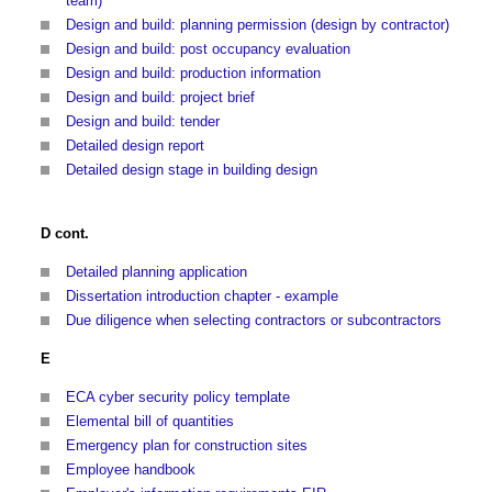
team)
Design and build: planning permission (design by contractor)
Design and build: post occupancy evaluation
Design and build: production information
Design and build: project brief
Design and build: tender
Detailed design report
Detailed design stage in building design
D cont.
Detailed planning application
Dissertation introduction chapter - example
Due diligence when selecting contractors or subcontractors
E
ECA cyber security policy template
Elemental bill of quantities
Emergency plan for construction sites
Employee handbook