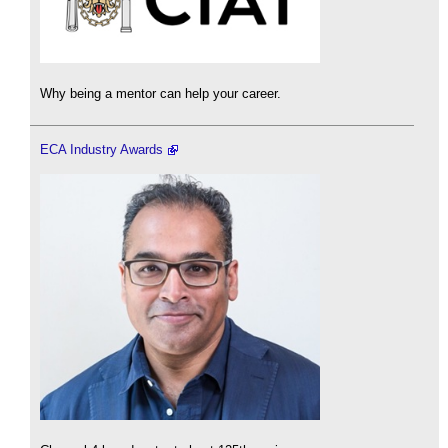
Why being a mentor can help your career.
ECA Industry Awards