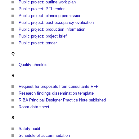
Public project: outline work plan
Public project: PFI tender
Public project: planning permission
Public project: post occupancy evaluation
Public project: production information
Public project: project brief
Public project: tender
Q
Quality checklist
R
Request for proposals from consultants RFP
Research findings dissemination template
RIBA Principal Designer Practice Note published
Room data sheet
S
Safety audit
Schedule of accommodation