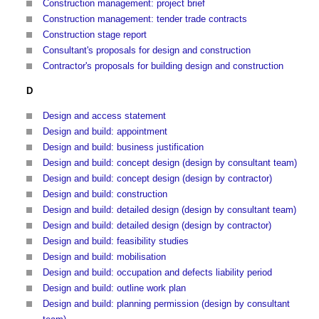
Construction management: project brief
Construction management: tender trade contracts
Construction stage report
Consultant's proposals for design and construction
Contractor's proposals for building design and construction
D
Design and access statement
Design and build: appointment
Design and build: business justification
Design and build: concept design (design by consultant team)
Design and build: concept design (design by contractor)
Design and build: construction
Design and build: detailed design (design by consultant team)
Design and build: detailed design (design by contractor)
Design and build: feasibility studies
Design and build: mobilisation
Design and build: occupation and defects liability period
Design and build: outline work plan
Design and build: planning permission (design by consultant