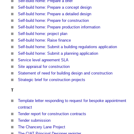
Self-build home: Prepare a brief
Self-build home: Prepare a concept design
Self-build home: Prepare a detailed design
Self-build home: Prepare for construction
Self-build home: Prepare production information
Self-build home: project plan
Self-build home: Raise finance
Self-build home: Submit a building regulations application
Self-build home: Submit a planning application
Service level agreement SLA
Site appraisal for construction
Statement of need for building design and construction
Strategic brief for construction projects
T
Template letter responding to request for bespoke appointment
contract
Tender report for construction contracts
Tender submission
The Chancery Lane Project
The CIAT Principal Designer register