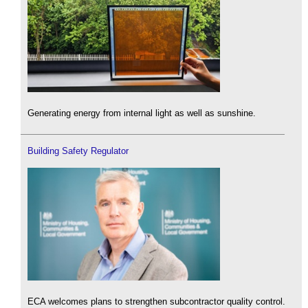
Generating energy from internal light as well as sunshine.
Building Safety Regulator
ECA welcomes plans to strengthen subcontractor quality control.