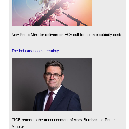
New Prime Minister delivers on ECA call for cut in electricity costs.
The industry needs certainty
CIOB reacts to the announcement of Andy Burnham as Prime
Minister.