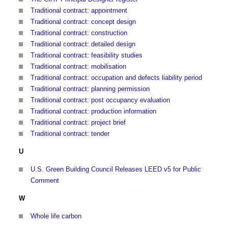
Traditional contract: appointment
Traditional contract: concept design
Traditional contract: construction
Traditional contract: detailed design
Traditional contract: feasibility studies
Traditional contract: mobilisation
Traditional contract: occupation and defects liability period
Traditional contract: planning permission
Traditional contract: post occupancy evaluation
Traditional contract: production information
Traditional contract: project brief
Traditional contract: tender
U
U.S. Green Building Council Releases LEED v5 for Public
Comment
W
Whole life carbon