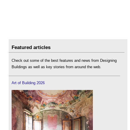
Featured articles
Check out some of the best features and news from Designing
Buildings as well as key stories from around the web.
Art of Building 2026