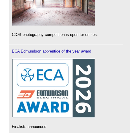
CIOB photography competition is open for entries.
ECA Edmundson apprentice of the year award
Finalists announced.