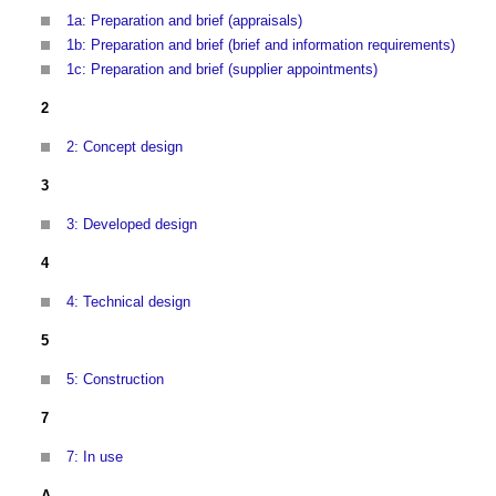
1a: Preparation and brief (appraisals)
1b: Preparation and brief (brief and information requirements)
1c: Preparation and brief (supplier appointments)
2
2: Concept design
3
3: Developed design
4
4: Technical design
5
5: Construction
7
7: In use
A