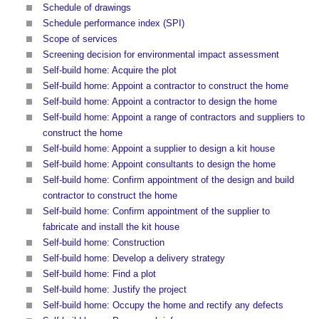
Schedule of drawings
Schedule performance index (SPI)
Scope of services
Screening decision for environmental impact assessment
Self-build home: Acquire the plot
Self-build home: Appoint a contractor to construct the home
Self-build home: Appoint a contractor to design the home
Self-build home: Appoint a range of contractors and suppliers to
construct the home
Self-build home: Appoint a supplier to design a kit house
Self-build home: Appoint consultants to design the home
Self-build home: Confirm appointment of the design and build
contractor to construct the home
Self-build home: Confirm appointment of the supplier to
fabricate and install the kit house
Self-build home: Construction
Self-build home: Develop a delivery strategy
Self-build home: Find a plot
Self-build home: Justify the project
Self-build home: Occupy the home and rectify any defects