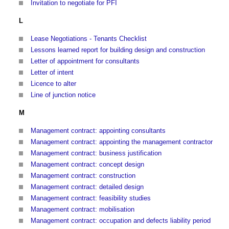
Invitation to negotiate for PFI
L
Lease Negotiations - Tenants Checklist
Lessons learned report for building design and construction
Letter of appointment for consultants
Letter of intent
Licence to alter
Line of junction notice
M
Management contract: appointing consultants
Management contract: appointing the management contractor
Management contract: business justification
Management contract: concept design
Management contract: construction
Management contract: detailed design
Management contract: feasibility studies
Management contract: mobilisation
Management contract: occupation and defects liability period