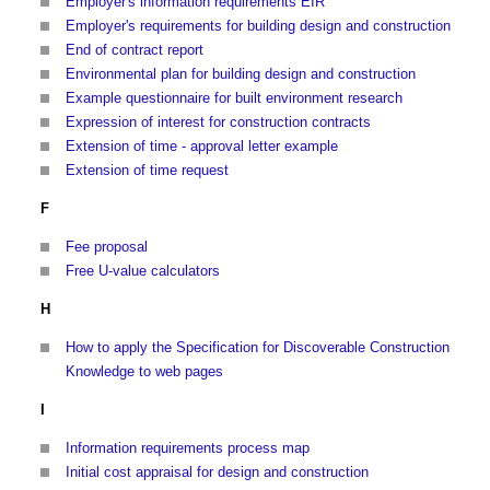
Employer's information requirements EIR
Employer's requirements for building design and construction
End of contract report
Environmental plan for building design and construction
Example questionnaire for built environment research
Expression of interest for construction contracts
Extension of time - approval letter example
Extension of time request
F
Fee proposal
Free U-value calculators
H
How to apply the Specification for Discoverable Construction
Knowledge to web pages
I
Information requirements process map
Initial cost appraisal for design and construction