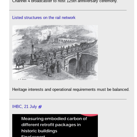
Channel 4 broadcaster to host 125th anniversary ceremony.
Listed structures on the rail network
Heritage interests and operational requirements must be balanced.
IHBC, 21 July