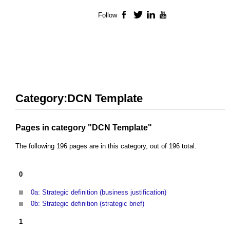
Follow
Facebook
Twitter
LinkedIn
YouTube
Category:DCN Template
Pages in category "DCN Template"
The following 196 pages are in this category, out of 196 total.
0
0a: Strategic definition (business justification)
0b: Strategic definition (strategic brief)
1