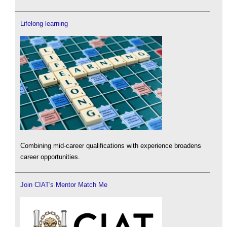
Lifelong learning
Combining mid-career qualifications with experience broadens
career opportunities.
Join CIAT's Mentor Match Me