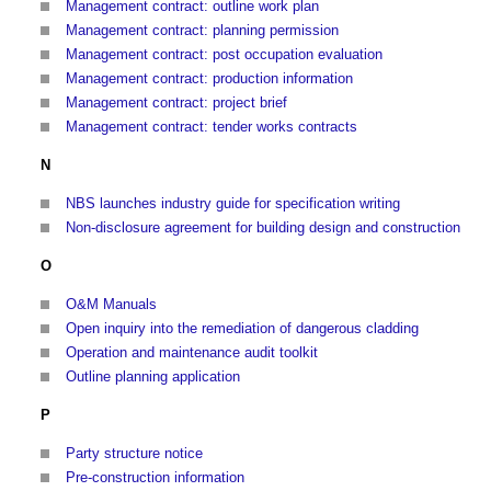
Management contract: outline work plan
Management contract: planning permission
Management contract: post occupation evaluation
Management contract: production information
Management contract: project brief
Management contract: tender works contracts
N
NBS launches industry guide for specification writing
Non-disclosure agreement for building design and construction
O
O&M Manuals
Open inquiry into the remediation of dangerous cladding
Operation and maintenance audit toolkit
Outline planning application
P
Party structure notice
Pre-construction information