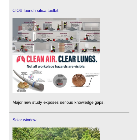
CIOB launch silica toolkit
Major new study exposes serious knowledge gaps.
Solar window