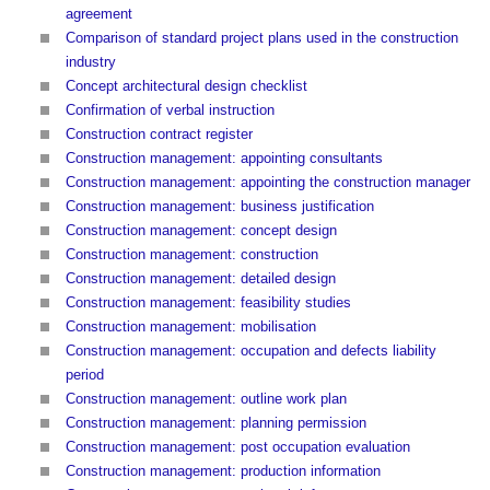
agreement
Comparison of standard project plans used in the construction
industry
Concept architectural design checklist
Confirmation of verbal instruction
Construction contract register
Construction management: appointing consultants
Construction management: appointing the construction manager
Construction management: business justification
Construction management: concept design
Construction management: construction
Construction management: detailed design
Construction management: feasibility studies
Construction management: mobilisation
Construction management: occupation and defects liability
period
Construction management: outline work plan
Construction management: planning permission
Construction management: post occupation evaluation
Construction management: production information