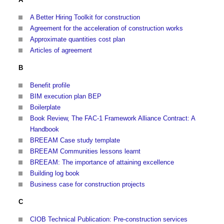
A Better Hiring Toolkit for construction
Agreement for the acceleration of construction works
Approximate quantities cost plan
Articles of agreement
B
Benefit profile
BIM execution plan BEP
Boilerplate
Book Review, The FAC-1 Framework Alliance Contract: A
Handbook
BREEAM Case study template
BREEAM Communities lessons learnt
BREEAM: The importance of attaining excellence
Building log book
Business case for construction projects
C
CIOB Technical Publication: Pre-construction services