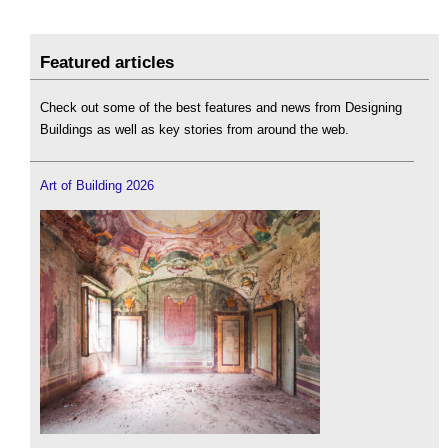
Featured articles
Check out some of the best features and news from Designing
Buildings as well as key stories from around the web.
Art of Building 2026