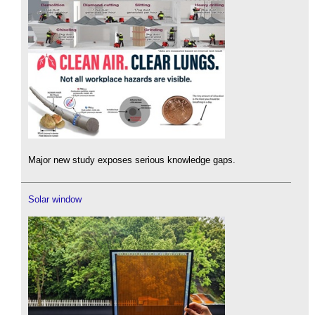
Major new study exposes serious knowledge gaps.
Solar window