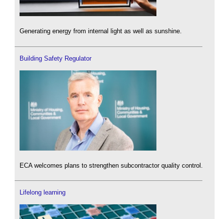
Generating energy from internal light as well as sunshine.
Building Safety Regulator
ECA welcomes plans to strengthen subcontractor quality control.
Lifelong learning