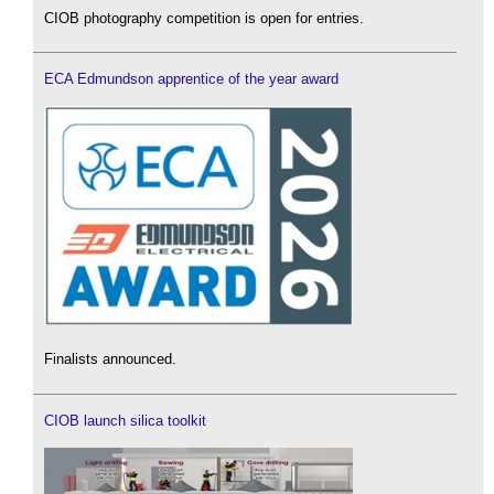
CIOB photography competition is open for entries.
ECA Edmundson apprentice of the year award
Finalists announced.
CIOB launch silica toolkit