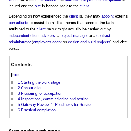
issued and the
site
is handed back to the
client
.
Depending on how experienced the
client
is, they may
appoint
external
consultants
to assist them. This means that some of the tasks
attributed to the
client
below might actually be carried out by
independent client advisers
, a
project manager
or a
contract
administrator
(
employer's agent
on
design and build
projects
) and vice
versa.
Contents
[
hide
]
1
Starting the work stage.
2
Construction.
3
Preparing for occupation.
4
Inspections, commissioning and testing.
5
Gateway Review 4: Readiness for Service.
6
Practical completion.