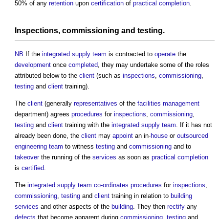
50% of any
retention
upon
certification
of
practical completion
.
Inspections
,
commissioning
and
testing
.
NB
If the
integrated supply team
is contracted to
operate
the
development
once
completed
, they may undertake some of the roles
attributed below to the
client
(such as
inspections
,
commissioning
,
testing
and
client
training).
The
client
(generally
representatives
of the
facilities management
department) agrees
procedures
for
inspections
,
commissioning
,
testing
and
client
training with the
integrated supply team
. If it has not
already been done, the
client
may
appoint
an in-
house
or
outsourced
engineering
team
to witness
testing
and
commissioning
and to
takeover
the running of the
services
as soon as
practical completion
is
certified
.
The
integrated supply team
co-ordinates
procedures
for
inspections
,
commissioning
,
testing
and
client
training in relation to
building
services
and other aspects of the
building
. They then
rectify
any
defects
that become apparent during
commissioning
,
testing
and