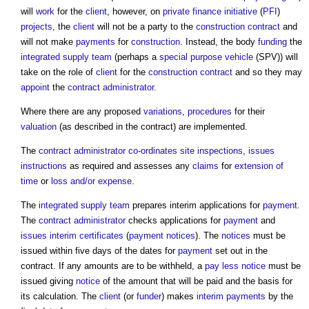
will
work
for the
client
, however, on
private finance initiative
(
PFI
)
projects
, the
client
will not be a party to the
construction contract
and
will not make
payments
for
construction
. Instead, the body
funding
the
integrated supply team
(perhaps a
special purpose vehicle
(SPV)) will
take on the role of
client
for the
construction contract
and so they may
appoint
the
contract administrator
.
Where there are any proposed
variations
,
procedures
for their
valuation
(as described in the contract) are implemented.
The
contract administrator
co-ordinates
site inspections
,
issues
instructions
as required and assesses any
claims
for
extension of
time
or
loss and/or expense
.
The
integrated supply team
prepares interim applications for
payment
.
The
contract administrator
checks applications for
payment
and
issues
interim certificates
(
payment notices
). The
notices
must be
issued within five days of the dates for
payment
set out in the
contract. If any amounts are to be withheld, a
pay less notice
must be
issued giving
notice
of the amount that will be paid and the basis for
its calculation. The
client
(or
funder
) makes
interim payments
by the