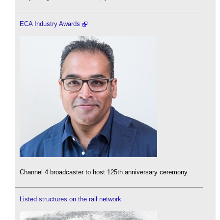
ECA Industry Awards
Channel 4 broadcaster to host 125th anniversary ceremony.
Listed structures on the rail network