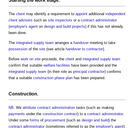
Starting the
work stage
.
The
client
may identify a requirement to
appoint
additional
independent
client advisers
such as
site inspectors
or a
contract administrator
(
employer's agent
on
design and build
projects
) if this has not already
been done.
The
integrated supply team
arranges a
handover
meeting to take
possession
of the
site
(see article
handover to contractor
).
Before
work
on site
proceeds, the
client
and
integrated supply team
confirm that suitable
welfare facilities
have been provided and the
integrated supply team
(in their role as
principal contractor
) confirms
that a suitable
construction phase plan
has been prepared.
Construction
.
NB
. We
attribute
contract administration
tasks (such as making
payments
under the
construction contract
) to a
contract administrator
.
Under some
forms
of
procurement
(such as
design and build
) the
contract administrator
(sometimes referred to as the
employer's agent
)