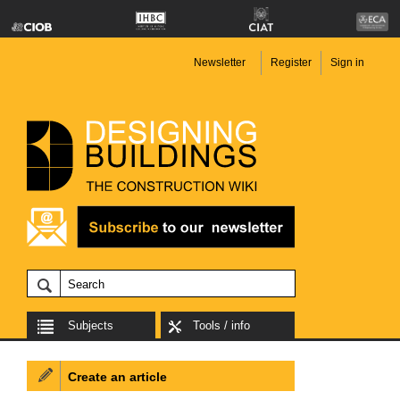
Newsletter
Register
Sign in
Subjects
Tools / info
Create an article