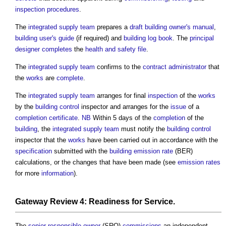
inspection
procedures
.
The
integrated supply team
prepares a
draft
building owner's manual
,
building user's guide
(if required) and
building log book
. The
principal
designer
completes
the
health and safety file
.
The
integrated supply team
confirms to the
contract administrator
that
the
works
are
complete
.
The
integrated supply team
arranges for final
inspection
of the
works
by the
building control
inspector and arranges for the
issue
of a
completion certificate
.
NB
Within 5 days of the
completion
of the
building
, the
integrated supply team
must notify the
building control
inspector that the
works
have been carried out in accordance with the
specification
submitted with the
building emission rate
(BER)
calculations, or the changes that have been made (see
emission rates
for more
information
).
Gateway Review
4: Readiness for
Service
.
The
senior responsible owner
(SRO)
commissions
an independent