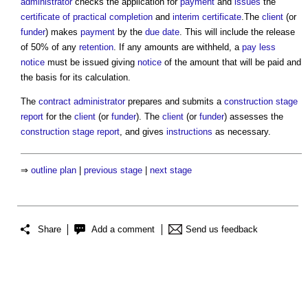
administrator
checks the application for
payment
and
issues
the
certificate of practical completion
and
interim certificate
.The
client
(or
funder
) makes
payment
by the
due date
. This will include the release
of 50% of any
retention
. If any amounts are withheld, a
pay less
notice
must be issued giving
notice
of the amount that will be paid and
the basis for its calculation.
The
contract administrator
prepares and submits a
construction stage
report
for the
client
(or
funder
). The
client
(or
funder
) assesses the
construction stage report
, and gives
instructions
as necessary.
⇒
outline plan
|
previous stage
|
next stage
Share
Add a comment
Send us feedback