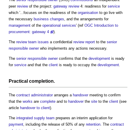
peer
review
of the project:
gateway review
4: readiness for
service
which '...focuses on the readiness of the
organisation
to go live with
the necessary
business changes
, and the arrangements for
management
of the
operational
services
' (ref
OGC Introduction to
procurement: gateway 4
).
The
review
team
issues
a confidential
review
report
to the
senior
responsible owner
who implements any actions necessary.
The
senior responsible owner
confirms that the
development
is ready
for
service
and that the
client
is ready to occupy the
development
.
Practical completion
.
The
contract administrator
arranges a
handover
meeting to confirm
that the
works
are
complete
and to
handover
the
site
to the
client
(see
article
handover to client
).
The
integrated supply team
prepares an interim application for
payment
, including the release of 50% of any
retention
. The
contract