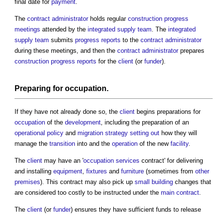
final date for
payment
.
The
contract administrator
holds regular
construction progress
meetings
attended by the
integrated supply team
. The
integrated
supply team
submits
progress
reports
to the
contract administrator
during these meetings, and then the
contract administrator
prepares
construction progress reports
for the
client
(or
funder
).
Preparing for
occupation
.
If they have not already done so, the
client
begins preparations for
occupation
of the
development
, including the preparation of an
operational
policy
and
migration strategy
setting out
how they will
manage the
transition
into and the
operation
of the new
facility
.
The
client
may have an '
occupation
services
contract' for delivering
and installing
equipment
,
fixtures
and
furniture
(sometimes from
other
premises
). This contract may also pick up
small building
changes that
are considered too costly to be instructed under the
main contract
.
The
client
(or
funder
) ensures they have sufficient funds to release