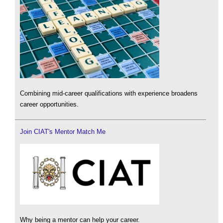
Combining mid-career qualifications with experience broadens
career opportunities.
Join CIAT's Mentor Match Me
Why being a mentor can help your career.