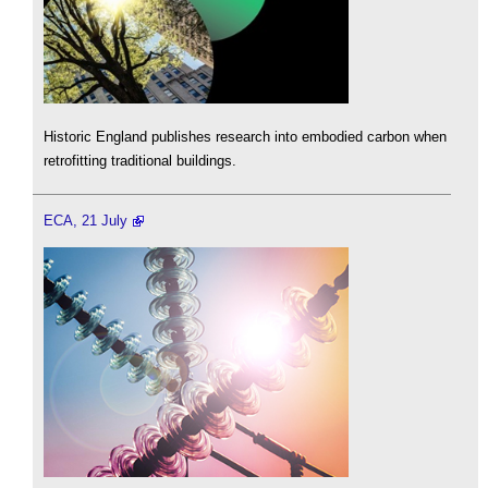
Historic England publishes research into embodied carbon when
retrofitting traditional buildings.
ECA, 21 July