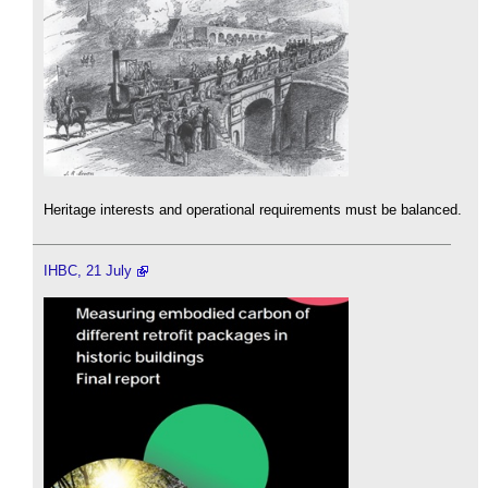
Heritage interests and operational requirements must be balanced.
IHBC, 21 July