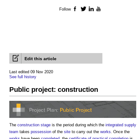
Follow
Facebook
Twitter
LinkedIn
YouTube
Edit this article
Last edited 09 Nov 2020
See full history
Public project: construction
The
construction stage
is the period during which the
integrated supply
team
takes
possession
of the
site
to carry out the
works
. Once the
works
have been
completed
, the
certificate of practical completion
is