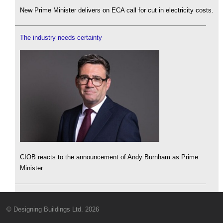
New Prime Minister delivers on ECA call for cut in electricity costs.
The industry needs certainty
CIOB reacts to the announcement of Andy Burnham as Prime
Minister.
© Designing Buildings Ltd. 2026