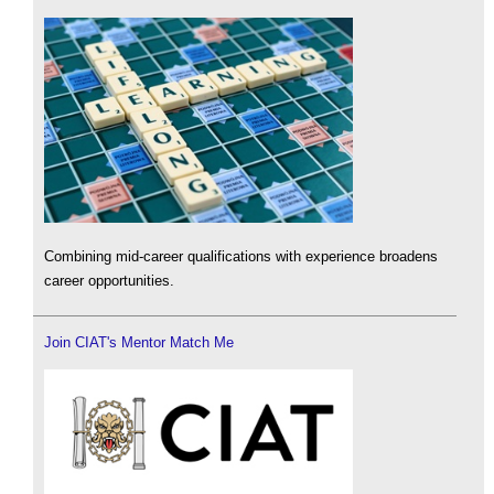
Combining mid-career qualifications with experience broadens
career opportunities.
Join CIAT's Mentor Match Me