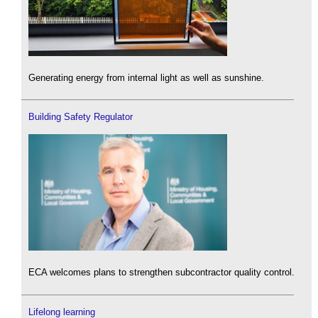
Generating energy from internal light as well as sunshine.
Building Safety Regulator
ECA welcomes plans to strengthen subcontractor quality control.
Lifelong learning