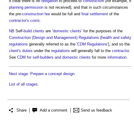
it clear there is no
obligation
to proceed to
construction
(for example, if
planning permission
is not received), and that in such circumstances
the pre-
construction
fee
would be full and
final settlement
of the
contractor's
costs
.
NB
Self-
build
clients
are ‘
domestic clients
’ for the purposes of the
Construction (Design and Management) Regulations
(
health and safety
regulations
generally referred to as the '
CDM Regulations
'), and so the
client's
duties
under the
regulations
will generally fall to the
contractor
.
See
CDM for self-builders and domestic clients
for more
information
.
Next stage: Prepare a concept design
.
List of all stages
.
Share
Add a comment
Send us feedback