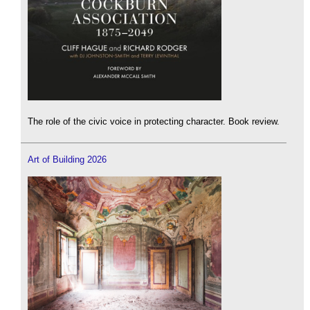
The role of the civic voice in protecting character. Book review.
Art of Building 2026