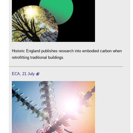
Historic England publishes research into embodied carbon when
retrofitting traditional buildings.
ECA, 21 July