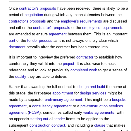
Once
contractor's proposals
have been received, there is likely to be a
period of
negotiation
during which any inconsistencies between the
contractor's proposals
and the
employer's requirements
are discussed
and either the
contractor's proposals
or the
employer's requirements
are amended to ensure
agreement
between them. This is an important
part
of the
tender process
as it is not always entirely clear which
document
prevails after the contract has been entered into.
It is important to interview the preferred
contractor
to establish how
comfortably they will fit into the
project
. It is also wise to check
references and to look at previously
completed
work
to get a sense of
the
quality
they are able to deliver.
Rather than awarding the full contract to
design and build
the home at
this stage, the first-stage
appointment
for
design
services
might be
made by a separate,
preliminary
agreement
. This might be a
bespoke
agreement
, a
consultancy agreement
or a
pre-construction services
agreement
(
PCSA
), sometimes called early
works
agreements
, with
an appendix
setting out
all
tender
items to be applied to the
subsequent
construction contract
, and including a
clause
that makes