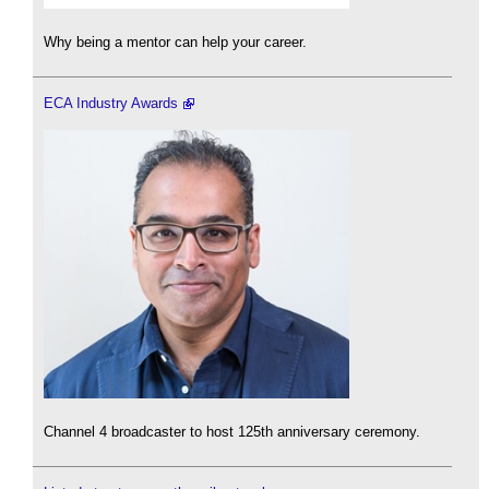
Why being a mentor can help your career.
ECA Industry Awards
Channel 4 broadcaster to host 125th anniversary ceremony.