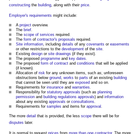
constructing
the
building
, along with their
price
.
Employer's requirements
might include:
A
project
overview.
The
brief
.
The
scope of services
required.
The
form
of
contractor's proposals
required.
Site information
, including
details
of any
covenants
or
easements
or other restrictions to the
development
of the
site
.
Existing
design
or
site
drawings
(if they exist).
The proposed
programme
and
key dates
.
The proposed
form of contract
and
conditions
that will be applied
(if known).
Allocation of
risk
for any unknown items, such as; unforeseen
obstructions below
ground
,
works
to
parts
of an existing
building
that cannot be seen until they are
exposed
and so on.
Requirements for
insurance
and
warranties
.
Responsibility for
statutory approvals
(such as
planning
permission
and
building regulations approvals
) and
information
about any existing
approvals
or
consultations
.
Requirements for
samples
and items for
approval
.
The more
detail
that is provided, the less
scope
there will be for
disputes
later.
It is normal to request
prices
from
more than one contractor
. The more