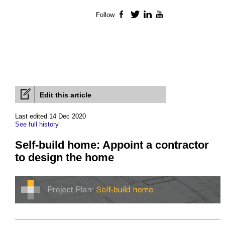
Follow
Facebook
Twitter
LinkedIn
YouTube
Edit this article
Last edited 14 Dec 2020
See full history
Self-build home: Appoint a contractor
to design the home