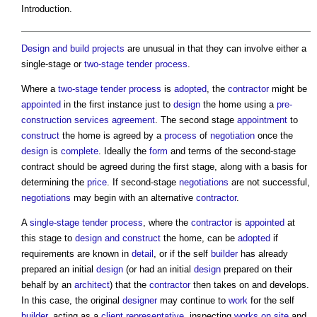
Introduction.
Design and build
projects
are unusual in that they can involve either a
single-stage or
two-stage tender
process
.
Where a
two-stage tender
process
is
adopted
, the
contractor
might be
appointed
in the first instance just to
design
the home using a
pre-
construction services agreement
. The second stage
appointment
to
construct
the home is agreed by a
process
of
negotiation
once the
design
is
complete
. Ideally the
form
and terms of the second-stage
contract should be agreed during the first stage, along with a basis for
determining the
price
. If second-stage
negotiations
are not successful,
negotiations
may begin with an alternative
contractor
.
A
single-stage tender
process
, where the
contractor
is
appointed
at
this stage to
design and construct
the home, can be
adopted
if
requirements are known in
detail
, or if the self
builder
has already
prepared an initial
design
(or had an initial
design
prepared on their
behalf by an
architect
) that the
contractor
then takes on and develops.
In this case, the original
designer
may continue to
work
for the self
builder
, acting as a
client representative
, inspecting
works
on site
and