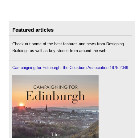
Featured articles
Check out some of the best features and news from Designing
Buildings as well as key stories from around the web.
Campaigning for Edinburgh: the Cockburn Association 1875-2049