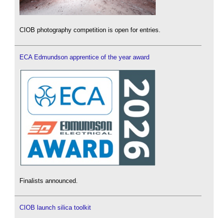
CIOB photography competition is open for entries.
ECA Edmundson apprentice of the year award
Finalists announced.
CIOB launch silica toolkit