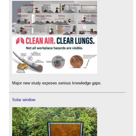
Major new study exposes serious knowledge gaps.
Solar window