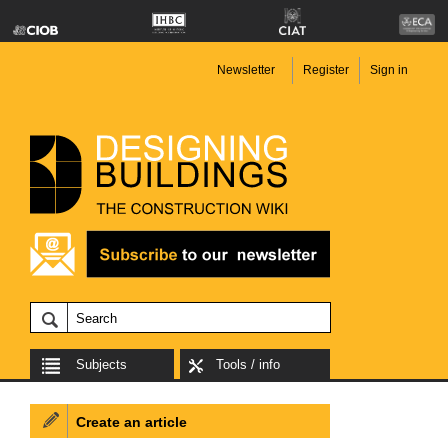
Newsletter
Register
Sign in
Subjects
Tools / info
Create an article