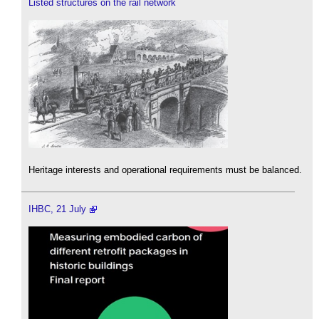
Listed structures on the rail network
Heritage interests and operational requirements must be balanced.
IHBC, 21 July