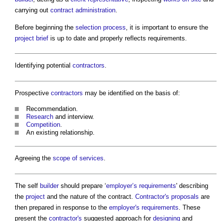
carrying out
contract administration
.
Before beginning the
selection process
, it is important to ensure the
project brief
is up to date and properly reflects requirements.
Identifying potential
contractors
.
Prospective
contractors
may be identified on the basis of:
Recommendation.
Research
and interview.
Competition
.
An existing relationship.
Agreeing the
scope of services
.
The self
builder
should prepare ‘
employer’s requirements
' describing
the
project
and the nature of the contract.
Contractor's proposals
are
then prepared in response to the
employer's requirements
. These
present the
contractor's
suggested approach for
designing
and