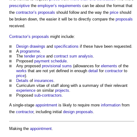
prescriptive
the
employer’s requirements
can be about the format that
the
contractor’s proposals
should follow and the way the
price
should
be broken down, the easier it will be to directly compare the
proposals
received.
Contractor’s proposals
might include:
Design drawings
and
specifications
if these have been requested.
A
programme
.
The
tender price
and
contract sum analysis
.
Proposed
payment schedule
.
Any proposed
provisional sums
(allowances for
elements
of the
works
that are not yet defined in enough
detail
for
contractor
to
price
).
Details
of
insurances
.
Curriculum vitae of staff along with a summary of their relevant
experience
on similar
projects
.
Proposed
sub-contractors
.
A single-stage
appointment
is likely to require more
information
from
the
contractor
, including initial
design proposals
.
Making the
appointment
.