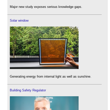
Major new study exposes serious knowledge gaps.
Solar window
Generating energy from internal light as well as sunshine.
Building Safety Regulator