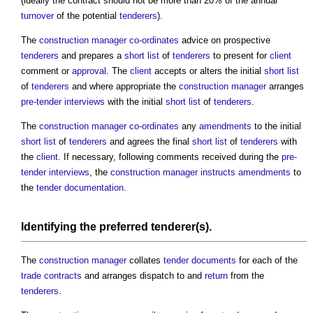
(ideally the contract should not be more than 20% of the annual
turnover
of the potential
tenderers
).
The
construction manager
co-ordinates
advice on prospective
tenderers
and prepares a
short list
of
tenderers
to present for
client
comment or
approval
. The
client
accepts or alters the initial
short list
of
tenderers
and where appropriate the
construction manager
arranges
pre-tender interviews
with the initial
short list
of
tenderers
.
The
construction manager
co-ordinates
any
amendments
to the initial
short list
of
tenderers
and agrees the final
short list
of
tenderers
with
the
client
. If necessary, following comments received during the
pre-
tender interviews
, the
construction manager
instructs
amendments
to
the
tender documentation
.
Identifying the preferred tenderer(s).
The
construction manager
collates
tender documents
for each of the
trade contracts
and arranges dispatch to and
return
from the
tenderers
.