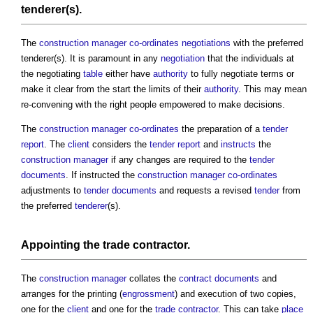
tenderer(s).
The
construction manager
co-ordinates
negotiations
with the preferred
tenderer(s). It is paramount in any
negotiation
that the individuals at
the negotiating
table
either have
authority
to fully negotiate terms or
make it clear from the start the limits of their
authority
. This may mean
re-convening with the right people empowered to make decisions.
The
construction manager
co-ordinates
the preparation of a
tender
report
. The
client
considers the
tender report
and
instructs
the
construction manager
if any changes are required to the
tender
documents
. If instructed the
construction manager
co-ordinates
adjustments to
tender documents
and requests a revised
tender
from
the preferred
tenderer
(s).
Appointing the
trade contractor
.
The
construction manager
collates the
contract documents
and
arranges for the printing (
engrossment
) and execution of two copies,
one for the
client
and one for the
trade contractor
. This can take
place