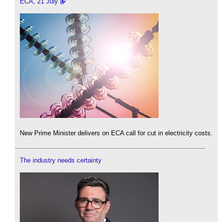
ECA, 21 July
New Prime Minister delivers on ECA call for cut in electricity costs.
The industry needs certainty