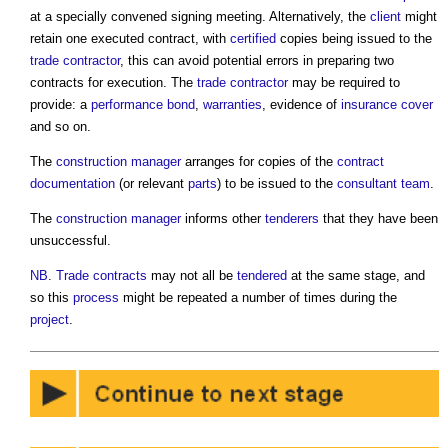
at a specially convened signing meeting. Alternatively, the
client
might
retain one executed contract, with
certified
copies being issued to the
trade contractor
, this can avoid potential errors in preparing two
contracts for execution. The
trade contractor
may be required to
provide: a
performance bond
,
warranties
, evidence of
insurance
cover
and so on.
The
construction manager
arranges for copies of the
contract
documentation
(or relevant
parts
) to be issued to the
consultant team
.
The
construction manager
informs other
tenderers
that they have been
unsuccessful.
NB
.
Trade contracts
may not all be
tendered
at the same stage, and
so this
process
might be repeated a number of times during the
project
.