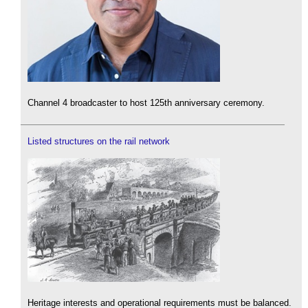
Channel 4 broadcaster to host 125th anniversary ceremony.
Listed structures on the rail network
Heritage interests and operational requirements must be balanced.