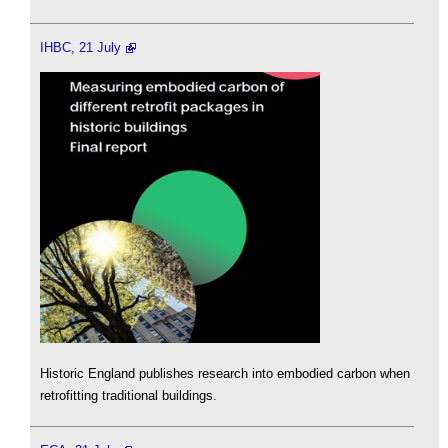
IHBC, 21 July
Historic England publishes research into embodied carbon when
retrofitting traditional buildings.