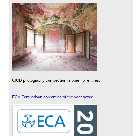
CIOB photography competition is open for entries.
ECA Edmundson apprentice of the year award