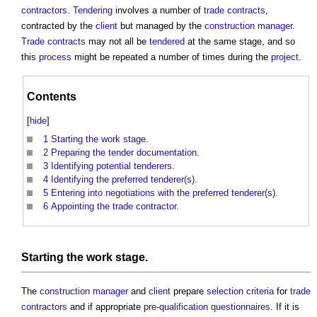
contractors
.
Tendering
involves a number of
trade contracts
,
contracted by the
client
but managed by the
construction manager
.
Trade contracts
may not all be
tendered
at the same stage, and so
this
process
might be repeated a number of times during the
project
.
Contents
[
hide
]
1
Starting the work stage.
2
Preparing the tender documentation.
3
Identifying potential tenderers.
4
Identifying the preferred tenderer(s).
5
Entering into negotiations with the preferred tenderer(s).
6
Appointing the trade contractor.
Starting the
work stage
.
The
construction manager
and
client
prepare
selection criteria
for
trade
contractors
and if appropriate
pre-qualification questionnaires
. If it is