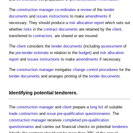
The
construction manager
co-ordinates
a
review
of the
tender
documents
and
issues
instructions
to make
amendments
if
necessary. They should produce a
risk allocation
report
which sets out
whether
risks
in the
contract documents
are retained by the
client
,
transferred to
contractors
, are shared or are insured.
The
client
considers the
tender documents
(including
assessment
of
the
pre-tender estimate
in relation to the
budget
) and
risk allocation
report
and
issues
instructions
to make
amendments
if necessary.
The
construction manager
instigates
change control procedures
for the
tender documents
and arranges printing of the
tender documents
.
Identifying potential
tenderers
.
The
construction manager
and
client
prepare a
long list
of suitable
trade contractors
and
issue
pre-qualification questionnaires
. The
construction manager
receives
completed
pre-qualification
questionnaires
and carries out financial checks on potential
tenderers