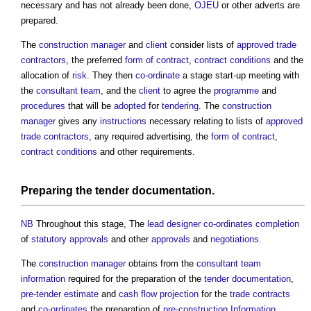
necessary and has not already been done,
OJEU
or other adverts are
prepared.
The
construction manager
and
client
consider lists of
approved
trade
contractors
, the preferred
form of contract
,
contract conditions
and the
allocation of
risk
. They then
co-ordinate
a stage start-up meeting with
the
consultant team
, and the
client
to agree the
programme
and
procedures
that will be
adopted
for
tendering
. The
construction
manager
gives any
instructions
necessary relating to lists of
approved
trade contractors
, any required advertising, the
form of contract
,
contract conditions
and other requirements.
Preparing the
tender documentation
.
NB
Throughout this stage, The
lead designer
co-ordinates
completion
of
statutory approvals
and other
approvals
and
negotiations
.
The
construction manager
obtains from the
consultant team
information
required for the preparation of the
tender documentation
,
pre-tender estimate
and
cash flow projection
for the
trade contracts
and
co-ordinates
the preparation of
pre-construction Information
.