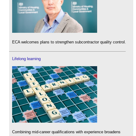
ECA welcomes plans to strengthen subcontractor quality control.
Lifelong learning
Combining mid-career qualifications with experience broadens