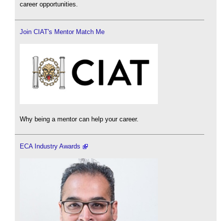
career opportunities.
Join CIAT's Mentor Match Me
Why being a mentor can help your career.
ECA Industry Awards