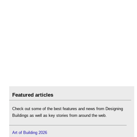
Featured articles
Check out some of the best features and news from Designing
Buildings as well as key stories from around the web.
Art of Building 2026