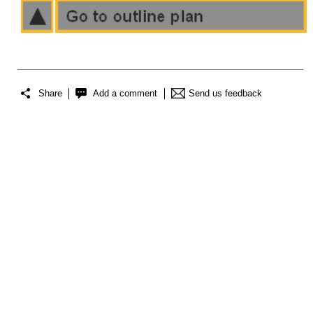
Share
Add a comment
Send us feedback