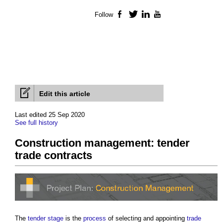
Follow
Facebook
Twitter
LinkedIn
YouTube
Edit this article
Last edited 25 Sep 2020
See full history
Construction management: tender
trade contracts
The
tender stage
is the
process
of selecting and appointing
trade