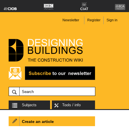
Newsletter
Register
Sign in
Subjects
Tools / info
Create an article