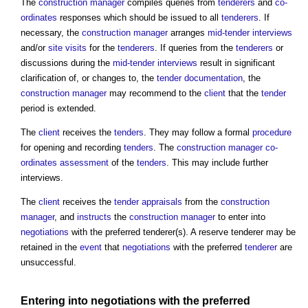
The
construction manager
compiles queries from
tenderers
and
co-
ordinates
responses which should be issued to all
tenderers
. If
necessary, the
construction manager
arranges
mid-tender interviews
and/or
site visits
for the
tenderers
. If queries from the
tenderers
or
discussions during the
mid-tender interviews
result in significant
clarification of, or changes to, the
tender documentation
, the
construction manager
may recommend to the
client
that the
tender
period is extended.
The
client
receives the
tenders
. They may follow a formal
procedure
for opening and recording
tenders
. The
construction manager
co-
ordinates
assessment
of the
tenders
. This may include further
interviews.
The
client
receives the
tender appraisals
from the
construction
manager
, and
instructs
the
construction manager
to enter into
negotiations
with the preferred tenderer(s). A reserve tenderer may be
retained in the
event
that
negotiations
with the preferred
tenderer
are
unsuccessful.
Entering into
negotiations
with the preferred