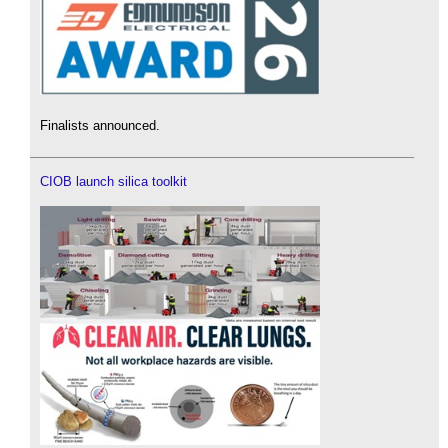
Finalists announced.
CIOB launch silica toolkit