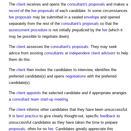
The
client
receives and opens the
consultant's proposals
and makes a
record
of the
fee proposals
of each candidate. In some circumstances
fee proposals
may be submitted in a sealed
envelope
and opened
separately from the rest of the
consultant's proposals
so that the
assessment
procedure
is not initially prejudiced by the
fee
(which it
may be possible to negotiate down).
The
client
assesses the
consultant's proposals
. They may seek
advice from existing
consultants
or
independent client advisers
to help
them do this.
The
client
then invites the candidates to interview, identifies the
preferred candidate(s) and opens
negotiations
with the preferred
candidate(s).
The
client
appoints
the selected candidate and if appropriate arranges
a
consultant team start-up meeting
.
The
client
informs other candidates that they have been unsuccessful.
It is
best practice
to give clearly thought-out, specific
feedback
to
unsuccessful candidates as they have taken the time to prepare
proposals
, often for no
fee
. Candidates greatly appreciate this