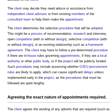
The
client
may decide they need advice or assistance from
independent client advisers
or from existing
members
of the
consultant team
to help them make the
appointment
.
The
client
determines the selection
procedure
that will be
adopted
.
This might be a
process
of recommendation,
research
and interview,
open
competition
(with or without
design
), selective
competition
(with
or without
design
), or an existing relationship such as a
framework
agreement
. The
client
may have to follow a pre-determined
procedure
if there are in-
house
rules governing
appointments
, if they are a
local
authority
or other
public body
, or if the
project
will be publicly funded.
Such
procedures
may include assessing whether
OJEU procurement
rules
are likely to apply, which can cause significant
delays
unless
implemented early in the
project
, as the
procedures
that must be
followed are quite lengthy.
Agreeing the exact nature of
appointments
required.
The
client
agrees the wording of any adverts that are required (such as