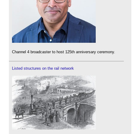
Channel 4 broadcaster to host 125th anniversary ceremony.
Listed structures on the rail network