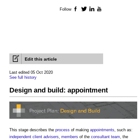
Follow
Facebook
Twitter
LinkedIn
YouTube
Edit this article
Last edited 05 Oct 2020
See full history
Design and build: appointment
This stage describes the
process
of making
appointments
, such as:
independent client advisers
,
members
of the
consultant team
, the