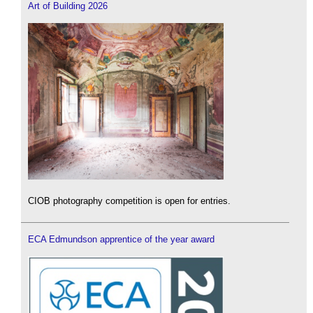
Art of Building 2026
CIOB photography competition is open for entries.
ECA Edmundson apprentice of the year award