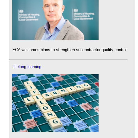
ECA welcomes plans to strengthen subcontractor quality control.
Lifelong learning