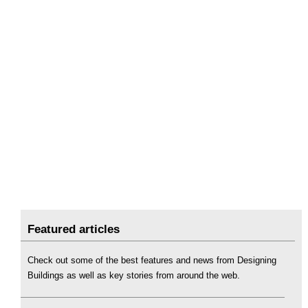
Featured articles
Check out some of the best features and news from Designing
Buildings as well as key stories from around the web.