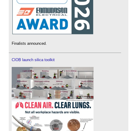
Finalists announced.
CIOB launch silica toolkit