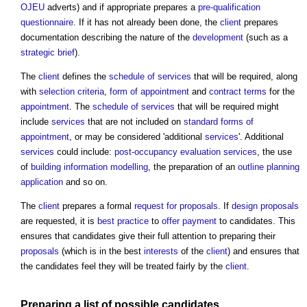
OJEU
adverts) and if appropriate prepares a
pre-qualification
questionnaire
. If it has not already been done, the
client
prepares
documentation describing the nature of the
development
(such as a
strategic brief
).
The
client
defines the
schedule of services
that will be required, along
with
selection criteria
,
form of appointment
and
contract terms
for the
appointment
. The
schedule of services
that will be required might
include
services
that are not included on
standard
forms of
appointment
, or may be considered 'additional
services
'. Additional
services
could include:
post-occupancy evaluation
services
, the use
of
building information modelling
, the preparation of an
outline planning
application
and so on.
The
client
prepares a formal
request for proposals
. If
design proposals
are requested, it is
best practice
to
offer
payment
to candidates. This
ensures that candidates give their full attention to preparing their
proposals
(which is in the best
interests
of the
client
) and ensures that
the candidates feel they will be treated fairly by the
client
.
Preparing a list of possible candidates.