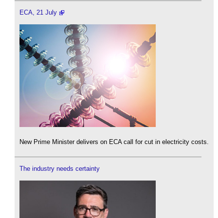
ECA, 21 July
New Prime Minister delivers on ECA call for cut in electricity costs.
The industry needs certainty