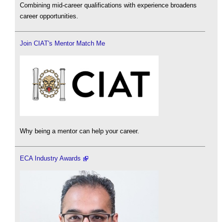
Combining mid-career qualifications with experience broadens
career opportunities.
Join CIAT's Mentor Match Me
Why being a mentor can help your career.
ECA Industry Awards