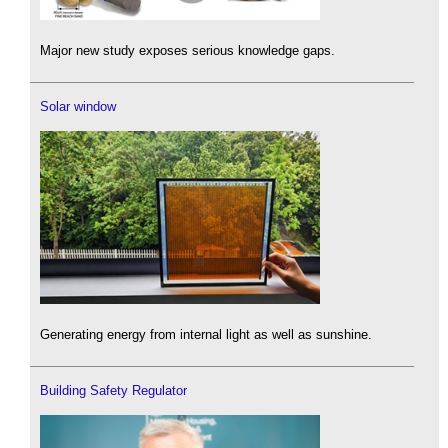
Major new study exposes serious knowledge gaps.
Solar window
Generating energy from internal light as well as sunshine.
Building Safety Regulator