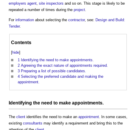
employers agent
,
site inspectors
and so on. This stage is likely to be
repeated a number of times during the
project
.
For
information
about selecting the
contractor
, see:
Design and Build:
Tender
.
Contents
[
hide
]
1
Identifying the need to make appointments.
2
Agreeing the exact nature of appointments required.
3
Preparing a list of possible candidates.
4
Selecting the preferred candidate and making the
appointment.
Identifying the need to make
appointments
.
The
client
identifies the need to make an
appointment
. In some cases,
existing
consultants
may identify a requirement and bring this to the
attention of the
client
.