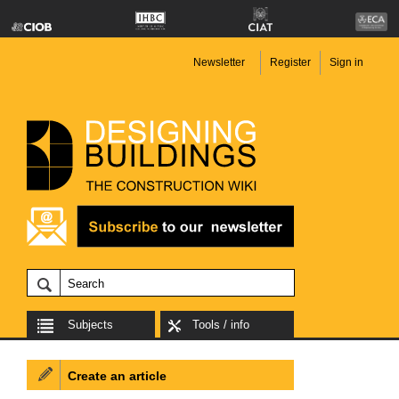
Newsletter
Register
Sign in
Subjects
Tools / info
Create an article