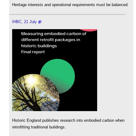
Heritage interests and operational requirements must be balanced.
IHBC, 21 July
Historic England publishes research into embodied carbon when
retrofitting traditional buildings.