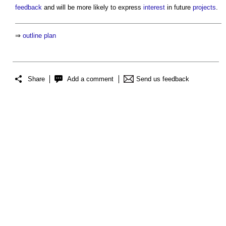
feedback
and will be more likely to express
interest
in future
projects
.
⇒
outline plan
Share
Add a comment
Send us feedback