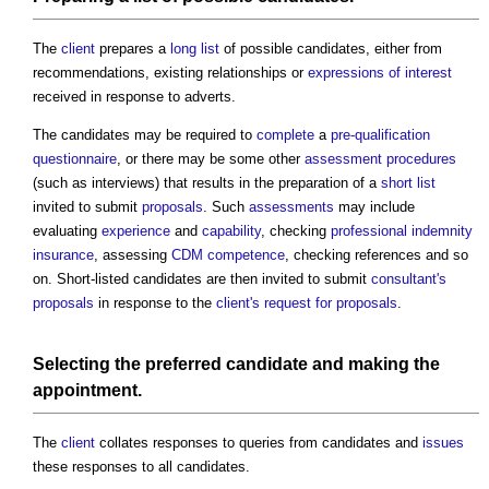
The
client
prepares a
long list
of possible candidates, either from
recommendations, existing relationships or
expressions of interest
received in response to adverts.
The candidates may be required to
complete
a
pre-qualification
questionnaire
, or there may be some other
assessment
procedures
(such as interviews) that results in the preparation of a
short list
invited to submit
proposals
. Such
assessments
may include
evaluating
experience
and
capability
, checking
professional indemnity
insurance
, assessing
CDM
competence
, checking references and so
on. Short-listed candidates are then invited to submit
consultant's
proposals
in response to the
client's
request for proposals
.
Selecting the preferred candidate and making the
appointment
.
The
client
collates responses to queries from candidates and
issues
these responses to all candidates.