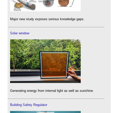
Major new study exposes serious knowledge gaps.
Solar window
Generating energy from internal light as well as sunshine.
Building Safety Regulator