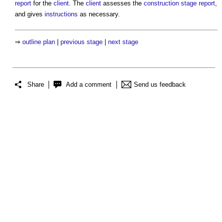
report
for the
client
. The
client
assesses the
construction stage report
,
and gives
instructions
as necessary.
⇒
outline plan
|
previous stage
|
next stage
Share
Add a comment
Send us feedback