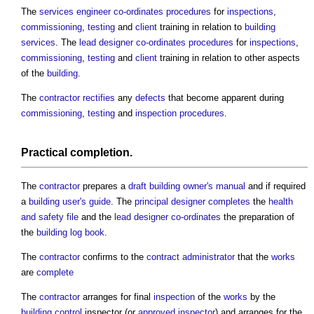
The
services engineer
co-ordinates
procedures
for
inspections
,
commissioning
,
testing
and
client
training in relation to
building
services
. The
lead designer
co-ordinates
procedures
for
inspections
,
commissioning
,
testing
and
client
training in relation to other aspects
of the
building
.
The
contractor
rectifies
any
defects
that become apparent during
commissioning
,
testing
and
inspection
procedures
.
Practical completion
.
The
contractor
prepares a
draft
building owner's manual
and if required
a
building user's guide
. The
principal designer
completes
the
health
and safety file
and the
lead designer
co-ordinates
the preparation of
the
building log book
.
The
contractor
confirms to the
contract administrator
that the
works
are
complete
The
contractor
arranges for final
inspection
of the
works
by the
building control
inspector (or
approved inspector
) and arranges for the