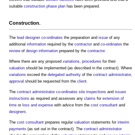
suitable
construction phase plan
has been prepared.
Construction
.
The
lead designer
co-ordinates
the preparation and
issue
of any
additional
information
required by the
contractor
and
co-ordinates
the
review
of
design information
prepared by the
contractor
.
Where there are any proposed
variations
,
procedures
for their
valuation
should be implemented (as described in the contract). Where
variations
exceed the
delegated authority
of the
contract administrator
,
approval
should be requested from the
client
.
The
contract administrator
co-ordinates
site inspections
and
issues
instructions
as required and assesses any
claims
for
extension of
time
or
loss and expense
with advice from the
cost consultant
and
designers
.
The
cost consultant
prepares regular
valuation
statements for
interim
payments
(as set out in the contract). The
contract administrator