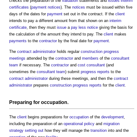
checks the preparation of the
valuation
statements and
issues
interim
certificates
(
payment notices
). The
notices
must be issued within five
days of the dates for
payment
set out in the contract. If the
client
intends to pay a different amount from that shown on an
interim
certificate
, then they must
issue
a
pay less notice
giving the basis for
the calculation of the amount they intend to pay. The
client
makes
payments
to the
contractor
by the final date for
payment
.
The
contract administrator
holds regular
construction progress
meetings
attended by the
contractor
and
members
of the
consultant
team
if necessary. The
contractor
and
cost consultant
(and
sometimes the
consultant team
) submit
progress
reports
to the
contract administrator
during these meetings, and then the
contract
administrator
prepares
construction progress reports
for the
client
.
Preparing for
occupation
.
The
client
begins preparations for
occupation
of the
development
,
including the preparation of an
operational
policy
and
migration
strategy
setting out
how they will manage the
transition
into and the