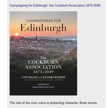
Campaigning for Edinburgh: the Cockburn Association 1875-2049
The role of the civic voice in protecting character. Book review.