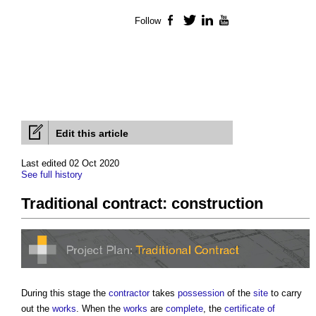
Follow
Facebook
Twitter
LinkedIn
YouTube
Edit this article
Last edited 02 Oct 2020
See full history
Traditional contract: construction
During this stage the
contractor
takes
possession
of the
site
to carry
out the
works
. When the
works
are
complete
, the
certificate of