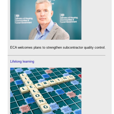
ECA welcomes plans to strengthen subcontractor quality control.
Lifelong learning