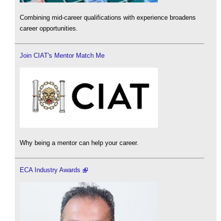
Combining mid-career qualifications with experience broadens
career opportunities.
Join CIAT's Mentor Match Me
Why being a mentor can help your career.
ECA Industry Awards