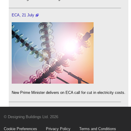
ECA, 21 July
New Prime Minister delivers on ECA call for cut in electricity costs.
© Designing Buildings Ltd. 2026
Cookie Preferences
Privacy Policy
Terms and Conditions