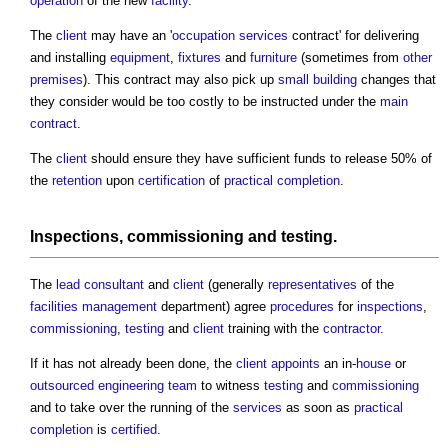
operation
of the new
facility
.
The
client
may have an '
occupation
services
contract' for delivering
and installing
equipment
,
fixtures
and
furniture
(sometimes from
other
premises
). This contract may also pick up
small building
changes that
they consider would be too costly to be instructed under the
main
contract
.
The
client
should ensure they have sufficient funds to release 50% of
the
retention
upon
certification
of
practical completion
.
Inspections
,
commissioning
and
testing
.
The
lead consultant
and
client
(generally
representatives
of the
facilities management
department) agree
procedures
for
inspections
,
commissioning
,
testing
and
client
training with the
contractor
.
If it has not already been done, the
client
appoints
an in-
house
or
outsourced
engineering
team
to witness
testing
and
commissioning
and to take over the running of the
services
as soon as
practical
completion
is
certified
.