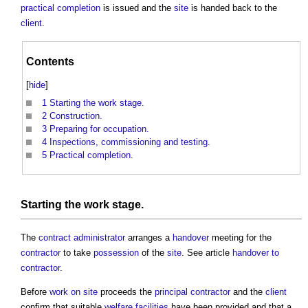
practical completion
is issued and the
site
is handed back to the
client
.
Contents
[
hide
]
1
Starting the work stage.
2
Construction.
3
Preparing for occupation.
4
Inspections, commissioning and testing.
5
Practical completion.
Starting the
work stage
.
The
contract administrator
arranges a
handover
meeting for the
contractor
to take
possession
of the
site
. See article
handover to
contractor
.
Before
work
on site
proceeds the
principal contractor
and the
client
confirm that suitable
welfare facilities
have been provided and that a