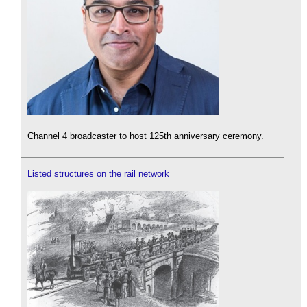
Channel 4 broadcaster to host 125th anniversary ceremony.
Listed structures on the rail network