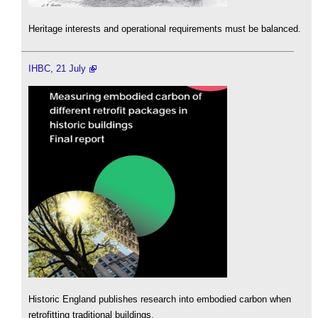
Heritage interests and operational requirements must be balanced.
IHBC, 21 July
Historic England publishes research into embodied carbon when
retrofitting traditional buildings.