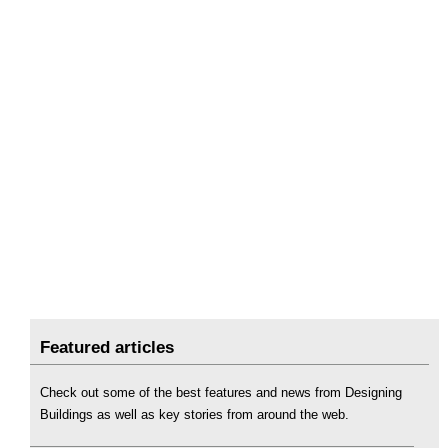
Featured articles
Check out some of the best features and news from Designing
Buildings as well as key stories from around the web.