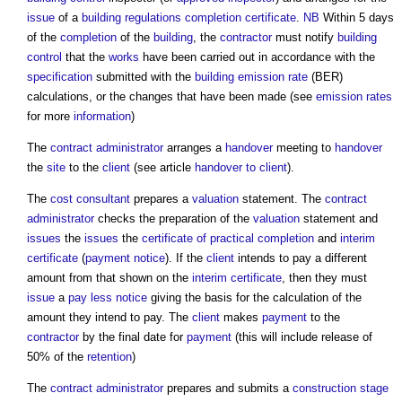
issue
of a
building regulations completion certificate
.
NB
Within 5 days
of the
completion
of the
building
, the
contractor
must notify
building
control
that the
works
have been carried out in accordance with the
specification
submitted with the
building emission rate
(BER)
calculations, or the changes that have been made (see
emission rates
for more
information
)
The
contract administrator
arranges a
handover
meeting to
handover
the
site
to the
client
(see article
handover to client
).
The
cost consultant
prepares a
valuation
statement. The
contract
administrator
checks the preparation of the
valuation
statement and
issues
the
issues
the
certificate of practical completion
and
interim
certificate
(
payment notice
). If the
client
intends to pay a different
amount from that shown on the
interim certificate
, then they must
issue
a
pay less notice
giving the basis for the calculation of the
amount they intend to pay. The
client
makes
payment
to the
contractor
by the final date for
payment
(this will include release of
50% of the
retention
)
The
contract administrator
prepares and submits a
construction stage