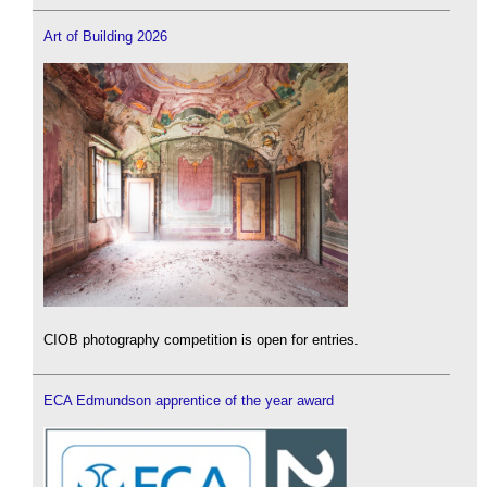
Art of Building 2026
CIOB photography competition is open for entries.
ECA Edmundson apprentice of the year award