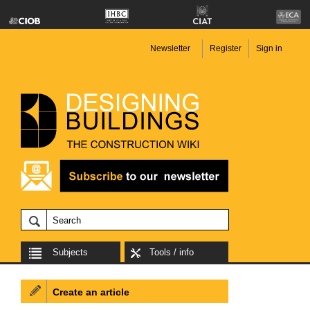
Newsletter
Register
Sign in
Subjects
Tools / info
Create an article