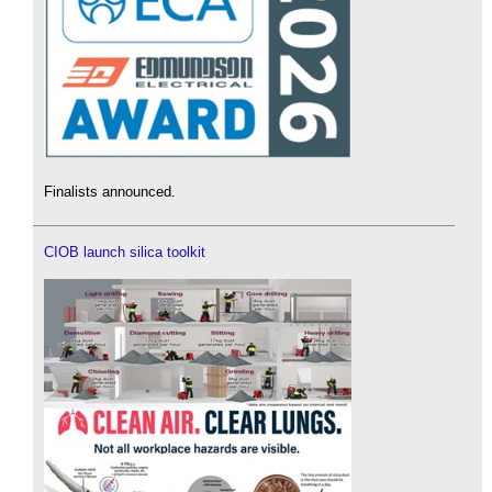
Finalists announced.
CIOB launch silica toolkit