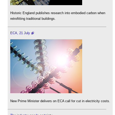
Historic England publishes research into embodied carbon when
retrofitting traditional buildings.
ECA, 21 July
New Prime Minister delivers on ECA call for cut in electricity costs.