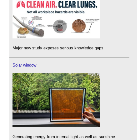
Major new study exposes serious knowledge gaps.
Solar window
Generating energy from internal light as well as sunshine.