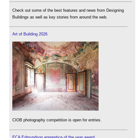
Check out some of the best features and news from Designing
Buildings as well as key stories from around the web.
Art of Building 2026
CIOB photography competition is open for entries.
ECA Edmundson apprentice of the year award