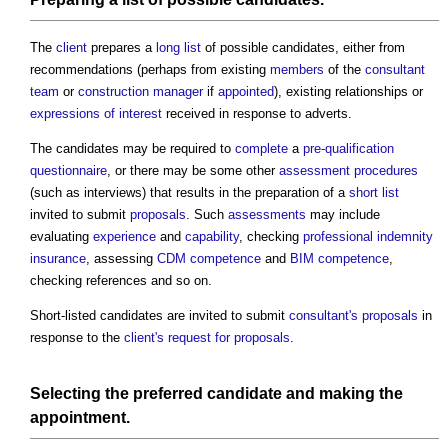
The
client
prepares a
long list
of possible candidates, either from
recommendations (perhaps from existing
members
of the
consultant
team
or
construction manager
if
appointed
), existing relationships or
expressions of interest
received in response to adverts.
The candidates may be required to
complete
a
pre-qualification
questionnaire
, or there may be some other
assessment
procedures
(such as interviews) that results in the preparation of a
short list
invited to submit
proposals
. Such
assessments
may include
evaluating
experience
and
capability
, checking
professional indemnity
insurance
, assessing
CDM
competence
and
BIM
competence
,
checking references and so on.
Short-listed candidates are invited to submit
consultant's proposals
in
response to the
client's
request for proposals
.
Selecting the preferred candidate and making the
appointment
.