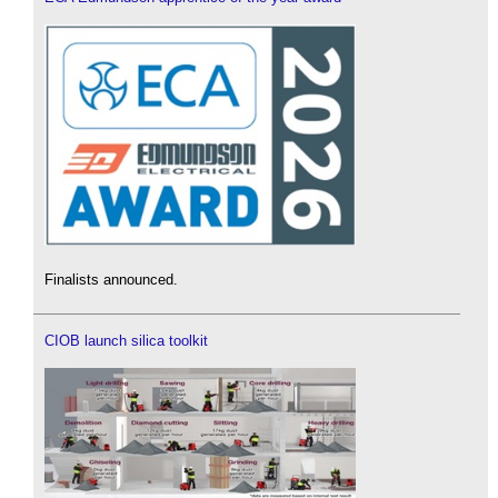
Finalists announced.
CIOB launch silica toolkit