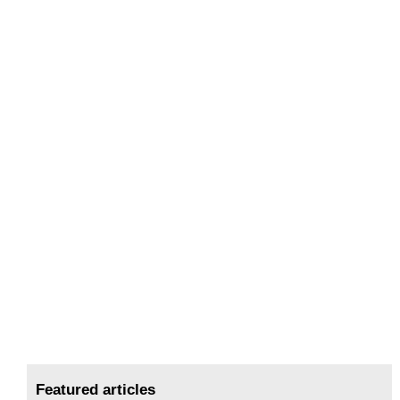
Featured articles