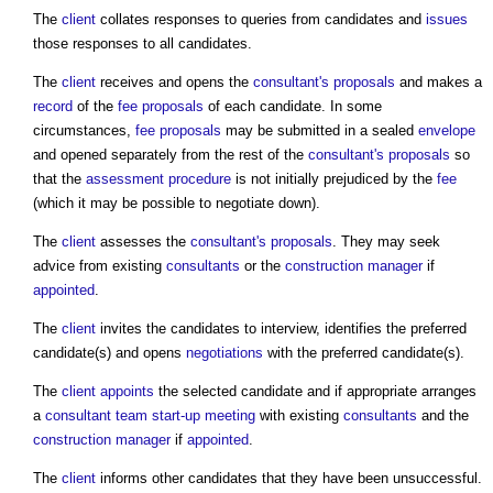
The
client
collates responses to queries from candidates and
issues
those responses to all candidates.
The
client
receives and opens the
consultant's proposals
and makes a
record
of the
fee proposals
of each candidate. In some
circumstances,
fee proposals
may be submitted in a sealed
envelope
and opened separately from the rest of the
consultant's proposals
so
that the
assessment
procedure
is not initially prejudiced by the
fee
(which it may be possible to negotiate down).
The
client
assesses the
consultant's proposals
. They may seek
advice from existing
consultants
or the
construction manager
if
appointed
.
The
client
invites the candidates to interview, identifies the preferred
candidate(s) and opens
negotiations
with the preferred candidate(s).
The
client
appoints
the selected candidate and if appropriate arranges
a
consultant team start-up meeting
with existing
consultants
and the
construction manager
if
appointed
.
The
client
informs other candidates that they have been unsuccessful.