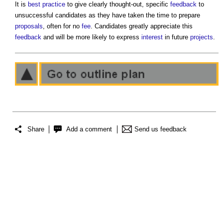
It is
best practice
to give clearly thought-out, specific
feedback
to
unsuccessful candidates as they have taken the time to prepare
proposals
, often for no
fee
. Candidates greatly appreciate this
feedback
and will be more likely to express
interest
in future
projects
.
Share
Add a comment
Send us feedback