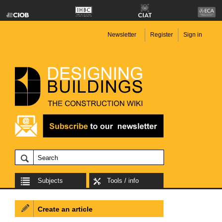
Newsletter
Register
Sign in
Subjects
Tools / info
Create an article