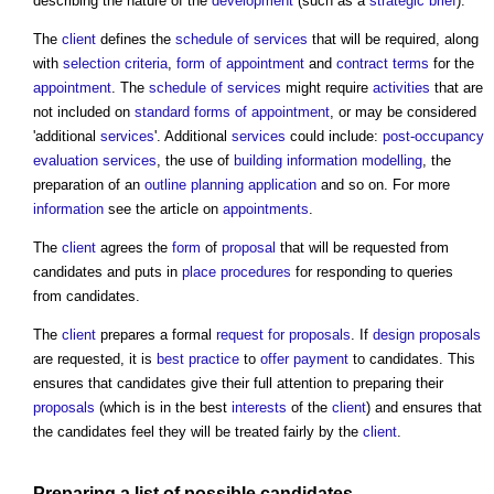
describing the nature of the
development
(such as a
strategic brief
).
The
client
defines the
schedule of services
that will be required, along
with
selection criteria
,
form of appointment
and
contract terms
for the
appointment
. The
schedule of services
might require
activities
that are
not included on
standard
forms of appointment
, or may be considered
'additional
services
'. Additional
services
could include:
post-occupancy
evaluation
services
, the use of
building information modelling
, the
preparation of an
outline planning application
and so on. For more
information
see the article on
appointments
.
The
client
agrees the
form
of
proposal
that will be requested from
candidates and puts in
place
procedures
for responding to queries
from candidates.
The
client
prepares a formal
request for proposals
. If
design proposals
are requested, it is
best practice
to
offer
payment
to candidates. This
ensures that candidates give their full attention to preparing their
proposals
(which is in the best
interests
of the
client
) and ensures that
the candidates feel they will be treated fairly by the
client
.
Preparing a list of possible candidates.