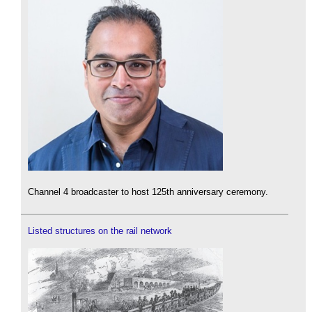
Channel 4 broadcaster to host 125th anniversary ceremony.
Listed structures on the rail network