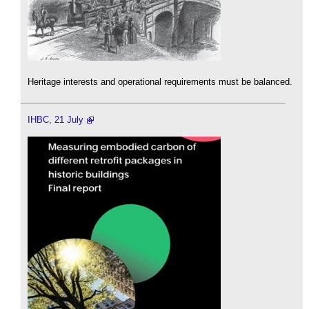
Heritage interests and operational requirements must be balanced.
IHBC, 21 July