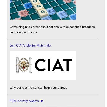
Combining mid-career qualifications with experience broadens
career opportunities.
Join CIAT's Mentor Match Me
Why being a mentor can help your career.
ECA Industry Awards