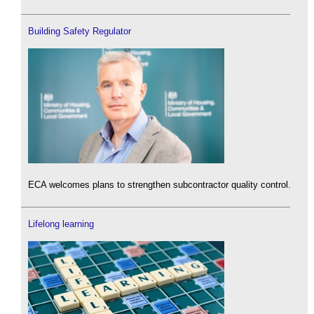
Building Safety Regulator
ECA welcomes plans to strengthen subcontractor quality control.
Lifelong learning