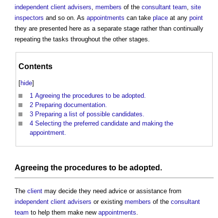
independent client advisers
,
members
of the
consultant team
,
site
inspectors
and so on. As
appointments
can take
place
at any
point
they are presented here as a separate stage rather than continually
repeating the tasks throughout the other stages.
Contents
[
hide
]
1
Agreeing the procedures to be adopted.
2
Preparing documentation.
3
Preparing a list of possible candidates.
4
Selecting the preferred candidate and making the
appointment.
Agreeing the
procedures
to be
adopted
.
The
client
may decide they need advice or assistance from
independent client advisers
or existing
members
of the
consultant
team
to help them make new
appointments
.