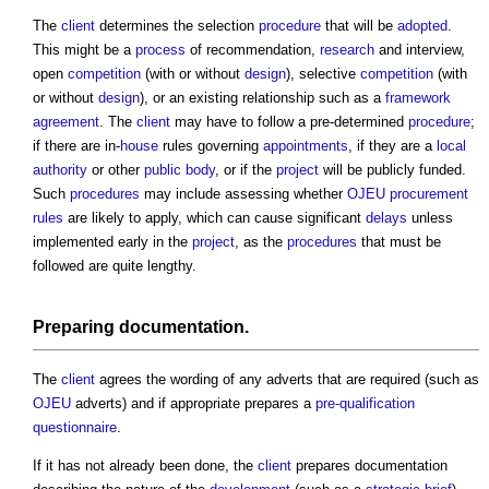
The
client
determines the selection
procedure
that will be
adopted
.
This might be a
process
of recommendation,
research
and interview,
open
competition
(with or without
design
), selective
competition
(with
or without
design
), or an existing relationship such as a
framework
agreement
. The
client
may have to follow a pre-determined
procedure
;
if there are in-
house
rules governing
appointments
, if they are a
local
authority
or other
public body
, or if the
project
will be publicly funded.
Such
procedures
may include assessing whether
OJEU procurement
rules
are likely to apply, which can cause significant
delays
unless
implemented early in the
project
, as the
procedures
that must be
followed are quite lengthy.
Preparing documentation.
The
client
agrees the wording of any adverts that are required (such as
OJEU
adverts) and if appropriate prepares a
pre-qualification
questionnaire
.
If it has not already been done, the
client
prepares documentation