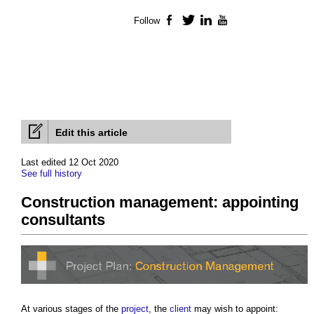
Follow
Facebook
Twitter
LinkedIn
YouTube
Edit this article
Last edited 12 Oct 2020
See full history
Construction management: appointing
consultants
At various stages of the
project
, the
client
may wish to appoint: