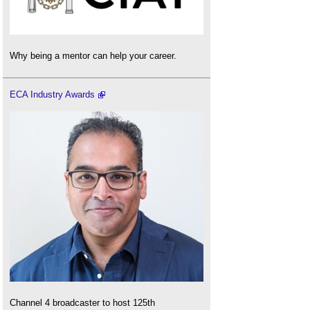
Why being a mentor can help your career.
ECA Industry Awards
Channel 4 broadcaster to host 125th