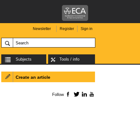
Newsletter
Register
Sign in
Subjects
Tools / info
Create an article
Follow
Facebook
Twitter
LinkedIn
YouTube