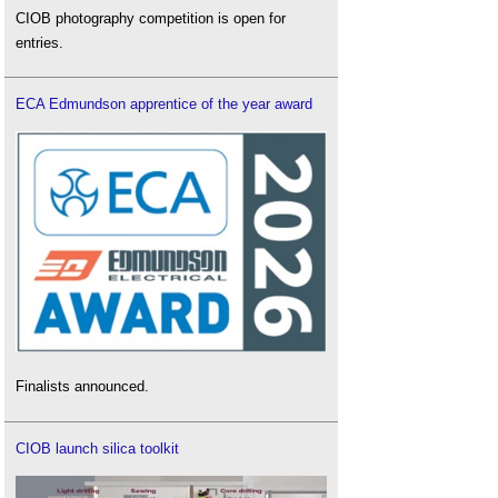
CIOB photography competition is open for
entries.
ECA Edmundson apprentice of the year award
Finalists announced.
CIOB launch silica toolkit