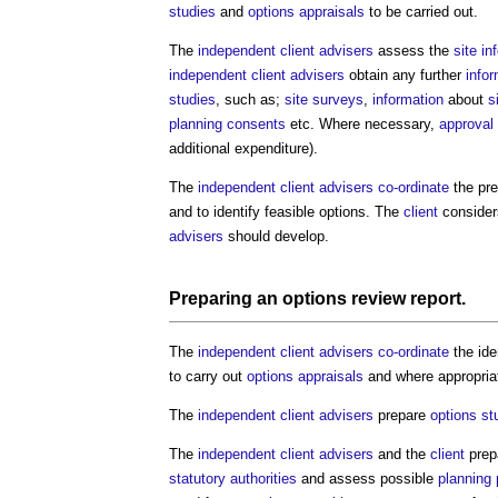
studies
and
options appraisals
to be carried out.
The
independent client advisers
assess the
site in
independent client advisers
obtain any further
info
studies
, such as;
site surveys
,
information
about
s
planning consents
etc. Where necessary,
approval
additional expenditure).
The
independent client advisers
co-ordinate
the pre
and to identify feasible options. The
client
consider
advisers
should develop.
Preparing an
options review report
.
The
independent client advisers
co-ordinate
the ide
to carry out
options appraisals
and where appropri
The
independent client advisers
prepare
options st
The
independent client advisers
and the
client
prepa
statutory authorities
and assess possible
planning