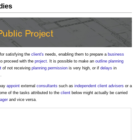
udies
for satisfying the
client's
needs, enabling them to prepare a
business
to proceed with the
project
. It is possible to make an
outline planning
t
of not receiving
planning permission
is very high, or if
delays
in
.
 may
appoint
external
consultants
such as
independent client advisers
or a
me of the tasks attributed to the
client
below might actually be carried
nager
and vice versa.