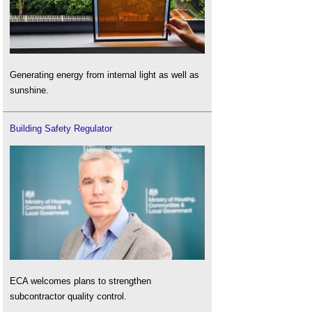
Generating energy from internal light as well as
sunshine.
Building Safety Regulator
ECA welcomes plans to strengthen
subcontractor quality control.