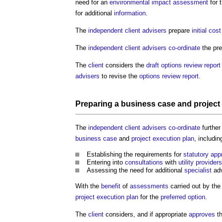
need for an
environmental impact assessment
for 
for additional
information
.
The
independent client advisers
prepare
initial cos
The
independent client advisers
co-ordinate
the pre
The
client
considers the
draft
options review report
advisers
to revise the
options review report
.
Preparing a
business case
and
project
The
independent client advisers
co-ordinate
furthe
business case
and
project execution plan
, includin
Establishing the requirements for
statutory app
Entering into
consultations
with
utility providers
Assessing the need for additional
specialist
adv
With the
benefit
of
assessments
carried out by th
project execution plan
for the
preferred option
.
The
client
considers, and if appropriate
approves
t