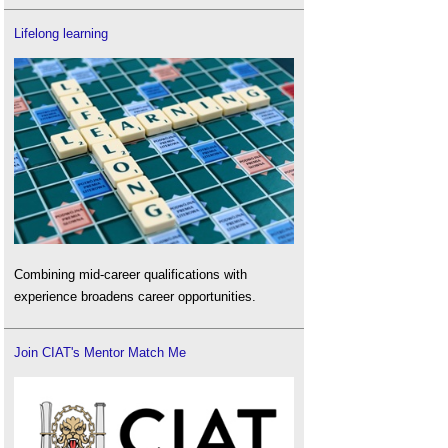
Lifelong learning
Combining mid-career qualifications with
experience broadens career opportunities.
Join CIAT's Mentor Match Me