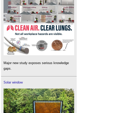
Major new study exposes serious knowledge
gaps.
Solar window