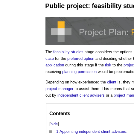
Public project: feasibility st
The
feasibility studies
stage considers the options 
case
for the
preferred option
and deciding whether 
application
during this stage if the
risk
to the
projec
receiving
planning permission
would be problematic
Depending on how experienced the
client
is, they
project manager
to assist them. This means that so
out by
independent client advisers
or a
project ma
Contents
[
hide
]
1
Appointing independent client advisers.