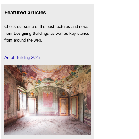
Featured articles
Check out some of the best features and news
from Designing Buildings as well as key stories
from around the web.
Art of Building 2026