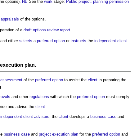
the options).
NB
See the
work
stage:
Public project: planning permission
t appraisals
of the options.
paration of a
draft
options review report
.
and either
selects
a
preferred option
or
instructs
the
independent client
 execution plan
.
r
assessment
of the
preferred option
to assist the
client
in preparing the
g:
rovals
and other
regulations
with which the
preferred option
must comply.
.
ice and advise the
client
.
e
independent client advisers
, the
client
develops a
business case
and
he
business case
and
project execution plan
for the
preferred option
and