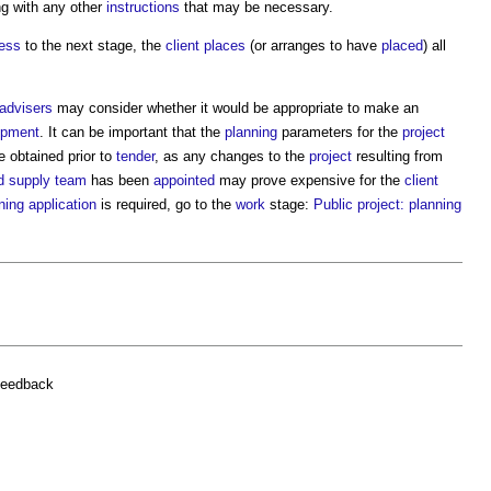
ng with any other
instructions
that may be necessary.
ress
to the next stage, the
client
places
(or arranges to have
placed
) all
 advisers
may consider whether it would be appropriate to make an
opment
. It can be important that the
planning
parameters for the
project
e obtained prior to
tender
, as any changes to the
project
resulting from
ed supply team
has been
appointed
may prove expensive for the
client
ning application
is required, go to the
work
stage:
Public project: planning
feedback