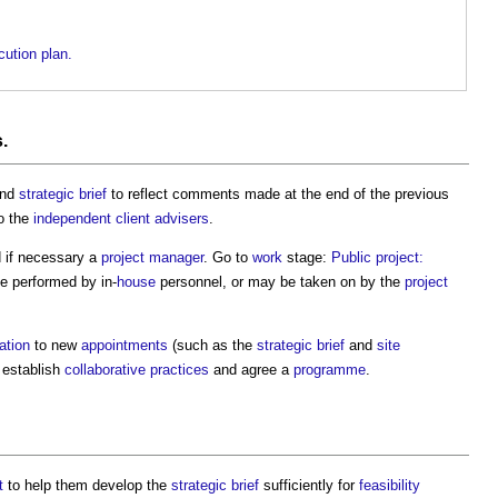
ution plan.
s
.
nd
strategic brief
to reflect comments made at the end of the previous
o the
independent client advisers
.
 if necessary a
project manager
. Go to
work
stage:
Public project:
e performed by in-
house
personnel, or may be taken on by the
project
ation
to new
appointments
(such as the
strategic brief
and
site
o establish
collaborative practices
and agree a
programme
.
t
to help them develop the
strategic brief
sufficiently for
feasibility