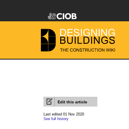
Edit this article
Last edited 01 Nov 2020
See full history