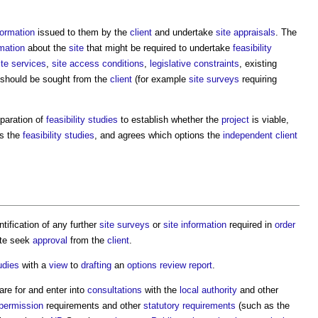
formation
issued to them by the
client
and undertake
site appraisals
. The
rmation
about the
site
that might be required to undertake
feasibility
ite
services
,
site
access
conditions
,
legislative constraints
, existing
should be sought from the
client
(for example
site surveys
requiring
paration of
feasibility studies
to establish whether the
project
is viable,
s the
feasibility studies
, and agrees which options the
independent client
ntification of any further
site surveys
or
site information
required in
order
ate seek
approval
from the
client
.
udies
with a
view
to
drafting
an
options review report
.
re for and enter into
consultations
with the
local authority
and other
 permission
requirements and other
statutory requirements
(such as the