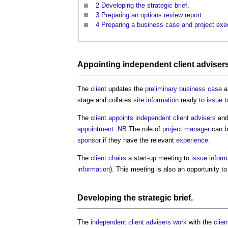
2
Developing the strategic brief.
3
Preparing an options review report.
4
Preparing a business case and project exec
Appointing
independent client adviser
The
client
updates the
preliminary business case
a
stage and collates
site information
ready to
issue
t
The
client
appoints
independent client advisers
and
appointment
.
NB
The role of
project manager
can b
sponsor
if they have the relevant
experience
.
The
client
chairs
a start-up meeting to
issue
inform
information
). This meeting is also an opportunity t
Developing the
strategic brief
.
The
independent client advisers
work
with the
clien