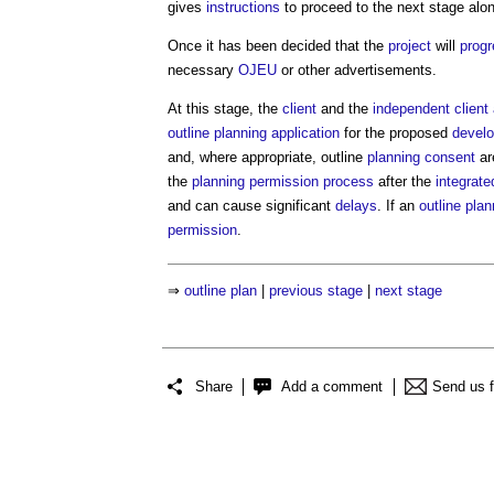
gives
instructions
to proceed to the next stage alo
Once it has been decided that the
project
will
prog
necessary
OJEU
or other advertisements.
At this stage, the
client
and the
independent client
outline planning application
for the proposed
devel
and, where appropriate, outline
planning consent
ar
the
planning permission
process
after the
integrat
and can cause significant
delays
. If an
outline plan
permission
.
⇒
outline plan
|
previous stage
|
next stage
Share
Add a comment
Send us 