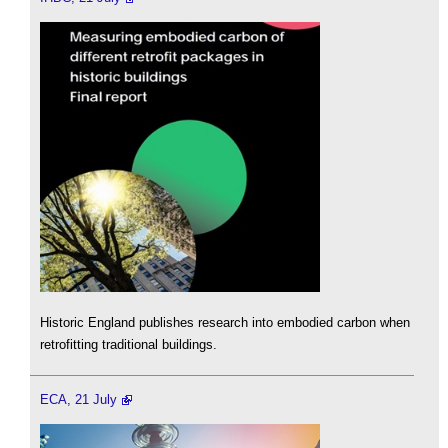
Historic England publishes research into embodied carbon when
retrofitting traditional buildings.
ECA, 21 July