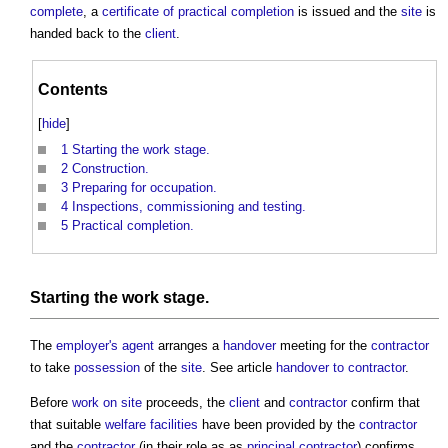
complete
, a
certificate of practical completion
is issued and the
site
is
handed back to the
client
.
Contents
[
hide
]
1
Starting the work stage.
2
Construction.
3
Preparing for occupation.
4
Inspections, commissioning and testing.
5
Practical completion.
Starting the
work stage
.
The
employer's agent
arranges a
handover
meeting for the
contractor
to take
possession
of the
site
. See article
handover to contractor
.
Before
work
on site
proceeds, the
client
and
contractor
confirm that
that suitable
welfare facilities
have been provided by the
contractor
and the
contractor
(in their role as as
principal contractor
) confirms