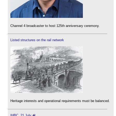
Channel 4 broadcaster to host 125th anniversary ceremony.
Listed structures on the rail network
Heritage interests and operational requirements must be balanced.
IHBC, 21 July