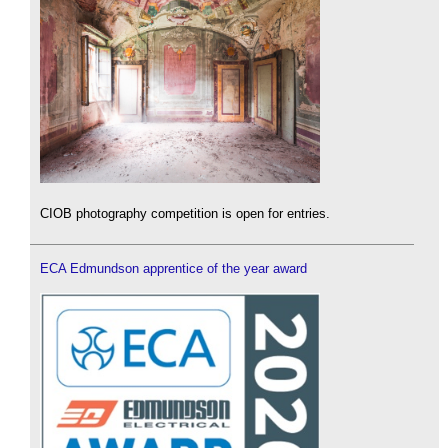
CIOB photography competition is open for entries.
ECA Edmundson apprentice of the year award