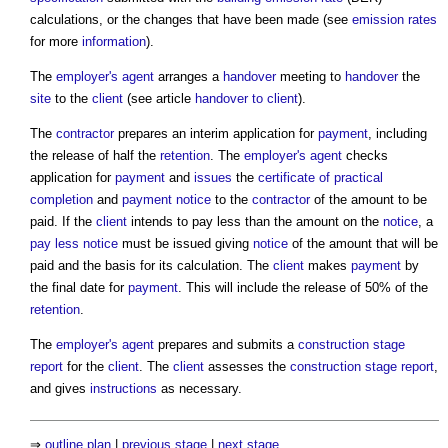
calculations, or the changes that have been made (see
emission rates
for more
information
).
The
employer's agent
arranges a
handover
meeting to
handover
the
site
to the
client
(see article
handover to client
).
The
contractor
prepares an interim application for
payment
, including
the release of half the
retention
. The
employer's agent
checks
application for
payment
and
issues
the
certificate of practical
completion
and
payment notice
to the
contractor
of the amount to be
paid. If the
client
intends to pay less than the amount on the
notice
, a
pay less notice
must be issued giving
notice
of the amount that will be
paid and the basis for its calculation. The
client
makes
payment
by
the final date for
payment
. This will include the release of 50% of the
retention
.
The
employer's agent
prepares and submits a
construction stage
report
for the
client
. The
client
assesses the
construction stage report
,
and gives
instructions
as necessary.
⇒
outline plan
|
previous stage
|
next stage