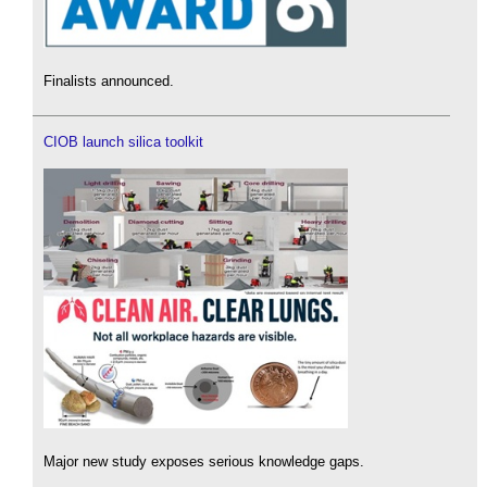
Finalists announced.
CIOB launch silica toolkit
Major new study exposes serious knowledge gaps.