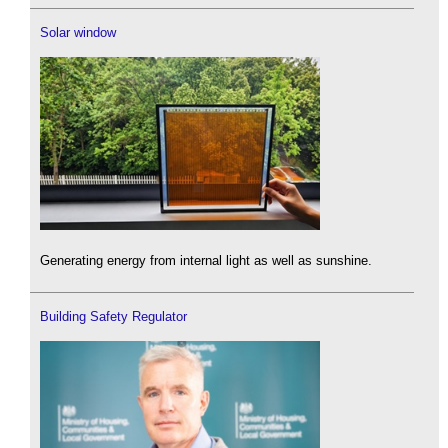
Solar window
Generating energy from internal light as well as sunshine.
Building Safety Regulator