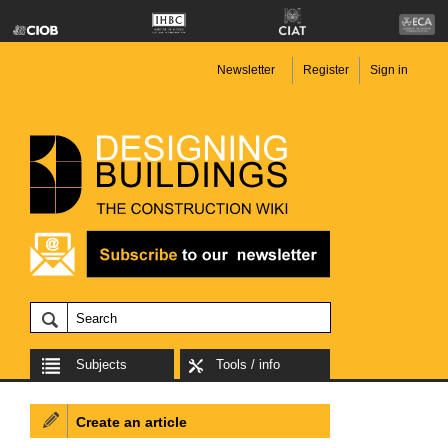
Newsletter
Register
Sign in
Subjects
Tools / info
Create an article