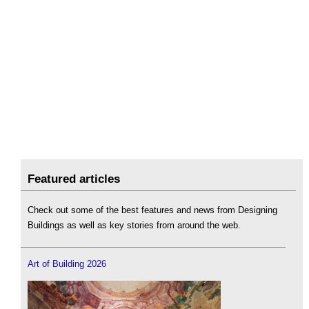
Featured articles
Check out some of the best features and news from Designing
Buildings as well as key stories from around the web.
Art of Building 2026