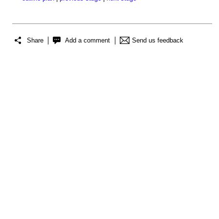
Share
Add a comment
Send us feedback