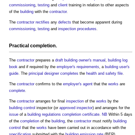
commissioning
,
testing
and
client
training in relation to other aspects
of the
building
with the
contractor
.
The
contractor
rectifies
any
defects
that become apparent during
commissioning
,
testing
and
inspection
procedures
.
Practical completion
.
The
contractor
prepares a
draft
building owner's manual
,
building log
book
and if required by the
employer's requirements
, a
building user's
guide
. The
principal designer
completes
the
health and safety file
.
The
contractor
confirms to the
employer's agent
that the
works
are
complete
.
The
contractor
arranges for final
inspection
of the
works
by the
building control
inspector (or
approved inspector
) and arranges for the
issue
of a
building regulations completion certificate
.
NB
Within 5 days
of the
completion
of the
building
, the
contractor
must notify
building
control
that the
works
have been carried out in accordance with the
specification
submitted with the
building emission rate
(BER)