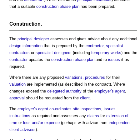
that a suitable
construction phase plan
has been prepared.
Construction
.
The
principal designer
assesses and gives advice about any additional
design information
that is prepared by the
contractor
,
specialist
contractors
or
specialist designers
(including
temporary works
) and the
contractor
updates the
construction phase plan
and re-
issues
it as
required.
Where there are any proposed
variations
,
procedures
for their
valuation
are implemented (as described in the contract). Where
changes exceed the
delegated authority
of the
employer's agent
,
approval
should be requested from the
client
.
The
employer's agent
co-ordinates
site inspections
,
issues
instructions
as required and assesses any
claims
for
extension of
time
or
loss and/or expense
(perhaps with advice from
independent
client advisers
).