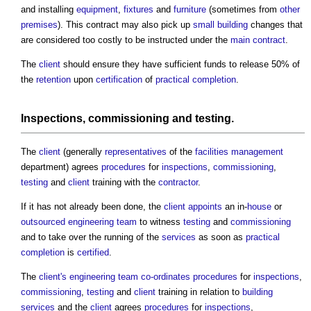
and installing
equipment
,
fixtures
and
furniture
(sometimes from
other
premises
). This contract may also pick up
small building
changes that
are considered too costly to be instructed under the
main contract
.
The
client
should ensure they have sufficient funds to release 50% of
the
retention
upon
certification
of
practical completion
.
Inspections
,
commissioning
and
testing
.
The
client
(generally
representatives
of the
facilities management
department) agrees
procedures
for
inspections
,
commissioning
,
testing
and
client
training with the
contractor
.
If it has not already been done, the
client
appoints
an in-
house
or
outsourced
engineering
team
to witness
testing
and
commissioning
and to take over the running of the
services
as soon as
practical
completion
is
certified
.
The
client's
engineering
team
co-ordinates
procedures
for
inspections
,
commissioning
,
testing
and
client
training in relation to
building
services
and the
client
agrees
procedures
for
inspections
,