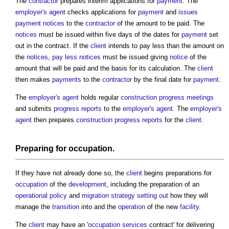
The
contractor
prepares interim applications for
payment
. The
employer's agent
checks applications for
payment
and
issues
payment notices
to the
contractor
of the amount to be paid. The
notices
must be issued within five days of the dates for
payment
set
out in the contract. If the
client
intends to pay less than the amount on
the
notices
,
pay less notices
must be issued giving
notice
of the
amount that will be paid and the basis for its calculation. The
client
then makes
payments
to the
contractor
by the final date for
payment
.
The
employer's agent
holds regular
construction progress meetings
and submits
progress
reports
to the
employer's agent
. The
employer's
agent
then prepares
construction progress reports
for the
client
.
Preparing for
occupation
.
If they have not already done so, the
client
begins preparations for
occupation
of the
development
, including the preparation of an
operational
policy
and
migration strategy
setting out
how they will
manage the
transition
into and the
operation
of the new
facility
.
The
client
may have an '
occupation
services
contract' for delivering