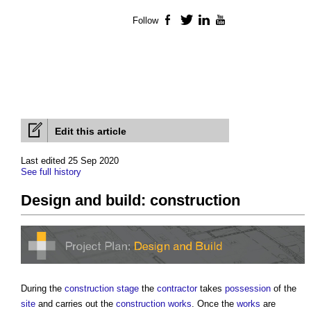
Follow
Facebook
Twitter
LinkedIn
YouTube
Edit this article
Last edited 25 Sep 2020
See full history
Design and build: construction
During the
construction stage
the
contractor
takes
possession
of the
site
and carries out the
construction works
. Once the
works
are