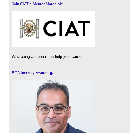
Join CIAT's Mentor Match Me
Why being a mentor can help your career.
ECA Industry Awards