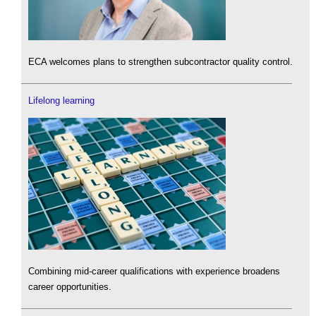
ECA welcomes plans to strengthen subcontractor quality control.
Lifelong learning
Combining mid-career qualifications with experience broadens
career opportunities.