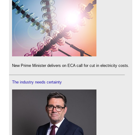
New Prime Minister delivers on ECA call for cut in electricity costs.
The industry needs certainty