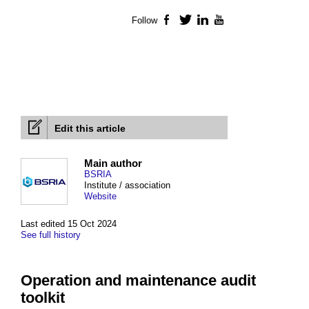
Follow
Facebook
Twitter
LinkedIn
YouTube
Edit this article
Main author
BSRIA
Institute / association
Website
Last edited 15 Oct 2024
See full history
Operation and maintenance audit
toolkit