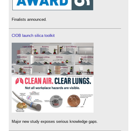
Finalists announced.
CIOB launch silica toolkit
Major new study exposes serious knowledge gaps.