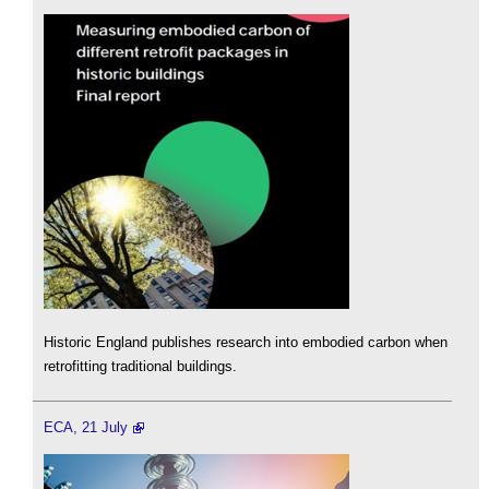
Historic England publishes research into embodied carbon when
retrofitting traditional buildings.
ECA, 21 July