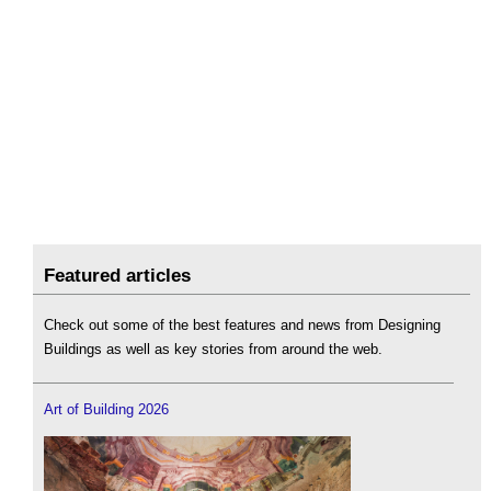
Featured articles
Check out some of the best features and news from Designing
Buildings as well as key stories from around the web.
Art of Building 2026