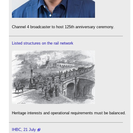
Channel 4 broadcaster to host 125th anniversary ceremony.
Listed structures on the rail network
Heritage interests and operational requirements must be balanced.
IHBC, 21 July