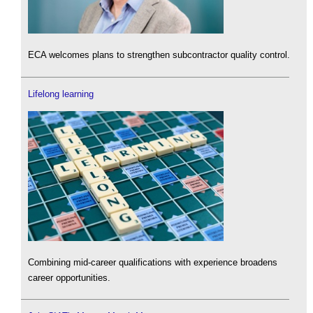
ECA welcomes plans to strengthen subcontractor quality control.
Lifelong learning
Combining mid-career qualifications with experience broadens
career opportunities.