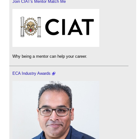
Join CIAT's Mentor Match Me
Why being a mentor can help your career.
ECA Industry Awards