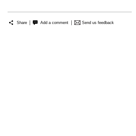
Share
Add a comment
Send us feedback