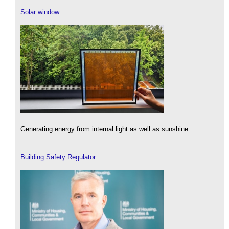
Solar window
Generating energy from internal light as well as sunshine.
Building Safety Regulator