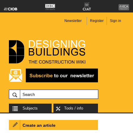
Newsletter
Register
Sign in
Subjects
Tools / info
Create an article