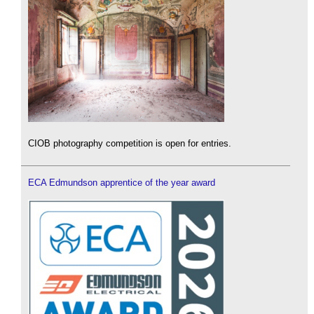
CIOB photography competition is open for entries.
ECA Edmundson apprentice of the year award