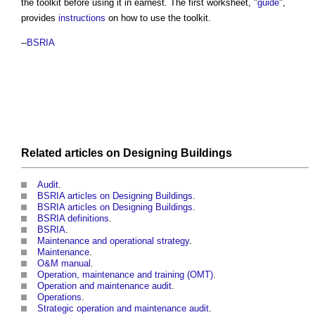
the toolkit before using it in earnest. The first worksheet, "
guide
",
provides
instructions
on how to use the toolkit.
--
BSRIA
Related articles on
Designing
Buildings
Audit
.
BSRIA articles on Designing Buildings
.
BSRIA articles on Designing Buildings
.
BSRIA definitions
.
BSRIA
.
Maintenance and operational strategy
.
Maintenance
.
O&M manual
.
Operation, maintenance and training (OMT)
.
Operation and maintenance audit
.
Operations
.
Strategic operation and maintenance audit
.