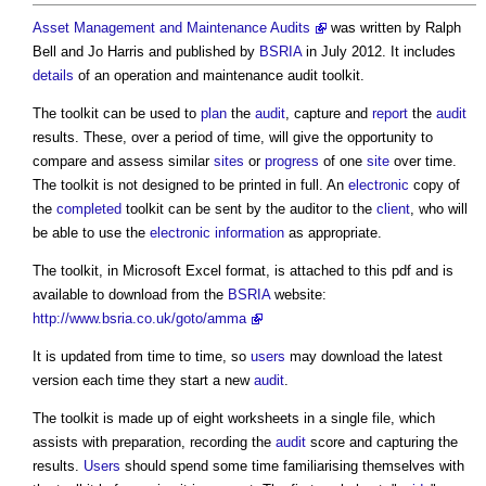
Asset Management and Maintenance Audits
was written by Ralph
Bell and Jo Harris and published by
BSRIA
in July 2012. It includes
details
of an
operation and maintenance audit toolkit
.
The toolkit can be used to
plan
the
audit
, capture and
report
the
audit
results. These, over a period of time, will give the opportunity to
compare and assess similar
sites
or
progress
of one
site
over time.
The toolkit is not designed to be printed in full. An
electronic
copy of
the
completed
toolkit can be sent by the auditor to the
client
, who will
be able to use the
electronic
information
as appropriate.
The toolkit, in Microsoft Excel format, is attached to this pdf and is
available to download from the
BSRIA
website:
http://www.bsria.co.uk/goto/amma
It is updated from time to time, so
users
may download the latest
version each time they start a new
audit
.
The toolkit is made up of eight worksheets in a single file, which
assists with preparation, recording the
audit
score and capturing the
results.
Users
should spend some time familiarising themselves with