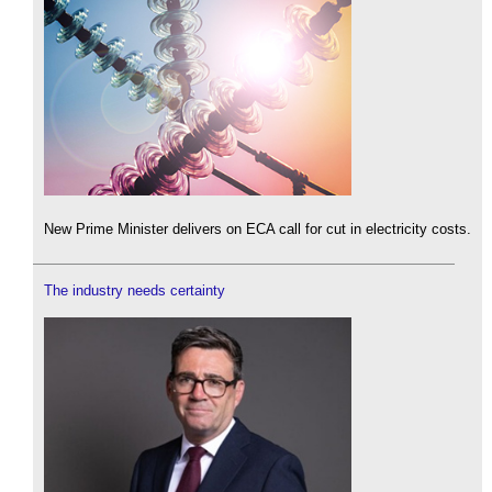
New Prime Minister delivers on ECA call for cut in electricity costs.
The industry needs certainty