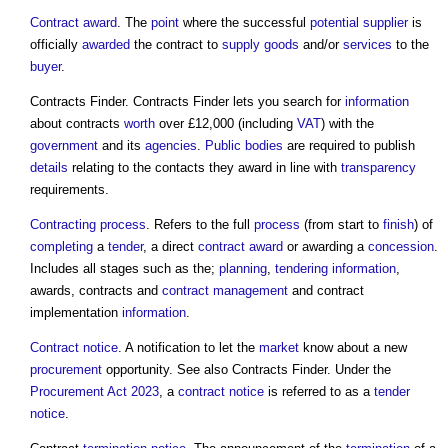
Contract award
. The
point
where the successful
potential supplier
is
officially
awarded
the contract to
supply
goods
and/or
services
to the
buyer
.
Contracts Finder. Contracts Finder lets you search for
information
about contracts
worth
over £12,000 (including
VAT
) with the
government
and its
agencies
.
Public bodies
are required to publish
details
relating to the contacts they award in line with
transparency
requirements.
Contracting
process
. Refers to the full
process
(from start to
finish
) of
completing
a
tender
, a direct
contract award
or awarding a
concession
.
Includes all stages such as the;
planning
,
tendering
information
,
awards, contracts and
contract management
and contract
implementation
information
.
Contract notice
. A notification to let the
market
know about a new
procurement
opportunity. See also Contracts Finder. Under the
Procurement Act 2023
, a
contract notice
is referred to as a
tender
notice
.