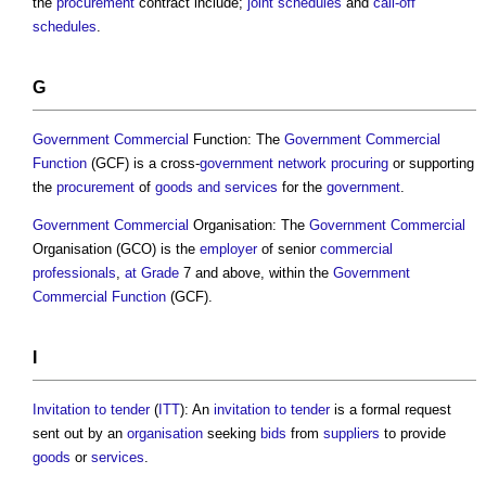
the
procurement
contract include;
joint
schedules
and
call-off
schedules
.
G
Government
Commercial
Function: The
Government
Commercial
Function
(GCF) is a cross-
government
network
procuring
or supporting
the
procurement
of
goods and services
for the
government
.
Government
Commercial
Organisation: The
Government
Commercial
Organisation (GCO) is the
employer
of senior
commercial
professionals
,
at Grade
7 and above, within the
Government
Commercial
Function
(GCF).
I
Invitation to tender
(
ITT
): An
invitation to tender
is a formal request
sent out by an
organisation
seeking
bids
from
suppliers
to provide
goods
or
services
.