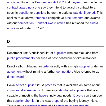
outcome
. Under the
Procurement Act 2023
, all
buyers
must publish a
contract award
notice
to say they intend to award a contract to a
specific
supplier
or
suppliers
before the optional
standstill period
. This
applies to all above-
threshold
competitive
procurements
and awards
without
competition
.
Contract award
notice
has replaced the
award
notice
used under PCR 2015.
D
Debarment list: A published list of
suppliers
who are excluded from
public procurements
because of past behaviour or circumstances.
Direct call-off: Placing an
order
directly with a single
supplier
under an
agreement
without running a further
competition
. Also referred to as
direct award
.
Down
select
supplier
list: A
process
that is available on some of our
commercial
agreements
. It creates a
shortlist
of
suppliers
that are
capable of meeting the
buyers
individual needs.
Buyers
can then use
this
supplier
shortlist
in the next
steps
of the buying journey. Note:
This is not a
standard
feature
of all
commercial
agreements
.