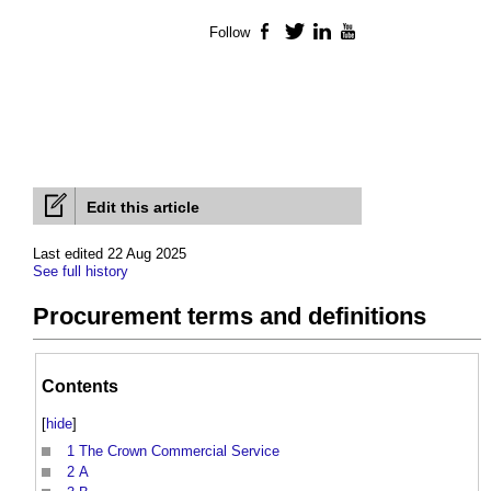
Follow
Facebook
Twitter
LinkedIn
YouTube
Edit this article
Last edited 22 Aug 2025
See full history
Procurement terms and definitions
Contents
[
hide
]
1
The Crown Commercial Service
2
A