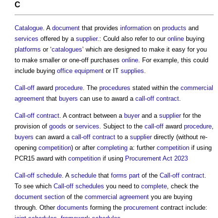
C
Catalogue
. A
document
that provides
information
on
products
and
services
offered by a
supplier
.: Could also refer to our
online
buying
platforms
or ‘
catalogues
’ which are designed to make it easy for you
to make smaller or one-off purchases
online
. For example, this could
include buying
office
equipment
or IT
supplies
.
Call-off
award
procedure
. The
procedures
stated within the
commercial
agreement
that
buyers
can use to award a
call-off contract
.
Call-off contract
. A contract between a
buyer
and a
supplier
for the
provision of
goods
or
services
. Subject to the
call-off
award
procedure
,
buyers
can award a
call-off contract
to a
supplier
directly (without re-
opening
competition
) or after
completing
a: further
competition
if using
PCR15 award with
competition
if using
Procurement Act 2023
Call-off schedule
. A
schedule
that
forms
part
of the
Call-off contract
.
To see which
Call-off schedules
you need to
complete
, check the
document
section
of the
commercial
agreement
you are buying
through. Other
documents
forming the
procurement
contract include: