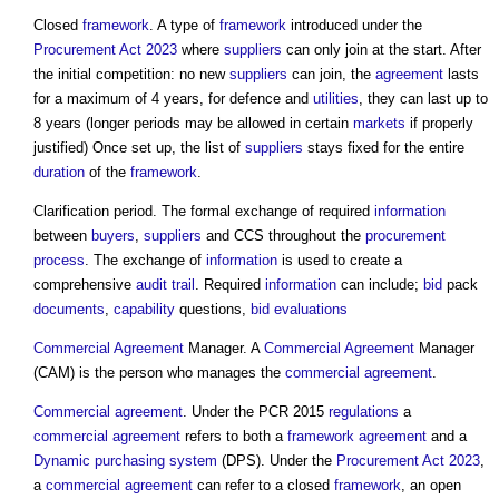
Closed
framework
. A type of
framework
introduced under the
Procurement Act 2023
where
suppliers
can only join at the start. After
the initial competition: no new
suppliers
can join, the
agreement
lasts
for a maximum of 4 years, for defence and
utilities
, they can last up to
8 years (longer periods may be allowed in certain
markets
if properly
justified) Once set up, the list of
suppliers
stays fixed for the entire
duration
of the
framework
.
Clarification period. The formal exchange of required
information
between
buyers
,
suppliers
and CCS throughout the
procurement
process
. The exchange of
information
is used to create a
comprehensive
audit trail
. Required
information
can include;
bid
pack
documents
,
capability
questions,
bid evaluations
Commercial
Agreement
Manager. A
Commercial
Agreement
Manager
(CAM) is the person who manages the
commercial
agreement
.
Commercial
agreement
. Under the PCR 2015
regulations
a
commercial
agreement
refers to both a
framework agreement
and a
Dynamic purchasing system
(DPS). Under the
Procurement Act 2023
,
a
commercial
agreement
can refer to a closed
framework
, an open