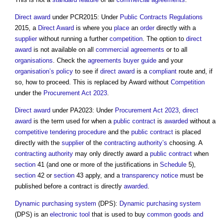
Direct award
under PCR2015: Under
Public Contracts Regulations
2015, a
Direct Award
is where you
place
an
order
directly with a
supplier
without running a further
competition
. The option to
direct
award
is not available on all
commercial
agreements
or to all
organisations
. Check the
agreements
buyer
guide
and your
organisation’s
policy
to see if
direct award
is a
compliant
route and, if
so, how to proceed. This is replaced by Award without
Competition
under the
Procurement Act 2023
.
Direct award
under PA2023: Under
Procurement Act 2023
,
direct
award
is the term used for when a
public contract
is
awarded
without a
competitive tendering
procedure
and the
public contract
is placed
directly with the
supplier
of the
contracting authority’s
choosing. A
contracting authority
may only directly award a
public contract
when
section
41 (and one or more of the justifications in
Schedule
5),
section
42 or
section
43 apply, and a
transparency
notice
must be
published before a contract is directly
awarded
.
Dynamic purchasing system
(DPS):
Dynamic purchasing system
(DPS) is an
electronic
tool
that is used to buy
common
goods and