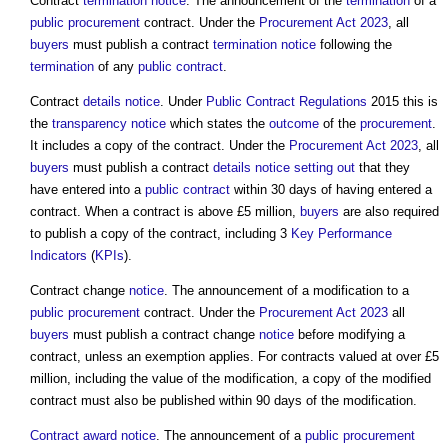
Contract
termination
notice
. The announcement of the
termination
of a
public procurement
contract. Under the
Procurement Act 2023
, all
buyers
must publish a contract
termination
notice
following the
termination
of any
public contract
.
Contract
details
notice
. Under
Public Contract Regulations
2015 this is
the
transparency
notice
which states the
outcome
of the
procurement
.
It includes a copy of the contract. Under the
Procurement Act 2023
, all
buyers
must publish a contract
details
notice
setting out
that they
have entered into a
public contract
within 30 days of having entered a
contract. When a contract is above £5 million,
buyers
are also required
to publish a copy of the contract, including 3
Key Performance
Indicators
(
KPIs
).
Contract change
notice
. The announcement of a modification to a
public procurement
contract. Under the
Procurement Act 2023
all
buyers
must publish a contract change
notice
before modifying a
contract, unless an exemption applies. For contracts valued at over £5
million, including the value of the modification, a copy of the modified
contract must also be published within 90 days of the modification.
Contract award
notice
. The announcement of a
public procurement