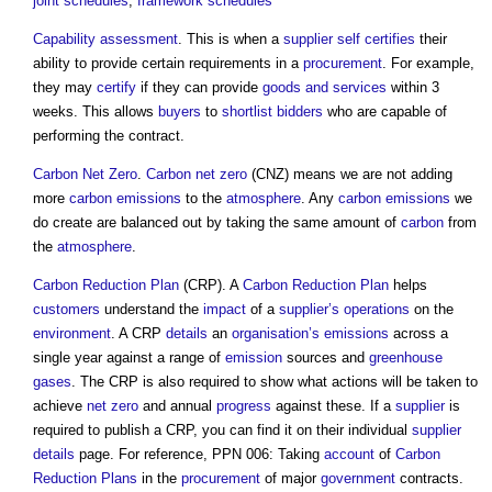
joint
schedules
,
framework
schedules
Capability
assessment
. This is when a
supplier
self certifies
their
ability to provide certain requirements in a
procurement
. For example,
they may
certify
if they can provide
goods and services
within 3
weeks. This allows
buyers
to
shortlist
bidders
who are capable of
performing the contract.
Carbon
Net Zero
.
Carbon
net zero
(CNZ) means we are not adding
more
carbon emissions
to the
atmosphere
. Any
carbon emissions
we
do create are balanced out by taking the same amount of
carbon
from
the
atmosphere
.
Carbon Reduction
Plan
(CRP). A
Carbon Reduction
Plan
helps
customers
understand the
impact
of a
supplier’s
operations
on the
environment
. A CRP
details
an
organisation’s
emissions
across a
single year against a range of
emission
sources and
greenhouse
gases
. The CRP is also required to show what actions will be taken to
achieve
net zero
and annual
progress
against these. If a
supplier
is
required to publish a CRP, you can find it on their individual
supplier
details
page. For reference, PPN 006: Taking
account
of
Carbon
Reduction
Plans
in the
procurement
of major
government
contracts.