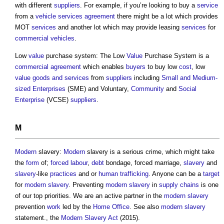
with different
suppliers
. For example, if you’re looking to buy a
service
from a
vehicle
services
agreement
there might be a lot which provides
MOT
services
and another lot which may provide leasing
services
for
commercial
vehicles
.
Low
value
purchase system: The Low
Value
Purchase System is a
commercial
agreement
which enables
buyers
to buy low
cost
, low
value
goods and services
from
suppliers
including
Small and Medium-
sized Enterprises
(SME) and Voluntary,
Community
and
Social
Enterprise
(VCSE)
suppliers
.
M
Modern
slavery:
Modern
slavery is a serious crime, which might take
the
form
of;
forced labour
,
debt
bondage, forced marriage,
slavery
and
slavery
-like
practices
and or
human trafficking
. Anyone can be a
target
for
modern slavery
. Preventing
modern slavery
in
supply chains
is one
of our top priorities. We are an active partner in the
modern slavery
prevention
work
led by the
Home Office
. See also
modern slavery
statement., the
Modern Slavery
Act
(2015).