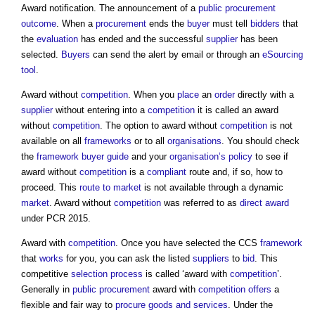
Award notification. The announcement of a
public procurement
outcome
. When a
procurement
ends the
buyer
must tell
bidders
that
the
evaluation
has ended and the successful
supplier
has been
selected.
Buyers
can send the alert by email or through an
eSourcing
tool
.
Award without
competition
. When you
place
an
order
directly with a
supplier
without entering into a
competition
it is called an award
without
competition
. The option to award without
competition
is not
available on all
frameworks
or to all
organisations
. You should check
the
framework
buyer
guide
and your
organisation’s
policy
to see if
award without
competition
is a
compliant
route and, if so, how to
proceed. This
route to market
is not available through a dynamic
market
. Award without
competition
was referred to as
direct award
under PCR 2015.
Award with
competition
. Once you have selected the CCS
framework
that
works
for you, you can ask the listed
suppliers
to
bid
. This
competitive
selection process
is called ‘award with
competition
’.
Generally in
public procurement
award with
competition
offers
a
flexible and fair way to
procure
goods and services
. Under the