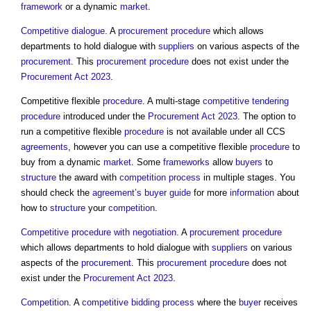
framework
or a dynamic
market
.
Competitive dialogue
. A
procurement procedure
which allows
departments to hold dialogue with
suppliers
on various aspects of the
procurement
. This
procurement procedure
does not exist under the
Procurement Act 2023
.
Competitive flexible
procedure
. A multi-stage
competitive tendering
procedure
introduced under the
Procurement Act 2023
. The option to
run a competitive flexible
procedure
is not available under all CCS
agreements
, however you can use a competitive flexible
procedure
to
buy from a dynamic
market
. Some
frameworks
allow
buyers
to
structure
the award with
competition
process
in multiple stages. You
should check the
agreement’s
buyer
guide
for more
information
about
how to
structure
your
competition
.
Competitive procedure with negotiation
. A
procurement procedure
which allows departments to hold dialogue with
suppliers
on various
aspects of the
procurement
. This
procurement procedure
does not
exist under the
Procurement Act 2023
.
Competition
. A
competitive bidding
process
where the
buyer
receives