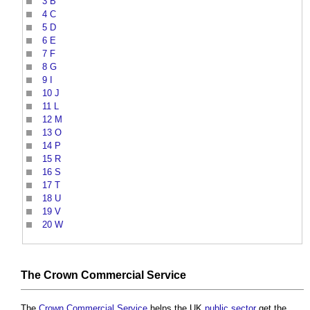
3
B
4
C
5
D
6
E
7
F
8
G
9
I
10
J
11
L
12
M
13
O
14
P
15
R
16
S
17
T
18
U
19
V
20
W
The
Crown Commercial Service
The
Crown Commercial Service
helps the UK
public sector
get the