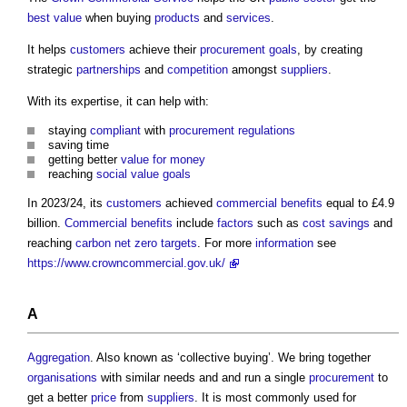
best value
when buying
products
and
services
.
It helps
customers
achieve their
procurement
goals
, by creating
strategic
partnerships
and
competition
amongst
suppliers
.
With its expertise, it can help with:
staying
compliant
with
procurement
regulations
saving time
getting better
value for money
reaching
social value
goals
In 2023/24, its
customers
achieved
commercial
benefits
equal to £4.9
billion.
Commercial
benefits
include
factors
such as
cost savings
and
reaching
carbon
net zero
targets
. For more
information
see
https://www.crowncommercial.gov.uk/
A
Aggregation
. Also known as ‘collective buying’. We bring together
organisations
with similar needs and and run a single
procurement
to
get a better
price
from
suppliers
. It is most commonly used for