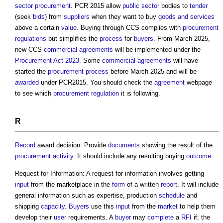
sector procurement
. PCR 2015 allow
public sector
bodies to
tender
(seek
bids
) from
suppliers
when they want to buy
goods and services
above a certain
value
. Buying through CCS complies with
procurement
regulations
but simplifies the
process
for
buyers
. From March 2025,
new CCS
commercial
agreements
will be implemented under the
Procurement Act 2023
. Some
commercial
agreements
will have
started the
procurement process
before March 2025 and will be
awarded
under PCR2015. You should check the
agreement
webpage
to see which
procurement
regulation
it is following.
R
Record
award decision: Provide
documents
showing the result of the
procurement
activity
. It should include any resulting buying
outcome
.
Request for Information: A request for information involves getting
input
from the marketplace in the
form
of a written
report
. It will include
general information such as expertise, production
schedule
and
shipping
capacity
.
Buyers
use this
input
from the
market
to help them
develop their
user
requirements. A
buyer
may
complete
a
RFI
if; the