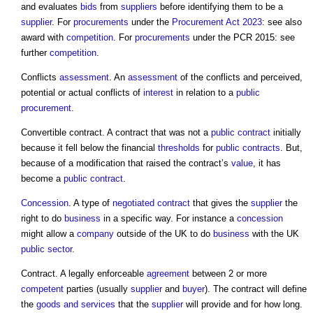
and evaluates
bids
from
suppliers
before identifying them to be a
supplier
. For
procurements
under the
Procurement Act 2023
: see also
award with
competition
. For
procurements
under the PCR 2015: see
further
competition
.
Conflicts
assessment
. An
assessment
of the conflicts and perceived,
potential or actual conflicts of
interest
in relation to a
public
procurement
.
Convertible contract. A contract that was not a
public contract
initially
because it fell below the financial
thresholds
for
public contracts
. But,
because of a modification that raised the contract’s
value
, it has
become a
public contract
.
Concession
. A type of
negotiated contract
that gives the
supplier
the
right to do
business
in a specific way. For instance a
concession
might allow a
company
outside of the UK to do
business
with the UK
public sector
.
Contract. A legally enforceable
agreement
between 2 or more
competent
parties (usually
supplier
and
buyer
). The contract will define
the
goods and services
that the
supplier
will provide and for how long.