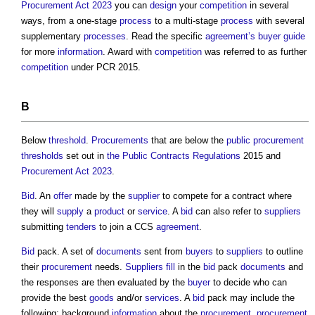
Procurement Act 2023
you can
design
your
competition
in several
ways, from a one-stage
process
to a multi-stage
process
with several
supplementary
processes
. Read the specific
agreement’s
buyer
guide
for more
information
. Award with
competition
was referred to as further
competition
under PCR 2015.
B
Below
threshold
.
Procurements
that are below the
public procurement
thresholds
set out in
the Public Contracts Regulations
2015 and
Procurement Act 2023
.
Bid
. An
offer
made by the
supplier
to compete for a contract where
they will
supply
a
product
or
service
. A
bid
can also refer to
suppliers
submitting
tenders
to join a CCS
agreement
.
Bid
pack. A set of
documents
sent from
buyers
to
suppliers
to outline
their
procurement
needs.
Suppliers
fill
in the
bid
pack
documents
and
the responses are then evaluated by the
buyer
to decide who can
provide the best
goods
and/or
services
. A
bid
pack may include the
following; background
information
about the
procurement
,
procurement