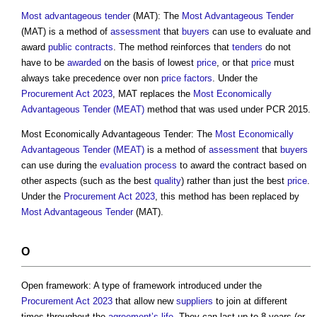
Most advantageous tender
(MAT): The
Most Advantageous Tender
(MAT) is a method of
assessment
that
buyers
can use to evaluate and
award
public contracts
. The method reinforces that
tenders
do not
have to be
awarded
on the basis of lowest
price
, or that
price
must
always take precedence over non
price
factors
. Under the
Procurement Act 2023
, MAT replaces the
Most Economically
Advantageous Tender (MEAT)
method that was used under PCR 2015.
Most Economically Advantageous Tender: The
Most Economically
Advantageous Tender (MEAT)
is a method of
assessment
that
buyers
can use during the
evaluation
process
to award the contract based on
other aspects (such as the best
quality
) rather than just the best
price
.
Under the
Procurement Act 2023
, this method has been replaced by
Most Advantageous Tender
(MAT).
O
Open framework: A type of framework introduced under the
Procurement Act 2023
that allow new
suppliers
to join at different
times throughout the
agreement’s
life
. They can last up to 8 years (or