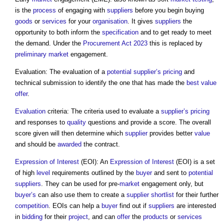
is the
process
of engaging with
suppliers
before you begin buying
goods
or
services
for your
organisation
. It gives
suppliers
the
opportunity to both inform the
specification
and to get ready to meet
the demand. Under the
Procurement Act 2023
this is replaced by
preliminary
market
engagement.
Evaluation: The evaluation of a
potential supplier’s
pricing
and
technical submission to identify the one that has made the
best value
offer
.
Evaluation
criteria: The criteria used to evaluate a
supplier’s
pricing
and responses to
quality
questions and provide a score. The overall
score given will then determine which
supplier
provides better
value
and should be
awarded
the contract.
Expression of Interest
(EOI): An
Expression of Interest
(EOI) is a set
of high
level
requirements outlined by the
buyer
and sent to
potential
suppliers
. They can be used for pre-
market
engagement only, but
buyer’s
can also use them to create a
supplier
shortlist
for their further
competition
. EOIs can help a
buyer
find out if
suppliers
are interested
in
bidding
for their
project
, and can
offer
the
products
or
services