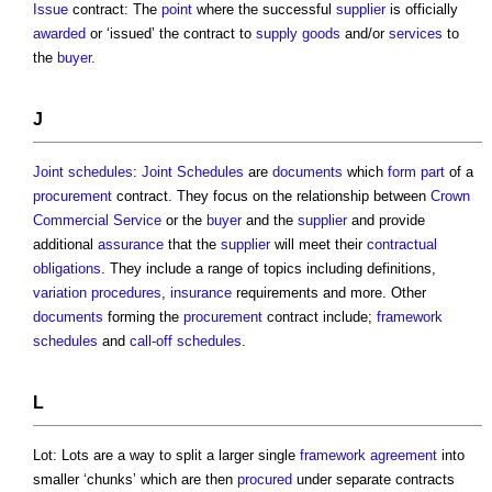
Issue
contract: The
point
where the successful
supplier
is officially
awarded
or ‘issued’ the contract to
supply
goods
and/or
services
to
the
buyer
.
J
Joint
schedules
:
Joint
Schedules
are
documents
which
form
part
of a
procurement
contract. They focus on the relationship between
Crown
Commercial Service
or the
buyer
and the
supplier
and provide
additional
assurance
that the
supplier
will meet their
contractual
obligations
. They include a range of topics including definitions,
variation
procedures
,
insurance
requirements and more. Other
documents
forming the
procurement
contract include;
framework
schedules
and
call-off schedules
.
L
Lot: Lots are a way to split a larger single
framework agreement
into
smaller ‘chunks’ which are then
procured
under separate contracts