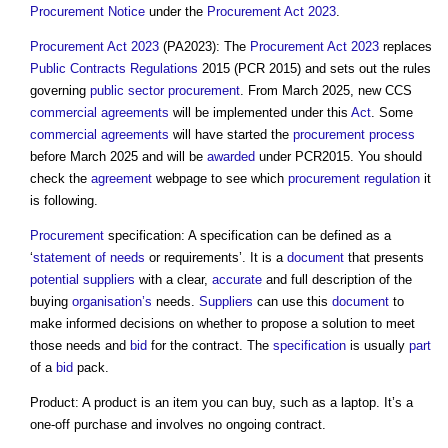
Procurement
Notice
under the
Procurement Act 2023
.
Procurement Act 2023
(PA2023): The
Procurement Act 2023
replaces
Public Contracts Regulations
2015 (PCR 2015) and sets out the rules
governing
public sector procurement
. From March 2025, new CCS
commercial
agreements
will be implemented under this
Act
. Some
commercial
agreements
will have started the
procurement process
before March 2025 and will be
awarded
under PCR2015. You should
check the
agreement
webpage to see which
procurement
regulation
it
is following.
Procurement
specification: A specification can be defined as a
‘
statement of needs
or requirements’. It is a
document
that presents
potential suppliers
with a clear,
accurate
and full description of the
buying
organisation’s
needs.
Suppliers
can use this
document
to
make informed decisions on whether to propose a solution to meet
those needs and
bid
for the contract. The
specification
is usually
part
of a
bid
pack.
Product: A product is an item you can buy, such as a laptop. It’s a
one-off purchase and involves no ongoing contract.