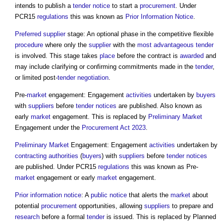
intends to publish a
tender
notice
to start a
procurement
. Under
PCR15
regulations
this was known as
Prior Information Notice
.
Preferred supplier
stage: An optional phase in the competitive flexible
procedure
where only the
supplier
with the
most advantageous tender
is involved. This stage takes
place
before the contract is
awarded
and
may include clarifying or confirming commitments made in the
tender
,
or limited post-
tender negotiation
.
Pre-
market
engagement: Engagement
activities
undertaken by
buyers
with
suppliers
before
tender
notices
are published. Also known as
early
market
engagement. This is replaced by
Preliminary
Market
Engagement under the
Procurement Act 2023
.
Preliminary
Market
Engagement: Engagement
activities
undertaken by
contracting authorities
(
buyers
) with
suppliers
before
tender
notices
are published. Under PCR15
regulations
this was known as Pre-
market
engagement or early
market
engagement.
Prior information notice
: A
public
notice
that alerts the
market
about
potential
procurement
opportunities, allowing
suppliers
to prepare and
research
before a formal
tender
is issued. This is replaced by Planned