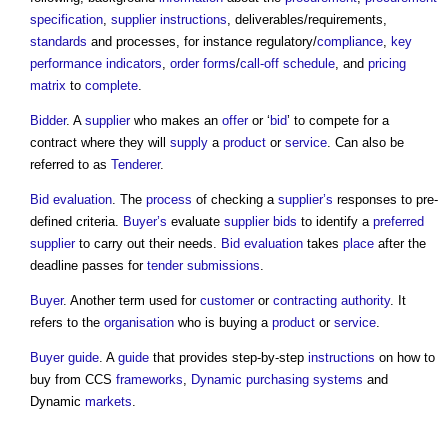
specification
,
supplier
instructions
, deliverables/requirements,
standards
and processes, for instance regulatory/
compliance
,
key
performance indicators
,
order
forms
/
call-off schedule
, and
pricing
matrix
to
complete
.
Bidder
. A
supplier
who makes an
offer
or ‘
bid
’ to compete for a
contract where they will
supply
a
product
or
service
. Can also be
referred to as
Tenderer
.
Bid evaluation
. The
process
of checking a
supplier’s
responses to pre-
defined criteria.
Buyer’s
evaluate
supplier
bids
to identify a
preferred
supplier
to carry out their needs.
Bid evaluation
takes
place
after the
deadline passes for
tender submissions
.
Buyer
. Another term used for
customer
or
contracting authority
. It
refers to the
organisation
who is buying a
product
or
service
.
Buyer
guide
. A
guide
that provides step-by-step
instructions
on how to
buy from CCS
frameworks
,
Dynamic purchasing systems
and
Dynamic
markets
.