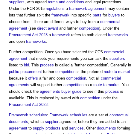
suppliers
, with agreed
terms and conditions
and legal protections.
Under the PCR 2015
regulations
a
framework agreement
may contain
lots that further split the
framework
into specific
parts
for
buyers
to
choose from. There are different ways to buy from a
commercial
agreement
(see
direct award
and further
competition
). Under the
Procurement Act 2023
a
framework
refers to both closed
frameworks
and open
frameworks
.
Further competition: Once you have selected the CCS
commercial
agreement
that meets your requirements you can ask the
suppliers
listed to
bid
. This
process
is called a ‘further competition’. Generally in
public procurement
further
competition
is the preferred
route to market
because it
offers
a fair and open
competition
. Not all
commercial
agreements
will support further
competition
as a
route to market
. You
should check the
agreements
buyer
guide
to see if this
process
is
available. This is replaced by award with
competition
under the
Procurement Act 2023
.
Framework
schedules
:
Framework
schedules
are a set of
contractual
documents
, which a
supplier
agrees to, before they are added to an
agreement
to
supply
products
and
services
. Other
documents
forming