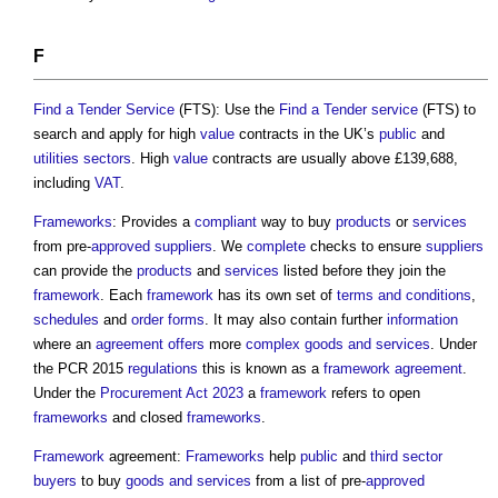
F
Find a Tender
Service
(FTS): Use the
Find a Tender
service
(FTS) to
search and apply for high
value
contracts in the UK’s
public
and
utilities
sectors
. High
value
contracts are usually above £139,688,
including
VAT
.
Frameworks
: Provides a
compliant
way to buy
products
or
services
from pre-
approved
suppliers
. We
complete
checks to ensure
suppliers
can provide the
products
and
services
listed before they join the
framework
. Each
framework
has its own set of
terms and conditions
,
schedules
and
order
forms
. It may also contain further
information
where an
agreement
offers
more
complex
goods and services
. Under
the PCR 2015
regulations
this is known as a
framework agreement
.
Under the
Procurement Act 2023
a
framework
refers to open
frameworks
and closed
frameworks
.
Framework
agreement:
Frameworks
help
public
and
third sector
buyers
to buy
goods and services
from a list of pre-
approved