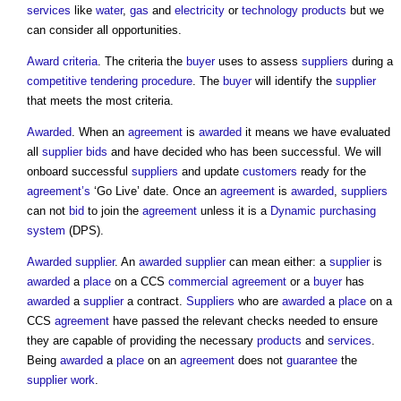
services
like
water
,
gas
and
electricity
or
technology
products
but we
can consider all opportunities.
Award criteria
. The criteria the
buyer
uses to assess
suppliers
during a
competitive tendering
procedure
. The
buyer
will identify the
supplier
that meets the most criteria.
Awarded
. When an
agreement
is
awarded
it means we have evaluated
all
supplier
bids
and have decided who has been successful. We will
onboard successful
suppliers
and update
customers
ready for the
agreement’s
‘Go Live’ date. Once an
agreement
is
awarded
,
suppliers
can not
bid
to join the
agreement
unless it is a
Dynamic purchasing
system
(DPS).
Awarded
supplier
. An
awarded
supplier
can mean either: a
supplier
is
awarded
a
place
on a CCS
commercial
agreement
or a
buyer
has
awarded
a
supplier
a contract.
Suppliers
who are
awarded
a
place
on a
CCS
agreement
have passed the relevant checks needed to ensure
they are capable of providing the necessary
products
and
services
.
Being
awarded
a
place
on an
agreement
does not
guarantee
the
supplier
work
.