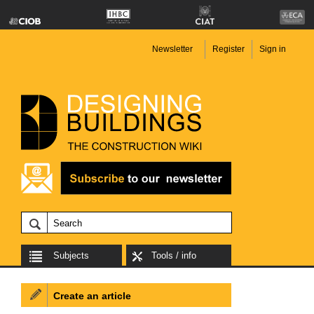
Newsletter
Register
Sign in
Subjects
Tools / info
Create an article