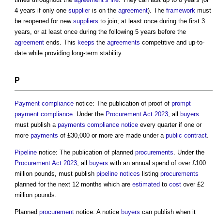
4 years if only one
supplier
is on the
agreement
). The
framework
must
be reopened for new
suppliers
to join; at least once during the first 3
years, or at least once during the following 5 years before the
agreement
ends. This
keeps
the
agreements
competitive and up-to-
date while providing long-term stability.
P
Payment
compliance
notice: The publication of proof of
prompt
payment
compliance
. Under the
Procurement Act 2023
, all
buyers
must publish a
payments
compliance
notice
every quarter if one or
more
payments
of £30,000 or more are made under a
public contract
.
Pipeline
notice: The publication of planned
procurements
. Under the
Procurement Act 2023
, all
buyers
with an annual spend of over £100
million pounds, must publish
pipeline
notices
listing
procurements
planned for the next 12 months which are
estimated
to
cost
over £2
million pounds.
Planned
procurement
notice: A notice
buyers
can publish when it