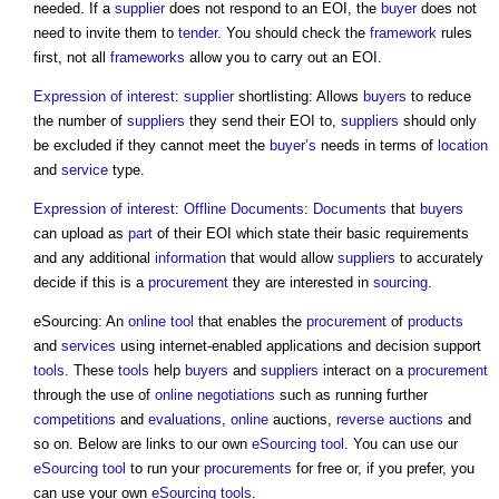
needed. If a
supplier
does not respond to an EOI, the
buyer
does not
need to invite them to
tender
. You should check the
framework
rules
first, not all
frameworks
allow you to carry out an EOI.
Expression of interest
:
supplier
shortlisting: Allows
buyers
to reduce
the number of
suppliers
they send their EOI to,
suppliers
should only
be excluded if they cannot meet the
buyer’s
needs in terms of
location
and
service
type.
Expression of interest
:
Offline
Documents
:
Documents
that
buyers
can upload as
part
of their EOI which state their basic requirements
and any additional
information
that would allow
suppliers
to accurately
decide if this is a
procurement
they are interested in
sourcing
.
eSourcing: An
online
tool
that enables the
procurement
of
products
and
services
using internet-enabled applications and decision support
tools
. These
tools
help
buyers
and
suppliers
interact on a
procurement
through the use of
online
negotiations
such as running further
competitions
and
evaluations
,
online
auctions,
reverse auctions
and
so on. Below are links to our own
eSourcing
tool
. You can use our
eSourcing
tool
to run your
procurements
for free or, if you prefer, you
can use your own
eSourcing
tools
.