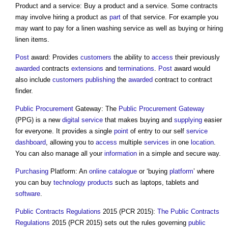
Product and a service: Buy a product and a service. Some contracts
may involve hiring a product as
part
of that service. For example you
may want to pay for a linen washing service as well as buying or hiring
linen items.
Post
award: Provides
customers
the ability to
access
their previously
awarded
contracts
extensions
and
terminations
.
Post
award would
also include
customers
publishing
the
awarded
contract to contract
finder.
Public Procurement
Gateway: The
Public Procurement
Gateway
(PPG) is a new
digital
service
that makes buying and
supplying
easier
for everyone. It provides a single
point
of entry to our self
service
dashboard
, allowing you to
access
multiple
services
in one
location
.
You can also manage all your
information
in a simple and secure way.
Purchasing
Platform: An
online
catalogue
or ‘buying
platform
’ where
you can buy
technology
products
such as laptops, tablets and
software
.
Public Contracts Regulations
2015 (PCR 2015):
The Public Contracts
Regulations
2015 (PCR 2015) sets out the rules governing
public