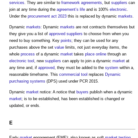
services
. They are similar to
framework agreements
, but
suppliers
can
join at any time during the
agreement’s
life
and is 100%
electronic
.
Under the
procurement act 2023
this is replaced by dynamic
markets
.
Dynamic
markets
: Dynamic
markets
are not contracts themselves but
they give you a list of
approved
suppliers
to choose from when you
need to buy something. Key
points
; they can be used for any
purchases above the set
value
limits, not just everyday items, the
whole
process
of a dynamic
market
takes
place
online
through an
electronic
tool
, new
suppliers
can apply to join a dynamic
market
at
any time and, if
approved
, they must be added to the
system
within a,
reasonable timeframe. This
commercial
tool
replaces
Dynamic
purchasing systems
(DPS) used under PCR 2015.
Dynamic
market
notice: A notice that
buyers
publish when a dynamic
market
; is to be established, has been established is changed or
updated, or ends.
E
Early
market
engagement (EME): also known as soft
market
testing
,