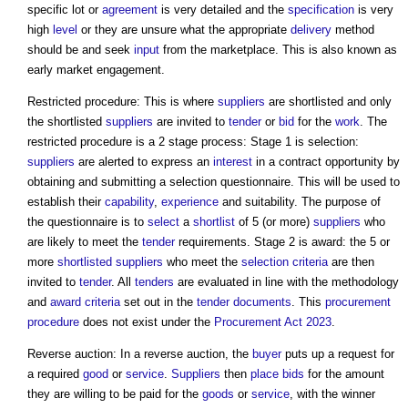
specific lot or
agreement
is very detailed and the
specification
is very
high
level
or they are unsure what the appropriate
delivery
method
should be and seek
input
from the marketplace. This is also known as
early market engagement.
Restricted procedure: This is where
suppliers
are shortlisted and only
the shortlisted
suppliers
are invited to
tender
or
bid
for the
work
. The
restricted procedure is a 2 stage process: Stage 1 is selection:
suppliers
are alerted to express an
interest
in a contract opportunity by
obtaining and submitting a selection questionnaire. This will be used to
establish their
capability
,
experience
and suitability. The purpose of
the questionnaire is to
select
a
shortlist
of 5 (or more)
suppliers
who
are likely to meet the
tender
requirements. Stage 2 is award: the 5 or
more
shortlisted
suppliers
who meet the
selection criteria
are then
invited to
tender
. All
tenders
are evaluated in line with the methodology
and
award criteria
set out in the
tender documents
. This
procurement
procedure
does not exist under the
Procurement Act 2023
.
Reverse auction: In a reverse auction, the
buyer
puts up a request for
a required
good
or
service
.
Suppliers
then
place
bids
for the amount
they are willing to be paid for the
goods
or
service
, with the winner