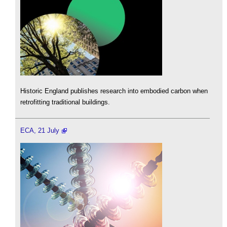
Historic England publishes research into embodied carbon when
retrofitting traditional buildings.
ECA, 21 July