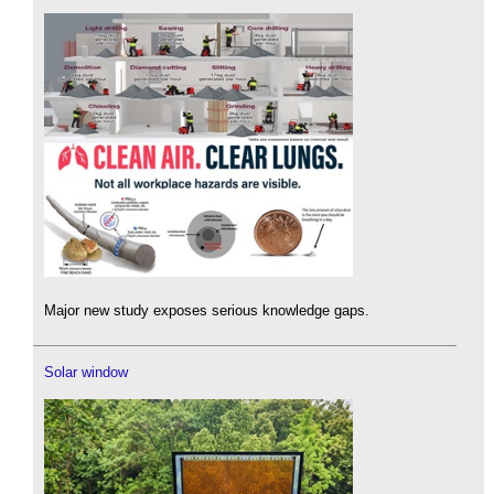
Major new study exposes serious knowledge gaps.
Solar window