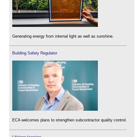
Generating energy from internal light as well as sunshine.
Building Safety Regulator
ECA welcomes plans to strengthen subcontractor quality control.