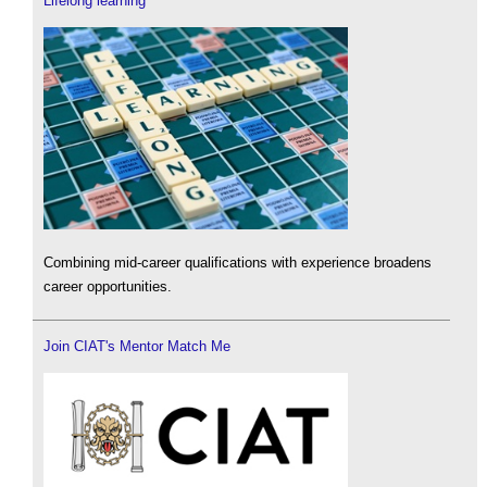
Lifelong learning
Combining mid-career qualifications with experience broadens
career opportunities.
Join CIAT's Mentor Match Me