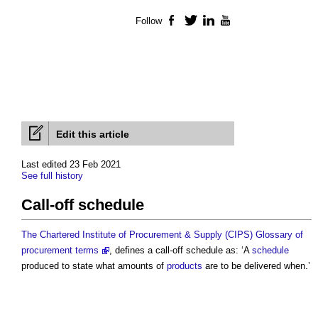
Follow
Facebook
Twitter
LinkedIn
YouTube
Edit this article
Last edited 23 Feb 2021
See full history
Call-off schedule
The Chartered Institute of Procurement & Supply (CIPS) Glossary of
procurement terms
, defines a
call-off schedule
as: ‘A
schedule
produced to state what amounts of
products
are to be delivered when.’