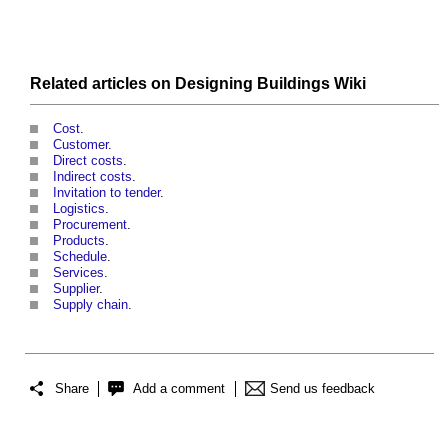
Related articles on
Designing Buildings Wiki
Cost
.
Customer
.
Direct costs
.
Indirect costs
.
Invitation to tender
.
Logistics
.
Procurement
.
Products
.
Schedule
.
Services
.
Supplier
.
Supply chain
.
Share
Add a comment
Send us feedback