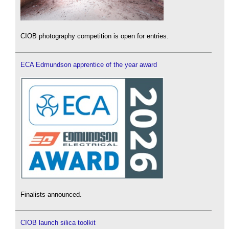
CIOB photography competition is open for entries.
ECA Edmundson apprentice of the year award
Finalists announced.
CIOB launch silica toolkit