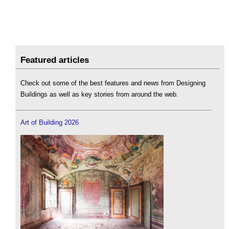
Featured articles
Check out some of the best features and news from Designing
Buildings as well as key stories from around the web.
Art of Building 2026