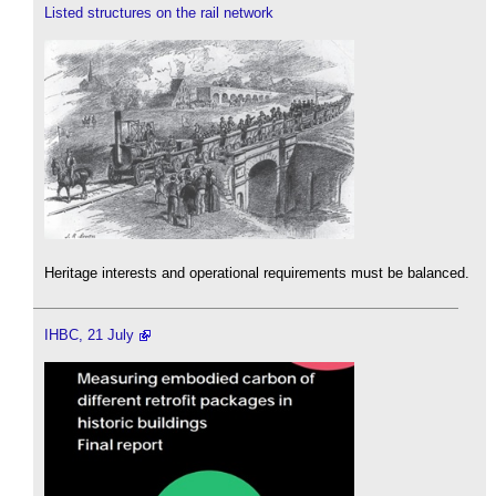
Listed structures on the rail network
Heritage interests and operational requirements must be balanced.
IHBC, 21 July