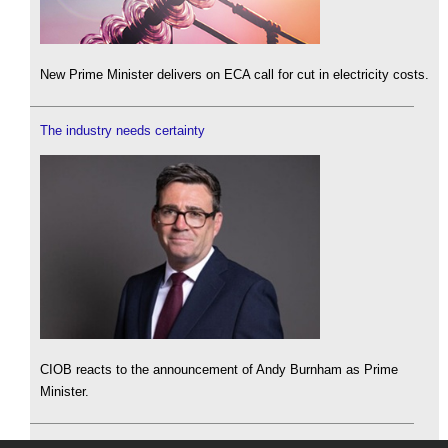
New Prime Minister delivers on ECA call for cut in electricity costs.
The industry needs certainty
CIOB reacts to the announcement of Andy Burnham as Prime
Minister.