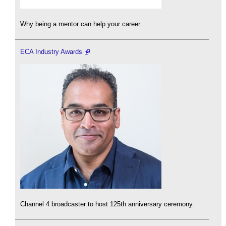
Why being a mentor can help your career.
ECA Industry Awards
Channel 4 broadcaster to host 125th anniversary ceremony.