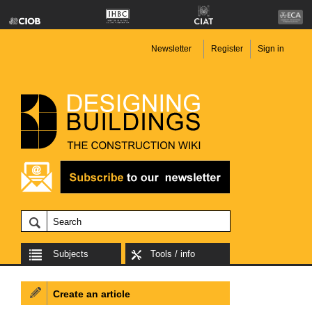
Newsletter
Register
Sign in
Subjects
Tools / info
Create an article