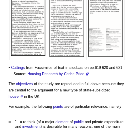
•
Cuttings
from Facsimiles of text in sidebars on pp.619-620 and 621
— Source:
Housing Research by Cedric Price
The
objectives
of the study are reproduced in full above because they
are central to the argument for a new type of state-subsidized
house
in the UK.
For example, the following
points
are of particular relevance, namely:
—
"...a re-think (of a major
element
of
public
and private expenditure
and
investment
) is desirable for many reasons, one of the main