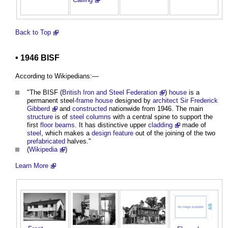
Back to Top
• 1946 BISF
According to Wikipedians:—
"The BISF (
British Iron and Steel Federation
)
house
is a
permanent steel-
frame
house
designed by
architect
Sir Frederick
Gibberd
and
constructed
nationwide from 1946. The main
structure
is of
steel
columns
with a central spine to support the
first
floor
beams
. It has distinctive upper
cladding
made of
steel
, which makes a
design
feature
out of the joining of the two
prefabricated
halves."
(
Wikipedia
)
Learn More