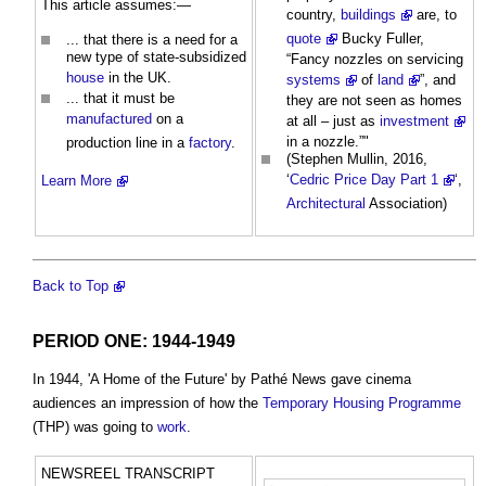
This article assumes:—
country,
buildings
are, to
quote
Bucky Fuller,
... that there is a need for a
new type of state-subsidized
“Fancy nozzles on servicing
house
in the UK.
systems
of
land
”, and
... that it must be
they are not seen as homes
manufactured
on a
at all – just as
investment
in a nozzle.”"
production line in a
factory
.
(Stephen Mullin, 2016,
‘
Cedric Price Day Part 1
‘,
Learn More
Architectural
Association)
Back to Top
PERIOD ONE: 1944-1949
In 1944, 'A Home of the Future' by Pathé News gave cinema
audiences an impression of how the
Temporary
Housing
Programme
(THP) was going to
work
.
NEWSREEL TRANSCRIPT