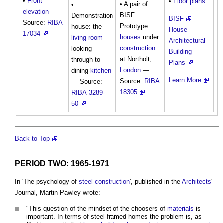
•
Front
•
Floor plans
• A pair of
•
elevation
—
BISF
Demonstration
BISF
Source:
RIBA
Prototype
house: the
House
17034
houses
under
living room
Architectural
construction
looking
Building
at Northolt,
through to
Plans
London
—
dining-
kitchen
Learn More
Source:
RIBA
— Source:
18305
RIBA
3289-
50
Back to Top
PERIOD TWO: 1965-1971
In 'The psychology of
steel
construction
', published in the
Architects
'
Journal, Martin Pawley wrote:—
"This question of the mindset of the choosers of
materials
is
important. In terms of steel-framed homes the problem is, as