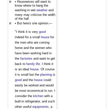
• Housewives will want to
know where to hang the
washing in wet
weather
and
many may criticise the width
of the hall
• But here's one opinion:—
"I think it is very
good
indeed for a small
house
for
the men who are coming
home and the women who
have been working hard in
the
factories
and want to get
back to
family
life
. I think it
is an ideal
house
. Of course
it is small but the
planning
is
good
and the
house
could
easily be worked and would
be most economical to run. I
consider the
kitchen
with a
built-in refrigerator, and such
other useful
equipments
, a