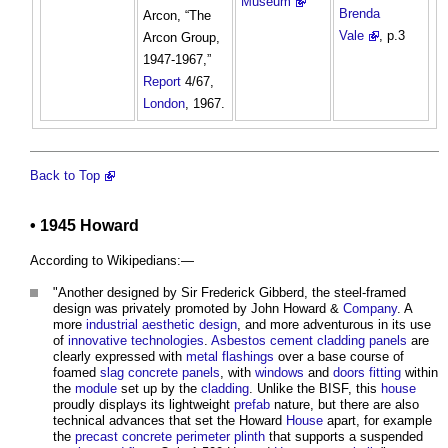
Museum
Brenda
Arcon, “The
Vale
, p.3
Arcon Group,
1947-1967,”
Report
4/67,
London
, 1967.
Back to Top
• 1945 Howard
According to Wikipedians:—
"Another designed by Sir Frederick Gibberd, the steel-framed
design was privately promoted by John Howard &
Company
. A
more
industrial
aesthetic
design
, and more adventurous in its use
of
innovative
technologies
.
Asbestos cement
cladding
panels
are
clearly expressed with
metal
flashings
over a base course of
foamed
slag
concrete
panels
, with
windows
and
doors
fitting
within
the
module
set up by the
cladding
. Unlike the BISF, this
house
proudly displays its lightweight
prefab
nature, but there are also
technical advances that set the Howard
House
apart, for example
the
precast concrete
perimeter
plinth
that supports a suspended