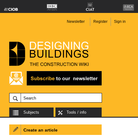
Newsletter
Register
Sign in
Subjects
Tools / info
Create an article