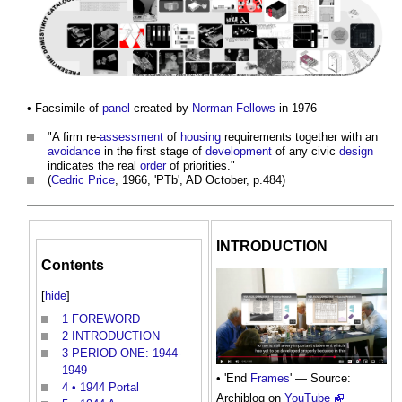
• Facsimile of
panel
created by
Norman Fellows
in 1976
"A firm re-
assessment
of
housing
requirements together with an
avoidance
in the first stage of
development
of any civic
design
indicates the real
order
of priorities."
(
Cedric Price
, 1966, 'PTb', AD October, p.484)
INTRODUCTION
Contents
[
hide
]
1
FOREWORD
2
INTRODUCTION
3
PERIOD ONE: 1944-
1949
• 'End
Frames
' — Source:
4
• 1944 Portal
Archiblog on
YouTube