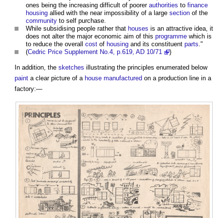
ones being the increasing difficult of poorer
authorities
to
finance
housing
allied with the near impossibility of a large
section
of the
community
to self purchase.
While subsidising people rather that
houses
is an attractive idea, it
does not alter the major economic aim of this
programme
which is
to reduce the overall
cost
of
housing
and its constituent
parts
."
(
Cedric Price Supplement No.4, p.619, AD 10/71
)
In addition, the
sketches
illustrating the principles enumerated below
paint
a clear picture of a
house
manufactured
on a production line in a
factory:—