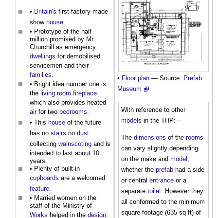
•
Britain's
first factory-made
show
house
.
• Prototype of the half
million promised by Mr
Churchill as emergency
dwellings
for demobilised
servicemen and their
families
.
•
Floor plan
— Source:
Prefab
• Bright idea number one is
Museum
the
living room
fireplace
which also provides heated
With reference to other
air
for two
bedrooms
.
models
in the THP:—
• This
house
of the future
has no
stairs
no
dust
The
dimensions
of the
rooms
collecting
wainscoting
and is
can vary slightly depending
intended to last about 10
on the make and
model
,
years.
• Plenty of built-in
whether the
prefab
had a side
cupboards
are a welcomed
or central
entrance
or a
feature
.
separate
toilet
. However they
• Married women on the
all conformed to the minimum
staff of the Ministry of
square footage (635 sq ft) of
Works
helped in the
design
.