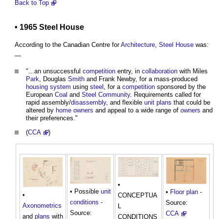
Back to Top
• 1965
Steel
House
According to the Canadian Centre for
Architecture
,
Steel
House
was:
—
"...an unsuccessful
competition
entry, in
collaboration
with Miles
Park
, Douglas
Smith
and Frank Newby, for a mass-produced
housing
system
using
steel
, for a
competition
sponsored by the
European
Coal
and
Steel
Community
. Requirements called for
rapid assembly/
disassembly
, and flexible
unit
plans
that could be
altered by
home owners
and appeal to a wide range of
owners
and
their preferences."
(
CCA
)
•
• Possible
unit
•
Floor plan
-
•
CONCEPTUA
conditions
-
Source:
Axonometrics
L
Source:
CCA
and
plans
with
CONDITIONS