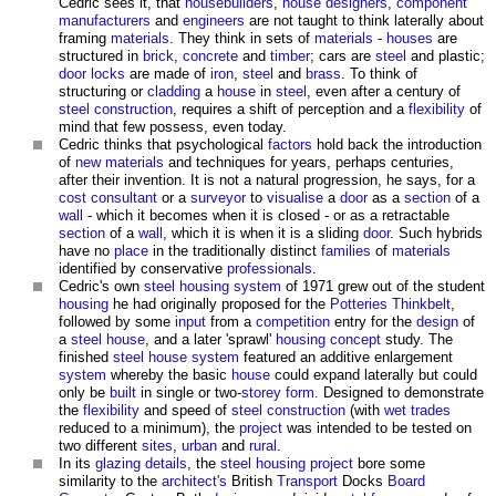
Cedric sees it, that
housebuilders
,
house
designers
,
component
manufacturers
and
engineers
are not taught to think laterally about
framing
materials
. They think in sets of
materials
-
houses
are
structured in
brick
,
concrete
and
timber
; cars are
steel
and plastic;
door
locks
are made of
iron
,
steel
and
brass
. To think of
structuring or
cladding
a
house
in
steel
, even after a century of
steel
construction
, requires a shift of perception and a
flexibility
of
mind that few possess, even today.
Cedric thinks that psychological
factors
hold back the introduction
of
new materials
and techniques for years, perhaps centuries,
after their invention. It is not a natural progression, he says, for a
cost consultant
or a
surveyor
to
visualise
a
door
as a
section
of a
wall
- which it becomes when it is closed - or as a retractable
section
of a
wall
, which it is when it is a sliding
door
. Such hybrids
have no
place
in the traditionally distinct
families
of
materials
identified by conservative
professionals
.
Cedric's own
steel
housing
system
of 1971 grew out of the student
housing
he had originally proposed for the
Potteries Thinkbelt
,
followed by some
input
from a
competition
entry for the
design
of
a
steel
house
, and a later 'sprawl'
housing
concept
study. The
finished
steel
house
system
featured an additive enlargement
system
whereby the basic
house
could expand laterally but could
only be
built
in single or two-
storey
form
. Designed to demonstrate
the
flexibility
and speed of
steel
construction
(with
wet trades
reduced to a minimum), the
project
was intended to be tested on
two different
sites
,
urban
and
rural
.
In its
glazing
details
, the
steel
housing
project
bore some
similarity to the
architect's
British
Transport
Docks
Board