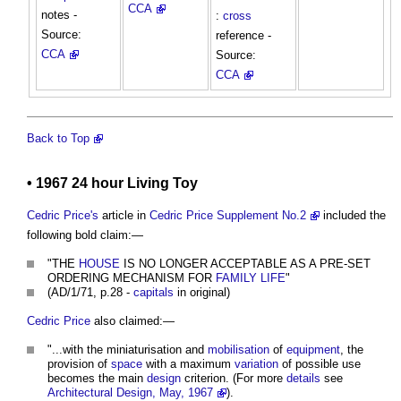
CCA
notes -
:
cross
Source:
reference -
CCA
Source:
CCA
Back to Top
• 1967 24 hour Living Toy
Cedric Price's
article in
Cedric Price Supplement No.2
included the
following bold claim:—
"THE
HOUSE
IS NO LONGER ACCEPTABLE AS A PRE-SET
ORDERING MECHANISM FOR
FAMILY
LIFE
"
(AD/1/71, p.28 -
capitals
in original)
Cedric Price
also claimed:—
"...with the miniaturisation and
mobilisation
of
equipment
, the
provision of
space
with a maximum
variation
of possible use
becomes the main
design
criterion. (For more
details
see
Architectural Design, May, 1967
).