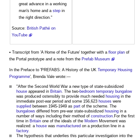
great advance in a working
man's home and a
step
in
the right direction."
Source:
British Pathé on
YouTube
• Transcript from 'A Home of the Future' together with a
floor plan
of
the Portal prototype and a note from the
Prefab Museum
In the Preface to 'PREFABS: A History of the UK
Temporary
Housing
Programme
', Brenda Vale wrote:—
"After the Second World War a new type of state-subsidized
house
appeared in
Britain
. The two-
bedroom
temporary
bungalow
was produced ostensibly to provide much needed
housing
in the
immediate post-war period and some 156,623
houses
were
supplied
between 1945-1949 as
part
of the scheme. The
bungalows
differed from pre-war state-subsidized
housing
in a
number of ways including their method of
construction
.For the first
time in
Britain
one of the ideals of the
Modern
Movement was
realized: a
house
was
manufactured
on a production line in a
factory
.
The hypothesis that underlies this particular investigation into the