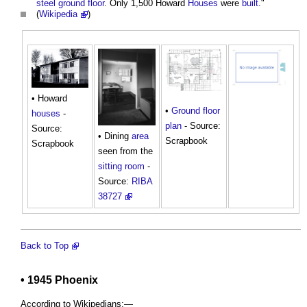
steel
ground floor
. Only 1,500 Howard
Houses
were
built
."
(
Wikipedia
)
• Howard
•
Ground floor
houses
-
plan
- Source:
Source:
• Dining
area
Scrapbook
Scrapbook
seen from the
sitting room
-
Source:
RIBA
38727
Back to Top
• 1945 Phoenix
According to Wikipedians:—