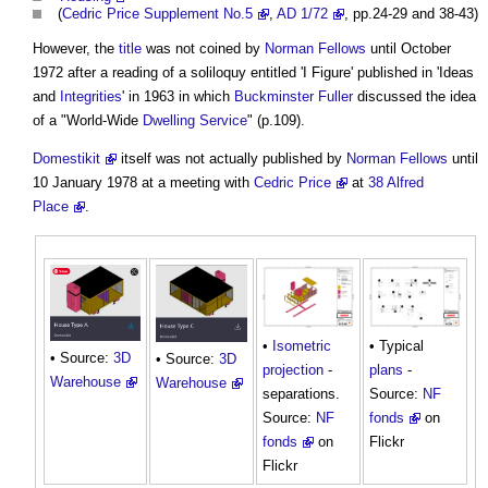
(
Cedric Price Supplement No.5
,
AD 1/72
, pp.24-29 and 38-43)
However, the
title
was not coined by
Norman Fellows
until October
1972 after a reading of a soliloquy entitled 'I Figure' published in 'Ideas
and
Integrities
' in 1963 in which
Buckminster Fuller
discussed the idea
of a "World-Wide
Dwelling
Service
" (p.109).
Domestikit
itself was not actually published by
Norman Fellows
until
10 January 1978 at a meeting with
Cedric Price
at
38 Alfred
Place
.
•
Isometric
• Typical
• Source:
3D
• Source:
3D
projection
-
plans
-
Warehouse
Warehouse
separations.
Source:
NF
Source:
NF
fonds
on
fonds
on
Flickr
Flickr