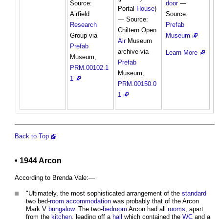
Source:
door
—
Portal
House
)
Airfield
Source:
— Source:
Research
Prefab
Chiltern Open
Group via
Museum
Air
Museum
Prefab
archive via
Learn More
Museum,
Prefab
PRM.00102.1
Museum,
1
PRM.00150.0
1
Back to Top
• 1944 Arcon
According to Brenda Vale:—
"Ultimately, the most sophisticated arrangement of the
standard
two bed-
room
accommodation
was probably that of the Arcon
Mark V
bungalow
. The two-
bedroom
Arcon had all
rooms
, apart
from the
kitchen
, leading off a
hall
which contained the
WC
and a