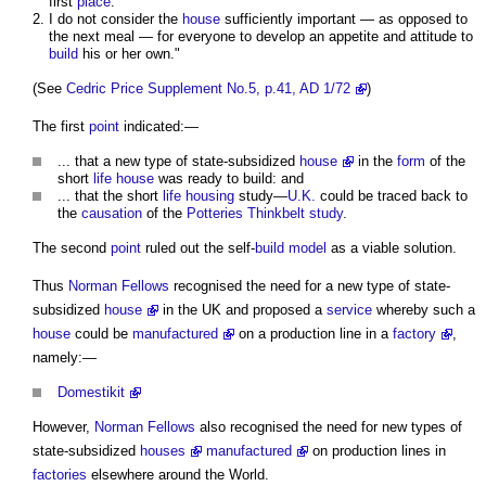
first
place
.
I do not consider the
house
sufficiently important — as opposed to
the next meal — for everyone to develop an appetite and attitude to
build
his or her own."
(See
Cedric Price Supplement No.5, p.41, AD 1/72
)
The first
point
indicated:—
... that a new type of state-subsidized
house
in the
form
of the
short
life
house
was ready to build: and
... that the short
life
housing
study—
U.K.
could be traced back to
the
causation
of the
Potteries Thinkbelt study
.
The second
point
ruled out the self-
build
model
as a viable solution.
Thus
Norman Fellows
recognised the need for a new type of state-
subsidized
house
in the UK and proposed a
service
whereby such a
house
could be
manufactured
on a production line in a
factory
,
namely:—
Domestikit
However,
Norman Fellows
also recognised the need for new types of
state-subsidized
houses
manufactured
on production lines in
factories
elsewhere around the World.