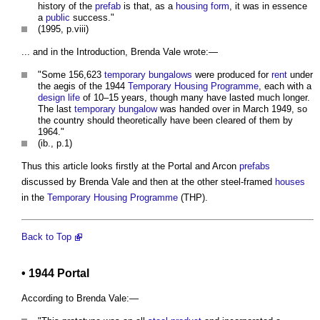
history of the
prefab
is that, as a
housing
form
, it was in essence
a
public
success."
(1995, p.viii)
... and in the Introduction, Brenda Vale wrote:—
"Some 156,623
temporary
bungalows
were produced for
rent
under
the aegis of the 1944
Temporary
Housing
Programme
, each with a
design life
of 10–15 years, though many have lasted much longer.
The last
temporary
bungalow
was handed over in March 1949, so
the country should theoretically have been cleared of them by
1964."
(ib., p.1)
Thus this article looks firstly at the Portal and Arcon
prefabs
discussed by Brenda Vale and then at the other steel-framed
houses
in the
Temporary
Housing
Programme
(THP).
Back to Top
• 1944 Portal
According to Brenda Vale:—