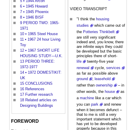
5
• 1944 Arcon
6
• 1945 Howard
VIDEO TRANSCRIPT
7
• 1945 Phoenix
8
• 1946 BISF
"I think the
housing
9
PERIOD TWO: 1965-
studies
which came out of
1971
the
Potteries Thinkbelt
10
• 1965 Steel House
are still very significant
11
• 1967 24 hour Living
indeed and, you know, there
Toy
are infinite ways they could
12
• 1967 SHORT LIFE
be developed but the basic
principles there of short-
HOUSING STUDY—U.K.
life
twenty-five year
13
PERIOD THREE:
1972-1977
renewal
cycle,
services
14
• 1972 DOMESTIKIT:
as far as possible above
UK
ground
,
leasehold
15
CONCLUSIONS
rather than
ownership
– in
16
References
other words, the
house
as
17
Further research
a
machine
like a car which
18
Related articles on
you can
park
and renew
Designing Buildings
when it becomes defunct –
that to me is still a very
important statement which
FOREWORD
has yet to be developed
properly because in this