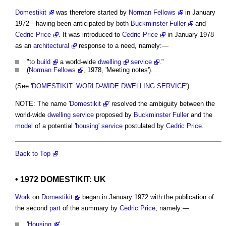
Domestikit
was therefore started by
Norman Fellows
in January
1972—having been anticipated by both
Buckminster Fuller
and
Cedric Price
. It was introduced to
Cedric Price
in January 1978
as an
architectural
response to a need, namely:—
"to
build
a world-wide
dwelling
service
."
(
Norman Fellows
, 1978, 'Meeting notes').
(See '
DOMESTIKIT: WORLD-WIDE DWELLING SERVICE
')
NOTE: The name '
Domestikit
' resolved the ambiguity between the
world-wide
dwelling
service
proposed by
Buckminster Fuller
and the
model
of a potential '
housing
'
service
postulated by
Cedric Price
.
Back to Top
• 1972
DOMESTIKIT: UK
Work
on
Domestikit
began in January 1972 with the publication of
the second
part
of the summary by
Cedric Price
, namely:—
'
Housing
'