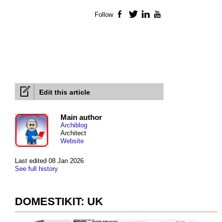
Follow
Facebook
Twitter
LinkedIn
YouTube
Edit this article
Main author
Archiblog
Architect
Website
Last edited 08 Jan 2026
See full history
DOMESTIKIT: UK