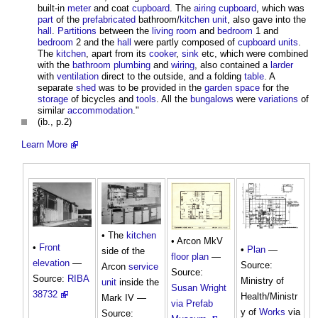
built-in
meter
and coat
cupboard
. The
airing cupboard
, which was
part
of the
prefabricated
bathroom/
kitchen
unit
, also gave into the
hall
.
Partitions
between the
living room
and
bedroom
1 and
bedroom
2 and the
hall
were partly composed of
cupboard
units
.
The
kitchen
, apart from its
cooker
,
sink
etc, which were combined
with the
bathroom
plumbing
and
wiring
, also contained a
larder
with
ventilation
direct to the outside, and a folding
table
. A
separate
shed
was to be provided in the
garden
space
for the
storage
of bicycles and
tools
. All the
bungalows
were
variations
of
similar
accommodation
."
(ib., p.2)
Learn More
• The
kitchen
• Arcon MkV
•
Front
•
Plan
—
side of the
floor plan
—
elevation
—
Source:
Arcon
service
Source:
Source:
RIBA
Ministry of
unit
inside the
Susan Wright
38732
Health/Ministr
Mark IV —
via Prefab
y of
Works
via
Source: