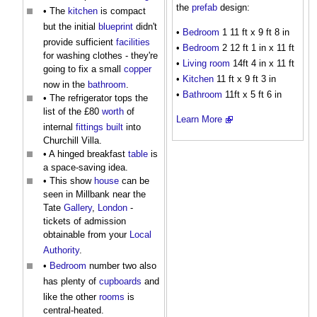
the
prefab
design:
• The
kitchen
is compact
but the initial
blueprint
didn't
•
Bedroom
1 11 ft x 9 ft 8 in
provide sufficient
facilities
•
Bedroom
2 12 ft 1 in x 11 ft
for washing clothes - they're
•
Living room
14ft 4 in x 11 ft
going to fix a small
copper
•
Kitchen
11 ft x 9 ft 3 in
now in the
bathroom
.
•
Bathroom
11ft x 5 ft 6 in
• The refrigerator tops the
list of the £80
worth
of
Learn More
internal
fittings
built
into
Churchill Villa.
• A hinged breakfast
table
is
a space-saving idea.
• This show
house
can be
seen in Millbank near the
Tate
Gallery
,
London
-
tickets of admission
obtainable from your
Local
Authority
.
•
Bedroom
number two also
has plenty of
cupboards
and
like the other
rooms
is
central-heated.