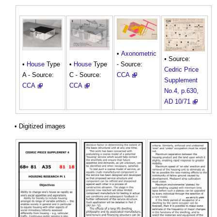
•
Axonometric
• Source:
- Source:
•
House
Type
•
House
Type
Cedric Price
CCA
A - Source:
C - Source:
Supplement
CCA
CCA
No.4, p.630,
AD 10/71
• Digitized images