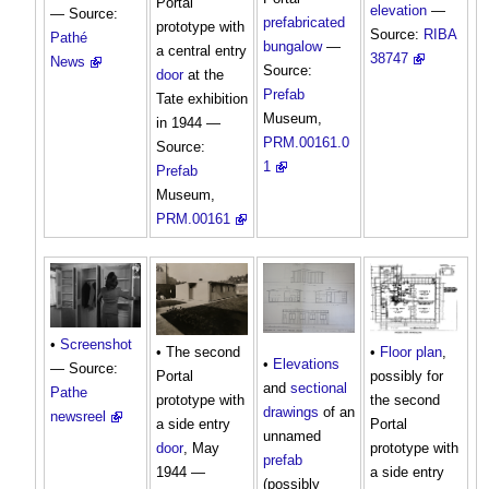
Portal
elevation
—
— Source:
prefabricated
prototype with
Source:
RIBA
Pathé
bungalow
—
a central entry
38747
News
Source:
door
at the
Prefab
Tate exhibition
Museum,
in 1944 —
PRM.00161.0
Source:
1
Prefab
Museum,
PRM.00161
•
Screenshot
• The second
•
Floor plan
,
•
Elevations
— Source:
Portal
possibly for
and
sectional
Pathe
prototype with
the second
drawings
of an
newsreel
a side entry
Portal
unnamed
door
, May
prototype with
prefab
1944 —
a side entry
(possibly