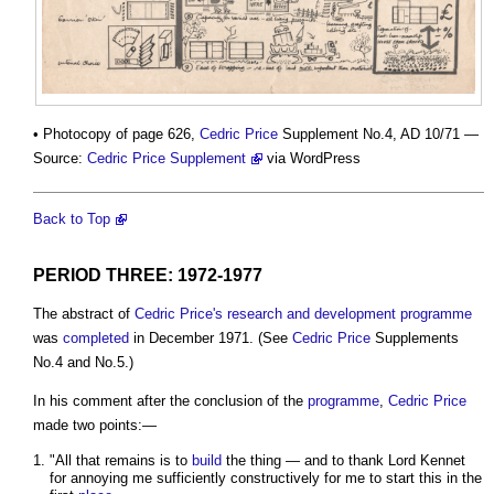
• Photocopy of page 626,
Cedric Price
Supplement No.4, AD 10/71 —
Source:
Cedric Price Supplement
via WordPress
Back to Top
PERIOD THREE: 1972-1977
The abstract of
Cedric Price's
research and development
programme
was
completed
in December 1971. (See
Cedric Price
Supplements
No.4 and No.5.)
In his comment after the conclusion of the
programme
,
Cedric Price
made two points:—
"All that remains is to
build
the thing — and to thank Lord Kennet
for annoying me sufficiently constructively for me to start this in the