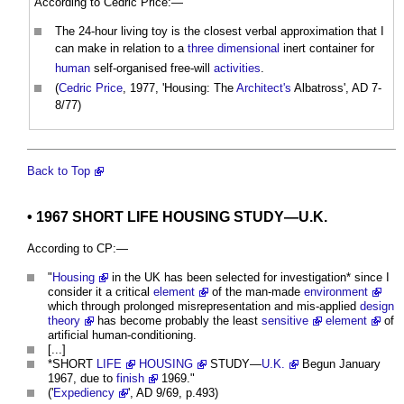
According to Cedric Price:—
The 24-hour living toy is the closest verbal approximation that I
can make in relation to a
three dimensional
inert container for
human
self-organised free-will
activities
.
(
Cedric Price
, 1977, 'Housing: The
Architect's
Albatross', AD 7-
8/77)
Back to Top
• 1967 SHORT
LIFE
HOUSING
STUDY—
U.K.
According to CP:—
"
Housing
in the UK has been selected for investigation* since I
consider it a critical
element
of the man-made
environment
which through prolonged misrepresentation and mis-applied
design
theory
has become probably the least
sensitive
element
of
artificial human-conditioning.
[...]
*SHORT
LIFE
HOUSING
STUDY—
U.K.
Begun January
1967, due to
finish
1969."
('
Expediency
', AD 9/69, p.493)