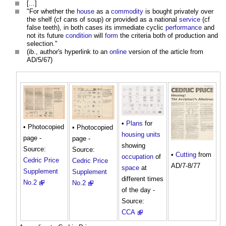
[...]
"For whether the
house
as a
commodity
is bought privately over
the shelf (cf cans of soup) or provided as a national
service
(cf
false teeth), in both cases its immediate cyclic
performance
and
not its future
condition
will
form
the criteria both of production and
selection."
(ib., author's hyperlink to an
online
version of the article from
AD/5/67)
•
Plans
for
• Photocopied
• Photocopied
housing
units
page -
page -
showing
Source:
Source:
•
Cutting
from
occupation
of
Cedric Price
Cedric Price
AD/7-8/77
space
at
Supplement
Supplement
different times
No.2
No.2
of the day -
Source:
CCA