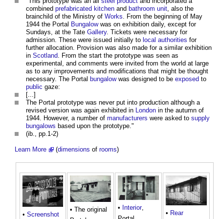
"This prototype was an all
steel
product
and incorporated a
combined
prefabricated
kitchen
and
bathroom
unit
, also the
brainchild of the Ministry of
Works
. From the beginning of May
1944 the Portal
Bungalow
was on exhibition daily, except for
Sundays, at the Tate
Gallery
. Tickets were necessary for
admission. These were issued initially to
local authorities
for
further allocation. Provision was also made for a similar exhibition
in
Scotland
. From the start the prototype was seen as
experimental, and comments were invited from the world at large
as to any improvements and modifications that might be thought
necessary. The Portal
bungalow
was designed to be
exposed
to
public
gaze:
[...]
The Portal prototype was never put into production although a
revised version was again exhibited in
London
in the autumn of
1944. However, a number of
manufacturers
were asked to
supply
bungalows
based upon the prototype."
(ib., pp.1-2)
Learn More
(
dimensions
of
rooms
)
•
Interior
,
• The original
•
Rear
•
Screenshot
Portal