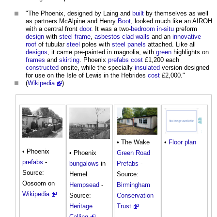
"The Phoenix, designed by Laing and
built
by themselves as well
as partners McAlpine and Henry
Boot
, looked much like an AIROH
with a central front
door
. It was a two-
bedroom
in-situ
preform
design
with
steel frame
,
asbestos
clad
walls
and an
innovative
roof
of tubular
steel
poles with
steel
panels
attached. Like all
designs
, it came pre-painted in magnolia, with
green
highlights on
frames
and
skirting
. Phoenix
prefabs
cost
£1,200 each
constructed
onsite, while the specially
insulated
version designed
for use on the Isle of Lewis in the Hebrides
cost
£2,000."
(
Wikipedia
)
• The Wake
•
Floor plan
• Phoenix
Green
Road
• Phoenix
prefabs
-
Prefabs
-
bungalows
in
Source:
Source:
Hemel
Oosoom on
Birmingham
Hempsead
-
Wikipedia
Conservation
Source:
Trust
Heritage
Calling