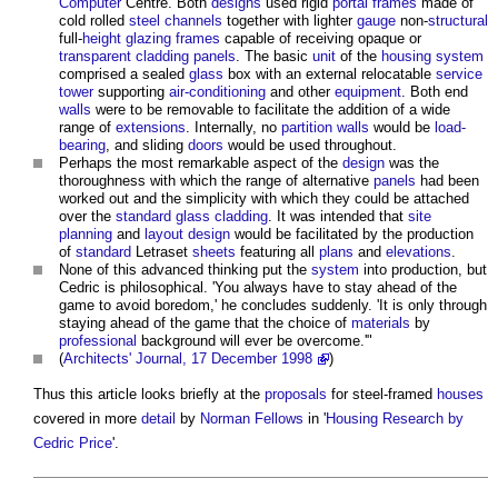
Computer
Centre. Both
designs
used rigid
portal frames
made of
cold rolled
steel
channels
together with lighter
gauge
non-
structural
full-
height
glazing
frames
capable of receiving opaque or
transparent
cladding
panels
. The basic
unit
of the
housing
system
comprised a sealed
glass
box with an external relocatable
service
tower
supporting
air-conditioning
and other
equipment
. Both end
walls
were to be removable to facilitate the addition of a wide
range of
extensions
. Internally, no
partition walls
would be
load-
bearing
, and sliding
doors
would be used throughout.
Perhaps the most remarkable aspect of the
design
was the
thoroughness with which the range of alternative
panels
had been
worked out and the simplicity with which they could be attached
over the
standard
glass
cladding
. It was intended that
site
planning
and
layout
design
would be facilitated by the production
of
standard
Letraset
sheets
featuring all
plans
and
elevations
.
None of this advanced thinking put the
system
into production, but
Cedric is philosophical. 'You always have to stay ahead of the
game to avoid boredom,' he concludes suddenly. 'It is only through
staying ahead of the game that the choice of
materials
by
professional
background will ever be overcome.'"
(
Architects' Journal, 17 December 1998
)
Thus this article looks briefly at the
proposals
for steel-framed
houses
covered in more
detail
by
Norman Fellows
in '
Housing Research by
Cedric Price
'.