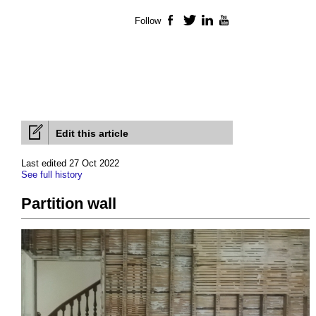
Follow
Facebook
Twitter
LinkedIn
YouTube
Edit this article
Last edited 27 Oct 2022
See full history
Partition wall