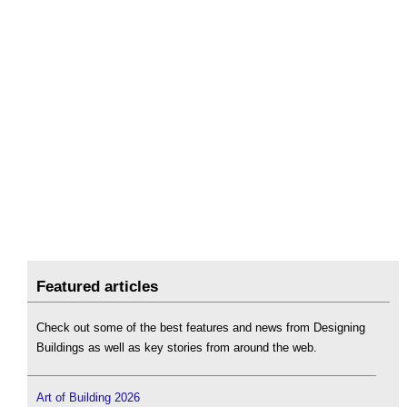
Featured articles
Check out some of the best features and news from Designing
Buildings as well as key stories from around the web.
Art of Building 2026