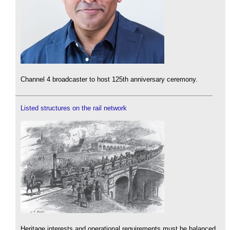
Channel 4 broadcaster to host 125th anniversary ceremony.
Listed structures on the rail network
Heritage interests and operational requirements must be balanced.