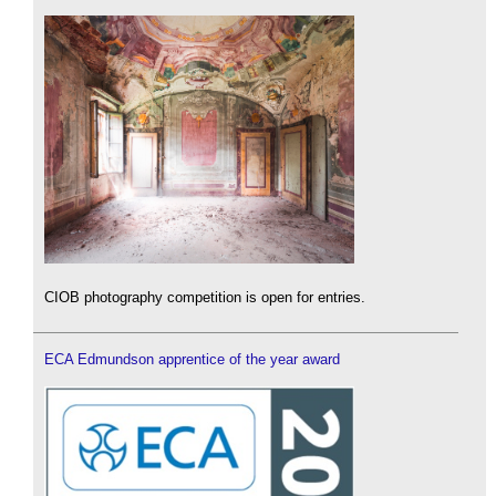
CIOB photography competition is open for entries.
ECA Edmundson apprentice of the year award