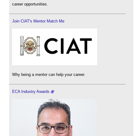
career opportunities.
Join CIAT's Mentor Match Me
Why being a mentor can help your career.
ECA Industry Awards