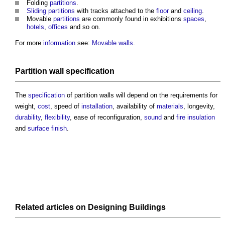
Folding
partitions
.
Sliding partitions
with tracks attached to the
floor
and
ceiling
.
Movable
partitions
are commonly found in exhibitions
spaces
,
hotels
,
offices
and so on.
For more
information
see:
Movable walls
.
Partition wall
specification
The
specification
of
partition walls
will depend on the requirements for
weight,
cost
, speed of
installation
, availability of
materials
, longevity,
durability
,
flexibility
, ease of reconfiguration,
sound
and
fire insulation
and
surface finish
.
Related articles on
Designing
Buildings