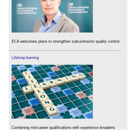
ECA welcomes plans to strengthen subcontractor quality control.
Lifelong learning
Combining mid-career qualifications with experience broadens