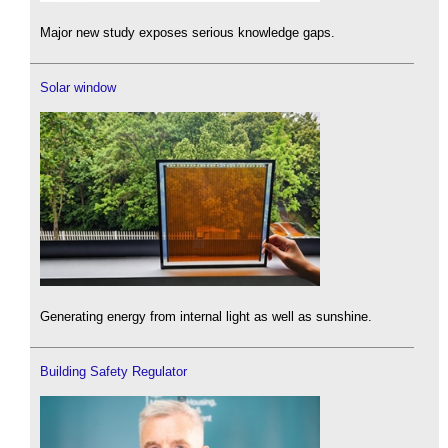
Major new study exposes serious knowledge gaps.
Solar window
Generating energy from internal light as well as sunshine.
Building Safety Regulator