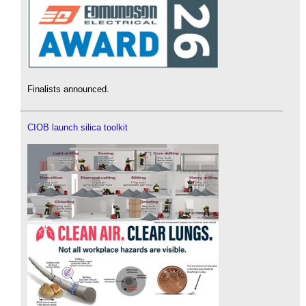
Finalists announced.
CIOB launch silica toolkit