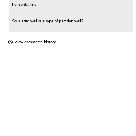
horizontal line.
So a stud wall is a type of partition wall?
View comments history