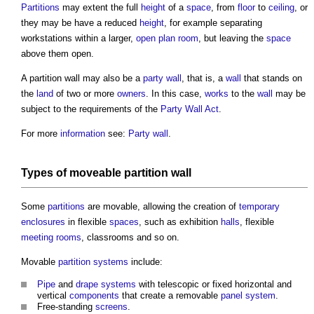
Partitions
may extent the full
height
of a
space
, from
floor
to
ceiling
, or
they may be have a reduced
height
, for example separating
workstations within a larger,
open plan
room
, but leaving the
space
above them open.
A
partition wall
may also be a
party wall
, that is, a
wall
that stands on
the
land
of two or more
owners
. In this case,
works
to the
wall
may be
subject to the requirements of the
Party Wall Act
.
For more
information
see:
Party wall
.
Types of moveable
partition wall
Some
partitions
are movable, allowing the creation of
temporary
enclosures
in flexible
spaces
, such as exhibition
halls
, flexible
meeting rooms
, classrooms and so on.
Movable
partition
systems
include:
Pipe
and
drape
systems
with telescopic or fixed horizontal and
vertical
components
that create a removable
panel
system
.
Free-standing
screens
.