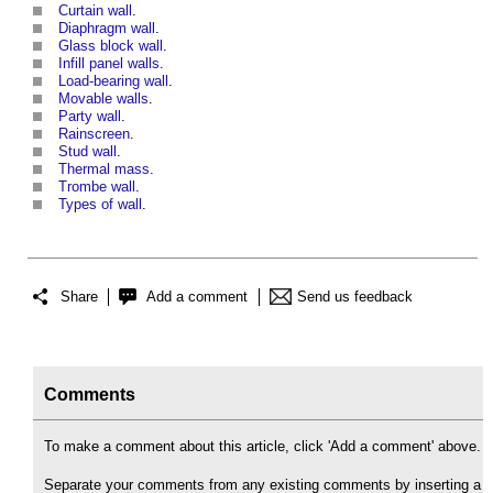
Curtain wall
.
Diaphragm wall
.
Glass block wall
.
Infill panel walls
.
Load-bearing wall
.
Movable walls
.
Party wall
.
Rainscreen
.
Stud wall
.
Thermal mass
.
Trombe wall
.
Types of wall
.
Share
Add a comment
Send us feedback
Comments
To make a comment about this article, click 'Add a comment' above.
Separate your comments from any existing comments by inserting a