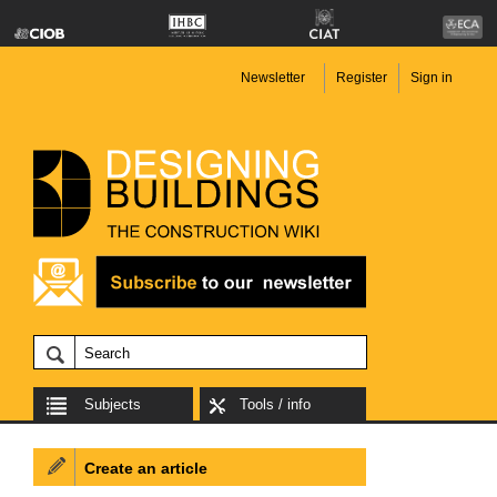
Newsletter
Register
Sign in
Subjects
Tools / info
Create an article