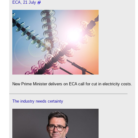
ECA, 21 July
New Prime Minister delivers on ECA call for cut in electricity costs.
The industry needs certainty