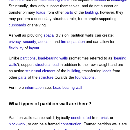
Structurally, they only support themselves, and do not support or
transfer primary
loads
from other
parts
of the
building
, however, they
may perform a secondary structural role, for example supporting
cupboards
or shelving.
As well as providing
spatial
division,
partition walls
can create;
privacy
,
security
,
acoustic
and
fire separation
and can allow for
flexibility
of
layout
.
Unlike
partitions
,
load-bearing walls
(sometimes referred to as '
bearing
walls
'), support
structural load
in addition to their own weight and are
an active
structural element
of the
building
, transferring
loads
from
other
parts
of the
structure
towards the
foundations
.
For more
information
see:
Load-bearing wall
What types of
partition wall
are there?
Partition walls
can be solid, typically
constructed
from
brick
or
blockwork
, or can be a framed
construction
. Framed
partition walls
are