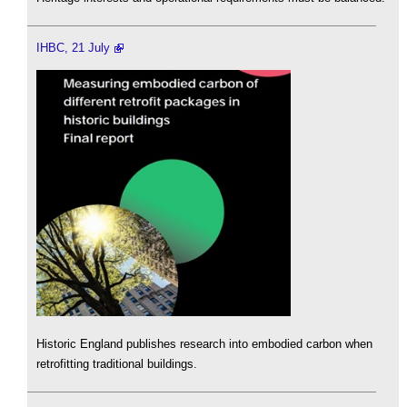
IHBC, 21 July
Historic England publishes research into embodied carbon when
retrofitting traditional buildings.