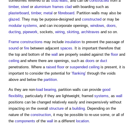
sometimes referred to as
stud walls
, and can be
constructed
from a
timber
,
steel
or
aluminium
frames
clad
with boarding such as
plasterboard
,
timber
,
metal
or
fibreboard
.
Partition walls
may also be
glazed
. They may be purpose-designed and
constructed
or may be
modular
systems
, and can incorporate openings,
windows
,
doors
,
ducting
,
pipework
, sockets,
wiring
,
skirting
,
architraves
and so on.
Frame
constructions
may include
insulation
to prevent the passage of
sound
or
fire
between adjacent
spaces
. It is important therefore that
the top and bottom of the
wall
are properly sealed against the
floor
and
ceiling
and where there are openings, such as
doors
or
duct
penetrations. Where a
raised floor
or
suspended ceiling
is present, it is
important to consider the potential for ‘
flanking
’ through the voids
above and below the
partition
.
As they are non-
load bearing
,
partition walls
can provide
good
flexibility
, particularly if they are lightweight, framed
systems
, as
wall
positions can be changed relatively easily and inexpensively without
impacting on the overall
structure
of a
building
. Depending on the
nature of the
construction
, it may be possible to re-use some, or all of
the
components
of the
wall
in a different
location
.