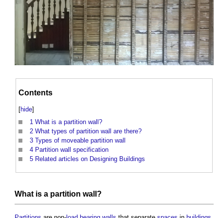
Contents
[
hide
]
1
What is a partition wall?
2
What types of partition wall are there?
3
Types of moveable partition wall
4
Partition wall specification
5
Related articles on Designing Buildings
What is a
partition wall
?
Partitions
are non-
load bearing walls
that separate
spaces
in
buildings
.