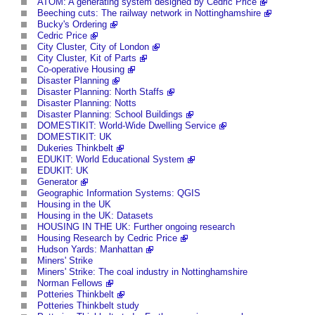
ATOM: A generating system designed by Cedric Price
Beeching cuts: The railway network in Nottinghamshire
Bucky's Ordering
Cedric Price
City Cluster, City of London
City Cluster, Kit of Parts
Co-operative Housing
Disaster Planning
Disaster Planning: North Staffs
Disaster Planning: Notts
Disaster Planning: School Buildings
DOMESTIKIT: World-Wide Dwelling Service
DOMESTIKIT: UK
Dukeries Thinkbelt
EDUKIT: World Educational System
EDUKIT: UK
Generator
Geographic Information Systems: QGIS
Housing in the UK
Housing in the UK: Datasets
HOUSING IN THE UK: Further ongoing research
Housing Research by Cedric Price
Hudson Yards: Manhattan
Miners' Strike
Miners' Strike: The coal industry in Nottinghamshire
Norman Fellows
Potteries Thinkbelt
Potteries Thinkbelt study