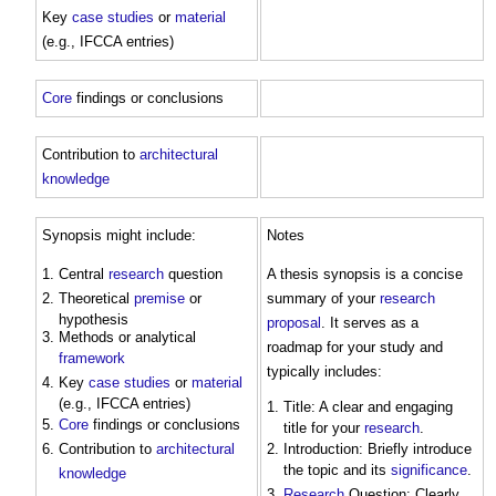
Key
case studies
or
material
(e.g., IFCCA entries)
Core
findings or conclusions
Contribution to
architectural
knowledge
Synopsis might include:
Notes
Central
research
question
A thesis synopsis is a concise
Theoretical
premise
or
summary of your
research
hypothesis
proposal
. It serves as a
Methods or analytical
roadmap for your study and
framework
typically includes:
Key
case studies
or
material
(e.g., IFCCA entries)
Title: A clear and engaging
Core
findings or conclusions
title for your
research
.
Contribution to
architectural
Introduction: Briefly introduce
the topic and its
significance
.
knowledge
Research
Question: Clearly