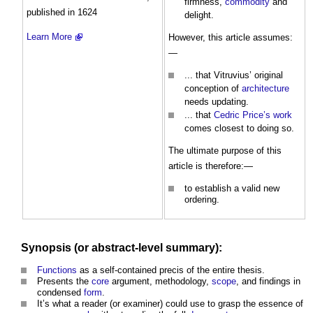
firmness,
commodity
and
published in 1624
delight.
Learn More
However, this article assumes:
—
... that Vitruvius’ original
conception of
architecture
needs updating.
... that
Cedric Price’s
work
comes closest to doing so.
The ultimate purpose of this
article is therefore:—
to establish a valid new
ordering.
Synopsis (or abstract-
level
summary):
Functions
as a self-contained precis of the entire thesis.
Presents the
core
argument, methodology,
scope
, and findings in
condensed
form
.
It’s what a reader (or examiner) could use to grasp the essence of