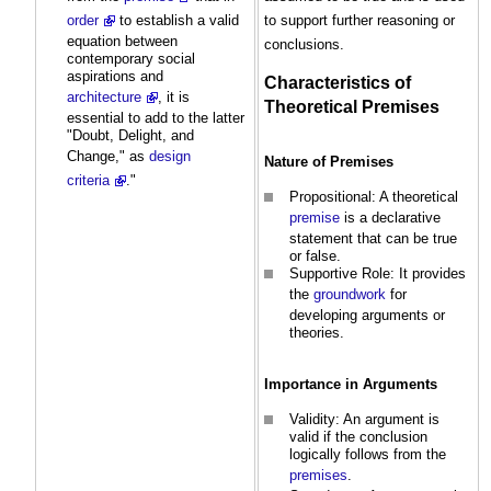
to support further reasoning or
order
to establish a valid
equation between
conclusions.
contemporary social
aspirations and
Characteristics of
architecture
, it is
Theoretical
Premises
essential to add to the latter
"Doubt, Delight, and
Change," as
design
Nature of
Premises
criteria
."
Propositional: A theoretical
premise
is a declarative
statement that can be true
or false.
Supportive Role: It provides
the
groundwork
for
developing arguments or
theories.
Importance in Arguments
Validity: An argument is
valid if the conclusion
logically follows from the
premises
.