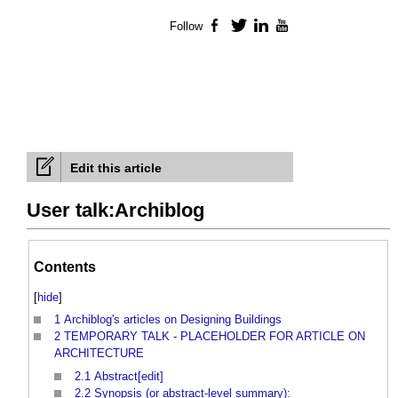
Follow
Facebook
Twitter
LinkedIn
YouTube
Edit this article
User talk:Archiblog
Contents
[
hide
]
1
Archiblog's articles on Designing Buildings
2
TEMPORARY TALK - PLACEHOLDER FOR ARTICLE ON
ARCHITECTURE
2.1
Abstract[edit]
2.2
Synopsis (or abstract-level summary):