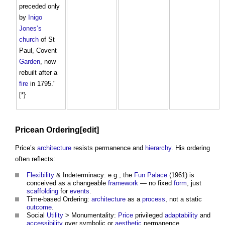
preceded only
by
Inigo
Jones’s
church
of St
Paul, Covent
Garden
, now
rebuilt after a
fire
in 1795."
[*}
Pricean Ordering[edit]
Price’s
architecture
resists permanence and
hierarchy
. His ordering
often reflects:
Flexibility
& Indeterminacy: e.g., the
Fun Palace
(1961) is
conceived as a changeable
framework
— no fixed
form
, just
scaffolding
for
events
.
Time-based Ordering:
architecture
as a
process
, not a static
outcome
.
Social
Utility
> Monumentality:
Price
privileged
adaptability
and
accessibility
over symbolic or
aesthetic
permanence.