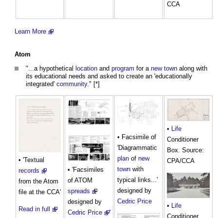
CCA
Learn More
Atom
"...a hypothetical
location
and
program
for a
new town
along with
its educational needs and asked to create an 'educationally
integrated'
community
." [*]
•
Life
• Facsimile of
Conditioner
'Diagrammatic
Box. Source:
plan
of
new
• 'Textual
CPA/CCA
town
with
• 'Facsimiles
records
typical links...'
of ATOM
from the Atom
designed by
spreads
file at the CCA'
Cedric Price
designed by
•
Life
Read in full
Cedric Price
'
Conditioner