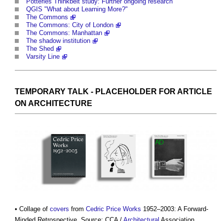
Potteries Thinkbelt study: Further ongoing research
QGIS "What about Learning More?"
The Commons
The Commons: City of London
The Commons: Manhattan
The shadow institution
The Shed
Varsity Line
TEMPORARY
TALK - PLACEHOLDER FOR ARTICLE
ON
ARCHITECTURE
• Collage of
covers
from
Cedric Price
Works
1952–2003: A Forward-
Minded Retrospective. Source: CCA /
Architectural
Association