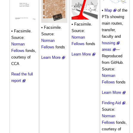
•
Map
of the
PTb showing
main routes,
• Facsimile.
• Facsimile.
transfer,
Source:
• Facsimile.
Source:
faculty and
Norman
Source:
Norman
housing
Fellows
fonds
Norman
Fellows
fonds
areas
—
Fellows
fonds,
Learn More
Reproduced
courtesy of
Learn More
from GitHub.
CCA
Source:
Read the full
Norman
report
Fellows
fonds
Learn More
Finding Aid
.
Source:
Norman
Fellows
fonds,
courtesy of