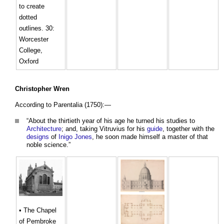
to create
dotted
outlines. 30:
Worcester
College,
Oxford
Christopher Wren
According to Parentalia (1750):—
“About the thirtieth year of his age he turned his studies to
Architecture
; and, taking Vitruvius for his
guide
, together with the
designs
of
Inigo Jones
, he soon made himself a master of that
noble science.”
• The Chapel
of Pembroke