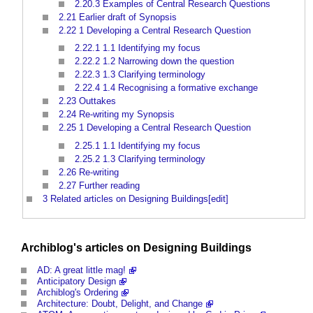
2.20.3
Examples of Central Research Questions
2.21
Earlier draft of Synopsis
2.22
1 Developing a Central Research Question
2.22.1
1.1 Identifying my focus
2.22.2
1.2 Narrowing down the question
2.22.3
1.3 Clarifying terminology
2.22.4
1.4 Recognising a formative exchange
2.23
Outtakes
2.24
Re-writing my Synopsis
2.25
1 Developing a Central Research Question
2.25.1
1.1 Identifying my focus
2.25.2
1.3 Clarifying terminology
2.26
Re-writing
2.27
Further reading
3
Related articles on Designing Buildings[edit]
Archiblog's articles on
Designing
Buildings
AD: A great little mag!
Anticipatory Design
Archiblog's Ordering
Architecture: Doubt, Delight, and Change