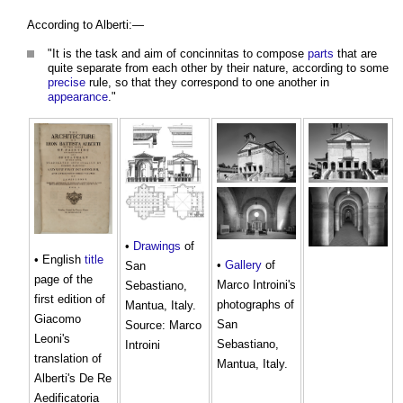
According to Alberti:—
"It is the task and aim of concinnitas to compose
parts
that are
quite separate from each other by their nature, according to some
precise
rule, so that they correspond to one another in
appearance
."
•
Drawings
of
• English
title
•
Gallery
of
San
page of the
Marco Introini's
Sebastiano,
first edition of
photographs of
Mantua, Italy.
Giacomo
San
Source: Marco
Leoni's
Sebastiano,
Introini
translation of
Mantua, Italy.
Alberti's De Re
Aedificatoria