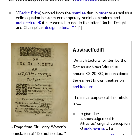
"(
Cedric Price
) worked from the
premise
that in
order
to establish a
valid equation between contemporary social aspirations and
architecture
it is essential to add to the latter "Doubt, Delight
and Change" as
design criteria
." [1]
Abstract[edit]
'De architectura', written by the
Roman architect Vitruvius
around 30–20 BC, is considered
the earliest known treatise on
architecture
.
The initial purpose of this article
is:—
to give due
acknowledgement to
Vitruvius’ original conception
• Page from Sir Henry Wotton's
of
architecture
– i.e
translation of "De architectura,"