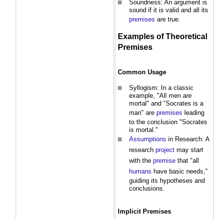
Soundness: An argument is
sound if it is valid and all its
premises
are true.
Examples of Theoretical
Premises
Common
Usage
Syllogism: In a classic
example, "All men are
mortal" and "Socrates is a
man" are
premises
leading
to the conclusion "Socrates
is mortal."
Assumptions
in Research: A
research
project
may start
with the
premise
that "all
humans
have basic needs,"
guiding its hypotheses and
conclusions.
Implicit
Premises