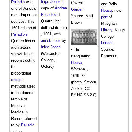
Inigo Jones’s
Palladio
was
Covent
and Rolls
copy of
Andrea
one of Jones’s
Garden
.
House
, now
Palladio’s
I
most important
Source: Matt
part
of
Quattri libri
sources. This
Brown
Maughan
dell’architettura
1601 edition of
Library
, King's
, 1601, with
Palladio’s
College
annotations
by
Quattro libri di
London
.
Inigo Jones
architettura
Source:
• The
(Worcester
shows Jones
Paravene
Banqueting
College,
reconstructing
House
,
Oxford)
the
Whitehall,
proportional
1619–22
design
(photo: Steven
methods used
Zucker, CC
in the domed
BY-NC-SA 2.0)
temple of
Minerva
Medica in
Rome, referred
to by
Palladio
as ‘Le