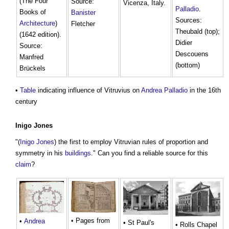
(The Four
Source:
Vicenza, Italy.
Palladio
.
Books of
Banister
Sources:
Architecture
)
Fletcher
Theubald (top);
(1642 edition).
Didier
Source:
Descouens
Manfred
(bottom)
Brückels
•
Table
indicating influence of Vitruvius on
Andrea Palladio
in the 16th
century
Inigo Jones
"(
Inigo Jones
) the first to employ Vitruvian rules of proportion and
symmetry in his
buildings
." Can you find a reliable source for this
claim
?
• Pages from
•
Andrea
• St Paul's
• Rolls Chapel