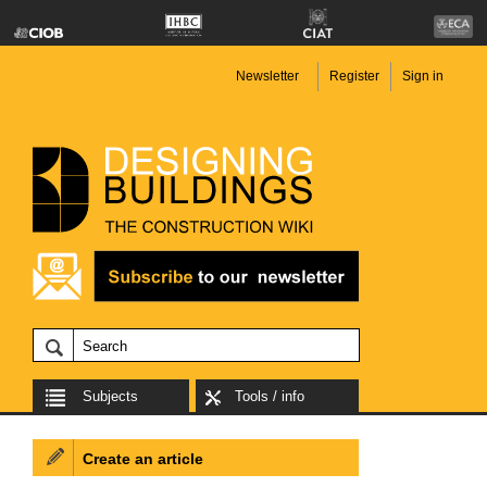
Newsletter
Register
Sign in
Subjects
Tools / info
Create an article