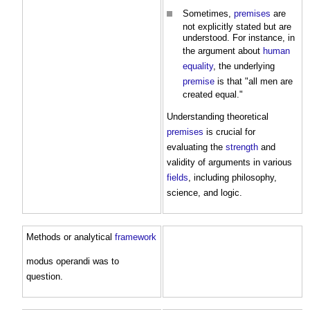
Sometimes,
premises
are
not explicitly stated but are
understood. For instance, in
the argument about
human
equality
, the underlying
premise
is that "all men are
created equal."
Understanding theoretical
premises
is crucial for
evaluating the
strength
and
validity of arguments in various
fields
, including philosophy,
science, and logic.
Methods or analytical
framework
modus operandi was to
question.