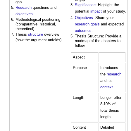
gap
Significance
: Highlight the
Research
questions and
potential
impact
of your study.
objectives
Objectives
: Share your
Methodological positioning
(comparative, historical,
research
goals
and expected
theoretical)
outcomes
.
Thesis
structure
overview
Thesis Structure: Provide a
(how the argument unfolds)
roadmap of the chapters to
follow.
Aspect
Purpose
Introduces
the
research
and its
context
Length
Longer, often
8-10% of
total thesis
length
Content
Detailed