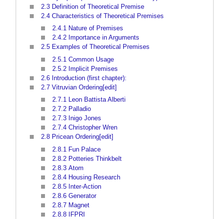
2.3
Definition of Theoretical Premise
2.4
Characteristics of Theoretical Premises
2.4.1
Nature of Premises
2.4.2
Importance in Arguments
2.5
Examples of Theoretical Premises
2.5.1
Common Usage
2.5.2
Implicit Premises
2.6
Introduction (first chapter):
2.7
Vitruvian Ordering[edit]
2.7.1
Leon Battista Alberti
2.7.2
Palladio
2.7.3
Inigo Jones
2.7.4
Christopher Wren
2.8
Pricean Ordering[edit]
2.8.1
Fun Palace
2.8.2
Potteries Thinkbelt
2.8.3
Atom
2.8.4
Housing Research
2.8.5
Inter-Action
2.8.6
Generator
2.8.7
Magnet
2.8.8
IFPRI