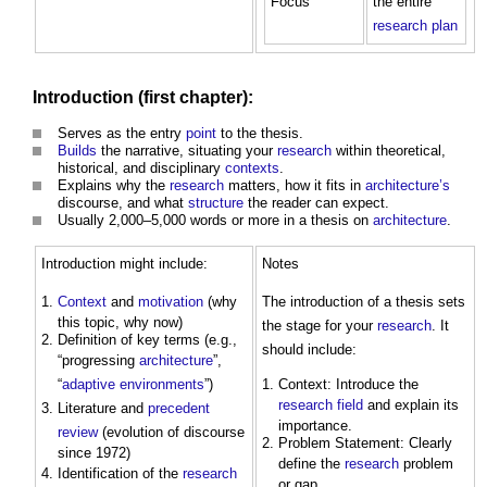
Focus
the entire
research
plan
Introduction (first chapter):
Serves as the entry
point
to the thesis.
Builds
the narrative, situating your
research
within theoretical,
historical, and disciplinary
contexts
.
Explains why the
research
matters, how it fits in
architecture’s
discourse, and what
structure
the reader can expect.
Usually 2,000–5,000 words or more in a thesis on
architecture
.
Introduction might include:
Notes
Context
and
motivation
(why
The introduction of a thesis sets
this topic, why now)
the stage for your
research
. It
Definition of key terms (e.g.,
should include:
“progressing
architecture
”,
“
adaptive
environments
”)
Context: Introduce the
research
field
and explain its
Literature and
precedent
importance.
review
(evolution of discourse
Problem Statement: Clearly
since 1972)
define the
research
problem
Identification of the
research
or gap.