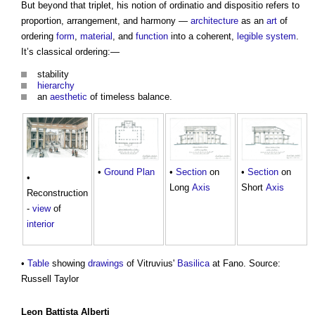
But beyond that triplet, his notion of ordinatio and dispositio refers to
proportion, arrangement, and harmony —
architecture
as an
art
of
ordering
form
,
material
, and
function
into a coherent,
legible
system
.
It’s classical ordering:—
stability
hierarchy
an
aesthetic
of timeless balance.
•
Section
on
•
Ground
Plan
•
Section
on
•
Long
Axis
Short
Axis
Reconstruction
-
view
of
interior
•
Table
showing
drawings
of Vitruvius'
Basilica
at Fano. Source:
Russell Taylor
Leon Battista Alberti