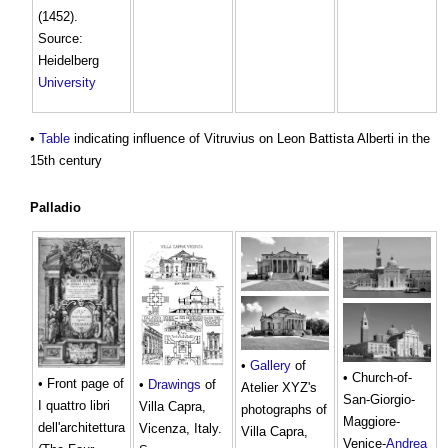
(1452).
Source:
Heidelberg
University
•
Table
indicating influence of Vitruvius on Leon Battista Alberti in the
15th century
Palladio
•
Gallery
of
• Church-of-
• Front page of
•
Drawings
of
Atelier XYZ's
San-Giorgio-
I quattro libri
Villa Capra,
photographs of
Maggiore-
dell'architettura
Vicenza, Italy.
Villa Capra,
Venice-
Andrea