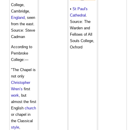
College,
•
St Paul's
Cambridge,
Cathedral
.
England
, seen
Source: The
from the east.
Warden and
Source: Steve
Fellows of All
Cadman
Souls College,
According to
Oxfrord
Pembroke
College:—
"The Chapel is
not only
Christopher
Wren’s
first
work
, but
almost the first
English
church
or chapel in
the Classical
style
,