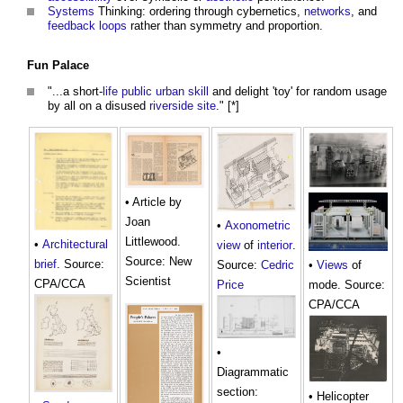
Systems
Thinking: ordering through cybernetics,
networks
, and
feedback loops
rather than symmetry and proportion.
Fun Palace
"...a short-
life
public
urban
skill
and delight 'toy' for random usage
by all on a disused
riverside
site
." [*]
• Article by
Joan
•
Axonometric
Littlewood.
•
Architectural
view
of
interior
.
Source: New
brief
. Source:
Source:
Cedric
•
Views
of
Scientist
CPA/CCA
Price
mode. Source:
CPA/CCA
•
Diagrammatic
section:
• Helicopter