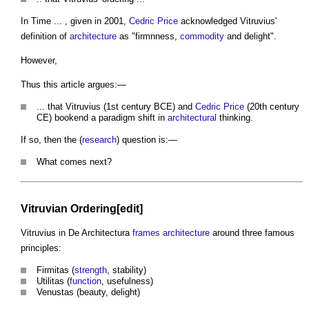
In Time ... , given in 2001,
Cedric Price
acknowledged Vitruvius'
definition of
architecture
as "firmnness,
commodity
and delight".
However,
Thus this article argues:—
... that Vitruvius (1st century BCE) and
Cedric Price
(20th century
CE) bookend a paradigm shift in
architectural
thinking.
If so, then the (
research
) question is:—
What comes next?
Vitruvian Ordering[edit]
Vitruvius in De Architectura
frames
architecture
around three famous
principles:
Firmitas (
strength
, stability)
Utilitas (
function
, usefulness)
Venustas (beauty, delight)