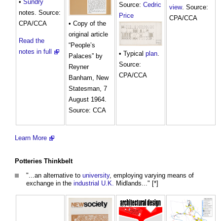
•
Sundry
Source:
Cedric
view
. Source:
notes. Source:
Price
CPA/CCA
CPA/CCA
• Copy of the
original article
Read the
“People’s
notes in full
• Typical
plan
.
Palaces” by
Source:
Reyner
CPA/CCA
Banham, New
Statesman, 7
August 1964.
Source: CCA
Learn More
Potteries Thinkbelt
"...an alternative to
university
, employing varying means of
exchange in the
industrial
U.K.
Midlands..." [*]