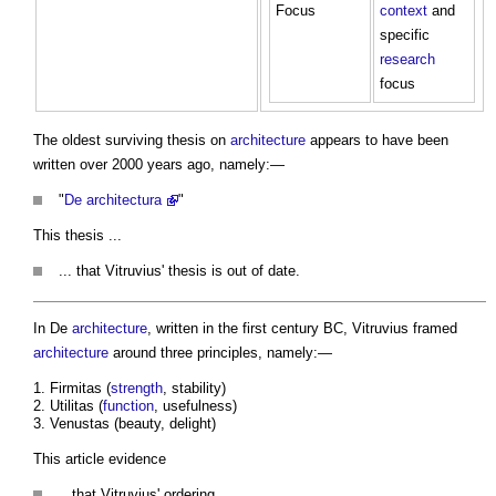
Focus
context
and
specific
research
focus
The oldest surviving thesis on
architecture
appears to have been
written over 2000 years ago, namely:—
"
De architectura
"
This thesis ...
... that Vitruvius' thesis is out of date.
In De
architecture
, written in the first century BC, Vitruvius framed
architecture
around three principles, namely:—
Firmitas (
strength
, stability)
Utilitas (
function
, usefulness)
Venustas (beauty, delight)
This article evidence
.. that Vitruvius' ordering ...