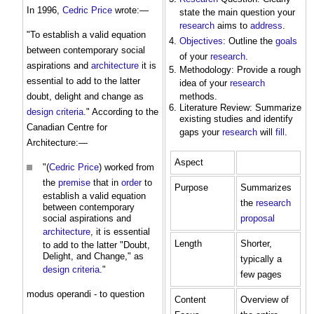
In 1996,
Cedric Price
wrote:—
state the main question your
research
aims to
address
.
"To establish a valid equation
Objectives
: Outline the
goals
between contemporary social
of your
research
.
aspirations and
architecture
it is
Methodology: Provide a rough
essential to add to the latter
idea of your
research
doubt, delight and change as
methods.
Literature Review: Summarize
design criteria
." According to the
existing studies and identify
Canadian Centre for
gaps your
research
will
fill
.
Architecture:—
Aspect
"(
Cedric Price
) worked from
the
premise
that in
order
to
Purpose
Summarizes
establish a valid equation
the
research
between contemporary
social aspirations and
proposal
architecture
, it is essential
Length
Shorter,
to add to the latter "Doubt,
Delight, and Change," as
typically a
design criteria
."
few pages
modus operandi - to question
Content
Overview of