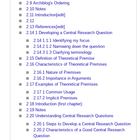
2.9
Archiblog's Ordering
2.10
Notes
2.11
Introduction[edit]
2.12
2.13
References[edit]
2.14
1 Developing a Central Research Question
2.14.1
1.1 Identifying my focus
2.14.2
1.2 Narrowing down the question
2.14.3
1.3 Clarifying terminology
2.15
Definition of Theoretical Premise
2.16
Characteristics of Theoretical Premises
2.16.1
Nature of Premises
2.16.2
Importance in Arguments
2.17
Examples of Theoretical Premises
2.17.1
Common Usage
2.17.2
Implicit Premises
2.18
Introduction (first chapter):
2.19
Notes
2.20
Understanding Central Research Questions
2.20.1
Steps to Develop a Central Research Question
2.20.2
Characteristics of a Good Central Research
Question