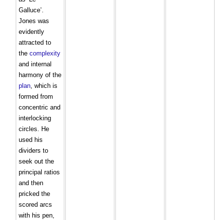
Galluce’.
Jones was
evidently
attracted to
the
complexity
and internal
harmony of the
plan
, which is
formed from
concentric and
interlocking
circles. He
used his
dividers to
seek out the
principal ratios
and then
pricked the
scored arcs
with his pen,