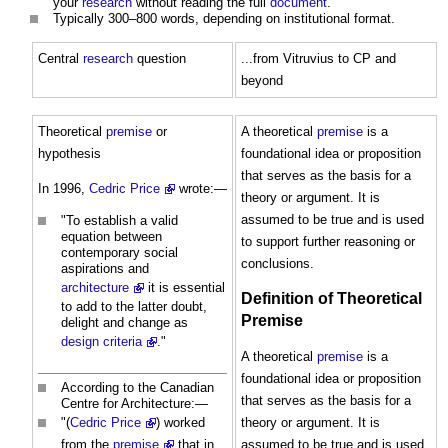
your
research
without reading the full
document
.
Typically 300–800 words, depending on institutional format.
Central
research
question
...from Vitruvius to CP and
beyond
Theoretical
premise
or
A theoretical
premise
is a
hypothesis
foundational idea or proposition
that serves as the basis for a
In 1996,
Cedric Price
wrote:—
theory or argument. It is
assumed to be true and is used
"To establish a valid
equation between
to support further reasoning or
contemporary social
conclusions.
aspirations and
architecture
it is essential
Definition of Theoretical
to add to the latter doubt,
Premise
delight and change as
design criteria
."
A theoretical
premise
is a
foundational idea or proposition
According to the Canadian
that serves as the basis for a
Centre for Architecture:—
theory or argument. It is
"(
Cedric Price
) worked
assumed to be true and is used
from the
premise
that in