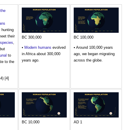
,
the
ans
, hunting
eet their
BC 300,000
BC 100,000
species
,
•
Modern
humans
evolved
• Around 100,000 years
but
in Africa about 300,000
ago, we began migrating
unal
to
years ago.
across the globe.
ate to the
4) [4]
BC 10,000
AD 1