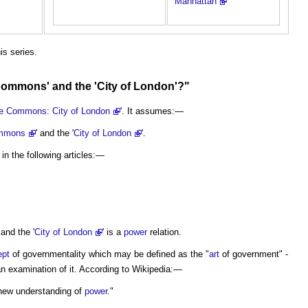
Manhattan
his series.
Commons
' and the '
City
of
London
'?"
e Commons: City of London
'. It assumes:—
mmons
' and the '
City of London
'.
in the following articles:—
 and the '
City of London
' is a
power
relation.
ept
of governmentality which may be defined as the "
art
of government" -
 an examination of it. According to Wikipedia:—
 new understanding of
power
."