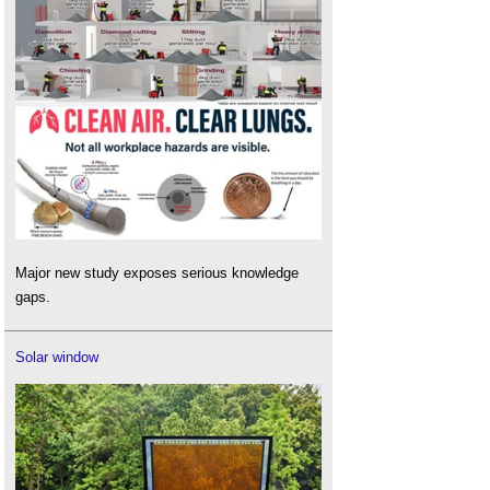
Major new study exposes serious knowledge
gaps.
Solar window