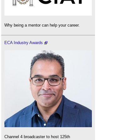
Why being a mentor can help your career.
ECA Industry Awards
Channel 4 broadcaster to host 125th