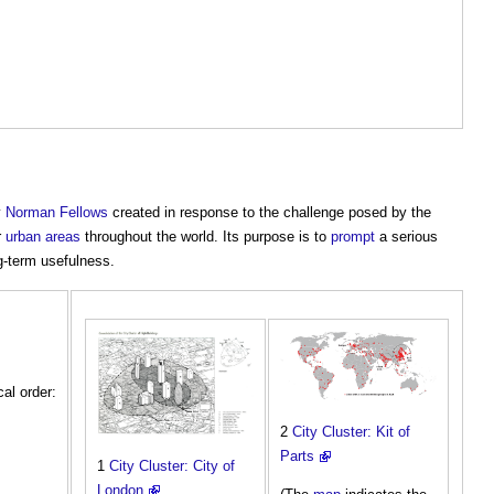
y
Norman Fellows
created in response to the challenge posed by the
r
urban areas
throughout the world. Its purpose is to
prompt
a serious
-term usefulness.
cal order:
2
City Cluster: Kit of
Parts
1
City Cluster: City of
London