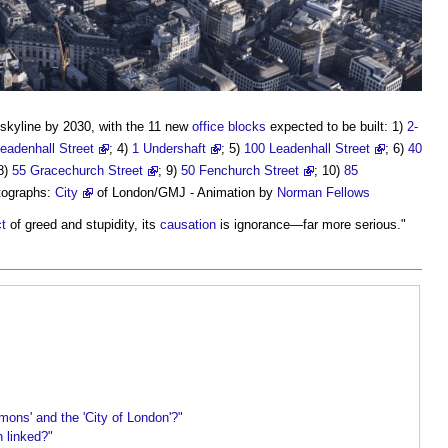
skyline by 2030, with the 11 new
office
blocks
expected to be built: 1)
2-
eadenhall Street
; 4)
1 Undershaft
; 5)
100 Leadenhall Street
; 6)
40
 8)
55 Gracechurch Street
; 9)
50 Fenchurch Street
; 10)
85
tographs:
City
of London/GMJ - Animation by
Norman Fellows
t
of greed and stupidity, its
causation
is ignorance—far more serious."
mons' and the 'City of London'?"
n linked?"