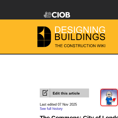
Edit this article
Last edited 07 Nov 2025
See full history
The Commons: City of Lond