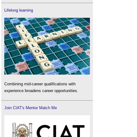
Lifelong learning
Combining mid-career qualifications with
experience broadens career opportunities.
Join CIAT's Mentor Match Me