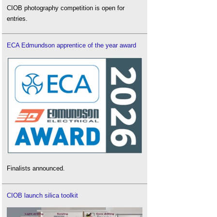
CIOB photography competition is open for
entries.
ECA Edmundson apprentice of the year award
Finalists announced.
CIOB launch silica toolkit