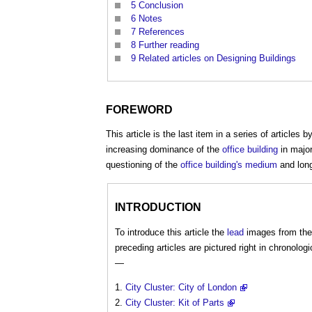
5
Conclusion
6
Notes
7
References
8
Further reading
9
Related articles on Designing Buildings
FOREWORD
This article is the last item in a series of articles b
increasing dominance of the
office building
in majo
questioning of the
office building's
medium
and long
INTRODUCTION
To introduce this article the
lead
images from the
preceding articles are pictured right in chronologi
—
City Cluster: City of London
City Cluster: Kit of Parts