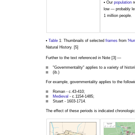
• Our
population
r
low — probably le
1 million people.
•
Table
1: Thumbnails of selected
frames
from '
Hu
Natural History. [5]
Further to the text referenced in Note [3]:—
"Governmentality" applies to a variety of histor
(ib.)
For example, governmentality applies to the follow
Roman - c.43-410;
Medieval
- c.1154-1485;
Stuart - 1603-1714.
The effect of these periods is indicated chronologica