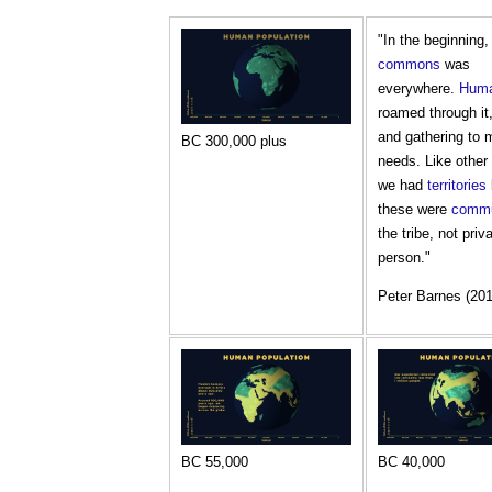
"In the beginning
commons
was
everywhere.
Hum
roamed through it
and gathering to m
BC 300,000 plus
needs. Like other
we had
territories
these were
comm
the tribe, not priv
person."
Peter Barnes (201
BC 55,000
BC 40,000