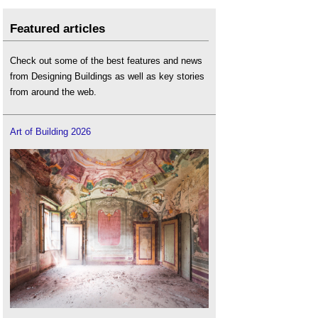
Featured articles
Check out some of the best features and news
from Designing Buildings as well as key stories
from around the web.
Art of Building 2026