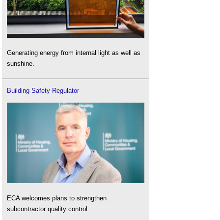
Generating energy from internal light as well as
sunshine.
Building Safety Regulator
ECA welcomes plans to strengthen
subcontractor quality control.