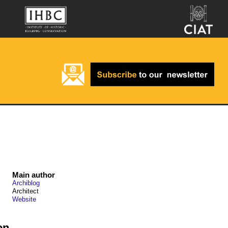
Main author
Archiblog
Architect
Website
on