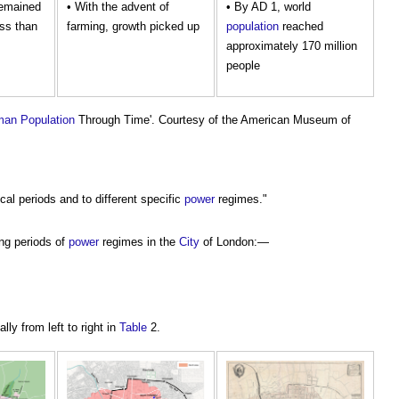
emained
• With the advent of
• By AD 1, world
ss than
farming, growth picked up
population
reached
approximately 170 million
people
man
Population
Through Time'. Courtesy of the American Museum of
ical periods and to different specific
power
regimes."
ing periods of
power
regimes in the
City
of London:—
lly from left to right in
Table
2.