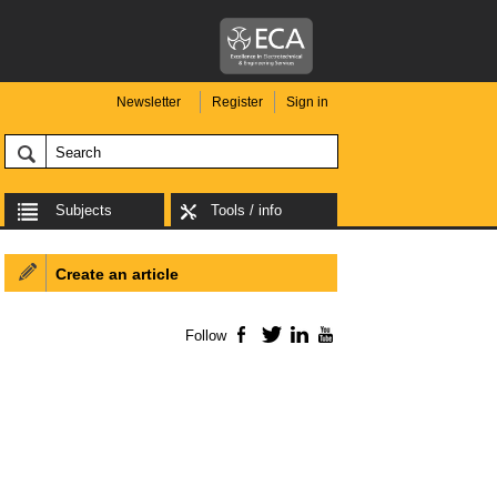
Newsletter
Register
Sign in
Subjects
Tools / info
Create an article
Follow
Facebook
Twitter
LinkedIn
YouTube