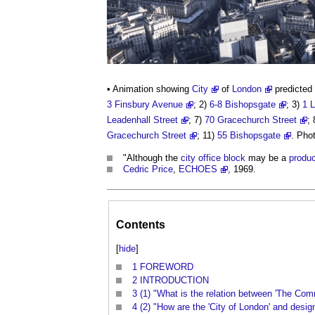
• Animation showing
City
of
London
predicted 
3 Finsbury Avenue
; 2)
6-8 Bishopsgate
; 3)
1 L
Leadenhall Street
; 7)
70 Gracechurch Street
;
Gracechurch Street
; 11)
55 Bishopsgate
. Pho
"Although the
city
office
block
may be a
produc
Cedric Price
,
ECHOES
, 1969.
Contents
[
hide
]
1
FOREWORD
2
INTRODUCTION
3
(1) "What is the relation between 'The Com
4
(2) "How are the 'City of London' and desig