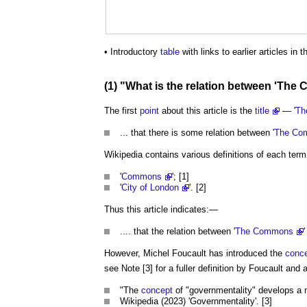
• Introductory
table
with links to earlier articles in t
(1) "What is the relation between '
The 
The first
point
about this article is the
title
— '
Th
... that there is some relation between '
The Co
Wikipedia contains various definitions of each term 
'
Commons
'; [1]
'
City of London
'. [2]
Thus this article indicates:—
.... that the relation between '
The Commons
'
However, Michel Foucault has introduced the
conc
see Note [3] for a fuller definition by Foucault and
"The
concept
of "governmentality" develops a
Wikipedia (2023) 'Governmentality'. [3]