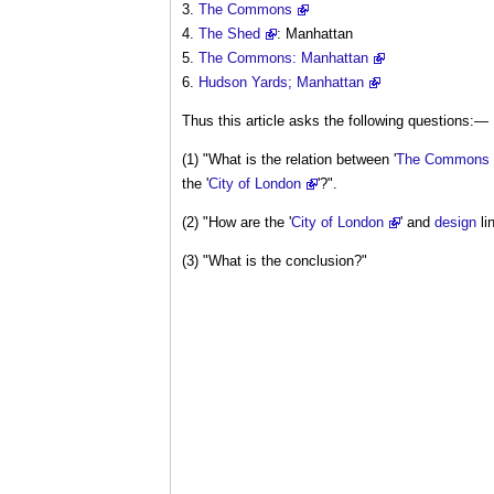
The Commons
The Shed
: Manhattan
The Commons: Manhattan
Hudson Yards; Manhattan
Thus this article asks the following questions:—
(1) "What is the relation between '
The Commons
the '
City of London
'?".
(2) "How are the '
City of London
' and
design
li
(3) "What is the conclusion?"