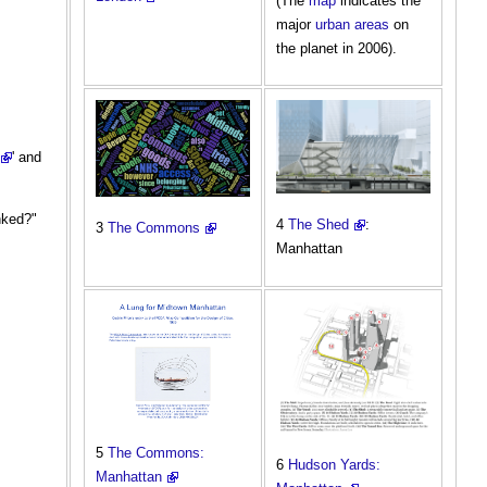
(The
map
indicates the
major
urban areas
on
the planet in 2006).
' and
nked?"
4
The Shed
:
3
The Commons
Manhattan
5
The Commons:
6
Hudson Yards:
Manhattan