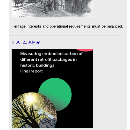
Heritage interests and operational requirements must be balanced.
IHBC, 21 July