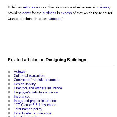
It defines
retrocession
as: 'the
reinsurance
of
reinsurance
business
,
providing
cover
for the
business
in
excess
of that which the reinsurer
wishes to retain for its own
account
.'
Related articles on
Designing
Buildings
Actuary
.
Collateral warranties
.
Contractors' all-risk insurance
.
Design liability
.
Directors and officers insurance
.
Employer's liability insurance
.
Insurance
.
Integrated project insurance
.
JCT Clause 6.5.1 Insurance
.
Joint names policy
.
Latent defects insurance
.