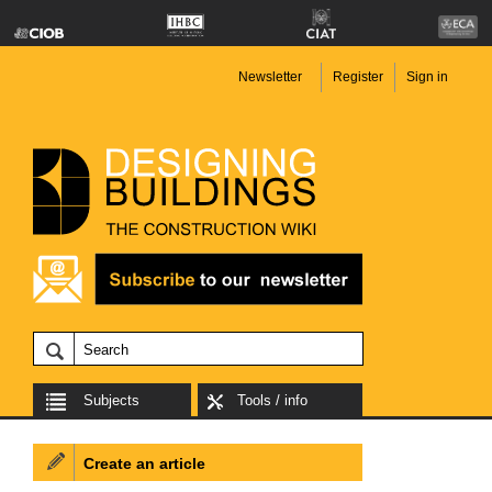
Newsletter
Register
Sign in
Subjects
Tools / info
Create an article