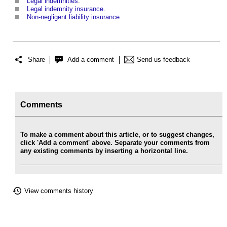
Legal indemnities
.
Legal indemnity insurance
.
Non-negligent liability insurance
.
Share
Add a comment
Send us feedback
Comments
To make a comment about this article, or to suggest changes,
click 'Add a comment' above. Separate your comments from
any existing comments by inserting a horizontal line.
View comments history