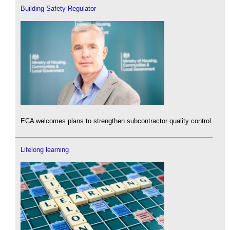
Building Safety Regulator
ECA welcomes plans to strengthen subcontractor quality control.
Lifelong learning