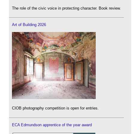
The role of the civic voice in protecting character. Book review.
Art of Building 2026
CIOB photography competition is open for entries.
ECA Edmundson apprentice of the year award