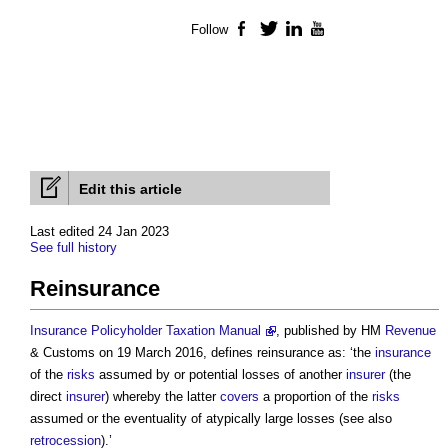
Follow
Facebook
Twitter
LinkedIn
YouTube
Edit this article
Last edited 24 Jan 2023
See full history
Reinsurance
Insurance Policyholder Taxation Manual
, published by HM
Revenue
& Customs on 19 March 2016, defines
reinsurance
as: ‘the
insurance
of the
risks
assumed by or potential losses of another
insurer
(the
direct
insurer
) whereby the latter
covers
a proportion of the
risks
assumed or the eventuality of atypically large losses (see also
retrocession
).’