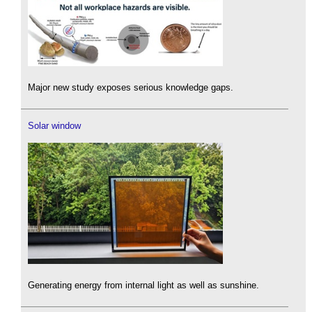
Major new study exposes serious knowledge gaps.
Solar window
Generating energy from internal light as well as sunshine.