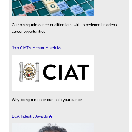
Combining mid-career qualifications with experience broadens
career opportunities.
Join CIAT's Mentor Match Me
Why being a mentor can help your career.
ECA Industry Awards