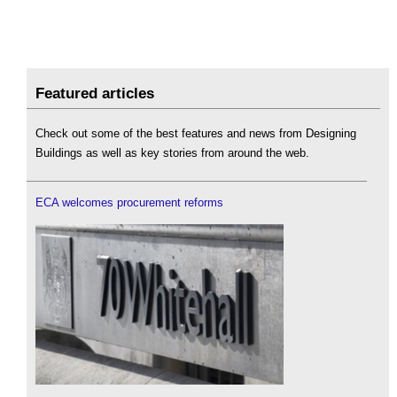
Featured articles
Check out some of the best features and news from Designing
Buildings as well as key stories from around the web.
ECA welcomes procurement reforms