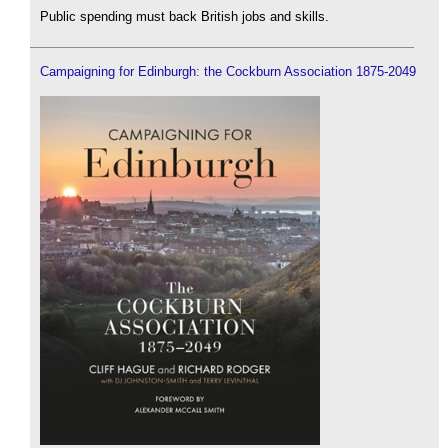
Public spending must back British jobs and skills.
Campaigning for Edinburgh: the Cockburn Association 1875-2049