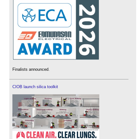
Finalists announced.
CIOB launch silica toolkit