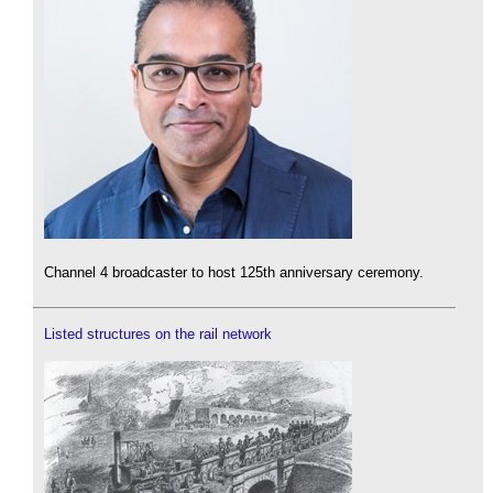
Channel 4 broadcaster to host 125th anniversary ceremony.
Listed structures on the rail network